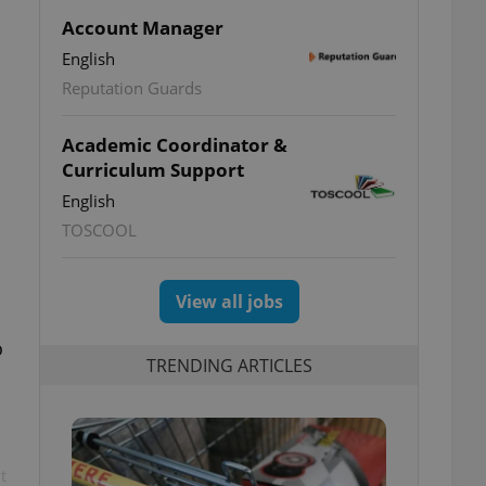
Account Manager
English
Reputation Guards
Academic Coordinator &
Curriculum Support
English
TOSCOOL
View all jobs
o
TRENDING ARTICLES
t