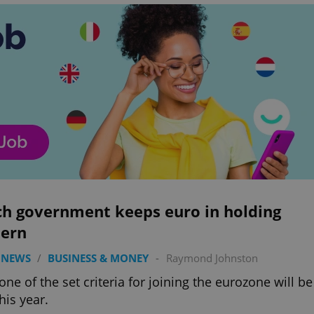
ch government keeps euro in holding
tern
 NEWS
/
BUSINESS & MONEY
-
Raymond Johnston
one of the set criteria for joining the eurozone will be
his year.