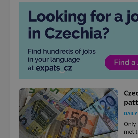
Cze
pat
DAILY
Only 
met t