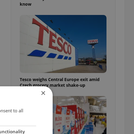
know
Tesco weighs Central Europe exit amid
Czech grocery market shake-up
×
nsent to all
unctionality