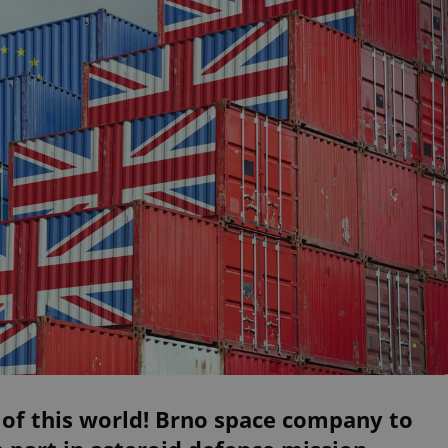
of this world! Brno space company to