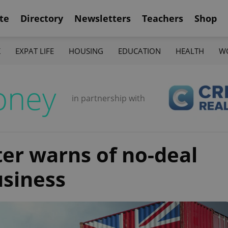
te
Directory
Newsletters
Teachers
Shop
K
EXPAT LIFE
HOUSING
EDUCATION
HEALTH
W
oney
in partnership with
ter warns of no-deal
usiness