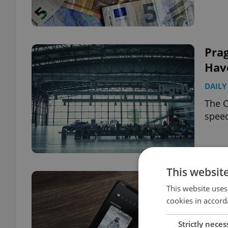
Prag
Hav
DAILY
The C
speed
This websit
Hate
This website uses
wat
cookies in accord
DAILY
Strictly neces