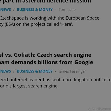
 part in asteroid defence mission
 NEWS
/
BUSINESS & MONEY
-
Tom Lane
zechspace is working with the European Space
y (ESA) on the project called 'Hera'.
l vs. Goliath: Czech search engine
nam demands billions from Google
 NEWS
/
BUSINESS & MONEY
-
James Fassinger
zech internet leader has sent a pre-litigation notice t
orld's largest search engine.
Advertisemen