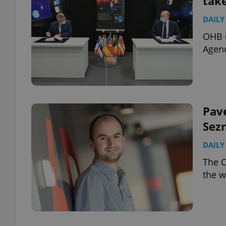
take
DAILY
OHB C
Agenc
Pave
Sez
DAILY
The C
the w