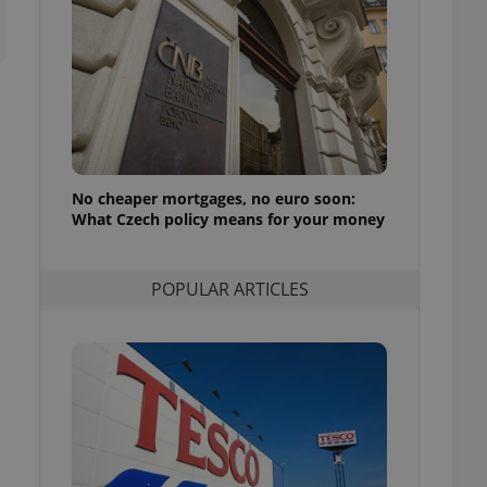
ensure best practices
ob advertisers of a
is is necessary to
anding presence and
atedly triggered on
cord of user
ecessary to ensure
uizzes and to ensure
No cheaper mortgages, no euro soon:
What Czech policy means for your money
Expats.cz users of
formation that
site and informs
 them. This is
ortant information
POPULAR ARTICLES
 users.
-Script.com service
nsent preferences.
ipt.com cookie
and article usage
necessary for us to
ty services and
ble.
ions based on the