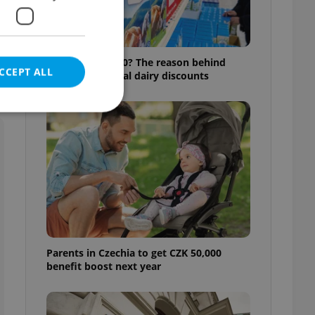
Milk for CZK 6.90? The reason behind
CCEPT ALL
Czechia’s unusual dairy discounts
e website cannot be
eal estate
state agency profile
 to provide full
Parents in Czechia to get CZK 50,000
te positions to end
benefit boost next year
s not repeatedly
cord of user votes
ensure the correct