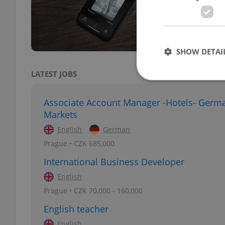
This 
the A
SHOW DETAI
LATEST JOBS
Associate Account Manager -Hotels- Germ
Markets
Strictly necessary co
used properly without
English
German
Prague • CZK 685,000
Name
International Business Developer
missing_agency_pro
English
Prague • CZK 70,000 - 160,000
English teacher
ex_polls
English