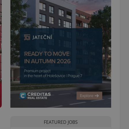
FEATURED JOBS