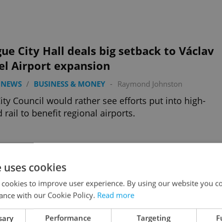
ue City Hall deals big setback to Václav
el Airport expansion
 NEWS
/
BUSINESS & MONEY
-
Raymond Johnston
ity Council would rather see efforts put into high-
 rail to benefit regional airports.
e uses cookies
 spending hours figuring out what to
 cookies to improve user experience. By using our website you co
ch online?
ance with our Cookie Policy.
Read more
 NEWS
/
BUSINESS & MONEY
-
Tom Lane
sary
Performance
Targeting
F