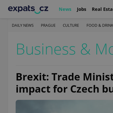
News
Jobs
Real Esta
DAILY NEWS
PRAGUE
CULTURE
FOOD & DRIN
Business & M
Brexit: Trade Minis
impact for Czech b