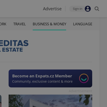
Advertise
Sign-in
ORK
TRAVEL
BUSINESS & MONEY
LANGUAGE
Become an Expats.cz Member
Community, exclusive content & more
Advertisement