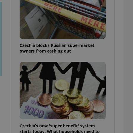
Czechia blocks Russian supermarket
owners from cashing out
Czechia’s new 'super benefit' system
starts today: What households need to