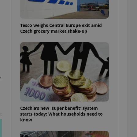
l purpose identifier
ariables. It is
 number, how it is
te, but a good
ed-in status for a
Tesco weighs Central Europe exit amid
Czech grocery market shake-up
or long-term sign-ins
o ensure a
and maintain access
ring unnecessary
y
ch as real time
cs - which is a
 service. This
randomly generated
est in a site and
ites analytics
Czechia’s new 'super benefit' system
starts today: What households need to
t
te.
know