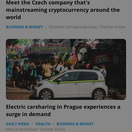
Meet the Czech company that's
mainstreaming cryptocurrency around the
world
BUSINESS & MONEY
-
Elizabeth Zahradnicek-Haas
/
Partner article
Electric carsharing in Prague experiences a
surge in demand
DAILY NEWS
/
HEALTH
/
BUSINESS & MONEY
-
Marcus Bradshaw
/
Partner article