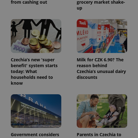
from cashing out
grocery market shake-
session
and
up
campaign
data for
the sites
analytics
reports.
_ga_LSHBD1S1X4
.expats.cz
1 year 1
This cookie
month
is used by
Google
Analytics to
persist
Czechia’s new 'super
Milk for CZK 6.90? The
session
state.
benefit' system starts
reason behind
today: What
Czechia’s unusual dairy
households need to
discounts
know
Government considers
Parents in Czechia to