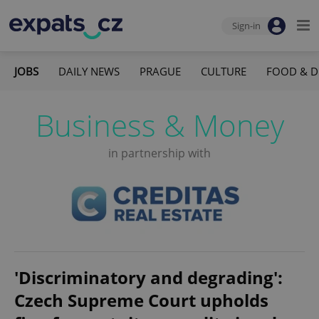
Sign-in
JOBS
DAILY NEWS
PRAGUE
CULTURE
FOOD & D
Business & Money
in partnership with
'Discriminatory and degrading':
Czech Supreme Court upholds