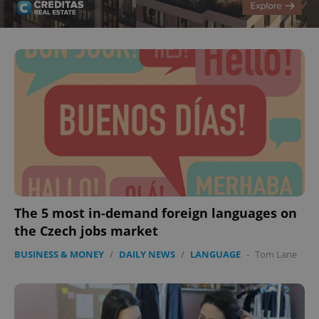
CookieScriptConsent
1 m
CookieScript
.expats.cz
The 5 most in-demand foreign languages on
the Czech jobs market
BUSINESS & MONEY
/
DAILY NEWS
/
LANGUAGE
-
Tom Lane
expss
.www.expats.cz
12 