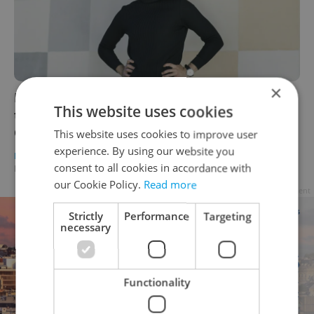
×
Leader talks: INCIEN's Stepan Vashkevich on
This website uses cookies
the future of the circular economy in the
Czech Republic
This website uses cookies to improve user
experience. By using our website you
DAILY NEWS
/
HEALTH
/
BUSINESS & MONEY
-
consent to all cookies in accordance with
Elizabeth Zahradnicek-Haas
our Cookie Policy.
Read more
Advertisement
Strictly
Performance
Targeting
necessary
Functionality