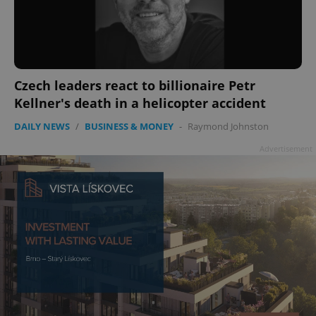
add_logo_profile_modal_displayed
.expats.cz
1 
Czech leaders react to billionaire Petr
Kellner's death in a helicopter accident
DAILY NEWS
/
BUSINESS & MONEY
-
Raymond Johnston
Advertisement
^qs_[0-9]+$
.expats.cz
1 m
^eps_[0-9]+$
.expats.cz
1 m