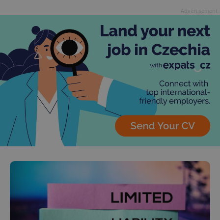
Advertisement