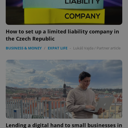
How to set up a limited liability company in
the Czech Republic
BUSINESS & MONEY
/
EXPAT LIFE
-
Lukáš Vajda
/
Partner article
Lending a digital hand to small businesses in