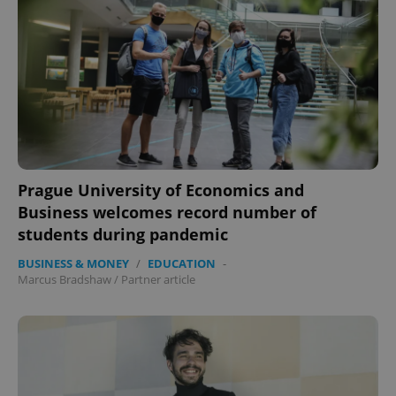
Prague University of Economics and
Business welcomes record number of
students during pandemic
BUSINESS & MONEY
/
EDUCATION
-
Marcus Bradshaw
/
Partner article