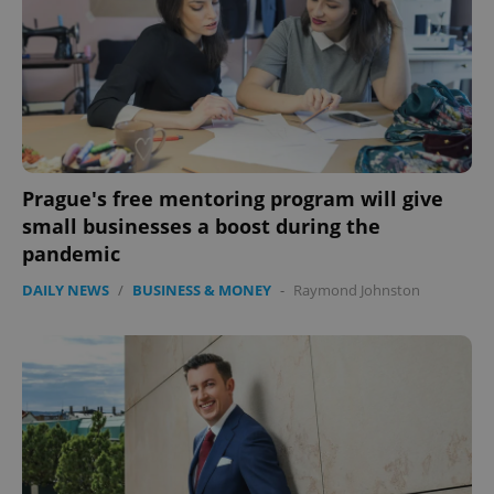
Prague's free mentoring program will give
PHPSESSID
PHP.net
small businesses a boost during the
min
.www.expats.cz
pandemic
DAILY NEWS
/
BUSINESS & MONEY
-
Raymond Johnston