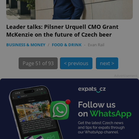
Leader talks: Pilsner Urquell CMO Grant
exprt
.expats.cz
6 m
McKenzie on the future of Czech beer
BUSINESS & MONEY
/
FOOD & DRINK
-
Evan Rail
Page
51 of 93
< previous
next >
Advertisement
Provider
Name
Expiration
Description
/
Domain
Provider
Name
Expiration
Description
_ga
1 year 1
This cookie
Google
/
Domain
month
name is
LLC
associated
.expats.cz
_fbp
3 months
Used by
Meta