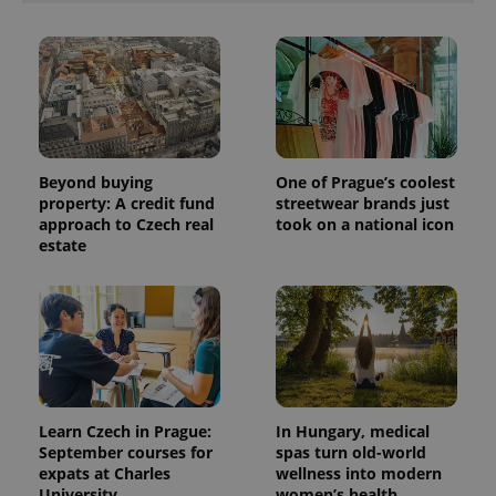
Beyond buying
One of Prague’s coolest
property: A credit fund
streetwear brands just
approach to Czech real
took on a national icon
estate
Learn Czech in Prague:
In Hungary, medical
September courses for
spas turn old-world
expats at Charles
wellness into modern
University
women’s health