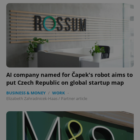
AI company named for Čapek's robot aims to
put Czech Republic on global startup map
BUSINESS & MONEY
/
WORK
-
Elizabeth Zahradnicek-Haas
/
Partner article