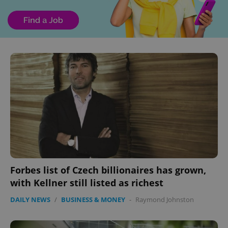
Forbes list of Czech billionaires has grown,
with Kellner still listed as richest
DAILY NEWS
/
BUSINESS & MONEY
-
Raymond Johnston