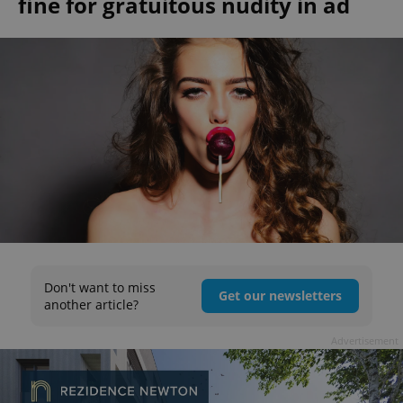
fine for gratuitous nudity in ad
Don't want to miss
Get our newsletters
another article?
Advertisement