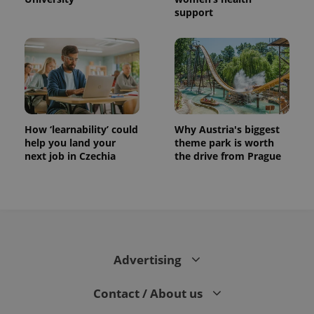
support
How ‘learnability’ could
Why Austria's biggest
help you land your
theme park is worth
next job in Czechia
the drive from Prague
Advertising
Contact / About us