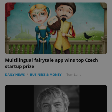
Google
Multilingual fairytale app wins top Czech
Privacy Policy
startup prize
ex_polls
.expats.cz
1 
DAILY NEWS
/
BUSINESS & MONEY
-
Tom Lane