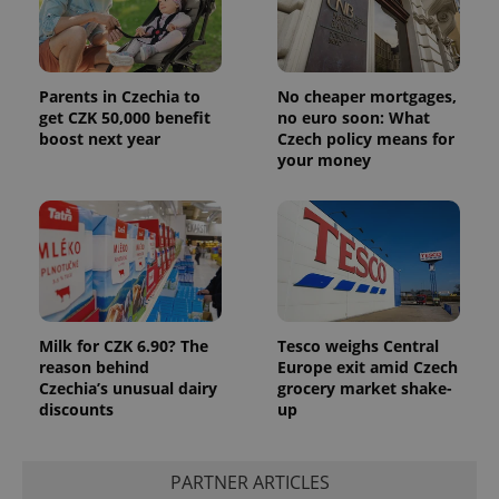
Parents in Czechia to
No cheaper mortgages,
get CZK 50,000 benefit
no euro soon: What
boost next year
Czech policy means for
your money
Milk for CZK 6.90? The
Tesco weighs Central
reason behind
Europe exit amid Czech
Czechia’s unusual dairy
grocery market shake-
discounts
up
PARTNER ARTICLES