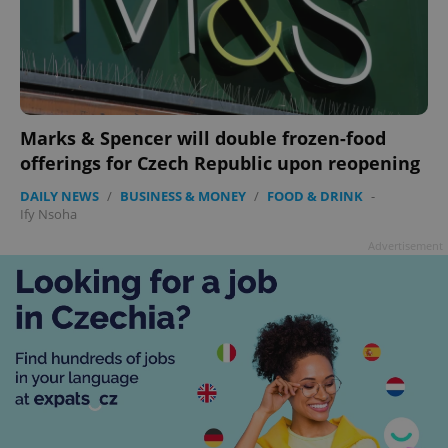
Marks & Spencer will double frozen-food
offerings for Czech Republic upon reopening
DAILY NEWS
/
BUSINESS & MONEY
/
FOOD & DRINK
-
Ify Nsoha
Advertisement