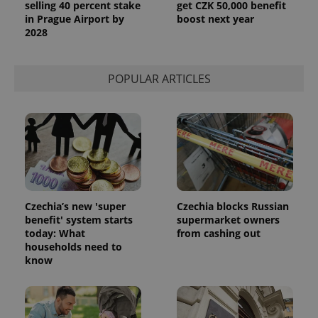
selling 40 percent stake
get CZK 50,000 benefit
in Prague Airport by
boost next year
2028
POPULAR ARTICLES
Czechia’s new 'super
Czechia blocks Russian
benefit' system starts
supermarket owners
today: What
from cashing out
households need to
know