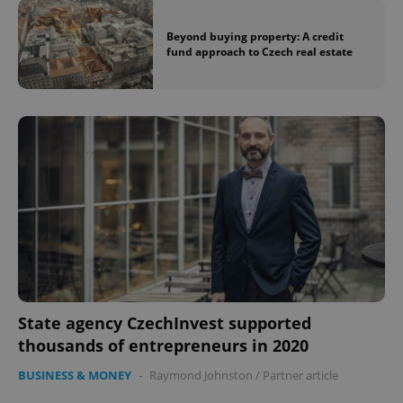
Beyond buying property: A credit
fund approach to Czech real estate
State agency CzechInvest supported
thousands of entrepreneurs in 2020
BUSINESS & MONEY
-
Raymond Johnston
/
Partner article