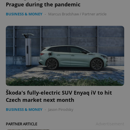
Prague during the pandemic
BUSINESS & MONEY
-
Marcus Bradshaw
/
Partner article
Škoda's fully-electric SUV Enyaq iV to hit
Czech market next month
BUSINESS & MONEY
-
Jason Pirodsky
Advertisement
PARTNER ARTICLE