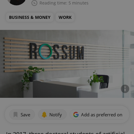
Reading time: 5 minutes
BUSINESS & MONEY
WORK
Save
Notify
Add as preferred on Goog