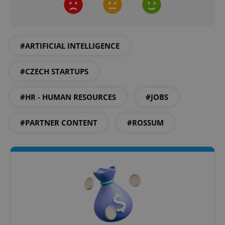
#ARTIFICIAL INTELLIGENCE
CookieScriptConsent
1 m
CookieScript
.expats.cz
#CZECH STARTUPS
#HR - HUMAN RESOURCES
#JOBS
#PARTNER CONTENT
#ROSSUM
expss
.www.expats.cz
12 