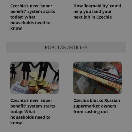
Czechia’s new 'super
How ‘learnability’ could
benefit' system starts
help you land your
today: What
next job in Czechia
households need to
know
POPULAR ARTICLES
Czechia’s new 'super
Czechia blocks Russian
benefit' system starts
supermarket owners
today: What
from cashing out
households need to
know