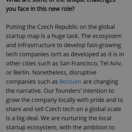
you face in this new role?
Putting the Czech Republic on the global
startup map is a huge task. The ecosystem
and infrastructure to develop fast-growing
tech companies isn’t as developed as it is in
other cities such as San Francisco, Tel Aviv,
or Berlin. Nonetheless, disruptive
companies such as
Rossum
are changing
the narrative. Our founders’ intention to
grow the company locally with pride and to
share and sell Czech tech on a global scale
is a big deal. We are nurturing the local
startup ecosystem, with the ambition to