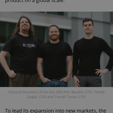
product on a global scale.
Rossum founders (from the left) Petr Baudiš, CTO, Tomáš
Gogár, CEO and Tomáš Tunys, CSO
To lead its expansion into new markets, the