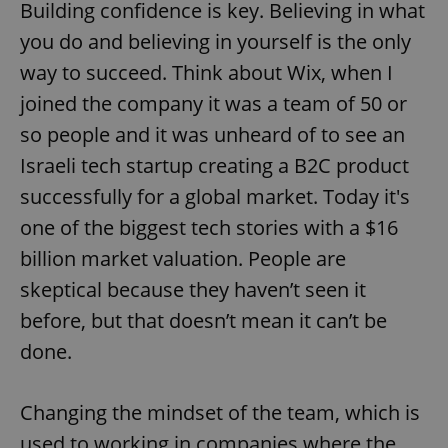
Building confidence is key. Believing in what
you do and believing in yourself is the only
way to succeed. Think about Wix, when I
joined the company it was a team of 50 or
so people and it was unheard of to see an
Israeli tech startup creating a B2C product
successfully for a global market. Today it's
one of the biggest tech stories with a $16
billion market valuation. People are
skeptical because they haven’t seen it
before, but that doesn’t mean it can’t be
done.
Changing the mindset of the team, which is
used to working in companies where the