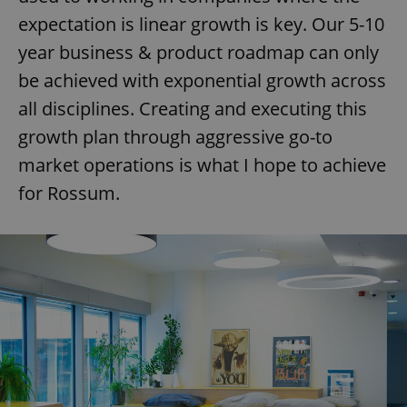
expectation is linear growth is key. Our 5-10
year business & product roadmap can only
be achieved with exponential growth across
all disciplines. Creating and executing this
growth plan through aggressive go-to
market operations is what I hope to achieve
for Rossum.