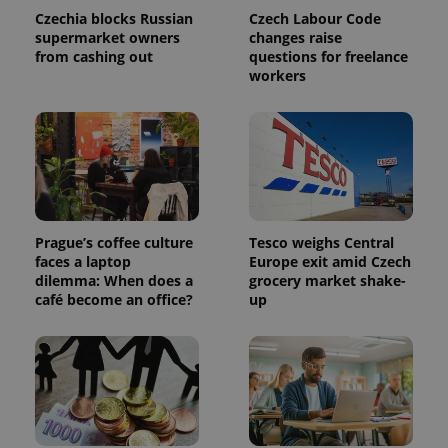
Czechia blocks Russian
Czech Labour Code
supermarket owners
changes raise
from cashing out
questions for freelance
workers
Prague’s coffee culture
Tesco weighs Central
faces a laptop
Europe exit amid Czech
dilemma: When does a
grocery market shake-
café become an office?
up