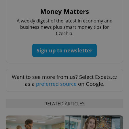
Money Matters
PHPSESSID
PHP.net
min
.www.expats.cz
A weekly digest of the latest in economy and
business news plus smart money tips for
Czechia.
Sign up to newsletter
Want to see more from us? Select Expats.cz
as a
preferred source
on Google.
RELATED ARTICLES
exprt
.expats.cz
6 m