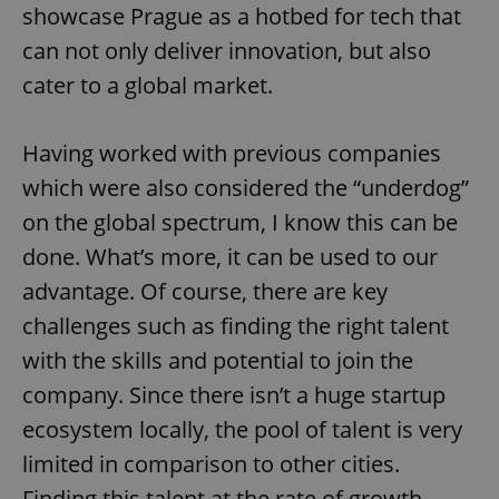
showcase Prague as a hotbed for tech that
can not only deliver innovation, but also
cater to a global market.
Having worked with previous companies
which were also considered the “underdog”
on the global spectrum, I know this can be
done. What’s more, it can be used to our
advantage. Of course, there are key
challenges such as finding the right talent
with the skills and potential to join the
company. Since there isn’t a huge startup
ecosystem locally, the pool of talent is very
limited in comparison to other cities.
Finding this talent at the rate of growth