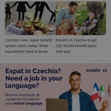
used
analytics
service.
This cookie
is used to
distinguish
unique
users by
assigning a
randomly
generated
Czechia’s new 'super benefit'
Parents in Czechia to get
number as
a client
system starts today: What
CZK 50,000 benefit boost
identifier. It
is included
households need to know
next year
in each
page
request in
Advertisement
a site and
used to
calculate
visitor,
session
and
campaign
data for
the sites
analytics
reports.
_ga_LSHBD1S1X4
.expats.cz
1 year 1
This cookie
month
is used by