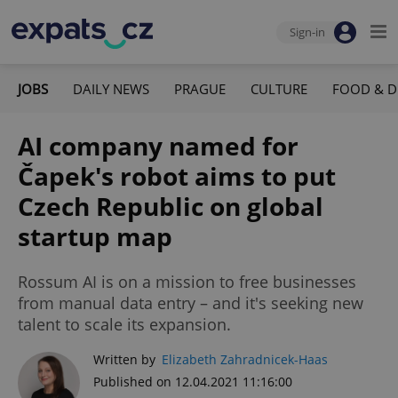
Sign-in
JOBS
DAILY NEWS
PRAGUE
CULTURE
FOOD & D
AI company named for
Čapek's robot aims to put
Czech Republic on global
startup map
Rossum AI is on a mission to free businesses
from manual data entry – and it's seeking new
talent to scale its expansion.
Written by
Elizabeth Zahradnicek-Haas
Published on 12.04.2021 11:16:00