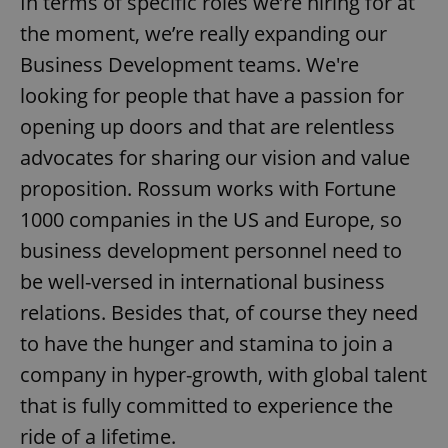
In terms of specific roles we’re hiring for at
the moment, we’re really expanding our
Business Development teams. We're
Google
looking for people that have a passion for
Privacy Policy
opening up doors and that are relentless
ex_polls
.expats.cz
1 
advocates for sharing our vision and value
proposition. Rossum works with Fortune
1000 companies in the US and Europe, so
business development personnel need to
be well-versed in international business
relations. Besides that, of course they need
add_logo_profile_modal_displayed
.expats.cz
1 
to have the hunger and stamina to join a
company in hyper-growth, with global talent
that is fully committed to experience the
ride of a lifetime.