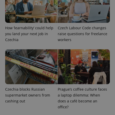
How ‘learnability’ could help
Czech Labour Code changes
you land your next job in
raise questions for freelance
Czechia
workers
Provider
Name
Expiration
Description
/
Domain
Provider
Name
Expiration
Description
_ga
1 year 1
This cookie
Google
/
Domain
month
name is
LLC
associated
.expats.cz
_fbp
3 months
Used by
Meta
with
Facebook to
Platform
Google
deliver a
Inc.
Universal
Czechia blocks Russian
Prague’s coffee culture faces
series of
.expats.cz
Analytics -
advertisement
supermarket owners from
a laptop dilemma: When
which is a
products such
significant
as real time
cashing out
does a café become an
update to
bidding from
Google's
office?
third party
more
advertisers
commonly