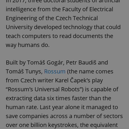
In 2017, three doctoral students of artificial
intelligence from the Faculty of Electrical
Engineering of the Czech Technical
University developed technology that could
teach computers to read documents the
way humans do.
Built by Tomáš Gogár, Petr Baudiš and
Tomáš Tunys,
Rossum
(the name comes
from Czech writer Karel Čapek’s play
“Rossum’s Universal Robots”) is capable of
extracting data six times faster than the
human rate. Last year alone it managed to
save companies across a number of sectors
over one billion keystrokes, the equivalent