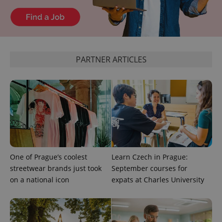
Google
Analytics to
persist
session
state.
PARTNER ARTICLES
One of Prague’s coolest
Learn Czech in Prague:
streetwear brands just took
September courses for
on a national icon
expats at Charles University