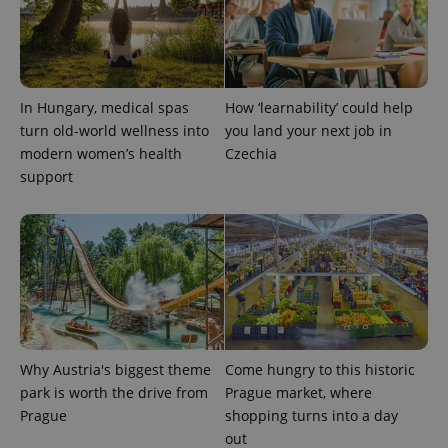
In Hungary, medical spas
How ‘learnability’ could help
turn old-world wellness into
you land your next job in
modern women’s health
Czechia
support
Why Austria's biggest theme
Come hungry to this historic
park is worth the drive from
Prague market, where
Prague
shopping turns into a day
out