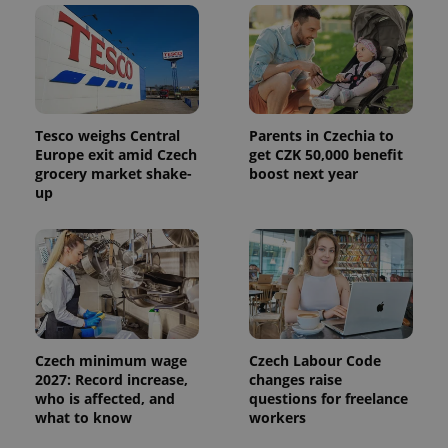
Tesco weighs Central
Parents in Czechia to
Europe exit amid Czech
get CZK 50,000 benefit
grocery market shake-
boost next year
up
Czech minimum wage
Czech Labour Code
2027: Record increase,
changes raise
who is affected, and
questions for freelance
what to know
workers