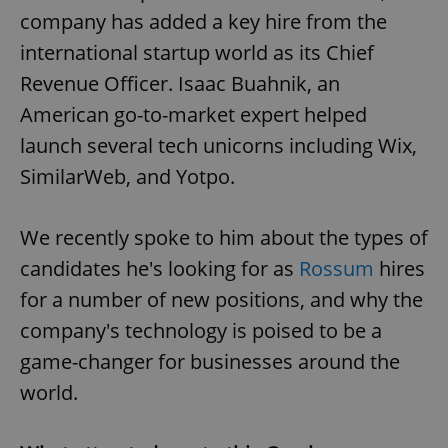
company has added a key hire from the
international startup world as its Chief
Revenue Officer. Isaac Buahnik, an
American go-to-market expert helped
launch several tech unicorns including Wix,
SimilarWeb, and Yotpo.
We recently spoke to him about the types of
candidates he's looking for as
Rossum
hires
for a number of new positions, and why the
company's technology is poised to be a
game-changer for businesses around the
world.