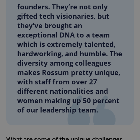
founders. They’re not only
gifted tech visionaries, but
they’ve brought an
exceptional DNA to a team
which is extremely talented,
hardworking, and humble. The
diversity among colleagues
makes Rossum pretty unique,
with staff from over 27
different nationalities and
women making up 50 percent
of our leadership team.
What are some of the unique challenges