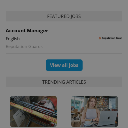
FEATURED JOBS
Account Manager
English
Reputation Guards
View all jobs
TRENDING ARTICLES