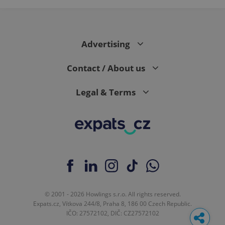
Advertising
Contact / About us
Legal & Terms
© 2001 - 2026 Howlings s.r.o. All rights reserved.
Expats.cz, Vítkova 244/8, Praha 8, 186 00 Czech Republic.
IČO: 27572102, DIČ: CZ27572102