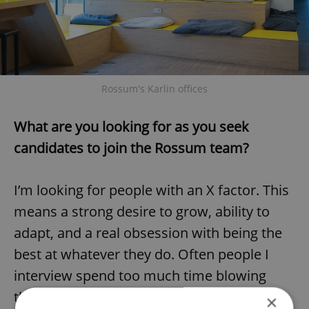
Rossum's Karlin offices
What are you looking for as you seek
candidates to join the Rossum team?
I’m looking for people with an X factor. This
means a strong desire to grow, ability to
adapt, and a real obsession with being the
best at whatever they do. Often people I
interview spend too much time blowing
their trumpet on past achievements. I’m
×