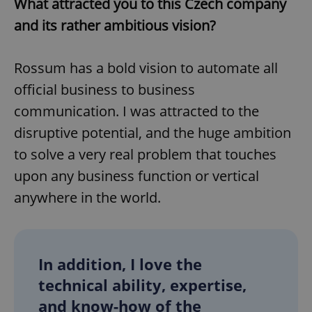
What attracted you to this Czech company
and its rather ambitious vision?
Rossum has a bold vision to automate all
official business to business
communication. I was attracted to the
disruptive potential, and the huge ambition
to solve a very real problem that touches
upon any business function or vertical
anywhere in the world.
In addition, I love the
technical ability, expertise,
and know-how of the