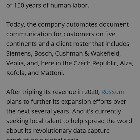
of 150 years of human labor.
Today, the company automates document
communication for customers on five
continents and a client roster that includes
Siemens, Bosch, Cushman & Wakefield,
Veolia, and, here in the Czech Republic, Alza,
Kofola, and Mattoni.
After tripling its revenue in 2020,
Rossum
plans to further its expansion efforts over
the next several years. And it's currently
seeking local talent to help spread the word
about its revolutionary data capture