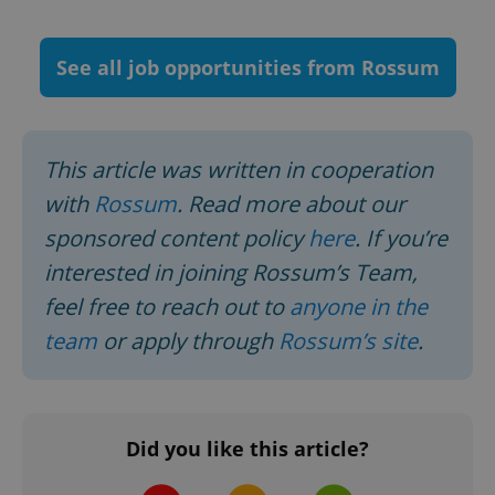
See all job opportunities from Rossum
^qs_[0-9]+$
.expats.cz
1 m
This article was written in cooperation
with
Rossum
. Read more about our
sponsored content policy
here
.
If you’re
interested in joining Rossum’s Team,
feel free to reach out to
anyone in the
^eps_[0-9]+$
.expats.cz
1 m
team
or apply through
Rossum’s site
.
Did you like this article?