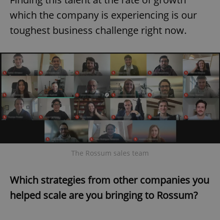
which the company is experiencing is our
toughest business challenge right now.
The Rossum sales team
Which strategies from other companies you
helped scale are you bringing to Rossum?