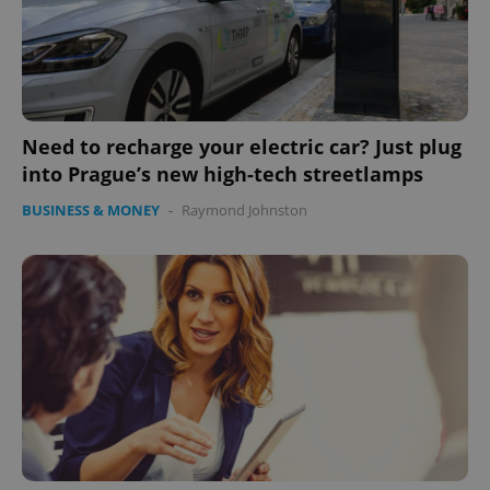
Need to recharge your electric car? Just plug
into Prague’s new high-tech streetlamps
BUSINESS & MONEY
-
Raymond Johnston