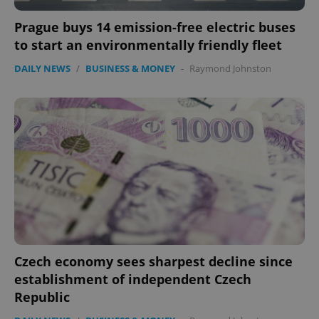
ex_polls
.expats.cz
1 
Prague buys 14 emission-free electric buses
to start an environmentally friendly fleet
DAILY NEWS
/
BUSINESS & MONEY
-
Raymond Johnston
add_logo_profile_modal_displayed
.expats.cz
1 
Czech economy sees sharpest decline since
establishment of independent Czech
Republic
^qs_[0-9]+$
.expats.cz
1 m