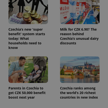
Czechia’s new 'super
Milk for CZK 6.90? The
benefit' system starts
reason behind
today: What
Czechia’s unusual dairy
households need to
discounts
know
Parents in Czechia to
Czechia ranks among
get CZK 50,000 benefit
the world’s 20 richest
boost next year
countries in new index