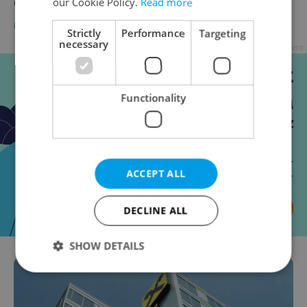
Czech banks end SMS purchase confirmation
our Cookie Policy.
Read more
BUSINESS & MONEY
-
Tom Lane
Strictly
Performance
Targeting
necessary
Advertisement
Functionality
ACCEPT ALL
DECLINE ALL
SHOW DETAILS
Strictly necessary
Performance
Targeting