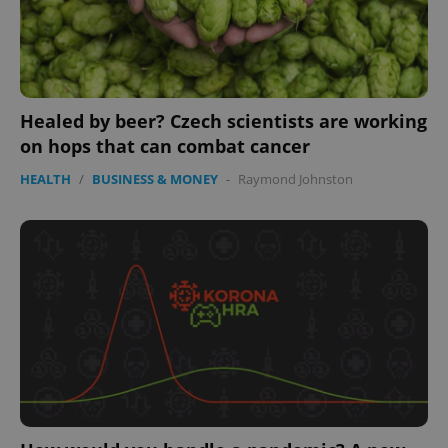
Healed by beer? Czech scientists are working
on hops that can combat cancer
HEALTH
/
BUSINESS & MONEY
-
Raymond Johnston
expss
.www.expats.cz
12 
PHPSESSID
PHP.net
min
.www.expats.cz