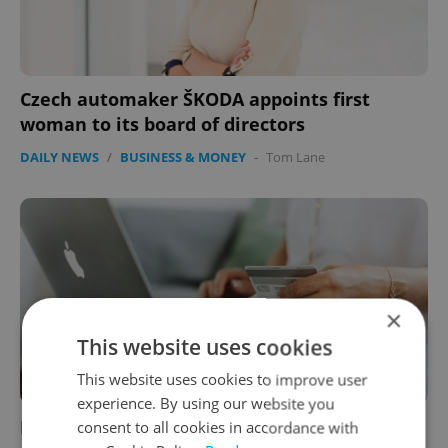
Czech automaker ŠKODA appoints first
woman to its board of directors
DAILY NEWS
/
BUSINESS & MONEY
-
Tom Lane
×
This website uses cookies
This website uses cookies to improve user
experience. By using our website you
Fingerprint or password to buy online? Some
consent to all cookies in accordance with