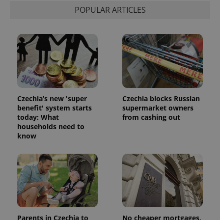
POPULAR ARTICLES
Czechia’s new 'super
Czechia blocks Russian
benefit' system starts
supermarket owners
today: What
from cashing out
households need to
know
Parents in Czechia to
No cheaper mortgages,