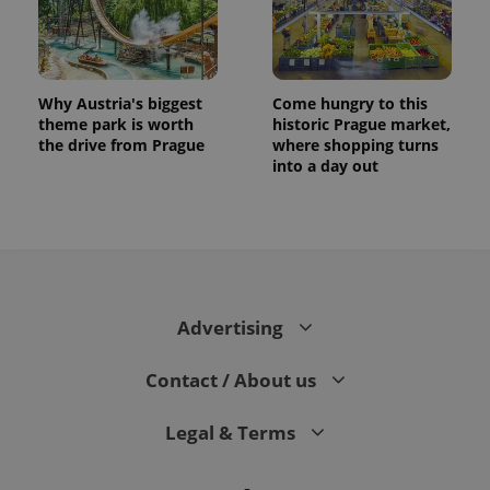
Why Austria's biggest
Come hungry to this
theme park is worth
historic Prague market,
the drive from Prague
where shopping turns
into a day out
Advertising
Contact / About us
Legal & Terms