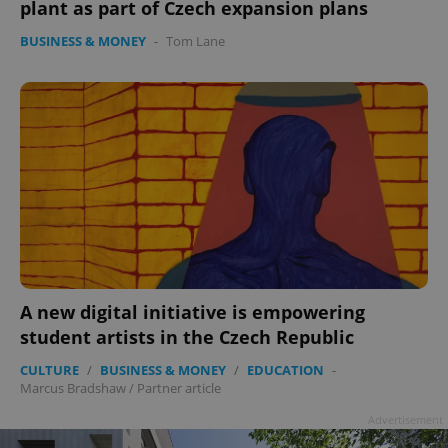
plant as part of Czech expansion plans
BUSINESS & MONEY
-
Tom Lane
A new digital initiative is empowering
student artists in the Czech Republic
CULTURE
/
BUSINESS & MONEY
/
EDUCATION
-
Marcus Bradshaw
/
Partner article
Advertisement