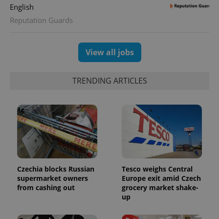
assigning a
English
randomly
generated
Reputation Guards
number as
a client
identifier. It
is included
in each
View all jobs
page
request in
a site and
used to
TRENDING ARTICLES
calculate
visitor,
session
and
campaign
data for
the sites
analytics
reports.
_ga_LSHBD1S1X4
.expats.cz
1 year 1
This cookie
month
is used by
Google
Czechia blocks Russian
Tesco weighs Central
Analytics to
supermarket owners
Europe exit amid Czech
persist
session
from cashing out
grocery market shake-
state.
up