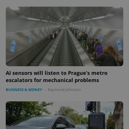
AI sensors will listen to Prague’s metro
escalators for mechanical problems
BUSINESS & MONEY
-
Raymond Johnston