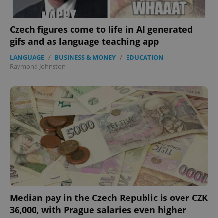
Czech figures come to life in AI generated
gifs and as language teaching app
LANGUAGE
/
BUSINESS & MONEY
/
EDUCATION
-
Raymond Johnston
Median pay in the Czech Republic is over CZK
36,000, with Prague salaries even higher