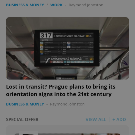
BUSINESS & MONEY
/
WORK
-
Raymond Johnston
Lost in transit? Prague plans to bring its
orientation signs into the 21st century
BUSINESS & MONEY
-
Raymond Johnston
SPECIAL OFFER
VIEW ALL
+ ADD