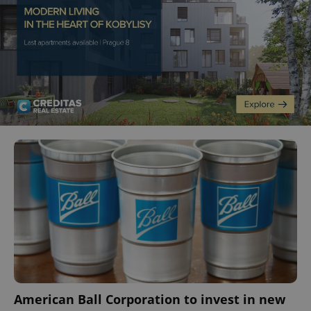
American Ball Corporation to invest in new