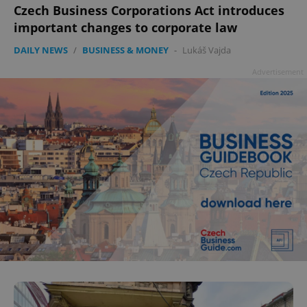
Czech Business Corporations Act introduces
important changes to corporate law
DAILY NEWS
/
BUSINESS & MONEY
-
Lukáš Vajda
Advertisement