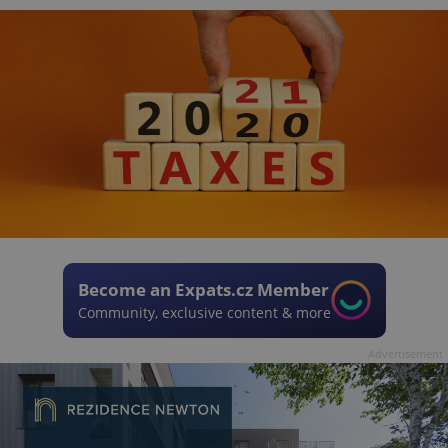
Become an Expats.cz Member
Community, exclusive content & more
Advertisement