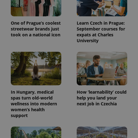
One of Prague’s coolest
Learn Czech in Prague:
streetwear brands just
September courses for
took on a national icon
expats at Charles
University
In Hungary, medical
How ‘learnability’ could
spas turn old-world
help you land your
wellness into modern
next job in Czechia
women’s health
support