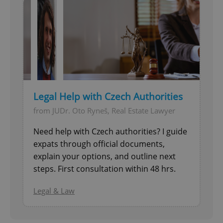
Legal Help with Czech Authorities
from JUDr. Oto Ryneš, Real Estate Lawyer
Need help with Czech authorities? I guide
expats through official documents,
explain your options, and outline next
steps. First consultation within 48 hrs.
Legal & Law