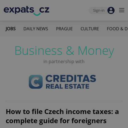
Sign-in
JOBS
DAILY NEWS
PRAGUE
CULTURE
FOOD & D
Business & Money
in partnership with
How to file Czech income taxes: a
complete guide for foreigners