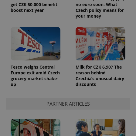
get CZK 50,000 benefit
no euro soon: What
boost next year
Czech policy means for
your money
Tesco weighs Central
Milk for CZK 6.90? The
Europe exit amid Czech
reason behind
grocery market shake-
Czechia’s unusual dairy
up
discounts
PARTNER ARTICLES