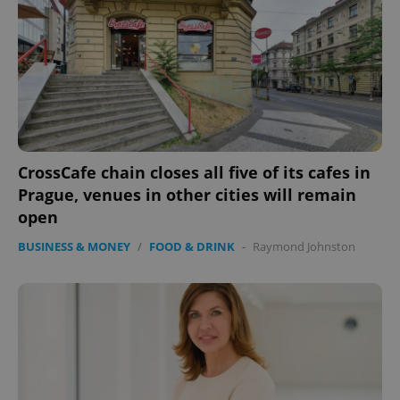
CrossCafe chain closes all five of its cafes in
Prague, venues in other cities will remain
open
BUSINESS & MONEY
/
FOOD & DRINK
-
Raymond Johnston