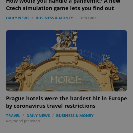
How would you handle a pandemic? A new
Czech simulation game lets you find out
DAILY NEWS
/
BUSINESS & MONEY
-
Tom Lane
exprt
.expats.cz
6 m
Prague hotels were the hardest hit in Europe
by coronavirus travel restrictions
TRAVEL
/
DAILY NEWS
/
BUSINESS & MONEY
-
Raymond Johnston