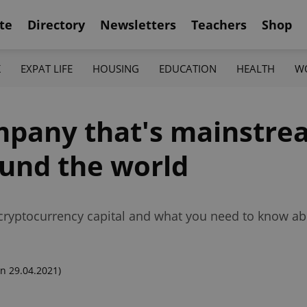
te
Directory
Newsletters
Teachers
Shop
K
EXPAT LIFE
HOUSING
EDUCATION
HEALTH
W
mpany that's mainstre
und the world
ryptocurrency capital and what you need to know ab
n 29.04.2021)