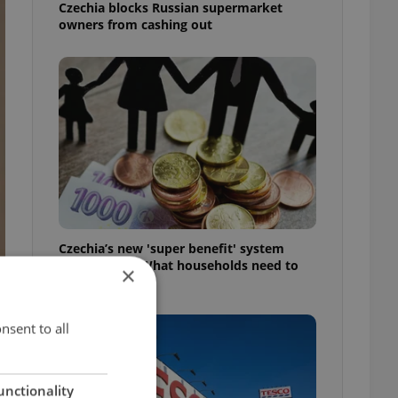
Czechia blocks Russian supermarket
owners from cashing out
Czechia’s new 'super benefit' system
starts today: What households need to
×
know
nsent to all
unctionality