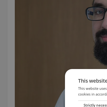
This websit
This website uses
cookies in accord
Strictly neces