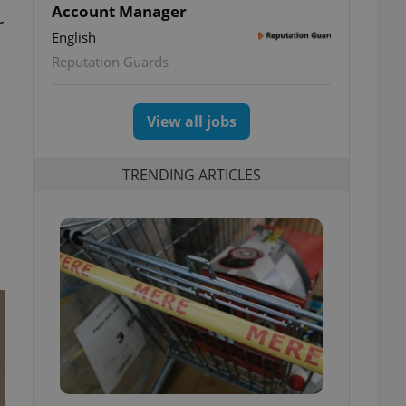
Account Manager
r
English
Reputation Guards
View all jobs
TRENDING ARTICLES