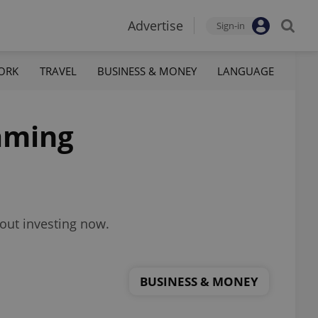
Advertise
Sign-in
ORK
TRAVEL
BUSINESS & MONEY
LANGUAGE
aming
out investing now.
BUSINESS & MONEY