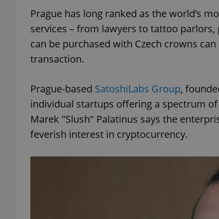
Prague has long ranked as the world’s most
services – from lawyers to tattoo parlors, 
can be purchased with Czech crowns can a
transaction.
Prague-based
SatoshiLabs Group
, founde
individual startups offering a spectrum of
Marek "Slush" Palatinus says the enterpris
feverish interest in cryptocurrency.