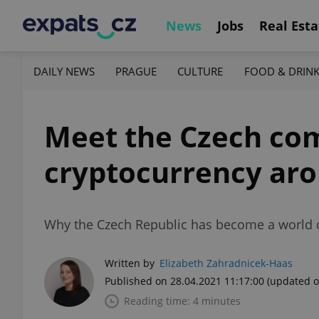
News
Jobs
Real Esta
DAILY NEWS
PRAGUE
CULTURE
FOOD & DRIN
Meet the Czech co
cryptocurrency aro
Why the Czech Republic has become a world c
Written by
Elizabeth Zahradnicek-Haas
Published on 28.04.2021 11:17:00
(updated o
Reading time: 4 minutes