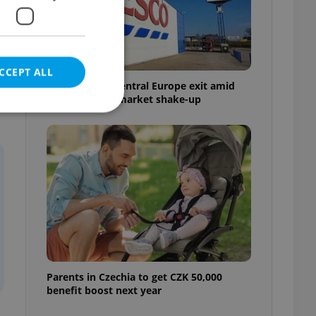
CCEPT ALL
Tesco weighs Central Europe exit amid
Czech grocery market shake-up
e website cannot be
eal estate
state agency profile
 to provide full
te positions to end
s not repeatedly
Parents in Czechia to get CZK 50,000
benefit boost next year
cord of user votes
ensure the correct