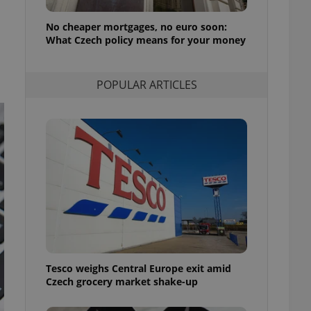
l purpose identifier
ariables. It is
No cheaper mortgages, no euro soon:
 number, how it is
te, but a good
What Czech policy means for your money
ed-in status for a
or long-term sign-ins
POPULAR ARTICLES
o ensure a
and maintain access
ring unnecessary
ch as real time
cs - which is a
 service. This
randomly generated
est in a site and
ites analytics
Tesco weighs Central Europe exit amid
te.
Czech grocery market shake-up