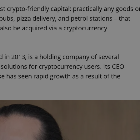
 crypto-friendly capital: practically any goods o
pubs, pizza delivery, and petrol stations – that
lso be acquired via a cryptocurrency
d in 2013, is a holding company of several
 solutions for cryptocurrency users. Its CEO
e has seen rapid growth as a result of the