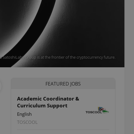
 SatoshiLabs Group is at the frontier of the cryptocurrency future.
FEATURED JOBS
Academic Coordinator &
Curriculum Support
English
TOSCOOL