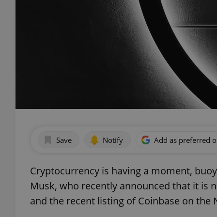
Save
Notify
Add as preferred 
Cryptocurrency is having a moment, buoye
Musk, who recently announced that it is n
and the recent listing of Coinbase on the