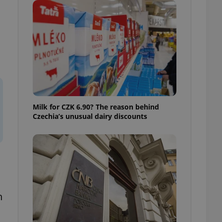
ensure best practices
ob advertisers of a
is is necessary to
anding presence and
atedly triggered on
cord of user
ecessary to ensure
uizzes and to ensure
Expats.cz users of
Milk for CZK 6.90? The reason behind
formation that
Czechia’s unusual dairy discounts
site and informs
 them. This is
ortant information
 users.
-Script.com service
nsent preferences.
ipt.com cookie
and article usage
necessary for us to
n
ty services and
ble.
ions based on the