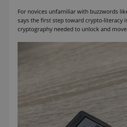
For novices unfamiliar with buzzwords like
says the first step toward crypto-literacy i
cryptography needed to unlock and move 
exprt
Provider
/
Name
Name
Domain
_ga
_fbp
Meta
Platform 
.expats.cz
_ga_LSHBD1S1X4