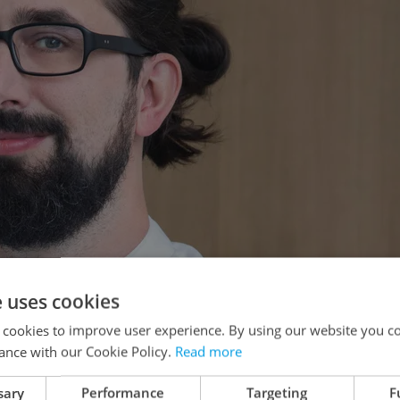
e uses cookies
 cookies to improve user experience. By using our website you co
ance with our Cookie Policy.
Read more
sary
Performance
Targeting
F