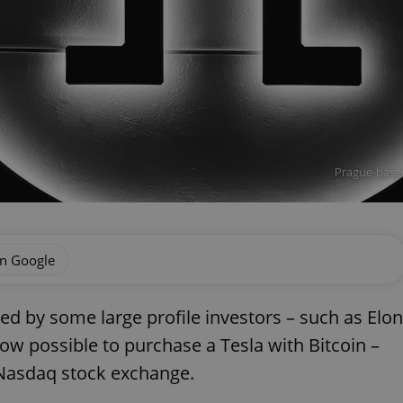
Prague-based
on Google
d by some large profile investors – such as Elon
ow possible to purchase a Tesla with Bitcoin –
 Nasdaq stock exchange.