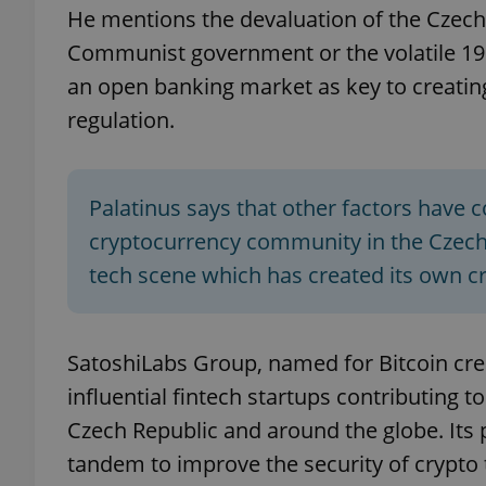
He mentions the devaluation of the Czech
Communist government or the volatile 19
add_logo_profile_m
an open banking market as key to creatin
regulation.
^qs_[0-9]+$
Palatinus says that other factors have 
^eps_[0-9]+$
cryptocurrency community in the Czech 
tech scene which has created its own 
CookieScriptConse
SatoshiLabs Group, named for Bitcoin cr
influential fintech startups contributing 
expss
Czech Republic and around the globe. Its
tandem to improve the security of crypto 
PHPSESSID