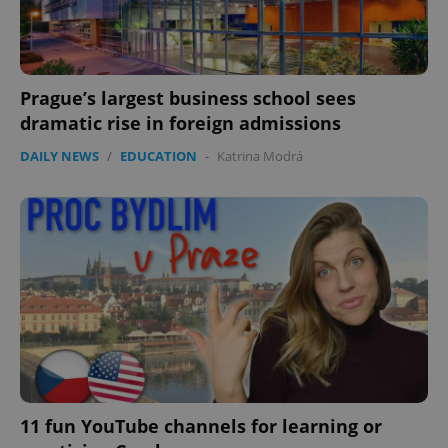
Prague’s largest business school sees
dramatic rise in foreign admissions
DAILY NEWS
/
EDUCATION
-
Katrina Modrá
11 fun YouTube channels for learning or