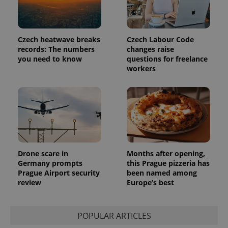
analytics
reports.
_ga_LSHBD1S1X4
.expats.cz
1 year 1
This cookie
month
is used by
Czech heatwave breaks
Czech Labour Code
Google
records: The numbers
changes raise
Analytics to
persist
you need to know
questions for freelance
session
workers
state.
Drone scare in
Months after opening,
Germany prompts
this Prague pizzeria has
Prague Airport security
been named among
review
Europe’s best
POPULAR ARTICLES