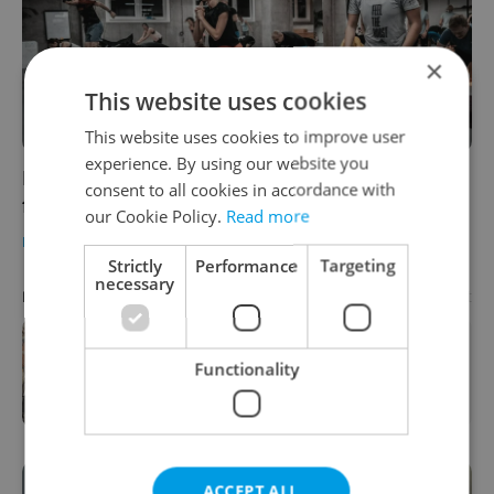
×
This website uses cookies
This website uses cookies to improve user
experience. By using our website you
Popular Prague runner's club is now offering
consent to all cookies in accordance with
free training online
our Cookie Policy.
Read more
DAILY NEWS
/
HEALTH
-
Katrina Modrá
Strictly
Performance
Targeting
necessary
Advertisement
PARTNER ARTICLE
Beyond buying property: A credit
Functionality
fund approach to Czech real estate
ACCEPT ALL