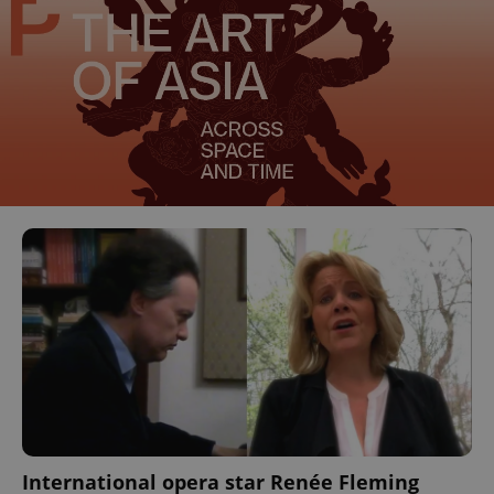
International opera star Renée Fleming