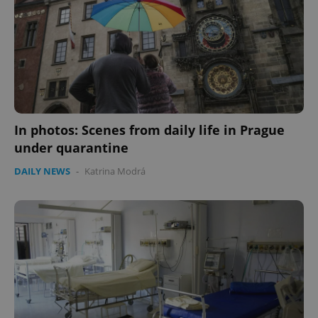
CookieScriptConsent
1 m
CookieScript
In photos: Scenes from daily life in Prague
.expats.cz
under quarantine
DAILY NEWS
-
Katrina Modrá
expss
.www.expats.cz
12 