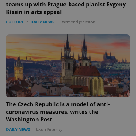
teams up with Prague-based pianist Evgeny
Kissin in arts appeal
CULTURE
/
DAILY NEWS
-
Raymond Johnston
The Czech Republic is a model of anti-
coronavirus measures, writes the
Washington Post
DAILY NEWS
-
Jason Pirodsky