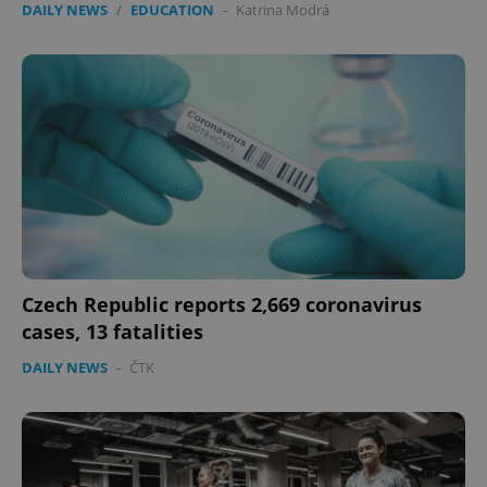
DAILY NEWS
/
EDUCATION
-
Katrina Modrá
Czech Republic reports 2,669 coronavirus
cases, 13 fatalities
DAILY NEWS
-
ČTK