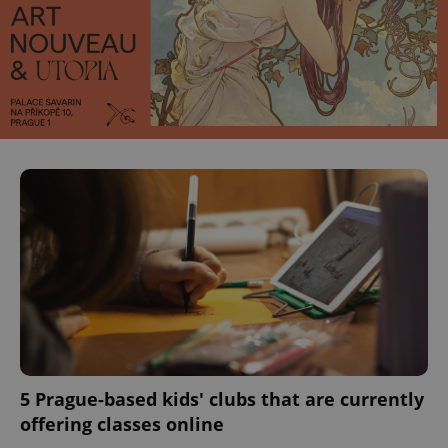
5 Prague-based kids' clubs that are currently
offering classes online