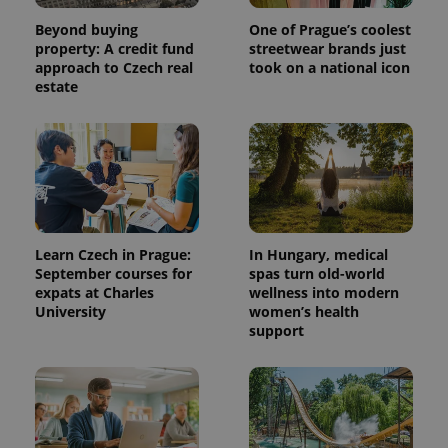
Beyond buying
One of Prague’s coolest
property: A credit fund
streetwear brands just
approach to Czech real
took on a national icon
estate
Learn Czech in Prague:
In Hungary, medical
September courses for
spas turn old-world
expats at Charles
wellness into modern
University
women’s health
support