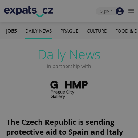
Sign-in
JOBS
DAILY NEWS
PRAGUE
CULTURE
FOOD & D
Daily News
in partnership with
The Czech Republic is sending
protective aid to Spain and Italy