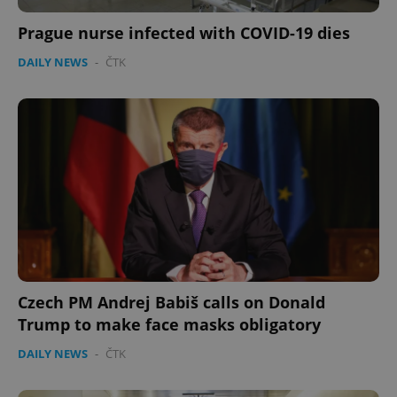
Prague nurse infected with COVID-19 dies
DAILY NEWS
-
ČTK
Czech PM Andrej Babiš calls on Donald
Trump to make face masks obligatory
DAILY NEWS
-
ČTK