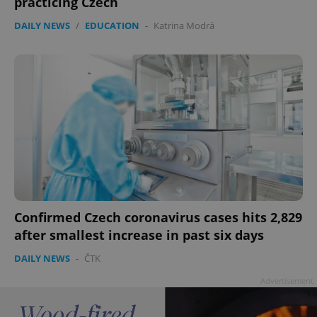
practicing Czech
DAILY NEWS
/
EDUCATION
-
Katrina Modrá
Confirmed Czech coronavirus cases hits 2,829
after smallest increase in past six days
DAILY NEWS
-
ČTK
Advertisement