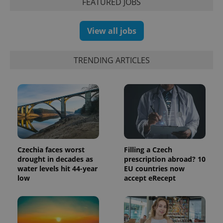
FEATURED JOBS
products such
significant
as real time
update to
bidding from
Google's
third party
more
advertisers
View all jobs
commonly
used
analytics
service.
TRENDING ARTICLES
This cookie
is used to
distinguish
unique
users by
assigning a
randomly
generated
number as
a client
identifier. It
is included
in each
Czechia faces worst
Filling a Czech
page
drought in decades as
prescription abroad? 10
request in
a site and
water levels hit 44-year
EU countries now
used to
low
accept eRecept
calculate
visitor,
session
and
campaign
data for
the sites