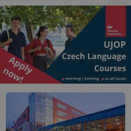
Advertisement