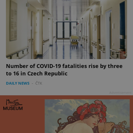
Number of COVID-19 fatalities rise by three
to 16 in Czech Republic
DAILY NEWS
-
ČTK
Advertisement