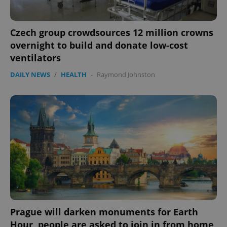
Czech group crowdsources 12 million crowns
overnight to build and donate low-cost
ventilators
PHPSESSID
PHP.net
min
.www.expats.cz
DAILY NEWS
/
HEALTH
-
Raymond Johnston
Prague will darken monuments for Earth
Hour, people are asked to join in from home