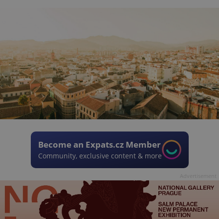
Become an Expats.cz Member
Community, exclusive content & more
Advertisement