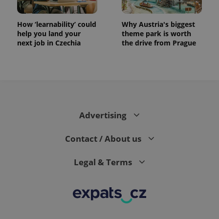
How ‘learnability’ could
Why Austria's biggest
help you land your
theme park is worth
next job in Czechia
the drive from Prague
Advertising
Contact / About us
Legal & Terms