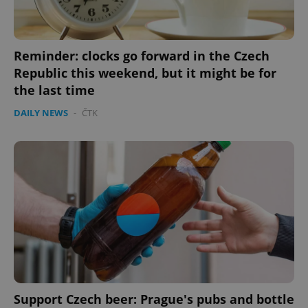
Reminder: clocks go forward in the Czech
Republic this weekend, but it might be for
the last time
DAILY NEWS
-
ČTK
Google
Privacy Policy
ex_polls
.expats.cz
1 
add_logo_profile_modal_displayed
.expats.cz
1 
Support Czech beer: Prague's pubs and bottle