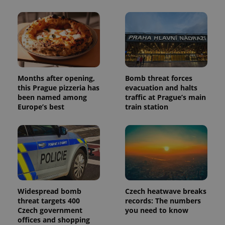
Months after opening,
Bomb threat forces
this Prague pizzeria has
evacuation and halts
been named among
traffic at Prague’s main
Europe’s best
train station
Widespread bomb
Czech heatwave breaks
threat targets 400
records: The numbers
Czech government
you need to know
offices and shopping