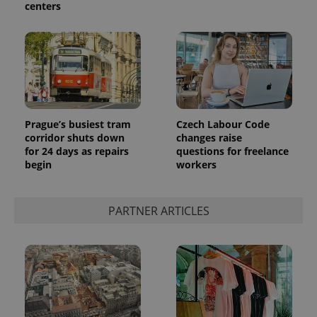
centers
Prague’s busiest tram
Czech Labour Code
corridor shuts down
changes raise
for 24 days as repairs
questions for freelance
begin
workers
PARTNER ARTICLES