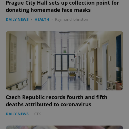
Prague City Hall sets up collection point for
donating homemade face masks
DAILY NEWS
/
HEALTH
-
Raymond Johnston
Czech Republic records fourth and fifth
deaths attributed to coronavirus
DAILY NEWS
-
ČTK