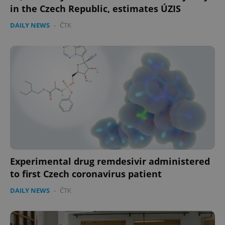
in the Czech Republic, estimates ÚZIS
DAILY NEWS
-
ČTK
CookieScriptConsent
1 m
CookieScript
.expats.cz
expss
.www.expats.cz
12 
Experimental drug remdesivir administered
to first Czech coronavirus patient
DAILY NEWS
-
ČTK