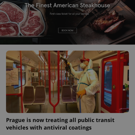
Prague is now treating all public transit
vehicles with antiviral coatings