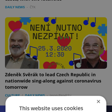
DAILY NEWS
-
ČTK
Zdeněk Svěrák to lead Czech Republic in
nationwide sing-along against coronavirus
tomorrow
CULTURE
/
DAILY NEWS
-
Jason Pirodsky
×
Advertisement
This website uses cookies