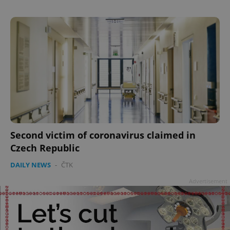
Google
Privacy Policy
ex_polls
.expats.cz
1 
Second victim of coronavirus claimed in
add_logo_profile_modal_displayed
.expats.cz
1 
Czech Republic
DAILY NEWS
-
ČTK
Advertisement