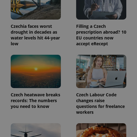
service.
This cookie
is used to
distinguish
unique
users by
Czechia faces worst
Filling a Czech
assigning a
randomly
drought in decades as
prescription abroad? 10
generated
water levels hit 44-year
EU countries now
number as
low
accept eRecept
a client
identifier. It
is included
in each
page
request in
a site and
used to
calculate
visitor,
session
and
Czech heatwave breaks
Czech Labour Code
campaign
data for
records: The numbers
changes raise
the sites
you need to know
questions for freelance
analytics
workers
reports.
_ga_LSHBD1S1X4
.expats.cz
1 year 1
This cookie
month
is used by
Google
Analytics to