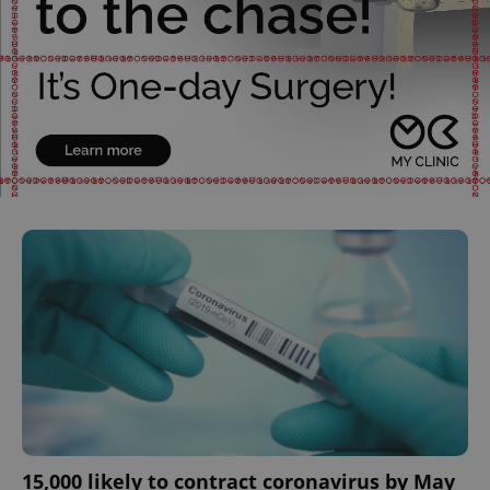
^qs_[0-9]+$
.expats.cz
1 m
^eps_[0-9]+$
.expats.cz
1 m
15,000 likely to contract coronavirus by May