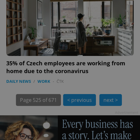
PHPSESSID
PHP.net
min
.www.expats.cz
35% of Czech employees are working from
home due to the coronavirus
DAILY NEWS
/
WORK
-
ČTK
Page
525 of 671
< previous
next >
exprt
.expats.cz
6 m
Advertisement