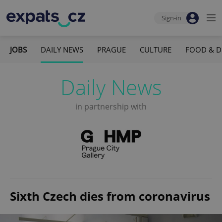
Sign-in
JOBS
DAILY NEWS
PRAGUE
CULTURE
FOOD & D
Daily News
in partnership with
Sixth Czech dies from coronavirus