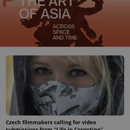
Czech filmmakers calling for video
submissions from “Life in Corontine”