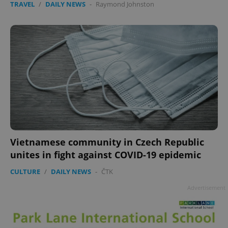
TRAVEL
/
DAILY NEWS
-
Raymond Johnston
Vietnamese community in Czech Republic
unites in fight against COVID-19 epidemic
CULTURE
/
DAILY NEWS
-
ČTK
Advertisement