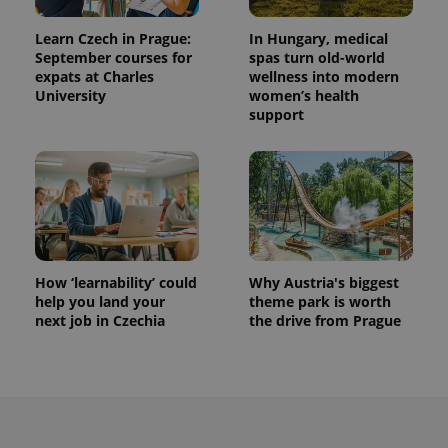
Learn Czech in Prague:
In Hungary, medical
September courses for
spas turn old-world
expats at Charles
wellness into modern
University
women’s health
support
How ‘learnability’ could
Why Austria's biggest
help you land your
theme park is worth
next job in Czechia
the drive from Prague