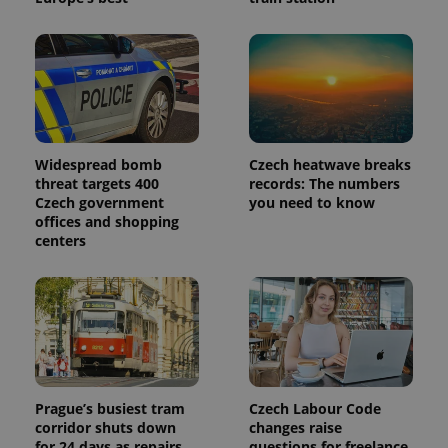
Widespread bomb
Czech heatwave breaks
threat targets 400
records: The numbers
Czech government
you need to know
offices and shopping
centers
Prague’s busiest tram
Czech Labour Code
corridor shuts down
changes raise
for 24 days as repairs
questions for freelance