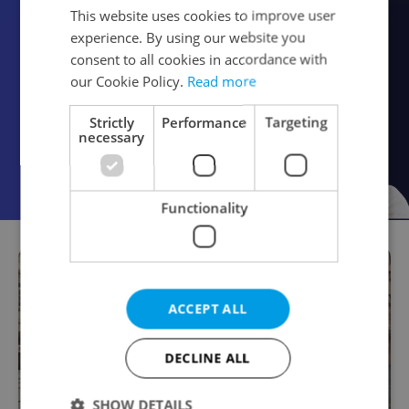
This website uses cookies to improve user
experience. By using our website you
consent to all cookies in accordance with
our Cookie Policy.
Read more
Strictly
Performance
Targeting
necessary
Functionality
ACCEPT ALL
DECLINE ALL
SHOW DETAILS