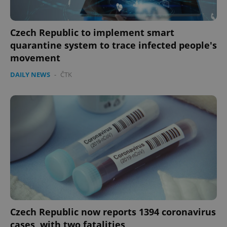
Czech Republic to implement smart
quarantine system to trace infected people's
movement
DAILY NEWS
-
ČTK
Czech Republic now reports 1394 coronavirus
cases, with two fatalities