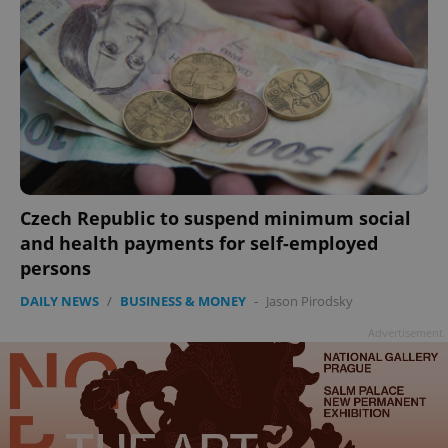
Czech Republic to suspend minimum social
and health payments for self-employed
persons
DAILY NEWS
/
BUSINESS & MONEY
-
Jason Pirodsky
Advertisement