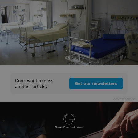
Don't want to miss
Get our newsletters
another article?
Advertisement