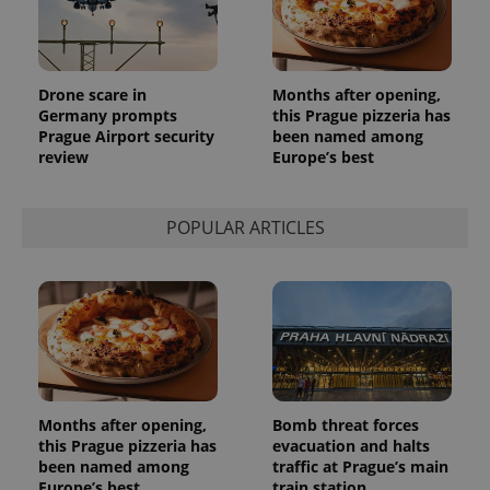
persist
session
state.
Drone scare in
Months after opening,
Germany prompts
this Prague pizzeria has
Prague Airport security
been named among
review
Europe’s best
POPULAR ARTICLES
Months after opening,
Bomb threat forces
this Prague pizzeria has
evacuation and halts
been named among
traffic at Prague’s main
Europe’s best
train station