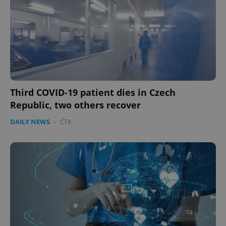
Third COVID-19 patient dies in Czech
Republic, two others recover
DAILY NEWS
-
ČTK