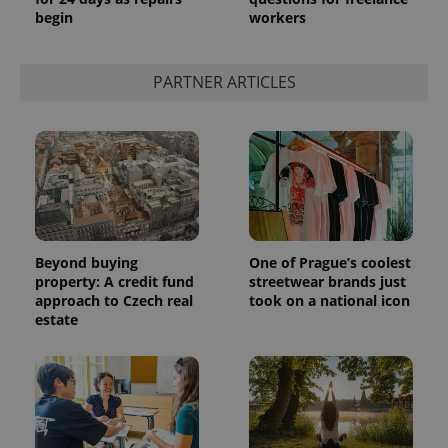
begin
workers
PARTNER ARTICLES
Beyond buying
One of Prague’s coolest
property: A credit fund
streetwear brands just
approach to Czech real
took on a national icon
estate