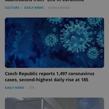
CULTURE
/
DAILY NEWS
-
Katrina Modrá
Czech Republic reports 1,497 coronavirus
cases, second-highest daily rise at 185
DAILY NEWS
-
ČTK