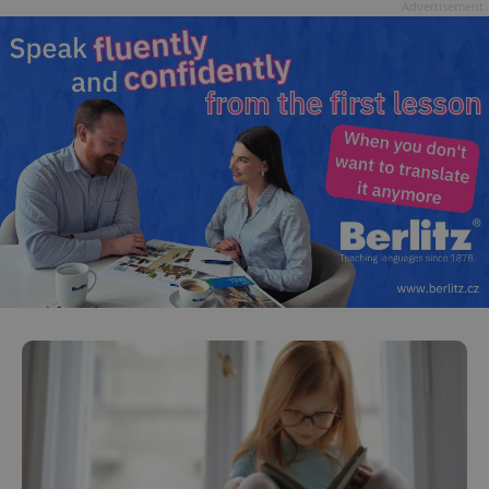
Advertisement