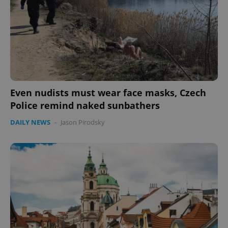
Even nudists must wear face masks, Czech
Police remind naked sunbathers
DAILY NEWS
-
Jason Pirodsky