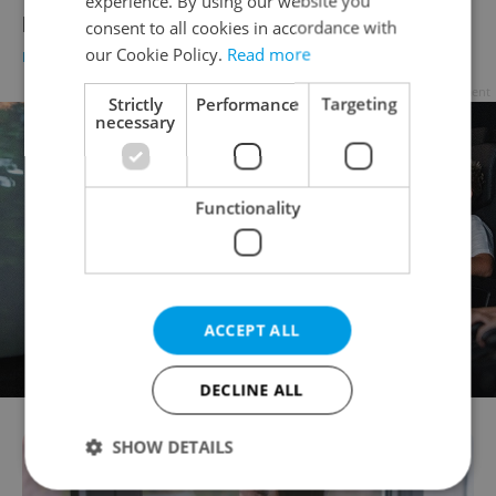
experience. By using our website you
positive tests drops
consent to all cookies in accordance with
our Cookie Policy.
Read more
DAILY NEWS
-
ČTK
Advertisement
Strictly
Performance
Targeting
necessary
Functionality
ACCEPT ALL
DECLINE ALL
SHOW DETAILS