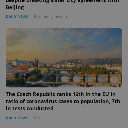
Beijing
DAILY NEWS
-
Raymond Johnston
The Czech Republic ranks 16th in the EU in
ratio of coronavirus cases to population, 7th
in tests conducted
DAILY NEWS
-
ČTK