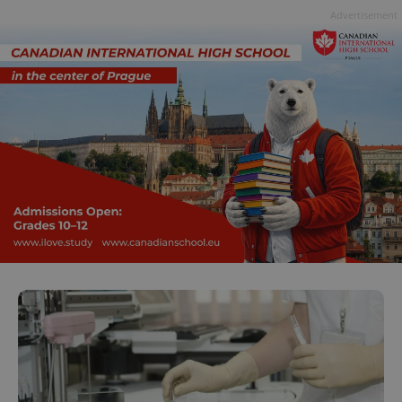
Advertisement