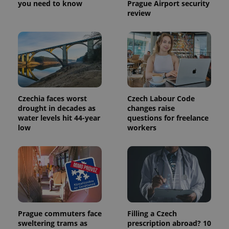
you need to know
Prague Airport security
review
Czechia faces worst
Czech Labour Code
drought in decades as
changes raise
water levels hit 44-year
questions for freelance
low
workers
Prague commuters face
Filling a Czech
sweltering trams as
prescription abroad? 10