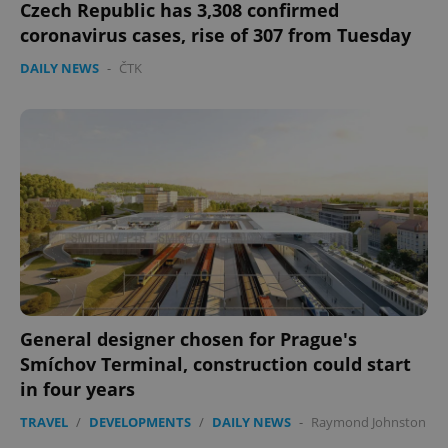
Czech Republic has 3,308 confirmed
coronavirus cases, rise of 307 from Tuesday
DAILY NEWS
-
ČTK
General designer chosen for Prague's
Smíchov Terminal, construction could start
in four years
TRAVEL
/
DEVELOPMENTS
/
DAILY NEWS
-
Raymond Johnston