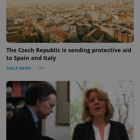
CookieScriptConsent
1 m
CookieScript
.expats.cz
The Czech Republic is sending protective aid
to Spain and Italy
DAILY NEWS
-
ČTK
expss
.www.expats.cz
12 
PHPSESSID
PHP.net
min
.www.expats.cz