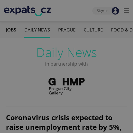
Sign-in
JOBS
DAILY NEWS
PRAGUE
CULTURE
FOOD & D
Daily News
in partnership with
Coronavirus crisis expected to
raise unemployment rate by 5%,