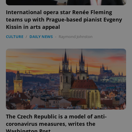
International opera star Renée Fleming
teams up with Prague-based pianist Evgeny
Kissin in arts appeal
CULTURE
/
DAILY NEWS
-
Raymond Johnston
exprt
.expats.cz
6 m
The Czech Republic is a model of anti-
coronavirus measures, writes the
Washington Post