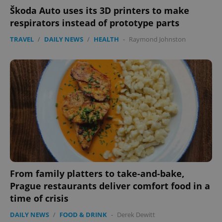
Škoda Auto uses its 3D printers to make
respirators instead of prototype parts
TRAVEL
/
DAILY NEWS
/
HEALTH
-
Raymond Johnston
From family platters to take-and-bake,
Prague restaurants deliver comfort food in a
time of crisis
DAILY NEWS
/
FOOD & DRINK
-
Derek Dewitt