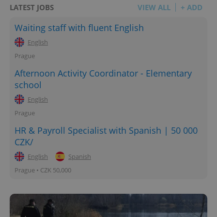
LATEST JOBS
VIEW ALL
+ ADD
Waiting staff with fluent English
English
Prague
Afternoon Activity Coordinator - Elementary
school
English
Prague
HR & Payroll Specialist with Spanish | 50 000
CZK/
English
Spanish
Prague • CZK 50,000