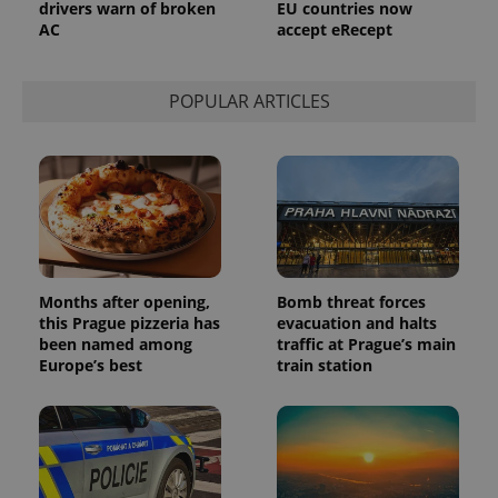
drivers warn of broken
EU countries now
AC
accept eRecept
POPULAR ARTICLES
Months after opening,
Bomb threat forces
this Prague pizzeria has
evacuation and halts
been named among
traffic at Prague’s main
Europe’s best
train station