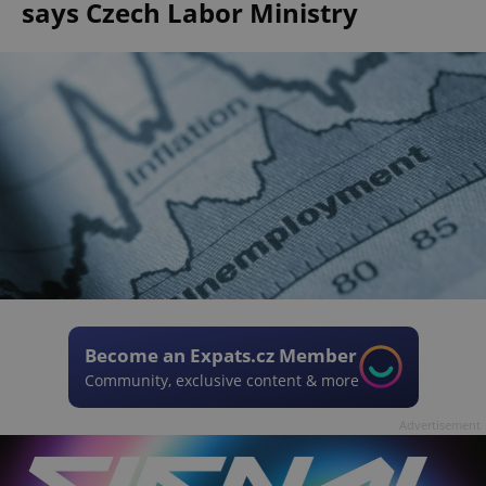
says Czech Labor Ministry
Become an Expats.cz Member
Community, exclusive content & more
Advertisement