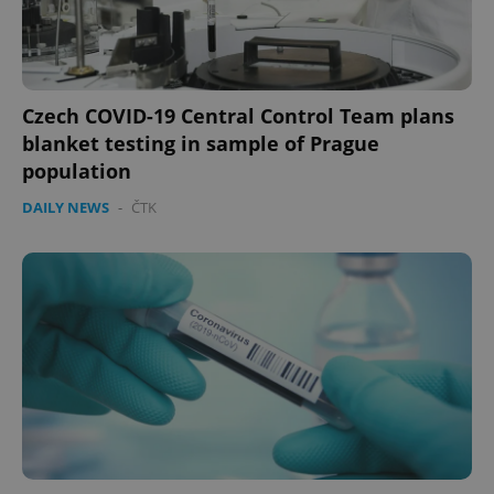
Czech COVID-19 Central Control Team plans
blanket testing in sample of Prague
population
DAILY NEWS
-
ČTK