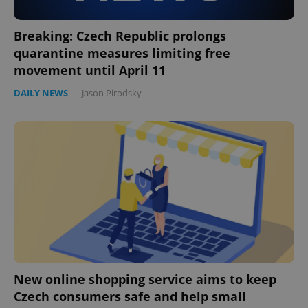
Google
Privacy Policy
Breaking: Czech Republic prolongs
ex_polls
.expats.cz
1 
quarantine measures limiting free
movement until April 11
DAILY NEWS
-
Jason Pirodsky
add_logo_profile_modal_displayed
.expats.cz
1 
New online shopping service aims to keep
Czech consumers safe and help small