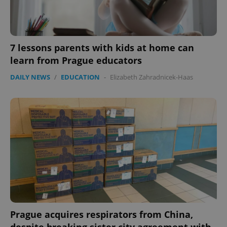
7 lessons parents with kids at home can
learn from Prague educators
DAILY NEWS
/
EDUCATION
-
Elizabeth Zahradnicek-Haas
Prague acquires respirators from China,
despite breaking sister city agreement with