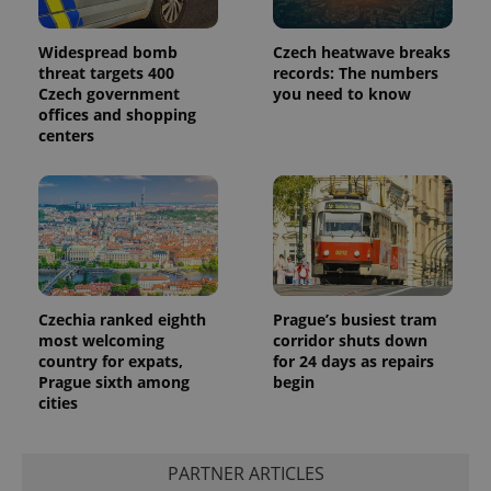
Widespread bomb
Czech heatwave breaks
threat targets 400
records: The numbers
Czech government
you need to know
offices and shopping
centers
Czechia ranked eighth
Prague’s busiest tram
most welcoming
corridor shuts down
country for expats,
for 24 days as repairs
Prague sixth among
begin
cities
PARTNER ARTICLES