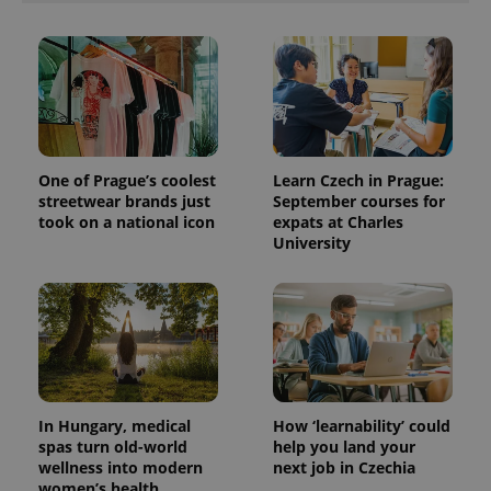
One of Prague’s coolest
Learn Czech in Prague:
streetwear brands just
September courses for
took on a national icon
expats at Charles
University
In Hungary, medical
How ‘learnability’ could
spas turn old-world
help you land your
wellness into modern
next job in Czechia
women’s health