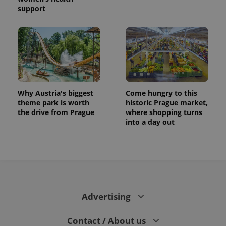
support
Why Austria's biggest
Come hungry to this
theme park is worth
historic Prague market,
the drive from Prague
where shopping turns
into a day out
Advertising
Contact / About us