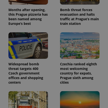
Months after opening,
Bomb threat forces
this Prague pizzeria has
evacuation and halts
been named among
traffic at Prague’s main
Europe’s best
train station
Widespread bomb
Czechia ranked eighth
threat targets 400
most welcoming
Czech government
country for expats,
offices and shopping
Prague sixth among
centers
cities