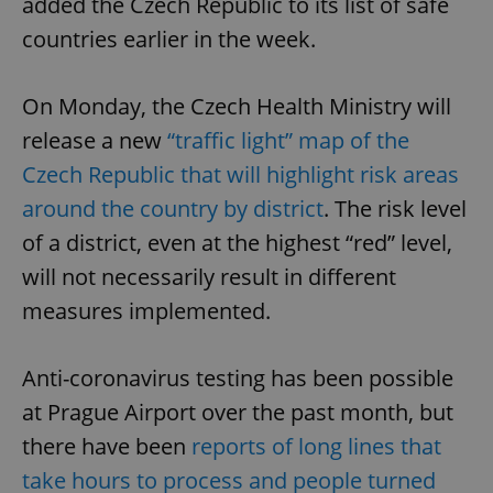
added the Czech Republic to its list of safe
countries earlier in the week.
On Monday, the Czech Health Ministry will
release a new
“traffic light” map of the
Czech Republic that will highlight risk areas
around the country by district
. The risk level
of a district, even at the highest “red” level,
will not necessarily result in different
measures implemented.
Anti-coronavirus testing has been possible
at Prague Airport over the past month, but
there have been
reports of long lines that
take hours to process and people turned