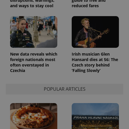
disruptions, warnings,
guide to free and
number as
and ways to stay cool
reduced fares
a client
identifier. It
is included
in each
page
request in
a site and
used to
calculate
visitor,
session
and
New data reveals which
Irish musician Glen
campaign
foreign nationals most
Hansard dies at 56: The
data for
the sites
often overstayed in
Czech story behind
analytics
Czechia
‘Falling Slowly’
reports.
_ga_LSHBD1S1X4
.expats.cz
1 year 1
This cookie
month
is used by
POPULAR ARTICLES
Google
Analytics to
persist
session
state.