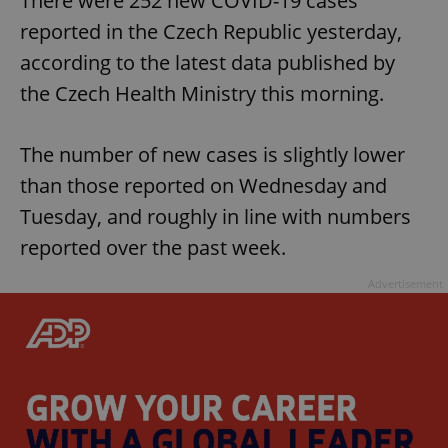
There were 252 new COVID-19 cases
reported in the Czech Republic yesterday,
according to the latest data published by
the Czech Health Ministry this morning.
The number of new cases is slightly lower
than those reported on Wednesday and
Tuesday, and roughly in line with numbers
reported over the past week.
Advertisement