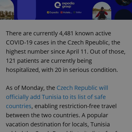
There are currently 4,481 known active
COVID-19 cases in the Czech Rpeublic, the
highest number since April 11. Out of those,
121 patients are currently being
hospitalized, with 20 in serious condition.
As of Monday, the
Czech Republic will
officially add Tunisia to its list of safe
countries
, enabling restriction-free travel
between the two countries. A popular
vacation destination for locals, Tunisia