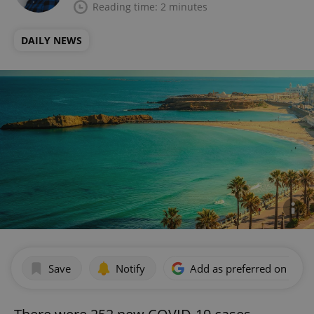
Reading time: 2 minutes
DAILY NEWS
Save
Notify
Add as preferred on Goog