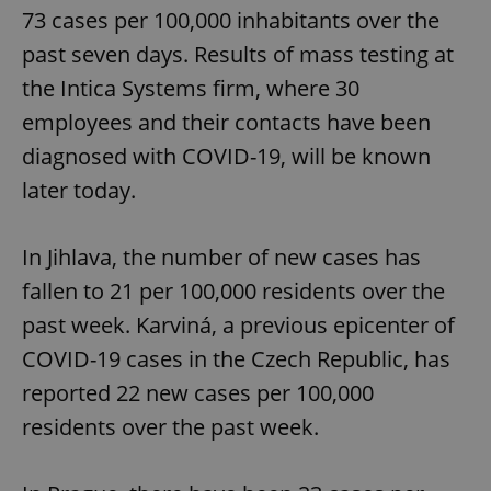
73 cases per 100,000 inhabitants over the
past seven days. Results of mass testing at
the Intica Systems firm, where 30
employees and their contacts have been
diagnosed with COVID-19, will be known
later today.
In Jihlava, the number of new cases has
fallen to 21 per 100,000 residents over the
past week. Karviná, a previous epicenter of
COVID-19 cases in the Czech Republic, has
reported 22 new cases per 100,000
residents over the past week.