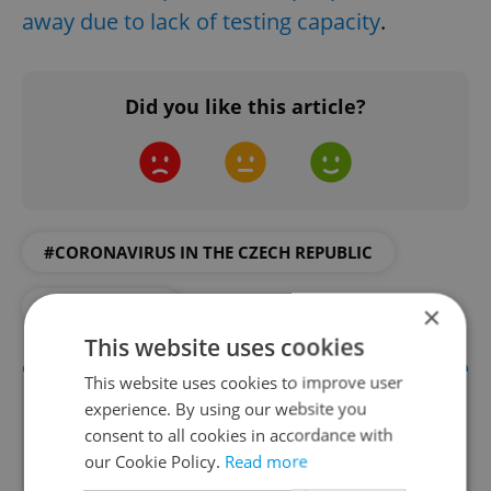
away due to lack of testing capacity
.
Did you like this article?
#CORONAVIRUS IN THE CZECH REPUBLIC
#IN THE NEWS
×
This website uses cookies
This website uses cookies to improve user
experience. By using our website you
consent to all cookies in accordance with
our Cookie Policy.
Read more