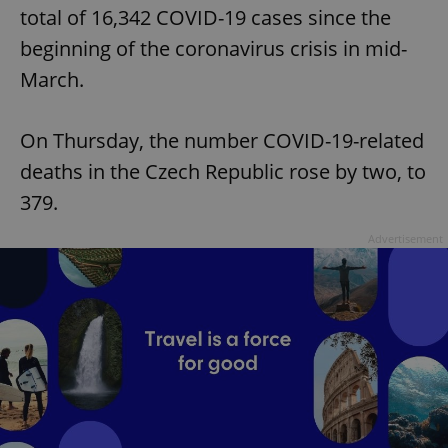
total of 16,342 COVID-19 cases since the
beginning of the coronavirus crisis in mid-
March.
On Thursday, the number COVID-19-related
deaths in the Czech Republic rose by two, to
379.
Advertisement