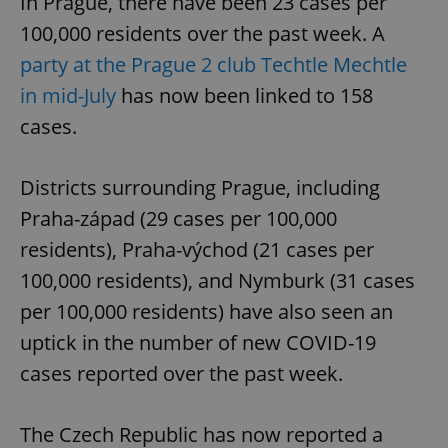
In Prague, there have been 23 cases per
100,000 residents over the past week. A
party at the Prague 2 club Techtle Mechtle
in mid-July
has now been linked to 158
cases.
Districts surrounding Prague, including
Praha-západ (29 cases per 100,000
residents), Praha-východ (21 cases per
100,000 residents), and Nymburk (31 cases
per 100,000 residents) have also seen an
uptick in the number of new COVID-19
cases reported over the past week.
The Czech Republic has now reported a