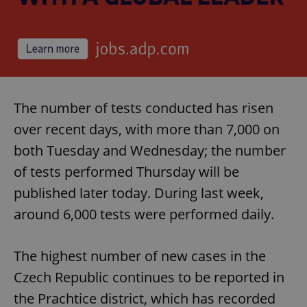
The number of tests conducted has risen
over recent days, with more than 7,000 on
both Tuesday and Wednesday; the number
of tests performed Thursday will be
published later today. During last week,
around 6,000 tests were performed daily.
The highest number of new cases in the
Czech Republic continues to be reported in
the Prachtice district, which has recorded