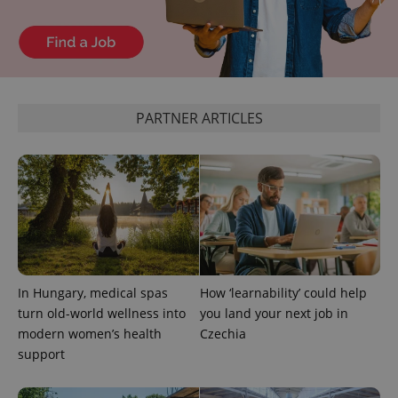
^eps_[0-9]+$
.expats.cz
1 m
PARTNER ARTICLES
In Hungary, medical spas
How ‘learnability’ could help
turn old-world wellness into
you land your next job in
modern women’s health
Czechia
CookieScriptConsent
1 m
CookieScript
support
.expats.cz