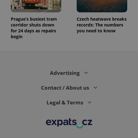
Prague’s busiest tram
Czech heatwave breaks
corridor shuts down
records: The numbers
for 24 days as repairs
you need to know
begin
Advertising
Contact / About us
Legal & Terms