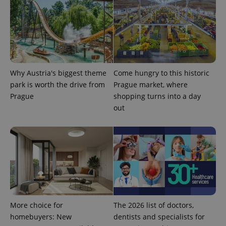
Why Austria's biggest theme
Come hungry to this historic
expss
.www.expats.cz
12 
park is worth the drive from
Prague market, where
Prague
shopping turns into a day
out
PHPSESSID
PHP.net
min
.www.expats.cz
More choice for
The 2026 list of doctors,
homebuyers: New
dentists and specialists for