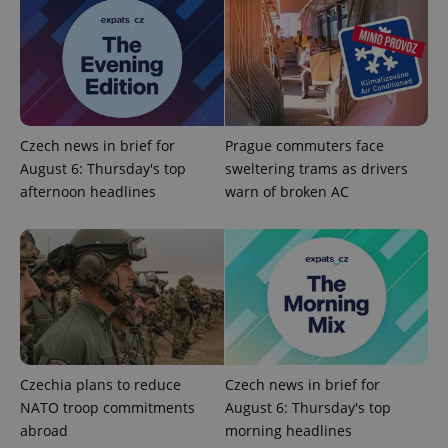
Strictly necessary cookies allow core website
functionality such as user login and account
management. The website cannot be used properly
without strictly necessary cookies.
Provider
/
Name
Expi
Domain
Czech news in brief for
Prague commuters face
missing_agency_profile_modal_displayed
.expats.cz
1 
August 6: Thursday's top
sweltering trams as drivers
afternoon headlines
warn of broken AC
Czechia plans to reduce
Czech news in brief for
Google
NATO troop commitments
August 6: Thursday's top
Privacy Policy
ex_polls
.expats.cz
1 
abroad
morning headlines