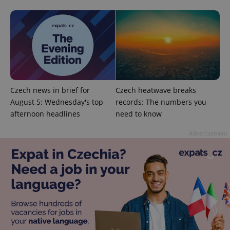
add_logo_profile_modal_displayed
.expats.cz
1 
Czech news in brief for
Czech heatwave breaks
August 5: Wednesday's top
records: The numbers you
afternoon headlines
need to know
Advertisement
^qs_[0-9]+$
.expats.cz
1 m