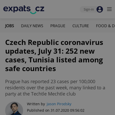
Sign-in
JOBS
DAILY NEWS
PRAGUE
CULTURE
FOOD & D
Czech Republic coronavirus
updates, July 31: 252 new
cases, Tunisia listed among
safe countries
Prague has reported 23 cases per 100,000
residents over the past week, many linked to a
party at the Techtle Mechtle club
Written by
Jason Pirodsky
Published on 31.07.2020 09:56:02