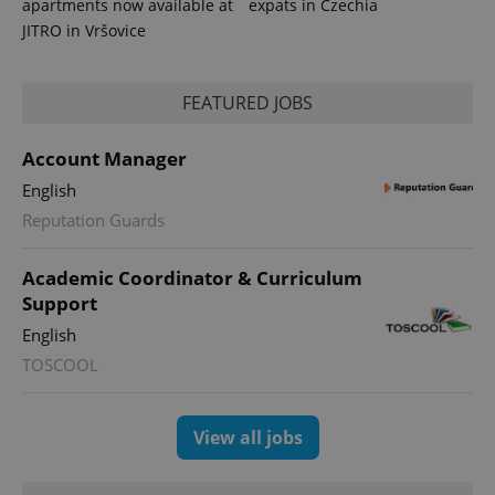
apartments now available at
expats in Czechia
JITRO in Vršovice
FEATURED JOBS
Account Manager
English
Reputation Guards
exprt
.expats.cz
6 m
Academic Coordinator & Curriculum
Support
English
TOSCOOL
View all jobs