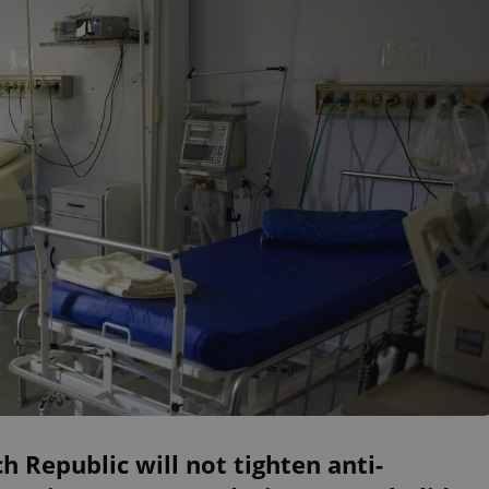
h Republic will not tighten anti-