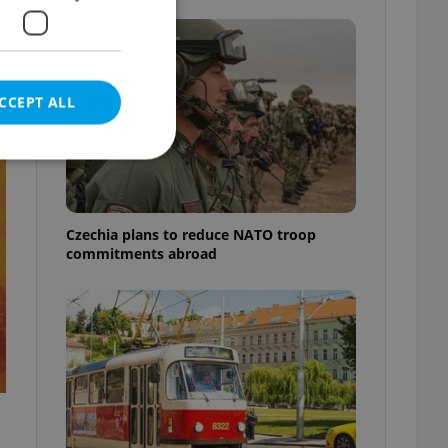
e
CCEPT ALL
t
Czechia plans to reduce NATO troop
e website cannot be
commitments abroad
eal estate
state agency profile
 to provide full
te positions to end
s not repeatedly
cord of user votes
ensure the correct