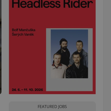
FEATURED JOBS