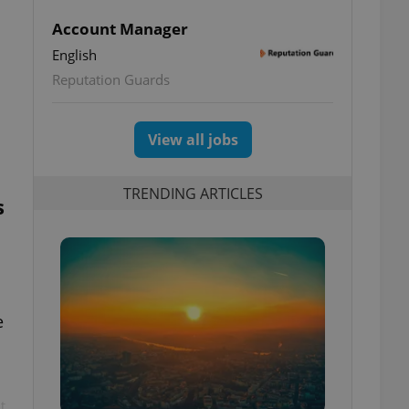
Account Manager
English
o
Reputation Guards
View all jobs
TRENDING ARTICLES
s
e
t