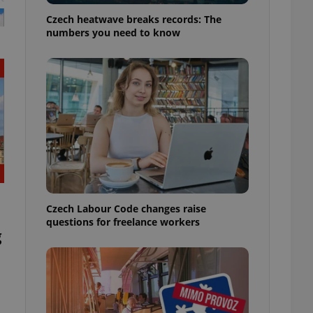
Czech heatwave breaks records: The
numbers you need to know
Czech Labour Code changes raise
questions for freelance workers
g