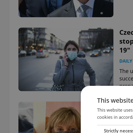
Czec
sto
19"
DAILY
The u
succe
prepa
This websit
"Be 
This website uses
New
cookies in accord
wea
Strictly neces