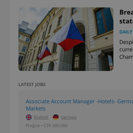
Bre
stat
DAILY
exprt
Despi
curre
Chamb
Provider
/
Name
Name
Domain
LATEST JOBS
_ga
_fbp
Meta
Platform 
.expats.cz
Associate Account Manager -Hotels- Germ
Markets
_ga_LSHBD1S1X4
English
German
Prague • CZK 685,000