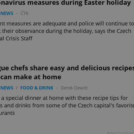
onavirus measures during Easter holiday
 NEWS
-
ČTK
nt measures are adequate and police will continue t
 their observance during the holiday, says the Czech
al Crisis Staff
ue chefs share easy and delicious recipe
 can make at home
 NEWS
/
FOOD & DRINK
-
Derek Dewitt
a special dinner at home with these recipe tips for
s and drinks from some of the Czech capital's favorit
urants
Advertisemen