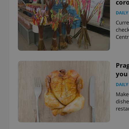
cor
DAILY
Curre
check
Centr
Prag
you
DAILY
Make 
dishe
resta