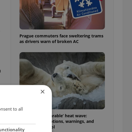
y
Prague commuters face sweltering trams
as drivers warn of broken AC
n
×
nsent to all
Czechia’s ‘unbearable’ heat wave:
Weekend disruptions, warnings, and
ways to stay cool
unctionality