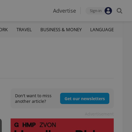
Advertise
Sign-in
ORK
TRAVEL
BUSINESS & MONEY
LANGUAGE
Don't want to miss
Get our newsletters
another article?
Advertisement