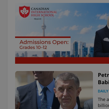
Petr
Babi
DAILY
The a
billi