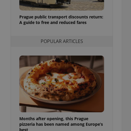
ensure best practices
ob advertisers of a
Prague public transport discounts return:
is is necessary to
A guide to free and reduced fares
anding presence and
atedly triggered on
cord of user
POPULAR ARTICLES
ecessary to ensure
uizzes and to ensure
Expats.cz users of
formation that
site and informs
 them. This is
ortant information
 users.
-Script.com service
nsent preferences.
ipt.com cookie
and article usage
necessary for us to
Months after opening, this Prague
ty services and
ble.
pizzeria has been named among Europe’s
best
ions based on the