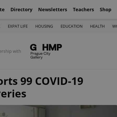
te
Directory
Newsletters
Teachers
Shop
K
EXPAT LIFE
HOUSING
EDUCATION
HEALTH
W
ership with
orts 99 COVID-19
veries