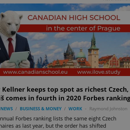
 Kellner keeps top spot as richest Czech,
š comes in fourth in 2020 Forbes rankin
 NEWS
/
BUSINESS & MONEY
/
WORK
-
Raymond Johnston
nnual Forbes ranking lists the same eight Czech
onaires as last year, but the order has shifted