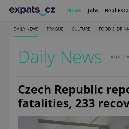
News
Jobs
Real Esta
DAILY NEWS
PRAGUE
CULTURE
FOOD & DRIN
Daily News
in partn
Czech Republic rep
fatalities, 233 reco