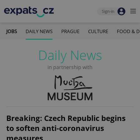
Sign-in
JOBS
DAILY NEWS
PRAGUE
CULTURE
FOOD & D
Daily News
in partnership with
Breaking: Czech Republic begins
to soften anti-coronavirus
measures