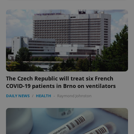
The Czech Republic will treat six French
COVID-19 patients in Brno on ventilators
DAILY NEWS
/
HEALTH
-
Raymond Johnston