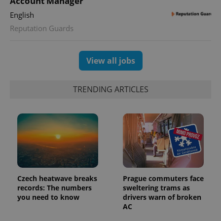
Account Manager
users by
assigning a
English
randomly
generated
Reputation Guards
number as
a client
identifier. It
is included
in each
View all jobs
page
request in
a site and
used to
TRENDING ARTICLES
calculate
visitor,
session
and
campaign
data for
the sites
analytics
reports.
_ga_LSHBD1S1X4
.expats.cz
1 year 1
This cookie
month
is used by
Google
Czech heatwave breaks
Prague commuters face
Analytics to
records: The numbers
sweltering trams as
persist
you need to know
drivers warn of broken
session
state.
AC