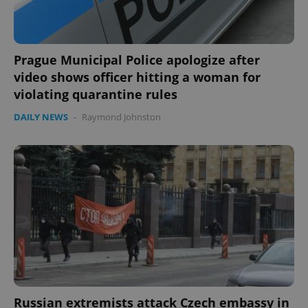
Prague Municipal Police apologize after
video shows officer hitting a woman for
violating quarantine rules
DAILY NEWS
-
Raymond Johnston
Russian extremists attack Czech embassy in