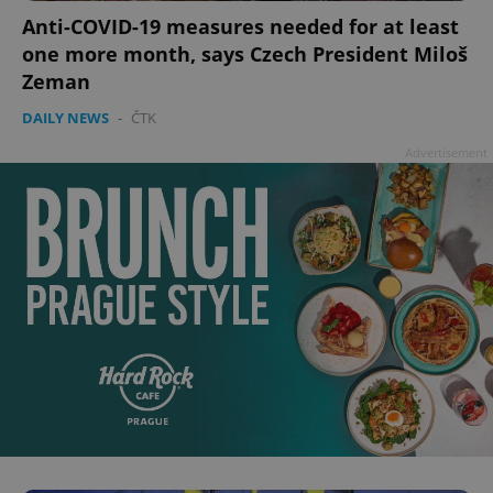
Anti-COVID-19 measures needed for at least
one more month, says Czech President Miloš
Zeman
DAILY NEWS
-
ČTK
Advertisement