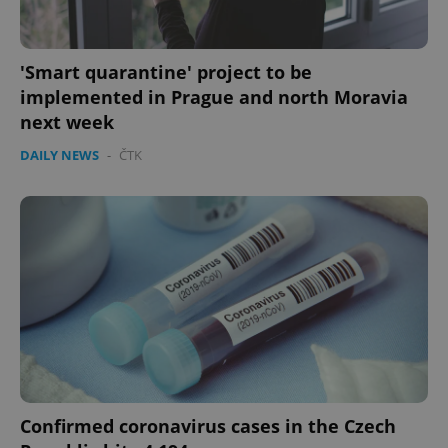
Privacy Policy
ex_polls
.expats.cz
1 
'Smart quarantine' project to be
implemented in Prague and north Moravia
next week
DAILY NEWS
-
ČTK
add_logo_profile_modal_displayed
.expats.cz
1 
Confirmed coronavirus cases in the Czech
^qs_[0-9]+$
.expats.cz
1 m