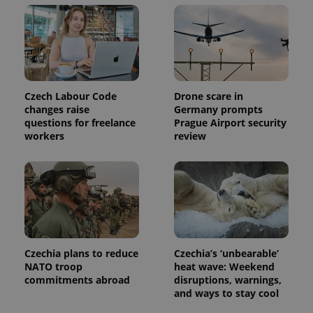
Czech Labour Code
Drone scare in
changes raise
Germany prompts
questions for freelance
Prague Airport security
workers
review
Czechia plans to reduce
Czechia’s ‘unbearable’
NATO troop
heat wave: Weekend
commitments abroad
disruptions, warnings,
and ways to stay cool