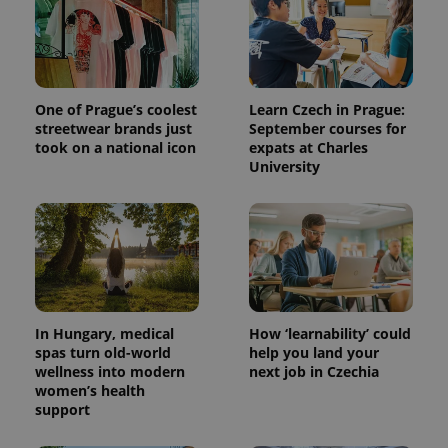
One of Prague’s coolest
Learn Czech in Prague:
streetwear brands just
September courses for
took on a national icon
expats at Charles
University
In Hungary, medical
How ‘learnability’ could
spas turn old-world
help you land your
wellness into modern
next job in Czechia
women’s health
support