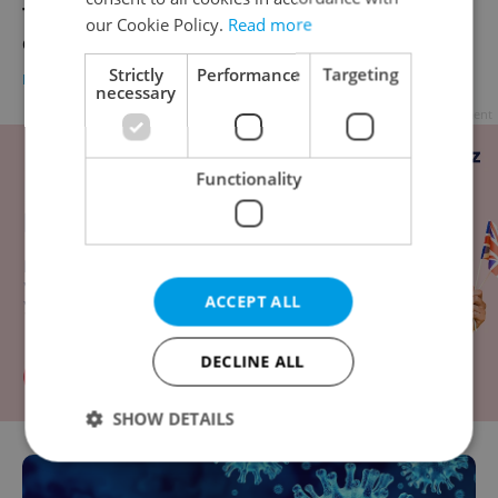
The city of Prague is opening a drive-thru
our Cookie Policy.
Read more
coronavirus testing point at Výstaviště
Strictly
Performance
Targeting
DAILY NEWS
-
Katrina Modrá
necessary
Advertisement
Functionality
ACCEPT ALL
DECLINE ALL
SHOW DETAILS