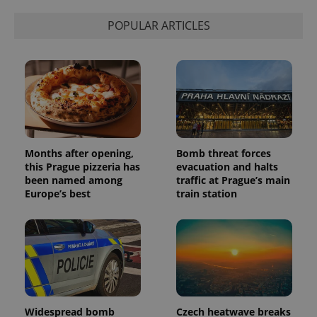
POPULAR ARTICLES
Months after opening,
Bomb threat forces
this Prague pizzeria has
evacuation and halts
been named among
traffic at Prague’s main
Europe’s best
train station
Widespread bomb
Czech heatwave breaks