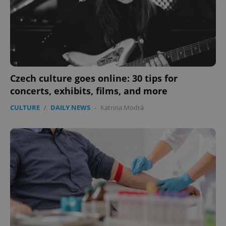
.expats.cz
Czech culture goes online: 30 tips for
concerts, exhibits, films, and more
expss
.www.expats.cz
12 
CULTURE
/
DAILY NEWS
-
Katrina Modrá
PHPSESSID
PHP.net
min
.www.expats.cz