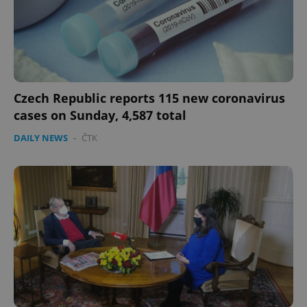
Czech Republic reports 115 new coronavirus
cases on Sunday, 4,587 total
DAILY NEWS
-
ČTK