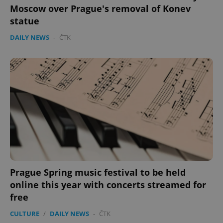
Moscow over Prague's removal of Konev
statue
DAILY NEWS
-
ČTK
Prague Spring music festival to be held
online this year with concerts streamed for
free
CULTURE
/
DAILY NEWS
-
ČTK