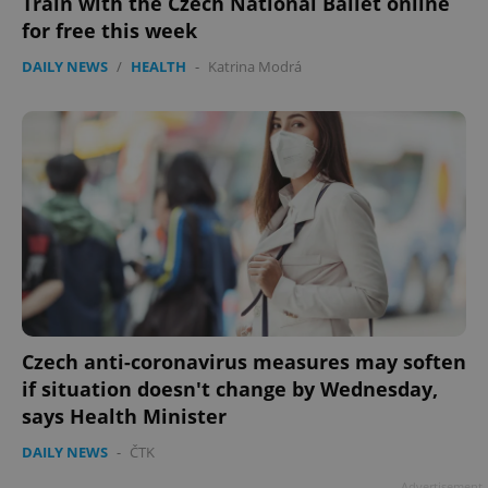
Train with the Czech National Ballet online
for free this week
DAILY NEWS
/
HEALTH
-
Katrina Modrá
Czech anti-coronavirus measures may soften
if situation doesn't change by Wednesday,
says Health Minister
DAILY NEWS
-
ČTK
Advertisement