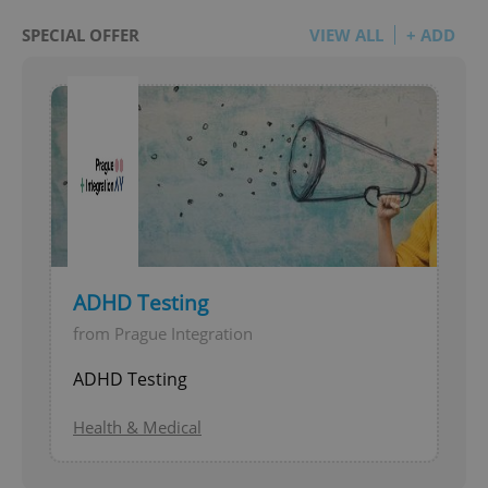
SPECIAL OFFER
VIEW ALL
+ ADD
ADHD Testing
from Prague Integration
ADHD Testing
Health & Medical