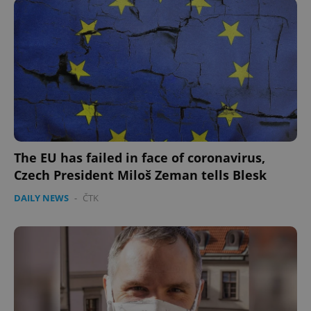
The EU has failed in face of coronavirus,
Czech President Miloš Zeman tells Blesk
DAILY NEWS
-
ČTK