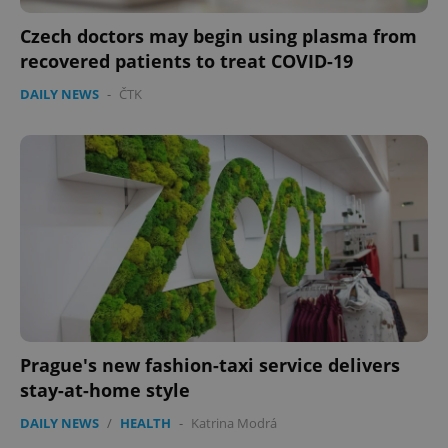
Czech doctors may begin using plasma from
recovered patients to treat COVID-19
DAILY NEWS
-
ČTK
exprt
.expats.cz
6 m
Prague's new fashion-taxi service delivers
stay-at-home style
DAILY NEWS
/
HEALTH
-
Katrina Modrá