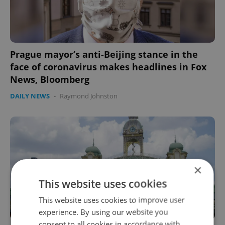
Prague mayor’s anti-Beijing stance in the
face of coronavirus makes headlines in Fox
News, Bloomberg
DAILY NEWS
-
Raymond Johnston
×
This website uses cookies
This website uses cookies to improve user
experience. By using our website you
consent to all cookies in accordance with