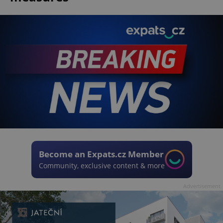
Become an Expats.cz Member
Community, exclusive content & more
Advertisement