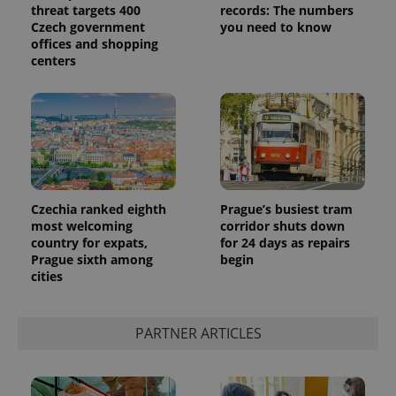
threat targets 400
records: The numbers
Czech government
you need to know
offices and shopping
centers
Czechia ranked eighth
Prague’s busiest tram
most welcoming
corridor shuts down
country for expats,
for 24 days as repairs
Prague sixth among
begin
cities
PARTNER ARTICLES