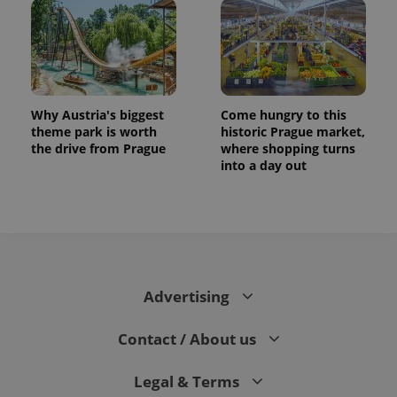
Why Austria's biggest
Come hungry to this
theme park is worth
historic Prague market,
the drive from Prague
where shopping turns
into a day out
Advertising
Contact / About us
Legal & Terms