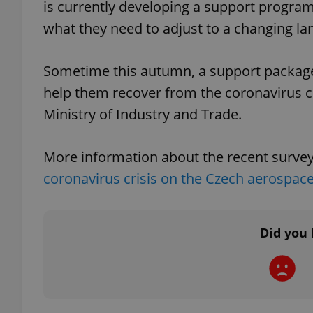
is currently developing a support progra
what they need to adjust to a changing la
Sometime this autumn, a support package 
exprt
help them recover from the coronavirus cr
Ministry of Industry and Trade.
More information about the recent surve
Provider
/
coronavirus crisis on the Czech aerospace
Name
Name
Domain
_ga
_fbp
Meta
Platform 
.expats.cz
Did you 
_ga_LSHBD1S1X4