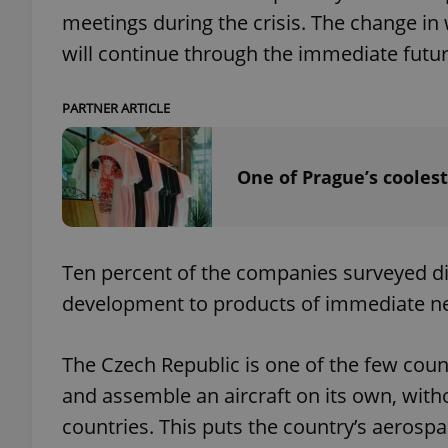
meetings during the crisis. The change in
will continue through the immediate futu
add_logo_profile_m
PARTNER ARTICLE
^qs_[0-9]+$
One of Prague’s coolest
^eps_[0-9]+$
Ten percent of the companies surveyed dire
development to products of immediate ne
CookieScriptConse
The Czech Republic is one of the few coun
expss
and assemble an aircraft on its own, with
countries. This puts the country’s aerospa
PHPSESSID