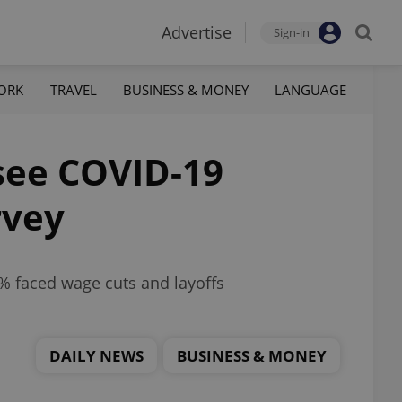
Advertise
Sign-in
ORK
TRAVEL
BUSINESS & MONEY
LANGUAGE
see COVID-19
rvey
% faced wage cuts and layoffs
DAILY NEWS
BUSINESS & MONEY