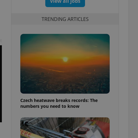
View all jobs
TRENDING ARTICLES
t
Czech heatwave breaks records: The
numbers you need to know