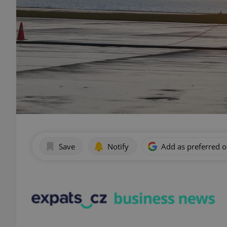
Save
Notify
Add as preferred 