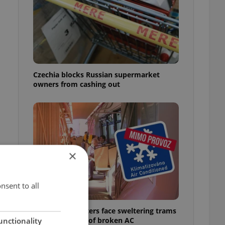
o
Czechia blocks Russian supermarket
owners from cashing out
×
e
nsent to all
Prague commuters face sweltering trams
as drivers warn of broken AC
unctionality