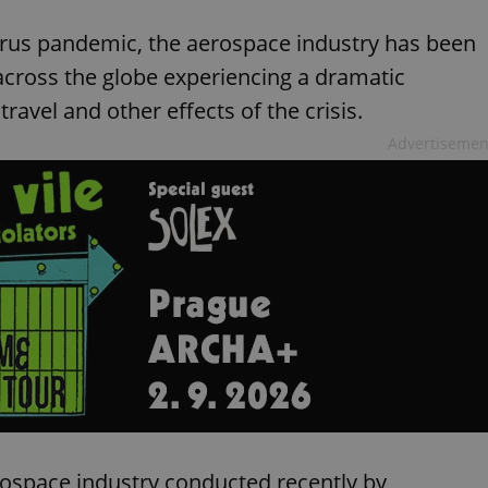
virus pandemic, the aerospace industry has been
across the globe experiencing a dramatic
ravel and other effects of the crisis.
Advertisemen
rospace industry conducted recently by