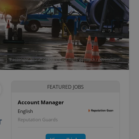
Passenger aircraft preparing for flight via iStock / guvendemir
FEATURED JOBS
Account Manager
English
Reputation Guards