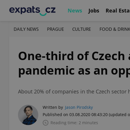
News
Jobs
Real Esta
DAILY NEWS
PRAGUE
CULTURE
FOOD & DRIN
One-third of Czech
pandemic as an opp
About 20% of companies in the Czech sector h
Written by
Jason Pirodsky
Published on 03.08.2020 08:43:20
(updated o
Reading time: 2 minutes