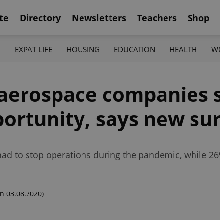
te
Directory
Newsletters
Teachers
Shop
K
EXPAT LIFE
HOUSING
EDUCATION
HEALTH
W
 aerospace companies 
ortunity, says new su
ad to stop operations during the pandemic, while 26
n 03.08.2020)