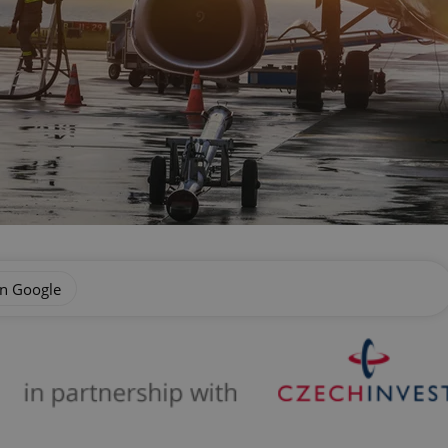
on Google