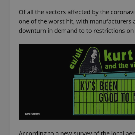
Of all the sectors affected by the corona
one of the worst hit, with manufacturers 
downturn in demand to to restrictions on t
According to a new survey of the local ae