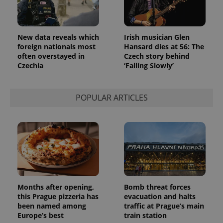
New data reveals which
Irish musician Glen
foreign nationals most
Hansard dies at 56: The
often overstayed in
Czech story behind
Czechia
‘Falling Slowly’
POPULAR ARTICLES
Months after opening,
Bomb threat forces
this Prague pizzeria has
evacuation and halts
been named among
traffic at Prague’s main
Europe’s best
train station