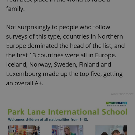
family.
Not surprisingly to people who follow
surveys of this type, countries in Northern
Europe dominated the head of the list, and
the first 13 countries were all in Europe.
Iceland, Norway, Sweden, Finland and
Luxembourg made up the top five, getting
an overall A+.
Advertisement