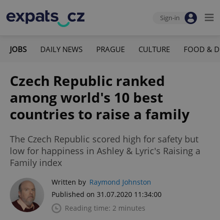
Sign-in
JOBS
DAILY NEWS
PRAGUE
CULTURE
FOOD & D
Czech Republic ranked
among world's 10 best
countries to raise a family
The Czech Republic scored high for safety but
low for happiness in Ashley & Lyric's Raising a
Family index
Written by
Raymond Johnston
Published on 31.07.2020 11:34:00
Reading time: 2 minutes