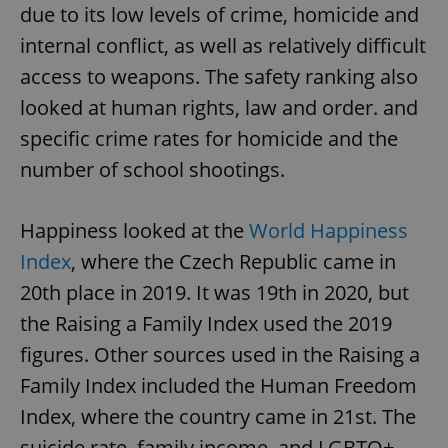
due to its low levels of crime, homicide and
internal conflict, as well as relatively difficult
access to weapons. The safety ranking also
looked at human rights, law and order. and
specific crime rates for homicide and the
number of school shootings.
Happiness looked at the
World Happiness
Index
, where the Czech Republic came in
20th place in 2019. It was 19th in 2020, but
the Raising a Family Index used the 2019
figures. Other sources used in the Raising a
Family Index included the Human Freedom
Index, where the country came in 21st. The
suicide rate, family income, and LGBTQ+