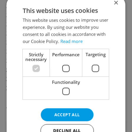
×
26. Israel
This website uses cookies
27. Slovak Republic
This website uses cookies to improve user
28. Korea
experience. By using our website you
29. Greece
consent to all cookies in accordance with
30. Romania
our Cookie Policy.
Read more
31. Bulgaria
Strictly
Performance
Targeting
necessary
32. Turkey
33. Chile
34. United States
Functionality
35. Mexico
Source: Ashely & Lyric
ACCEPT ALL
Did you like this article?
DECLINE ALL