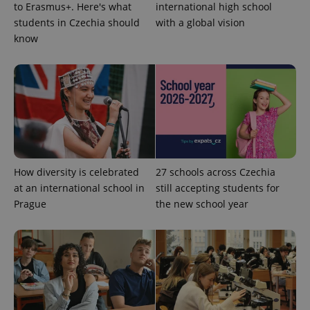
to Erasmus+. Here's what
international high school
students in Czechia should
with a global vision
know
^qs_[0-9]+$
.expats.cz
1 m
How diversity is celebrated
27 schools across Czechia
at an international school in
still accepting students for
^eps_[0-9]+$
.expats.cz
1 m
Prague
the new school year