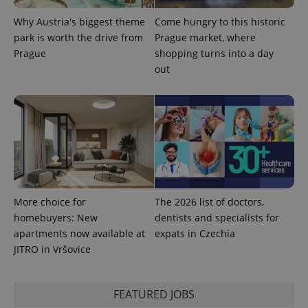
Why Austria's biggest theme
Come hungry to this historic
park is worth the drive from
Prague market, where
Prague
shopping turns into a day
out
Provider
Name
Expiration
Description
/
Domain
Provider
Name
Expiration
Description
_ga
1 year 1
This cookie
More choice for
The 2026 list of doctors,
Google
/
Domain
month
name is
LLC
homebuyers: New
dentists and specialists for
associated
.expats.cz
_fbp
3 months
Used by
Meta
with
Facebook to
apartments now available at
expats in Czechia
Platform
Google
deliver a
Inc.
JITRO in Vršovice
Universal
series of
.expats.cz
Analytics -
advertisement
which is a
products such
significant
as real time
update to
bidding from
FEATURED JOBS
Google's
third party
more