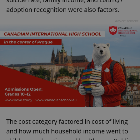
adoption recognition were also factors.
Advertisement
The cost category factored in cost of living
and how much household income went to