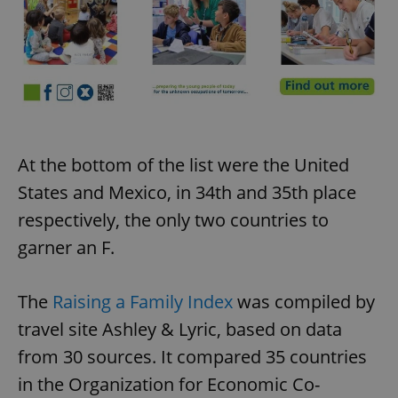
At the bottom of the list were the United
States and Mexico, in 34th and 35th place
respectively, the only two countries to
garner an F.
The
Raising a Family Index
was compiled by
travel site Ashley & Lyric, based on data
from 30 sources. It compared 35 countries
in the Organization for Economic Co-