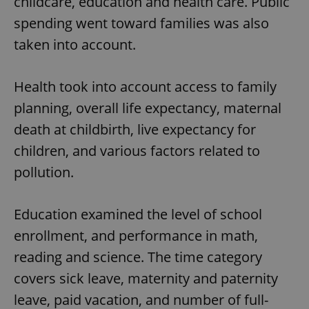
childcare, education and health care. Public
spending went toward families was also
taken into account.
Health took into account access to family
planning, overall life expectancy, maternal
death at childbirth, live expectancy for
children, and various factors related to
pollution.
Education examined the level of school
enrollment, and performance in math,
reading and science. The time category
covers sick leave, maternity and paternity
leave, paid vacation, and number of full-