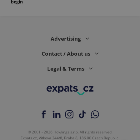
begin
Advertising
Contact / About us
Legal & Terms
© 2001 - 2026 Howlings s.r.o. All rights reserved.
Expats.cz, Vítkova 244/8, Praha 8, 186 00 Czech Republic.