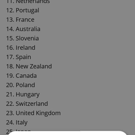
11. Netherlands
12. Portugal
13. France
14. Australia
15. Slovenia
16. Ireland
17. Spain
18. New Zealand
19. Canada
20. Poland
21. Hungary
22. Switzerland
23. United Kingdom
24. Italy
25. Japan