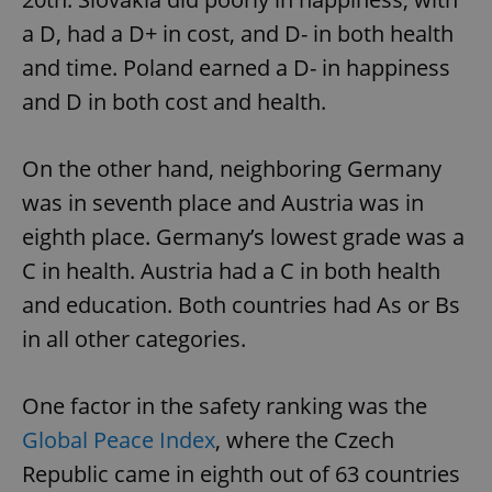
a D, had a D+ in cost, and D- in both health
and time. Poland earned a D- in happiness
and D in both cost and health.
On the other hand, neighboring Germany
was in seventh place and Austria was in
eighth place. Germany’s lowest grade was a
C in health. Austria had a C in both health
and education. Both countries had As or Bs
in all other categories.
One factor in the safety ranking was the
Global Peace Index
, where the Czech
Republic came in eighth out of 63 countries