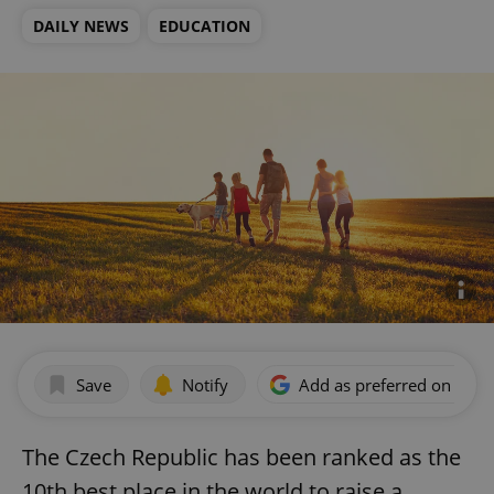
DAILY NEWS
EDUCATION
Save
Notify
Add as preferred on Goog
The Czech Republic has been ranked as the
10th best place in the world to raise a