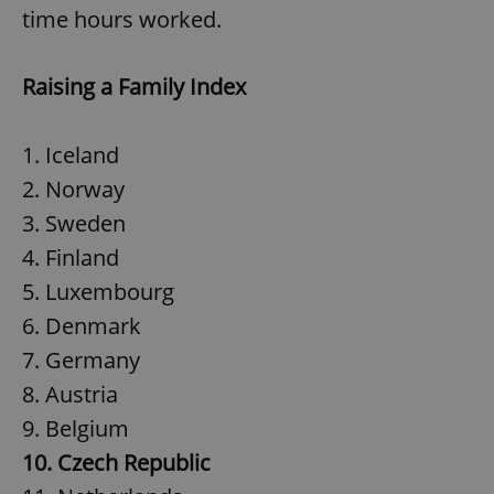
time hours worked.
Raising a Family Index
1. Iceland
2. Norway
3. Sweden
4. Finland
5. Luxembourg
6. Denmark
7. Germany
8. Austria
9. Belgium
10. Czech Republic