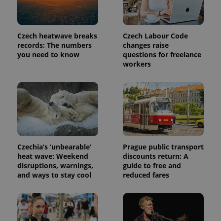
month
is used by
Google
Analytics to
persist
session
Czech heatwave breaks
Czech Labour Code
state.
records: The numbers
changes raise
you need to know
questions for freelance
workers
Czechia’s ‘unbearable’
Prague public transport
heat wave: Weekend
discounts return: A
disruptions, warnings,
guide to free and
and ways to stay cool
reduced fares