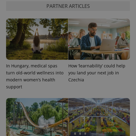
PARTNER ARTICLES
PHPSESSID
PHP.net
min
.www.expats.cz
In Hungary, medical spas
How ‘learnability’ could help
turn old-world wellness into
you land your next job in
modern women’s health
Czechia
support
exprt
.expats.cz
6 m