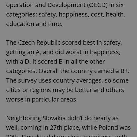
operation and Development (OECD) in six
categories: safety, happiness, cost, health,
education and time.
The Czech Republic scored best in safety,
getting an A, and did worst in happiness,
with a D. It scored B in all the other
categories. Overall the country earned a B+.
The survey uses country averages, so some
cities or regions may be better and others
worse in particular areas.
Neighboring Slovakia didn’t do nearly as
well, coming in 27th place, while Poland was
20th. Slovakia did poorly in happiness, with