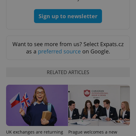
Sign up to newsletter
Google
Privacy Policy
Want to see more from us? Select Expats.cz
ex_polls
.expats.cz
1 
as a
preferred source
on Google.
RELATED ARTICLES
add_logo_profile_modal_displayed
.expats.cz
1 
UK exchanges are returning
Prague welcomes a new