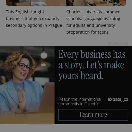
This English-taught
Charles University summer
business diploma expands
schools: Language learning
secondary options in Prague
for adults and university
preparation for teens
CookieScriptConsent
1 m
CookieScript
.expats.cz
Advertisement
expss
.www.expats.cz
12 