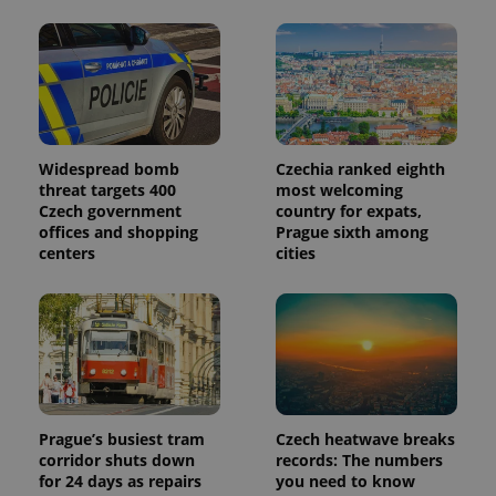
Widespread bomb
Czechia ranked eighth
threat targets 400
most welcoming
Czech government
country for expats,
offices and shopping
Prague sixth among
centers
cities
Prague’s busiest tram
Czech heatwave breaks
corridor shuts down
records: The numbers
for 24 days as repairs
you need to know