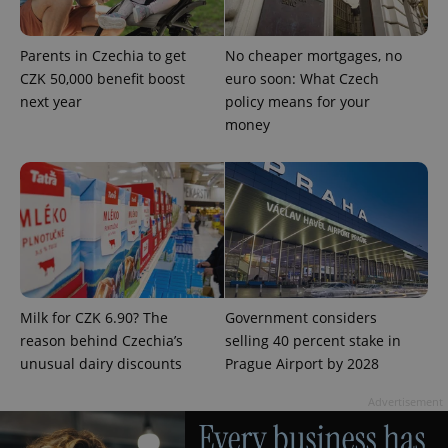
in each
page
request in
a site and
Parents in Czechia to get
No cheaper mortgages, no
used to
calculate
CZK 50,000 benefit boost
euro soon: What Czech
visitor,
next year
policy means for your
session
and
money
campaign
data for
the sites
analytics
reports.
_ga_LSHBD1S1X4
.expats.cz
1 year 1
This cookie
month
is used by
Google
Analytics to
persist
session
state.
Milk for CZK 6.90? The
Government considers
reason behind Czechia’s
selling 40 percent stake in
unusual dairy discounts
Prague Airport by 2028
Advertisement