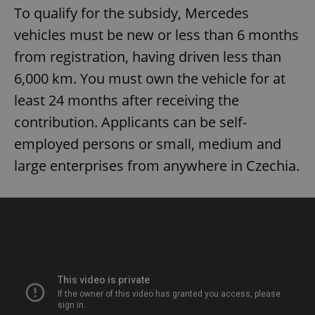
without strictly necessary cookies.
To qualify for the subsidy, Mercedes
Provider
/
vehicles must be new or less than 6 months
Name
Expi
Domain
from registration, having driven less than
missing_agency_profile_modal_displayed
.expats.cz
1 
6,000 km. You must own the vehicle for at
least 24 months after receiving the
contribution. Applicants can be self-
employed persons or small, medium and
large enterprises from anywhere in Czechia.
Google
Privacy Policy
ex_polls
.expats.cz
1 