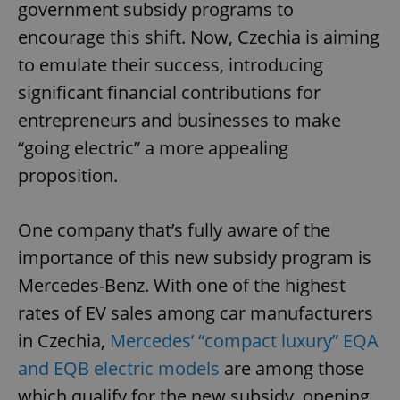
government subsidy programs to
encourage this shift. Now, Czechia is aiming
to emulate their success, introducing
significant financial contributions for
entrepreneurs and businesses to make
“going electric” a more appealing
proposition.
One company that’s fully aware of the
importance of this new subsidy program is
Mercedes-Benz. With one of the highest
rates of EV sales among car manufacturers
in Czechia,
Mercedes’ “compact luxury” EQA
and EQB electric models
are among those
which qualify for the new subsidy, opening