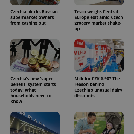
Czechia blocks Russian
Tesco weighs Central
supermarket owners
Europe exit amid Czech
from cashing out
grocery market shake-
up
Czechia’s new 'super
Milk for CZK 6.90? The
benefit' system starts
reason behind
today: What
Czechia’s unusual dairy
households need to
discounts
know