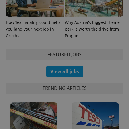
How ‘learnability’ could help
Why Austria's biggest theme
you land your next job in
park is worth the drive from
Czechia
Prague
FEATURED JOBS
View all jobs
TRENDING ARTICLES