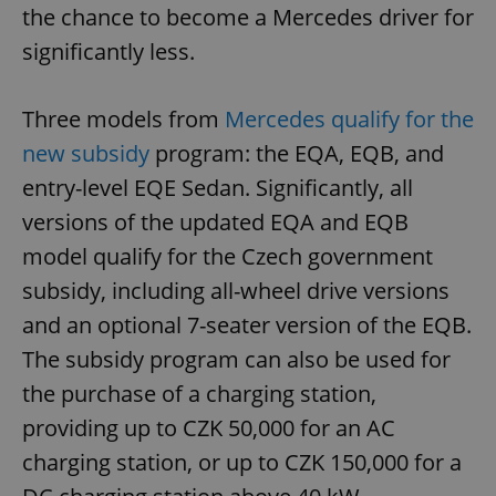
the chance to become a Mercedes driver for
significantly less.
Three models from
Mercedes qualify for the
new subsidy
program: the EQA, EQB, and
entry-level EQE Sedan. Significantly, all
versions of the updated EQA and EQB
model qualify for the Czech government
subsidy, including all-wheel drive versions
and an optional 7-seater version of the EQB.
The subsidy program can also be used for
the purchase of a charging station,
providing up to CZK 50,000 for an AC
charging station, or up to CZK 150,000 for a