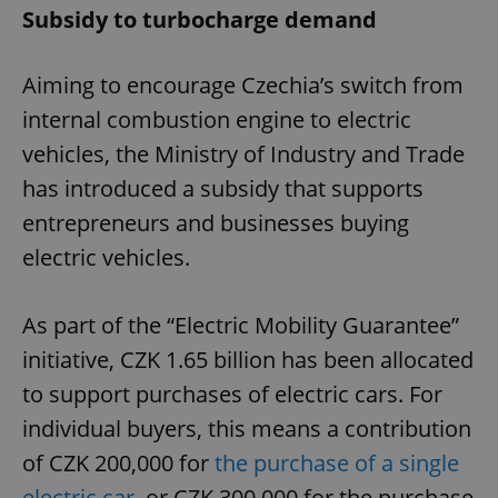
Subsidy to turbocharge demand
Aiming to encourage Czechia’s switch from
internal combustion engine to electric
vehicles, the Ministry of Industry and Trade
has introduced a subsidy that supports
entrepreneurs and businesses buying
electric vehicles.
As part of the “Electric Mobility Guarantee”
initiative, CZK 1.65 billion has been allocated
to support purchases of electric cars. For
individual buyers, this means a contribution
of CZK 200,000 for
the purchase of a single
electric car
, or CZK 300,000 for the purchase