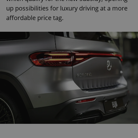
up possibilities for luxury driving at a more
affordable price tag.