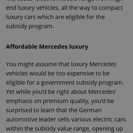
end luxury vehicles, all the way to compact
luxury cars which are eligible for the
subsidy program.
Affordable Mercedes luxury
You might assume that luxury Mercedes
vehicles would be too expensive to be
eligible for a government subsidy program.
Yet while you’d be right about Mercedes’
emphasis on premium quality, you’d be
surprised to learn that the German
automotive leader sells various electric cars
within the subsidy value range, opening up