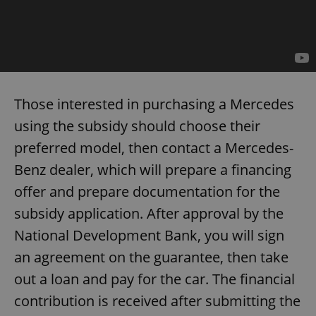
add_logo_profile_modal_displayed
.expats.cz
1 
Those interested in purchasing a Mercedes
using the subsidy should choose their
preferred model, then contact a Mercedes-
Benz dealer, which will prepare a financing
offer and prepare documentation for the
subsidy application. After approval by the
^qs_[0-9]+$
.expats.cz
1 m
National Development Bank, you will sign
an agreement on the guarantee, then take
out a loan and pay for the car. The financial
contribution is received after submitting the