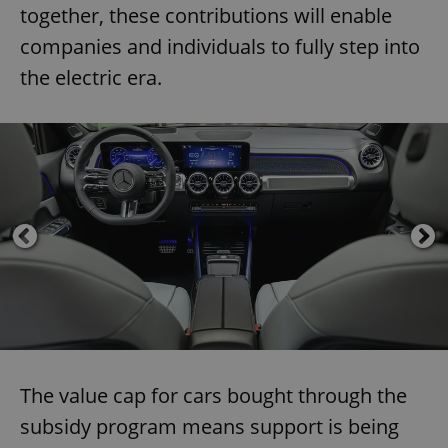
together, these contributions will enable
companies and individuals to fully step into
the electric era.
The value cap for cars bought through the
subsidy program means support is being