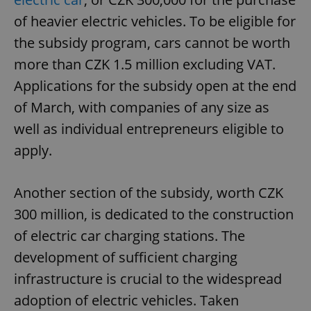
of heavier electric vehicles. To be eligible for
the subsidy program, cars cannot be worth
more than CZK 1.5 million excluding VAT.
Applications for the subsidy open at the end
of March, with companies of any size as
well as individual entrepreneurs eligible to
apply.
Another section of the subsidy, worth CZK
300 million, is dedicated to the construction
of electric car charging stations. The
development of sufficient charging
infrastructure is crucial to the widespread
adoption of electric vehicles. Taken