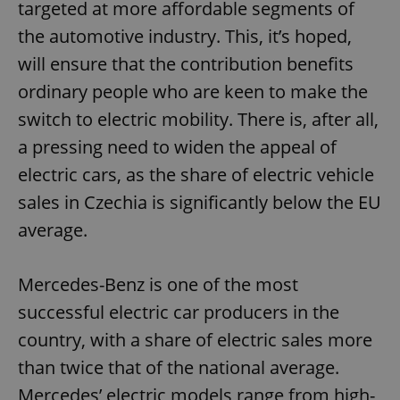
targeted at more affordable segments of
the automotive industry. This, it’s hoped,
will ensure that the contribution benefits
ordinary people who are keen to make the
switch to electric mobility. There is, after all,
a pressing need to widen the appeal of
electric cars, as the share of electric vehicle
sales in Czechia is significantly below the EU
average.
Mercedes-Benz is one of the most
successful electric car producers in the
country, with a share of electric sales more
than twice that of the national average.
Mercedes’ electric models range from high-