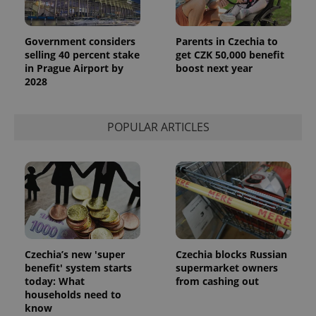
Government considers
Parents in Czechia to
selling 40 percent stake
get CZK 50,000 benefit
in Prague Airport by
boost next year
2028
POPULAR ARTICLES
Czechia’s new 'super
Czechia blocks Russian
benefit' system starts
supermarket owners
today: What
from cashing out
households need to
know