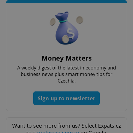
exprt
.expats.cz
6 m
Money Matters
A weekly digest of the latest in economy and
business news plus smart money tips for
Czechia.
Sign up to newsletter
Want to see more from us? Select Expats.cz
as a
preferred source
on Google.