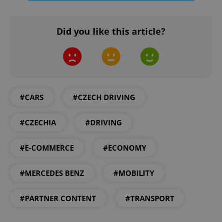
Did you like this article?
expss
.www.expats.cz
12 
#CARS
#CZECH DRIVING
#CZECHIA
#DRIVING
PHPSESSID
PHP.net
#E-COMMERCE
#ECONOMY
min
.www.expats.cz
#MERCEDES BENZ
#MOBILITY
#PARTNER CONTENT
#TRANSPORT