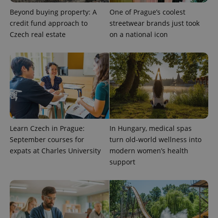
Beyond buying property: A
One of Prague’s coolest
credit fund approach to
streetwear brands just took
Czech real estate
on a national icon
Learn Czech in Prague:
In Hungary, medical spas
September courses for
turn old-world wellness into
expats at Charles University
modern women’s health
support