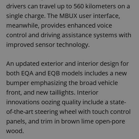
drivers can travel up to 560 kilometers on a
single charge. The MBUX user interface,
meanwhile, provides enhanced voice
control and driving assistance systems with
improved sensor technology.
An updated exterior and interior design for
both EQA and EQB models includes a new
bumper emphasizing the broad vehicle
front, and new taillights. Interior
innovations oozing quality include a state-
of-the-art steering wheel with touch control
panels, and trim in brown lime open-pore
wood.