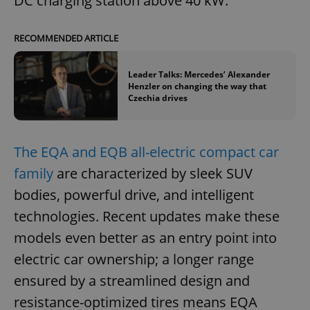
DC charging station above 40 kW.
RECOMMENDED ARTICLE
Leader Talks: Mercedes’ Alexander
Henzler on changing the way that
Czechia drives
The EQA and EQB all-electric compact car
family
are characterized by sleek SUV
bodies, powerful drive, and intelligent
technologies. Recent updates make these
models even better as an entry point into
electric car ownership; a longer range
ensured by a streamlined design and
resistance-optimized tires means EQA