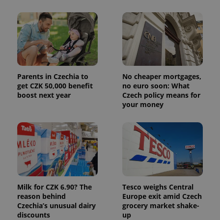
Parents in Czechia to
No cheaper mortgages,
get CZK 50,000 benefit
no euro soon: What
boost next year
Czech policy means for
your money
Milk for CZK 6.90? The
Tesco weighs Central
reason behind
Europe exit amid Czech
Czechia’s unusual dairy
grocery market shake-
discounts
up