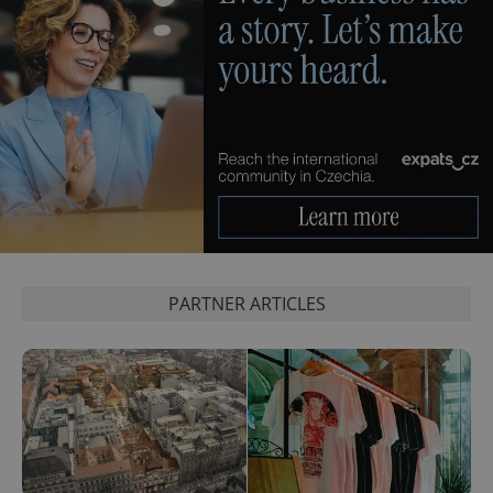
PARTNER ARTICLES