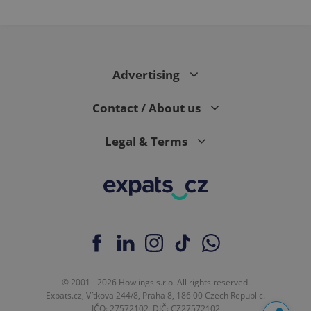
Advertising
Contact / About us
Legal & Terms
© 2001 - 2026 Howlings s.r.o. All rights reserved.
Expats.cz, Vítkova 244/8, Praha 8, 186 00 Czech Republic.
IČO: 27572102, DIČ: CZ27572102