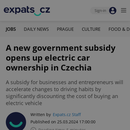
Sign-in
JOBS
DAILY NEWS
PRAGUE
CULTURE
FOOD & D
A new government subsidy
opens up electric car
ownership in Czechia
A subsidy for businesses and entrepreneurs will
accelerate changes to driving habits by
significantly discounting the cost of buying an
electric vehicle
Written by
Expats.cz Staff
Published on 25.03.2024 17:00:00
Reading time: 5 minutes