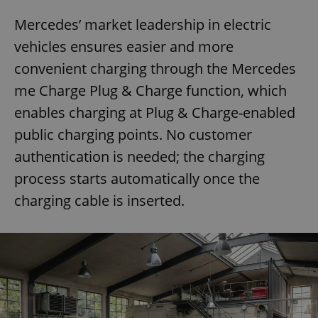
Mercedes’ market leadership in electric
vehicles ensures easier and more
convenient charging through the Mercedes
me Charge Plug & Charge function, which
enables charging at Plug & Charge-enabled
public charging points. No customer
authentication is needed; the charging
process starts automatically once the
charging cable is inserted.