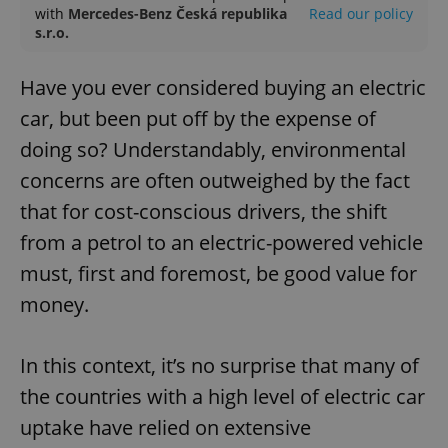
with
Mercedes-Benz Česká republika
Read our policy
s.r.o.
Have you ever considered buying an electric
car, but been put off by the expense of
doing so? Understandably, environmental
concerns are often outweighed by the fact
that for cost-conscious drivers, the shift
from a petrol to an electric-powered vehicle
must, first and foremost, be good value for
money.
In this context, it’s no surprise that many of
the countries with a high level of electric car
uptake have relied on extensive