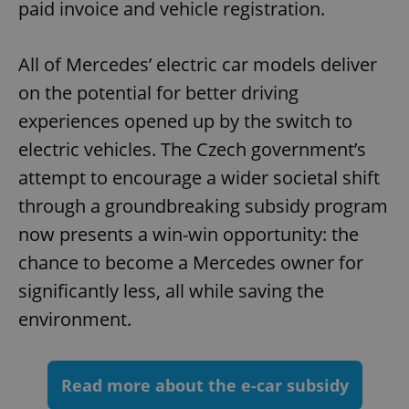
paid invoice and vehicle registration.
^eps_[0-9]+$
.expats.cz
1 m
All of Mercedes’ electric car models deliver
on the potential for better driving
experiences opened up by the switch to
electric vehicles. The Czech government’s
attempt to encourage a wider societal shift
through a groundbreaking subsidy program
now presents a win-win opportunity: the
chance to become a Mercedes owner for
significantly less, all while saving the
CookieScriptConsent
1 m
CookieScript
.expats.cz
environment.
Read more about the e-car subsidy