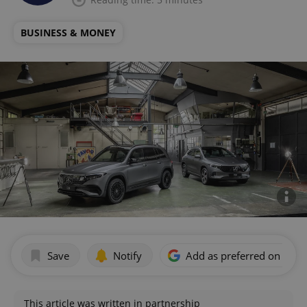
BUSINESS & MONEY
Save
Notify
Add as preferred on Goog
This article was written in partnership