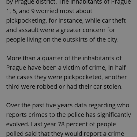
by Prague district. The inhabitants of Prague
1, 5, and 9 worried most about
pickpocketing, for instance, while car theft
and assault were a greater concern for
people living on the outskirts of the city.
More than a quarter of the inhabitants of
Prague have been a victim of crime, in half
the cases they were pickpocketed, another
third were robbed or had their car stolen.
Over the past five years data regarding who
reports crimes to the police has significantly
evolved. Last year 78 percent of people
polled said that they would report a crime