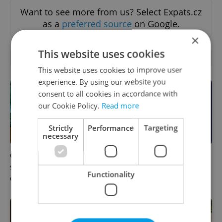
Want to see more from us? Select Expats.cz
as a
preferred source
on Google.
×
This website uses cookies
RELATED ARTICLES
This website uses cookies to improve user
experience. By using our website you
consent to all cookies in accordance with
our Cookie Policy.
Read more
Strictly
Performance
Targeting
necessary
One of Prague’s coolest
What to do this weekend in
streetwear brands just took
Prague: Best events for
Functionality
on a national icon
August 7–9