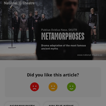
Did you like this article?