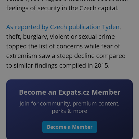
feelings of security in the Czech capital.
As reported by Czech publication Tyden
,
theft, burglary, violent or sexual crime
topped the list of concerns while fear of
extremism saw a steep decline compared
to similar findings compiled in 2015.
Become an Expats.cz Member
Join for community, premium content,
perks & more
Become a Member