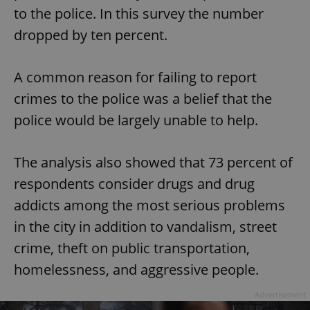
to the police. In this survey the number
dropped by ten percent.
A common reason for failing to report
crimes to the police was a belief that the
police would be largely unable to help.
The analysis also showed that 73 percent of
respondents consider drugs and drug
addicts among the most serious problems
in the city in addition to vandalism, street
crime, theft on public transportation,
homelessness, and aggressive people.
Advertisement