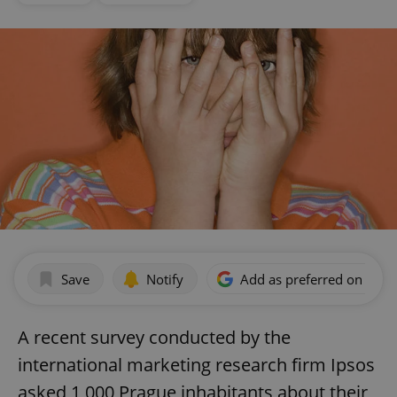
Save
Notify
Add as preferred on Goog
A recent survey conducted by the
international marketing research firm Ipsos
asked 1,000 Prague inhabitants about their