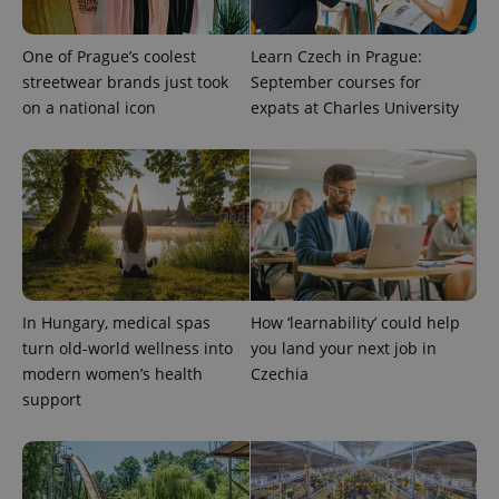
One of Prague’s coolest
Learn Czech in Prague:
streetwear brands just took
September courses for
on a national icon
expats at Charles University
^qs_[0-9]+$
.expats.cz
1 m
In Hungary, medical spas
How ‘learnability’ could help
turn old-world wellness into
you land your next job in
modern women’s health
Czechia
support
^eps_[0-9]+$
.expats.cz
1 m