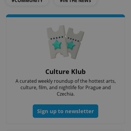
#COMMUNITY
#IN THE NEWS
Culture Klub
A curated weekly roundup of the hottest arts,
culture, film, and nightlife for Prague and
Czechia.
Sign up to newsletter