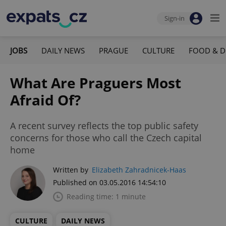
Sign-in
JOBS
DAILY NEWS
PRAGUE
CULTURE
FOOD & D
What Are Praguers Most
Afraid Of?
A recent survey reflects the top public safety
concerns for those who call the Czech capital
home
Written by
Elizabeth Zahradnicek-Haas
Published on 03.05.2016 14:54:10
Reading time: 1 minute
CULTURE
DAILY NEWS