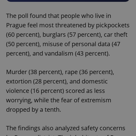
The poll found that people who live in
Prague feel most threatened by pickpockets
(60 percent), burglars (57 percent), car theft
(50 percent), misuse of personal data (47
percent), and vandalism (43 percent).
Murder (38 percent), rape (36 percent),
extortion (28 percent), and domestic
violence (16 percent) scored as less
worrying, while the fear of extremism
dropped by a tenth.
The findings also analyzed safety concerns