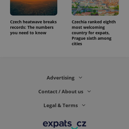
data for
the sites
analytics
reports.
_ga_LSHBD1S1X4
.expats.cz
1 year 1
This cookie
Czech heatwave breaks
Czechia ranked eighth
month
is used by
records: The numbers
most welcoming
Google
you need to know
country for expats,
Analytics to
persist
Prague sixth among
session
cities
state.
Advertising
Contact / About us
Legal & Terms