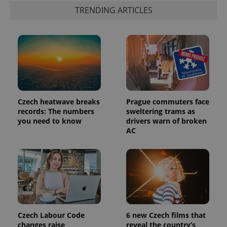
TRENDING ARTICLES
PHPSESSID
PHP.net
min
.www.expats.cz
Czech heatwave breaks
Prague commuters face
records: The numbers
sweltering trams as
you need to know
drivers warn of broken
AC
Czech Labour Code
6 new Czech films that
changes raise
reveal the country’s