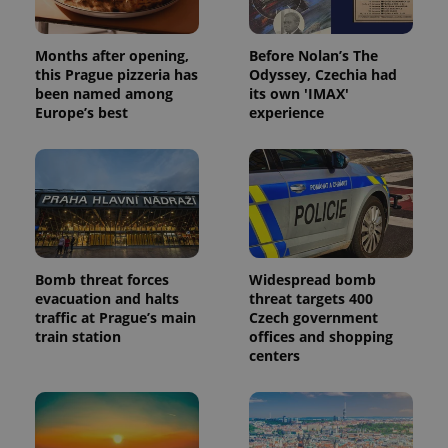
Analytics -
advertisement
which is a
products such
significant
as real time
update to
bidding from
Months after opening,
Before Nolan’s The
Google's
third party
more
this Prague pizzeria has
Odyssey, Czechia had
advertisers
commonly
been named among
its own 'IMAX'
used
Europe’s best
experience
analytics
service.
This cookie
is used to
distinguish
unique
users by
assigning a
randomly
generated
number as
a client
Bomb threat forces
Widespread bomb
identifier. It
is included
evacuation and halts
threat targets 400
in each
traffic at Prague’s main
Czech government
page
train station
offices and shopping
request in
a site and
centers
used to
calculate
visitor,
session
and
campaign