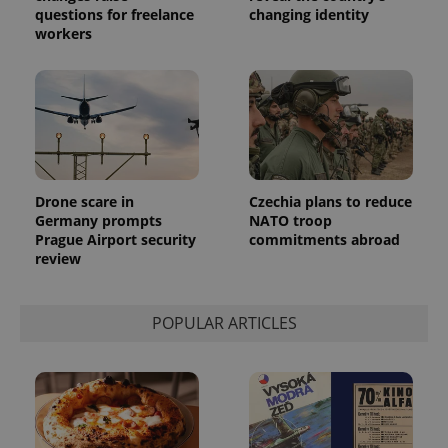
questions for freelance
changing identity
exprt
.expats.cz
6 m
workers
Drone scare in
Czechia plans to reduce
Germany prompts
NATO troop
Prague Airport security
commitments abroad
review
Provider
POPULAR ARTICLES
Name
Expiration
Description
/
Domain
Provider
Name
Expiration
Description
_ga
1 year 1
This cookie
Google
/
Domain
month
name is
LLC
associated
.expats.cz
_fbp
3 months
Used by
Meta
with
Facebook to
Platform
Google
deliver a
Inc.
Universal
series of
.expats.cz