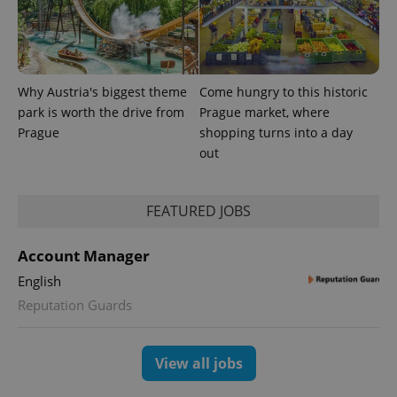
Why Austria's biggest theme
Come hungry to this historic
park is worth the drive from
Prague market, where
Prague
shopping turns into a day
out
CookieScriptConsent
1 m
CookieScript
.expats.cz
FEATURED JOBS
Account Manager
English
Reputation Guards
expss
.www.expats.cz
12 
View all jobs