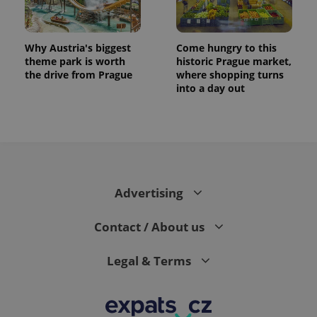
Why Austria's biggest
Come hungry to this
theme park is worth
historic Prague market,
the drive from Prague
where shopping turns
into a day out
Advertising
Contact / About us
Legal & Terms