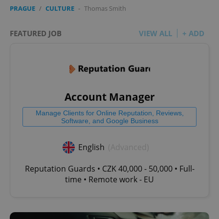
PRAGUE
/
CULTURE
-
Thomas Smith
FEATURED JOB
VIEW ALL
+ ADD
Account Manager
Manage Clients for Online Reputation, Reviews,
Software, and Google Business
English
(Advanced)
Reputation Guards • CZK 40,000 - 50,000 • Full-
time • Remote work - EU