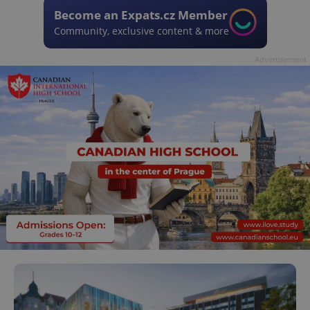
Become an Expats.cz Member
Community, exclusive content & more
Advertisement