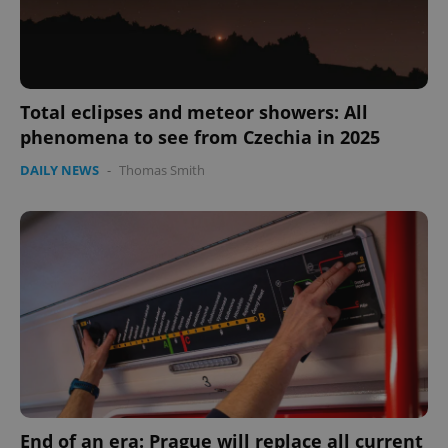
Total eclipses and meteor showers: All
phenomena to see from Czechia in 2025
DAILY NEWS
-
Thomas Smith
expss
.www.expats.cz
12 
PHPSESSID
PHP.net
min
.www.expats.cz
End of an era: Prague will replace all current