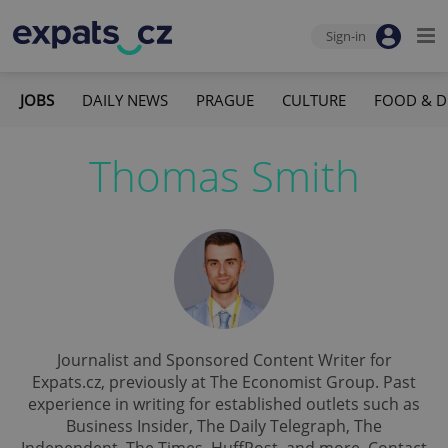
Sign-in
JOBS
DAILY NEWS
PRAGUE
CULTURE
FOOD & D
Thomas Smith
Journalist and Sponsored Content Writer for
Expats.cz, previously at The Economist Group. Past
experience in writing for established outlets such as
Business Insider, The Daily Telegraph, The