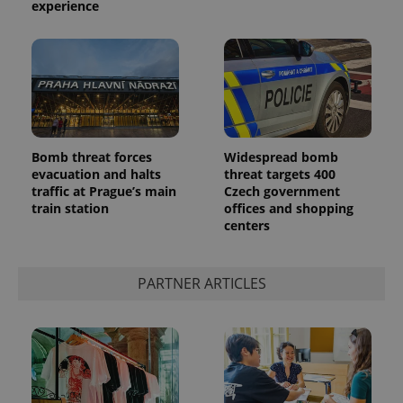
experience
Bomb threat forces
Widespread bomb
evacuation and halts
threat targets 400
traffic at Prague’s main
Czech government
train station
offices and shopping
centers
PARTNER ARTICLES