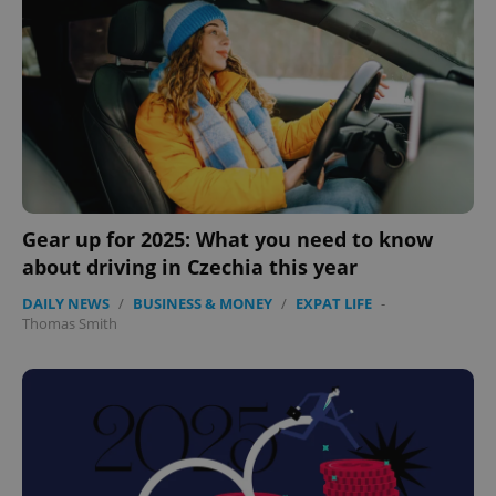
Gear up for 2025: What you need to know
about driving in Czechia this year
DAILY NEWS
/
BUSINESS & MONEY
/
EXPAT LIFE
-
Thomas Smith