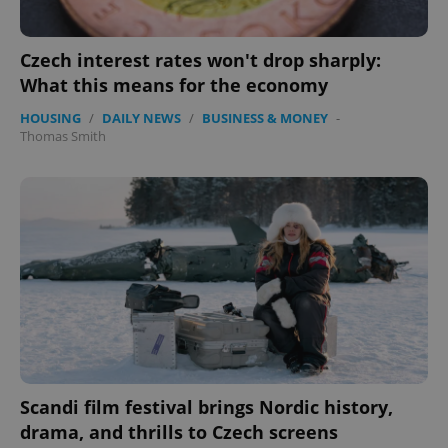
Czech interest rates won't drop sharply:
What this means for the economy
HOUSING
/
DAILY NEWS
/
BUSINESS & MONEY
-
Thomas Smith
Scandi film festival brings Nordic history,
drama, and thrills to Czech screens