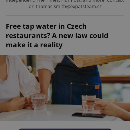
Independent, The Times, HuffPost, and more. Contact
on thomas.smith@expatsteam.cz
Free tap water in Czech
restaurants? A new law could
make it a reality