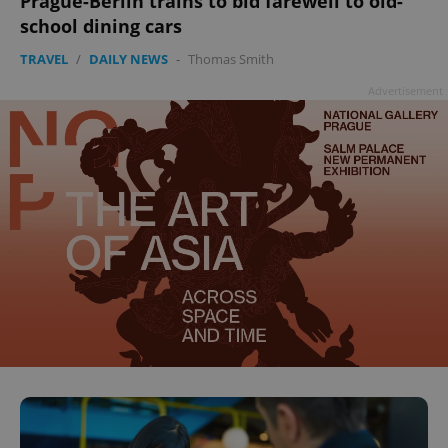
Prague-Berlin trains to bid farewell to old-
school dining cars
TRAVEL
/
DAILY NEWS
-
Thomas Smith
Advertisement