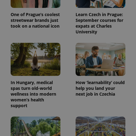
One of Prague’s coolest
Learn Czech in Prague:
streetwear brands just
September courses for
took on a national icon
expats at Charles
University
In Hungary, medical
How ‘learnability’ could
spas turn old-world
help you land your
wellness into modern
next job in Czechia
women’s health
support