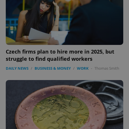
Czech firms plan to hire more in 2025, but
struggle to find qualified workers
DAILY NEWS
/
BUSINESS & MONEY
/
WORK
-
Thomas Smith