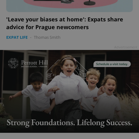
'Leave your biases at home': Expats share
advice for Prague newcomers
EXPAT LIFE
-
Thomas Smith
Advertisement