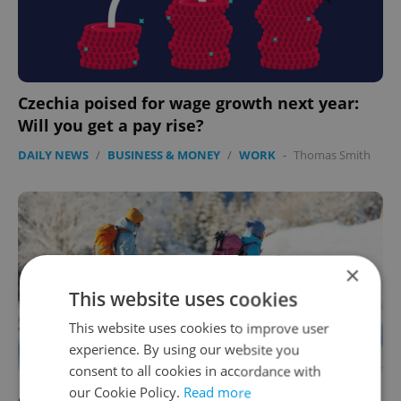
Czechia poised for wage growth next year:
Will you get a pay rise?
DAILY NEWS
/
BUSINESS & MONEY
/
WORK
-
Thomas Smith
×
This website uses cookies
This website uses cookies to improve user
experience. By using our website you
consent to all cookies in accordance with
our Cookie Policy.
Read more
At home or abroad: Czechs' favored 2024