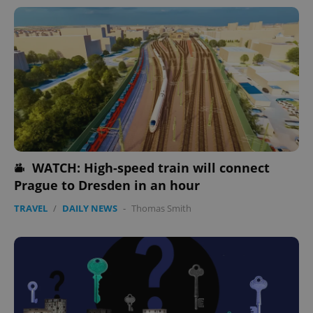
WATCH: High-speed train will connect
Prague to Dresden in an hour
TRAVEL
/
DAILY NEWS
-
Thomas Smith