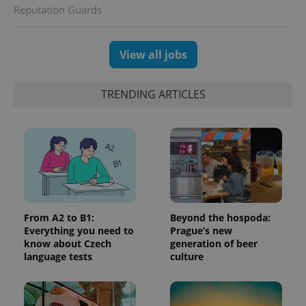
randomly
Reputation Guards
generated
number as
a client
identifier. It
is included
View all jobs
in each
page
request in
a site and
TRENDING ARTICLES
used to
calculate
visitor,
session
and
campaign
data for
the sites
analytics
reports.
_ga_LSHBD1S1X4
.expats.cz
1 year 1
This cookie
month
is used by
From A2 to B1:
Beyond the hospoda:
Google
Everything you need to
Prague’s new
Analytics to
persist
know about Czech
generation of beer
session
language tests
culture
state.