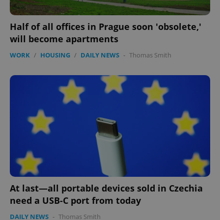
Half of all offices in Prague soon 'obsolete,'
will become apartments
WORK
/
HOUSING
/
DAILY NEWS
-
Thomas Smith
add_logo_profile_modal_displayed
.expats.cz
1 
At last—all portable devices sold in Czechia
need a USB-C port from today
^qs_[0-9]+$
.expats.cz
1 m
DAILY NEWS
-
Thomas Smith