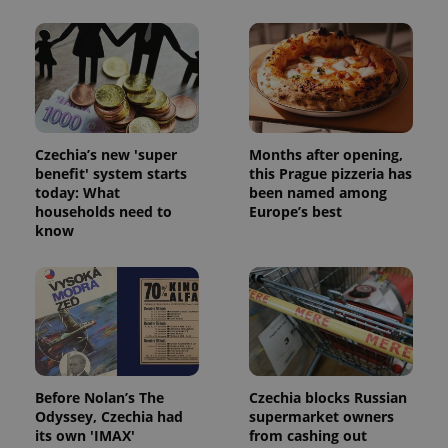
Czechia’s new 'super
Months after opening,
benefit' system starts
this Prague pizzeria has
today: What
been named among
households need to
Europe’s best
know
Before Nolan’s The
Czechia blocks Russian
Odyssey, Czechia had
supermarket owners
its own 'IMAX'
from cashing out