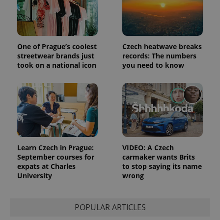
One of Prague’s coolest
Czech heatwave breaks
streetwear brands just
records: The numbers
took on a national icon
you need to know
Learn Czech in Prague:
VIDEO: A Czech
September courses for
carmaker wants Brits
expats at Charles
to stop saying its name
University
wrong
POPULAR ARTICLES