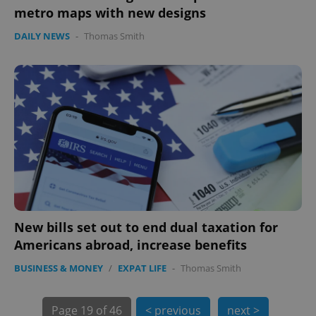
metro maps with new designs
DAILY NEWS
-
Thomas Smith
exprt
.expats.cz
6 m
New bills set out to end dual taxation for
Americans abroad, increase benefits
BUSINESS & MONEY
/
EXPAT LIFE
-
Thomas Smith
Page
19 of 46
< previous
next >