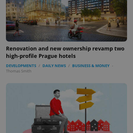
Renovation and new ownership revamp two
high-profile Prague hotels
DEVELOPMENTS
/
DAILY NEWS
/
BUSINESS & MONEY
-
Thomas Smith