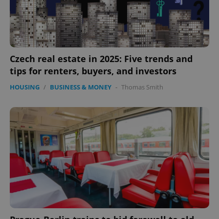
Czech real estate in 2025: Five trends and
tips for renters, buyers, and investors
HOUSING
/
BUSINESS & MONEY
-
Thomas Smith