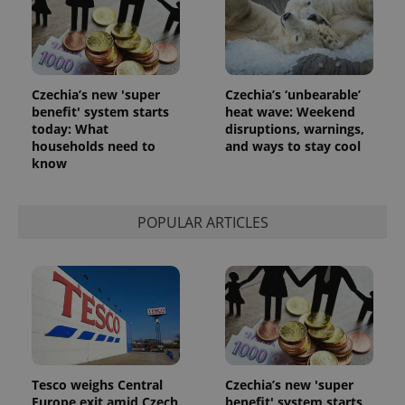
Czechia’s new 'super
Czechia’s ‘unbearable’
benefit' system starts
heat wave: Weekend
today: What
disruptions, warnings,
households need to
and ways to stay cool
know
POPULAR ARTICLES
Tesco weighs Central
Czechia’s new 'super
Europe exit amid Czech
benefit' system starts