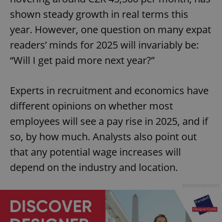
shown steady growth in real terms this
year. However, one question on many expat
readers’ minds for 2025 will invariably be:
“Will I get paid more next year?”
Experts in recruitment and economics have
different opinions on whether most
employees will see a pay rise in 2025, and if
so, by how much. Analysts also point out
that any potential wage increases will
depend on the industry and location.
Advertisement