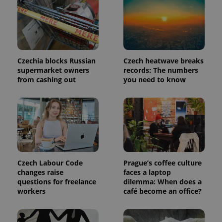
Czechia blocks Russian
Czech heatwave breaks
supermarket owners
records: The numbers
from cashing out
you need to know
Czech Labour Code
Prague’s coffee culture
changes raise
faces a laptop
questions for freelance
dilemma: When does a
workers
café become an office?