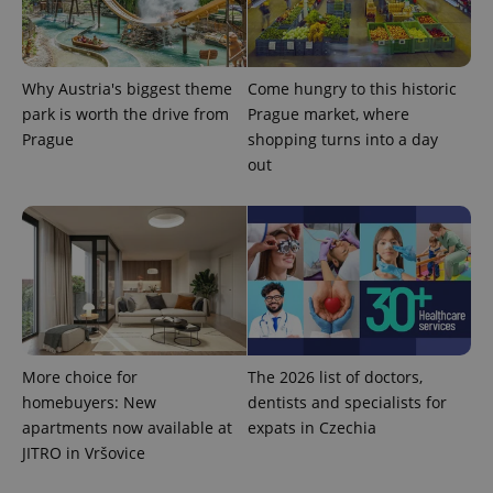
Provider
Name
Expiration
Description
/
Domain
Why Austria's biggest theme
Come hungry to this historic
Provider
Name
Expiration
Description
_ga
1 year 1
This cookie
park is worth the drive from
Prague market, where
Google
/
Domain
month
name is
LLC
Prague
shopping turns into a day
associated
.expats.cz
_fbp
3 months
Used by
Meta
with
Facebook to
out
Platform
Google
deliver a
Inc.
Universal
series of
.expats.cz
Analytics -
advertisement
which is a
products such
significant
as real time
update to
bidding from
Google's
third party
more
advertisers
commonly
used
analytics
service.
This cookie
is used to
More choice for
The 2026 list of doctors,
distinguish
homebuyers: New
dentists and specialists for
unique
users by
apartments now available at
expats in Czechia
assigning a
randomly
JITRO in Vršovice
generated
number as