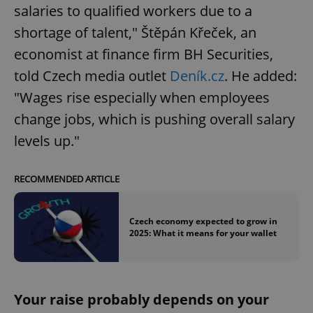
salaries to qualified workers due to a
shortage of talent," Štěpán Křeček, an
economist at finance firm BH Securities,
told Czech media outlet
Deník.cz
. He added:
"Wages rise especially when employees
change jobs, which is pushing overall salary
levels up."
RECOMMENDED ARTICLE
Czech economy expected to grow in
2025: What it means for your wallet
Your raise probably depends on your