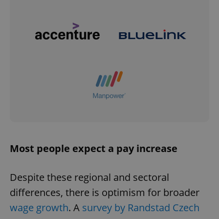
Most people expect a pay increase
Despite these regional and sectoral
differences, there is optimism for broader
wage growth
. A
survey by Randstad Czech