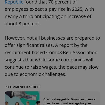
Republic
found that 70 percent of
employees expect a pay rise in 2025, with
nearly a third anticipating an increase of
about 8 percent.
However, not all businesses are prepared to
offer significant raises. A report by the
recruitment-based Comp&Ben Association
suggests that while some companies will
continue to raise wages, the pace may slow
due to economic challenges.
RECOMMENDED ARTICLE
Czech salary guide: Do you earn more
than the national average for your