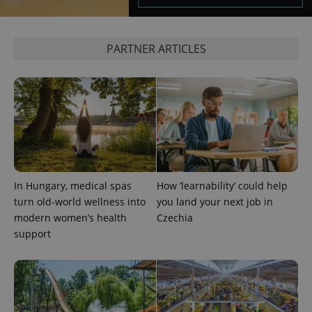
PARTNER ARTICLES
exprt
.expats.cz
6 m
In Hungary, medical spas
How ‘learnability’ could help
turn old-world wellness into
you land your next job in
modern women’s health
Czechia
support