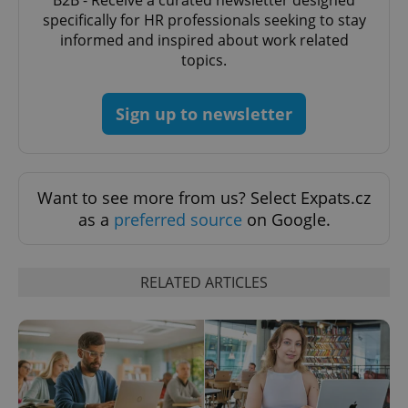
B2B - Receive a curated newsletter designed
specifically for HR professionals seeking to stay
informed and inspired about work related
topics.
Sign up to newsletter
add_logo_profile_modal_displayed
.expats.cz
1 
Want to see more from us? Select Expats.cz
as a
preferred source
on Google.
RELATED ARTICLES
^qs_[0-9]+$
.expats.cz
1 m