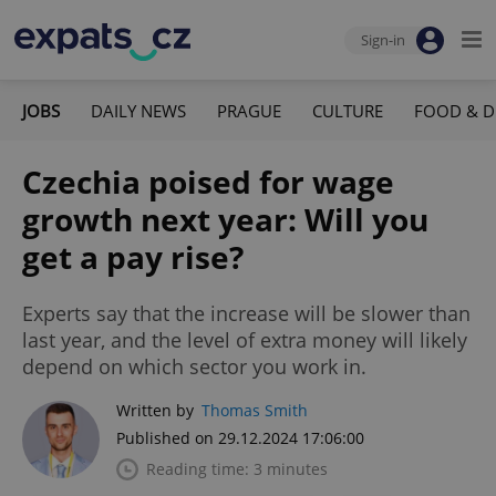
Sign-in
JOBS
DAILY NEWS
PRAGUE
CULTURE
FOOD & D
Czechia poised for wage
growth next year: Will you
get a pay rise?
Experts say that the increase will be slower than
last year, and the level of extra money will likely
depend on which sector you work in.
Written by
Thomas Smith
Published on 29.12.2024 17:06:00
Reading time: 3 minutes