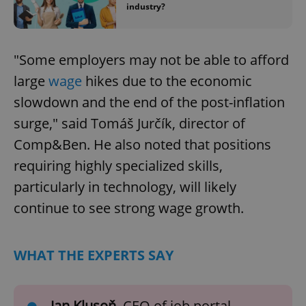
industry?
"Some employers may not be able to afford
large
wage
hikes due to the economic
slowdown and the end of the post-inflation
surge," said Tomáš Jurčík, director of
Comp&Ben. He also noted that positions
requiring highly specialized skills,
particularly in technology, will likely
continue to see strong wage growth.
WHAT THE EXPERTS SAY
Jan Klusoň
, CEO of job portal