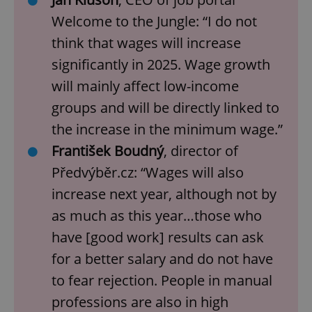
Welcome to the Jungle: “I do not
think that wages will increase
significantly in 2025. Wage growth
will mainly affect low-income
groups and will be directly linked to
the increase in the minimum wage.”
František Boudný
, director of
Předvýběr.cz: “Wages will also
increase next year, although not by
as much as this year…those who
have [good work] results can ask
for a better salary and do not have
to fear rejection. People in manual
professions are also in high