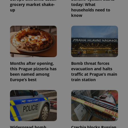
grocery market shake-
today: What
up
households need to
know
Months after opening,
Bomb threat forces
this Prague pizzeria has
evacuation and halts
been named among
traffic at Prague’s main
Europe’s best
train station
Widespread bomb
Czechia blocks Russian