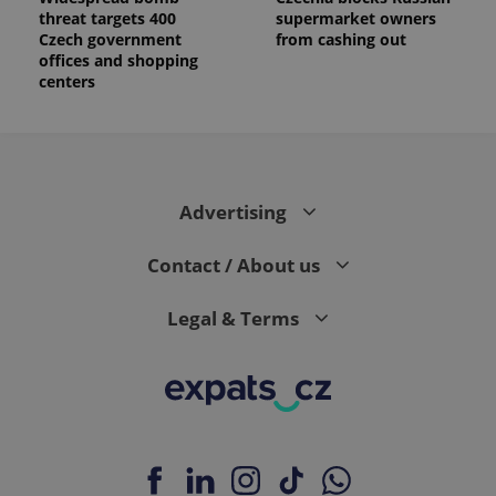
threat targets 400
supermarket owners
Czech government
from cashing out
offices and shopping
centers
Advertising
Contact / About us
Legal & Terms