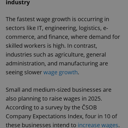
industry
The fastest wage growth is occurring in
sectors like IT, engineering, logistics, e-
commerce, and finance, where demand for
skilled workers is high. In contrast,
industries such as agriculture, general
administration, and manufacturing are
seeing slower
wage growth
.
Small and medium-sized businesses are
also planning to raise wages in 2025.
According to a survey by the ČSOB
Company Expectations Index, four in 10 of
these businesses intend to
increase wages
.