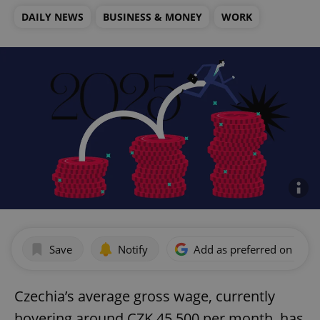
DAILY NEWS
BUSINESS & MONEY
WORK
Save
Notify
Add as preferred on Goog
Czechia’s average gross wage, currently
hovering around CZK 45,500 per month, has