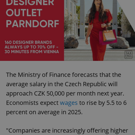
The Ministry of Finance forecasts that the
average salary in the Czech Republic will
approach CZK 50,000 per month next year.
Economists expect
wages
to rise by 5.5 to 6
percent on average in 2025.
"Companies are increasingly offering higher