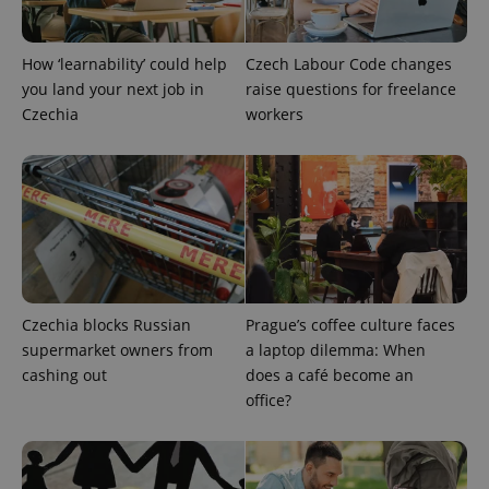
How ‘learnability’ could help
Czech Labour Code changes
you land your next job in
raise questions for freelance
^eps_[0-9]+$
.expats.cz
1 m
Czechia
workers
Czechia blocks Russian
Prague’s coffee culture faces
supermarket owners from
a laptop dilemma: When
cashing out
does a café become an
office?
CookieScriptConsent
1 m
CookieScript
.expats.cz