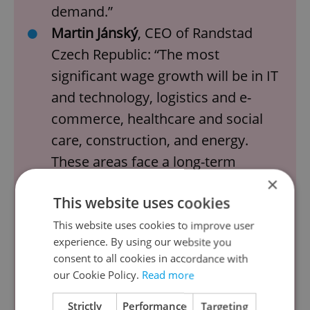
demand.”
Martin Jánský
, CEO of Randstad
Czech Republic: “The most
significant wage growth will be in IT
and technology, logistics and e-
commerce, healthcare and social
care, construction, and energy.
These areas face a long-term
×
demand for qualified workers,
This website uses cookies
which is pushing employers to
improve working conditions,
This website uses cookies to improve user
experience. By using our website you
increase wages, and provide
consent to all cookies in accordance with
additional benefits."
our Cookie Policy.
Read more
Jiří Halbrštát
, director of
Strictly
Performance
Targeting