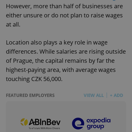
However, more than half of businesses are
either unsure or do not plan to raise wages
at all.
Location also plays a key role in wage
differences. While salaries are rising outside
of Prague, the capital remains by far the
highest-paying area, with average wages
touching CZK 56,000.
FEATURED EMPLOYERS
VIEW ALL
+ ADD