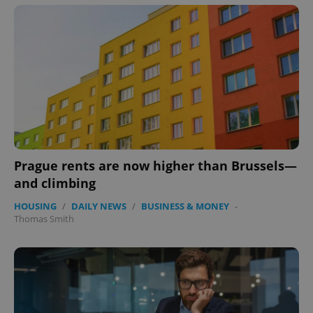
Prague rents are now higher than Brussels—
and climbing
HOUSING
/
DAILY NEWS
/
BUSINESS & MONEY
-
Thomas Smith