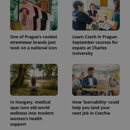
One of Prague’s coolest
Learn Czech in Prague:
streetwear brands just
September courses for
took on a national icon
expats at Charles
University
In Hungary, medical
How ‘learnability’ could
spas turn old-world
help you land your
wellness into modern
next job in Czechia
women’s health
support