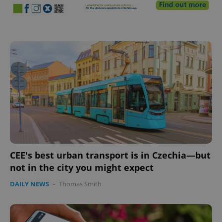
CEE's best urban transport is in Czechia—but
not in the city you might expect
DAILY NEWS
-
Thomas Smith