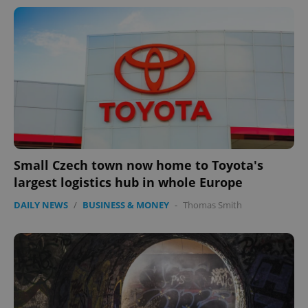
Small Czech town now home to Toyota's
largest logistics hub in whole Europe
DAILY NEWS
/
BUSINESS & MONEY
-
Thomas Smith