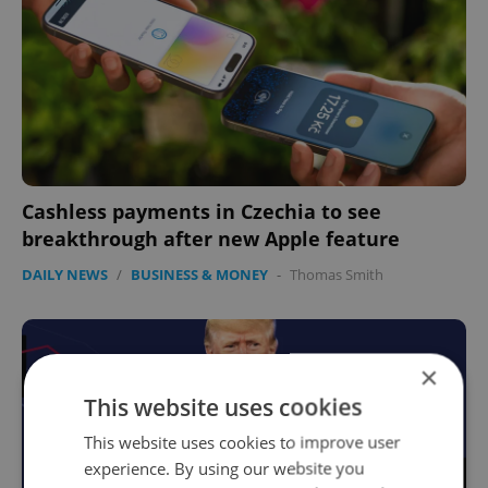
Cashless payments in Czechia to see
breakthrough after new Apple feature
DAILY NEWS
/
BUSINESS & MONEY
-
Thomas Smith
×
This website uses cookies
This website uses cookies to improve user
experience. By using our website you