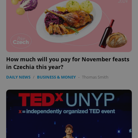
CookieScript
.expats.cz
How much will you pay for November feasts
expss
.www.expats.cz
12 
in Czechia this year?
DAILY NEWS
/
BUSINESS & MONEY
-
Thomas Smith
PHPSESSID
PHP.net
min
.www.expats.cz