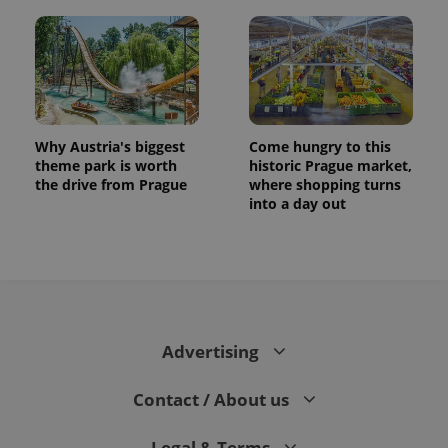
Why Austria's biggest
Come hungry to this
theme park is worth
historic Prague market,
the drive from Prague
where shopping turns
into a day out
Advertising
Contact / About us
Legal & Terms