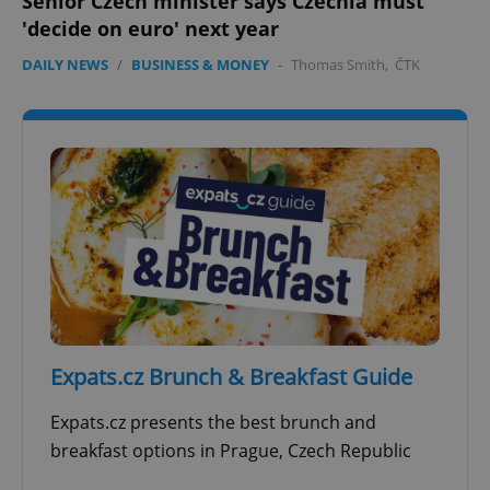
Senior Czech minister says Czechia must
'decide on euro' next year
DAILY NEWS
/
BUSINESS & MONEY
-
Thomas Smith
,
ČTK
Expats.cz Brunch & Breakfast Guide
Expats.cz presents the best brunch and
breakfast options in Prague, Czech Republic