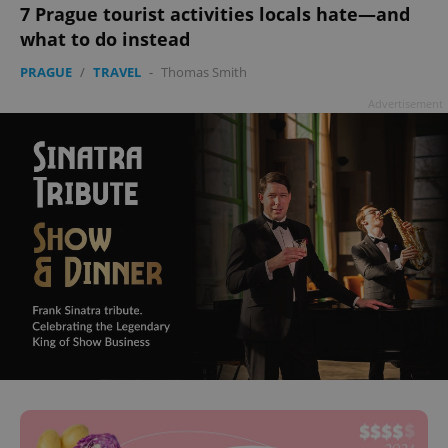
7 Prague tourist activities locals hate—and
what to do instead
PRAGUE
/
TRAVEL
-
Thomas Smith
Advertisement
^eps_[0-9]+$
.expats.cz
1 m
CookieScriptConsent
1 m