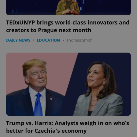
TEDxUNYP brings world-class innovators and
creators to Prague next month
DAILY NEWS
/
EDUCATION
-
Thomas Smith
exprt
.expats.cz
6 m
Trump vs. Harris: Analysts weigh in on who’s
better for Czechia's economy