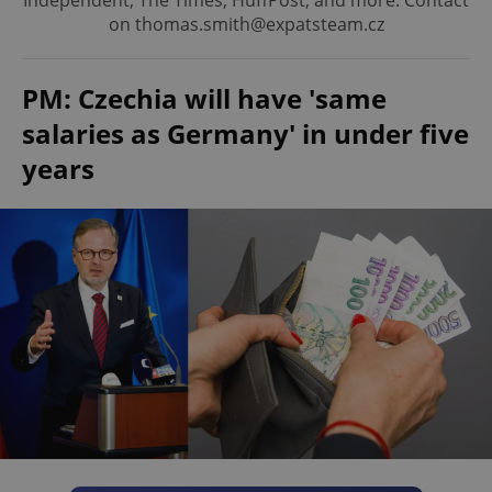
Independent, The Times, HuffPost, and more. Contact
on thomas.smith@expatsteam.cz
PM: Czechia will have 'same
salaries as Germany' in under five
years