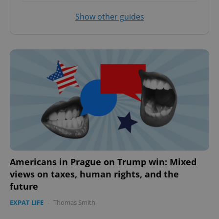
Show other guides
Americans in Prague on Trump win: Mixed
views on taxes, human rights, and the
future
EXPAT LIFE
-
Thomas Smith