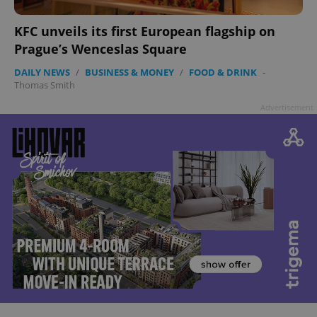
KFC unveils its first European flagship on
Prague’s Wenceslas Square
DAILY NEWS
/
BUSINESS & MONEY
/
FOOD & DRINK
-
Thomas Smith
Advertisement