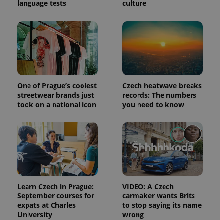
language tests
culture
One of Prague’s coolest
Czech heatwave breaks
streetwear brands just
records: The numbers
took on a national icon
you need to know
Learn Czech in Prague:
VIDEO: A Czech
September courses for
carmaker wants Brits
expats at Charles
to stop saying its name
University
wrong