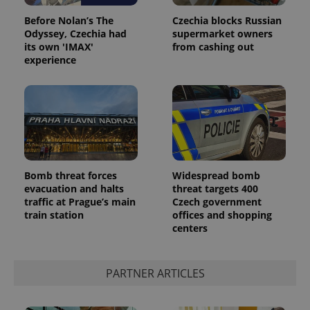
Before Nolan’s The
Czechia blocks Russian
Odyssey, Czechia had
supermarket owners
its own 'IMAX'
from cashing out
experience
Bomb threat forces
Widespread bomb
evacuation and halts
threat targets 400
traffic at Prague’s main
Czech government
train station
offices and shopping
centers
PARTNER ARTICLES