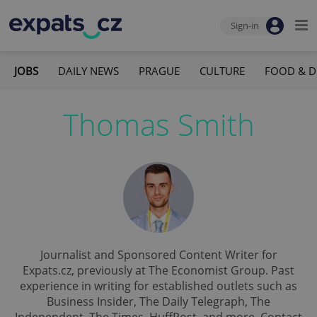
Sign-in
JOBS
DAILY NEWS
PRAGUE
CULTURE
FOOD & D
Thomas Smith
Journalist and Sponsored Content Writer for
Expats.cz, previously at The Economist Group. Past
experience in writing for established outlets such as
Business Insider, The Daily Telegraph, The