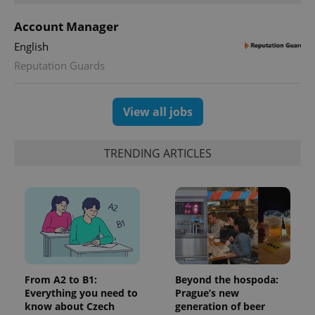
users by
assigning a
Account Manager
randomly
generated
English
number as
a client
Reputation Guards
identifier. It
is included
in each
page
request in
View all jobs
a site and
used to
calculate
visitor,
TRENDING ARTICLES
session
and
campaign
data for
the sites
analytics
reports.
_ga_LSHBD1S1X4
.expats.cz
1 year 1
This cookie
month
is used by
Google
Analytics to
persist
From A2 to B1:
Beyond the hospoda:
session
Everything you need to
Prague’s new
state.
know about Czech
generation of beer