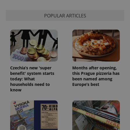
POPULAR ARTICLES
Czechia’s new 'super
Months after opening,
benefit' system starts
this Prague pizzeria has
today: What
been named among
households need to
Europe’s best
know