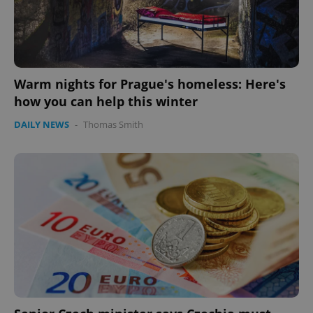
Warm nights for Prague's homeless: Here's
how you can help this winter
DAILY NEWS
-
Thomas Smith