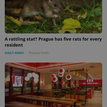
A rattling stat? Prague has five rats for every
resident
DAILY NEWS
-
Thomas Smith