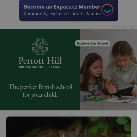
Become an Expats.cz Member
Community, exclusive content & more
Advertisement