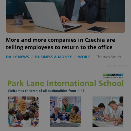
More and more companies in Czechia are
telling employees to return to the office
DAILY NEWS
/
BUSINESS & MONEY
/
WORK
-
Thomas Smith
Advertisement