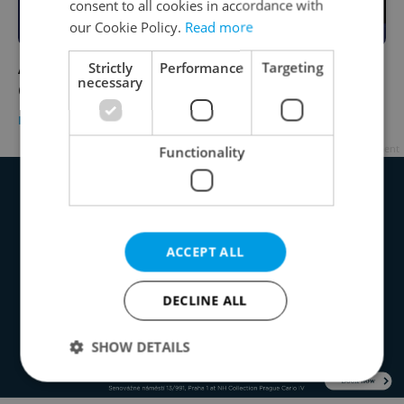
consent to all cookies in accordance with
our Cookie Policy.
Read more
A Trump win would significantly weaken the
Strictly
Performance
Targeting
necessary
Czech crown, analysts say
DAILY NEWS
/
BUSINESS & MONEY
-
Thomas Smith
Advertisement
Functionality
ACCEPT ALL
DECLINE ALL
SHOW DETAILS