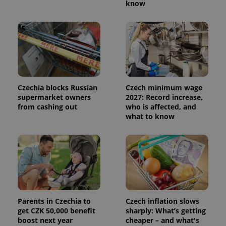
know
Czechia blocks Russian
Czech minimum wage
supermarket owners
2027: Record increase,
from cashing out
who is affected, and
what to know
Parents in Czechia to
Czech inflation slows
get CZK 50,000 benefit
sharply: What’s getting
boost next year
cheaper – and what's