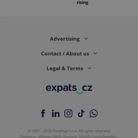
rising
Advertising
Contact / About us
Legal & Terms
© 2001 - 2026 Howlings s.r.o. All rights reserved.
Expats.cz, Vítkova 244/8, Praha 8, 186 00 Czech Republic.