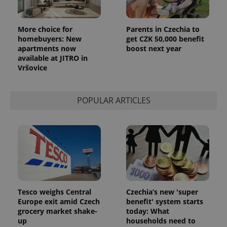
More choice for
Parents in Czechia to
homebuyers: New
get CZK 50,000 benefit
apartments now
boost next year
available at JITRO in
Vršovice
POPULAR ARTICLES
Tesco weighs Central
Czechia’s new 'super
Europe exit amid Czech
benefit' system starts
grocery market shake-
today: What
up
households need to