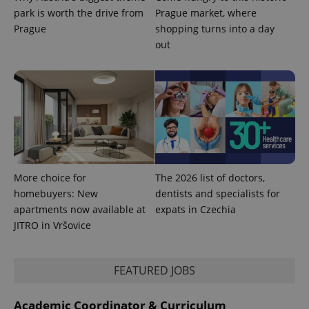
advertisers
commonly
park is worth the drive from
Prague market, where
used
Prague
shopping turns into a day
analytics
service.
out
This cookie
is used to
distinguish
unique
users by
assigning a
randomly
generated
number as
a client
identifier. It
is included
in each
page
More choice for
The 2026 list of doctors,
request in
a site and
homebuyers: New
dentists and specialists for
used to
apartments now available at
expats in Czechia
calculate
visitor,
JITRO in Vršovice
session
and
campaign
data for
FEATURED JOBS
the sites
analytics
reports.
Academic Coordinator & Curriculum
_ga_LSHBD1S1X4
.expats.cz
1 year 1
This cookie