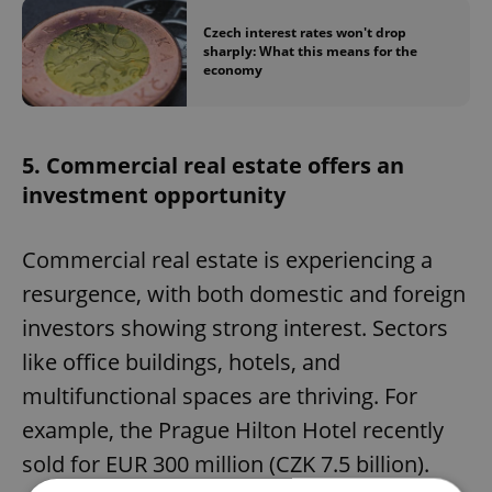
Czech interest rates won't drop
sharply: What this means for the
economy
5. Commercial real estate offers an
investment opportunity
Commercial real estate is experiencing a
resurgence, with both domestic and foreign
investors showing strong interest. Sectors
like office buildings, hotels, and
multifunctional spaces are thriving. For
example, the Prague Hilton Hotel recently
sold for EUR 300 million (CZK 7.5 billion).