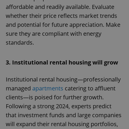
affordable and readily available. Evaluate
whether their price reflects market trends
and potential for future appreciation. Make
sure they are compliant with energy
standards.
3. Institutional rental housing will grow
Institutional rental housing—professionally
managed
apartments
catering to affluent
clients—is poised for further growth.
Following a strong 2024, experts predict
that investment funds and large companies
will expand their rental housing portfolios,