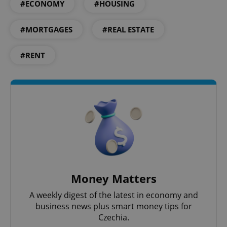
#ECONOMY
#HOUSING
#MORTGAGES
#REAL ESTATE
#RENT
Google
Privacy Policy
ex_polls
.expats.cz
1 
add_logo_profile_modal_displayed
.expats.cz
1 
Money Matters
A weekly digest of the latest in economy and
business news plus smart money tips for
Czechia.