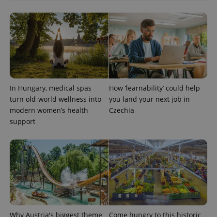
In Hungary, medical spas
How ‘learnability’ could help
turn old-world wellness into
you land your next job in
modern women’s health
Czechia
Provider
support
Name
Expiration
Description
/
Domain
Provider
Name
Expiration
Description
_ga
1 year 1
This cookie
Google
/
Domain
month
name is
LLC
associated
.expats.cz
_fbp
3 months
Used by
Meta
with
Facebook to
Platform
Google
deliver a
Inc.
Universal
series of
.expats.cz
Analytics -
advertisement
which is a
products such
significant
as real time
update to
bidding from
Google's
third party
Why Austria's biggest theme
Come hungry to this historic
more