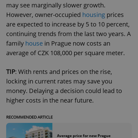
may see marginally slower growth.
However, owner-occupied
housing
prices
are expected to increase by 5 to 10 percent,
continuing trends from the last two years. A
family
house
in Prague now costs an
average of CZK 108,000 per square meter.
TIP
: With rents and prices on the rise,
locking in current rates may save you
money. Delaying a decision could lead to
higher costs in the near future.
RECOMMENDED ARTICLE
Average price for new Prague