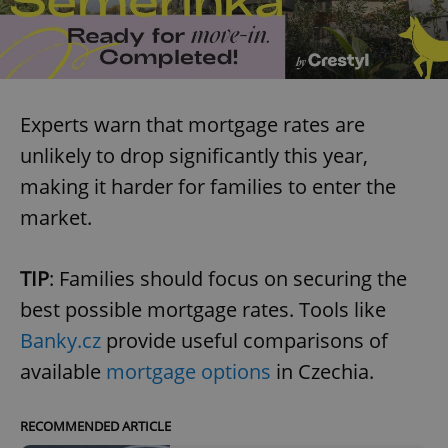
Experts warn that mortgage rates are
unlikely to drop significantly this year,
making it harder for families to enter the
market.
TIP
: Families should focus on securing the
best possible mortgage rates. Tools like
Banky.cz
provide useful comparisons of
available
mortgage options
in Czechia.
RECOMMENDED ARTICLE