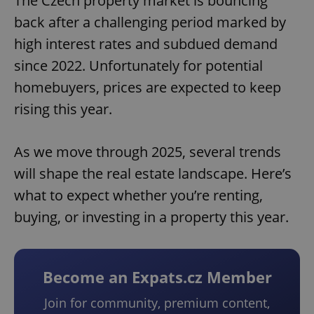
The Czech property market is bouncing
back after a challenging period marked by
high interest rates and subdued demand
since 2022. Unfortunately for potential
homebuyers, prices are expected to keep
rising this year.
As we move through 2025, several trends
will shape the real estate landscape. Here’s
what to expect whether you’re renting,
buying, or investing in a property this year.
Become an Expats.cz Member
Join for community, premium content,