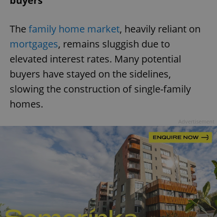
buyers
The
family home market
, heavily reliant on
mortgages
, remains sluggish due to
elevated interest rates. Many potential
buyers have stayed on the sidelines,
slowing the construction of single-family
homes.
Advertisement