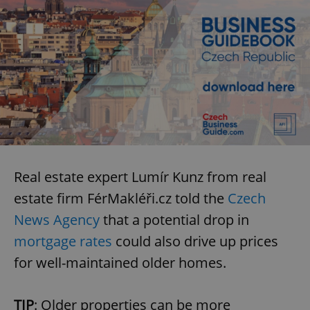
Real estate expert Lumír Kunz from real
estate firm FérMakléři.cz told the
Czech
News Agency
that a potential drop in
mortgage rates
could also drive up prices
for well-maintained older homes.
TIP
: Older properties can be more