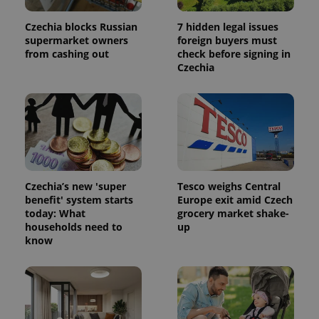
Czechia blocks Russian
7 hidden legal issues
supermarket owners
foreign buyers must
from cashing out
check before signing in
Czechia
Czechia’s new 'super
Tesco weighs Central
benefit' system starts
Europe exit amid Czech
today: What
grocery market shake-
households need to
up
know