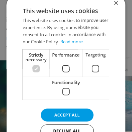
×
Logistics and shopping centers also remain
This website uses cookies
in high demand due to the expanding e-
This website uses cookies to improve user
experience. By using our website you
commerce sector. However,
the office
consent to all cookies in accordance with
market is tight
, with a lack of modern
our Cookie Policy.
Read more
spaces driving up prices and competition.
Strictly
Performance
Targeting
Advertisement
necessary
Functionality
ACCEPT ALL
DECLINE ALL