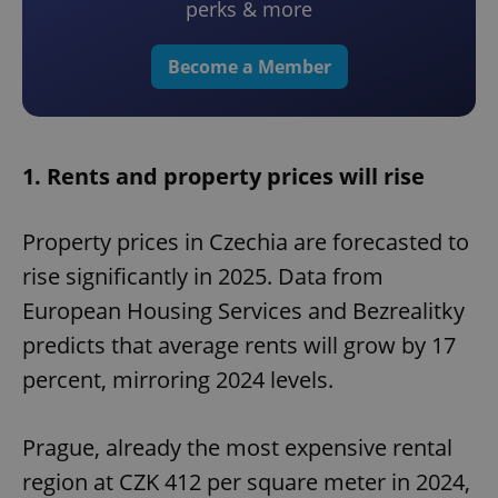
perks & more
Become a Member
1. Rents and property prices will rise
Property prices in Czechia are forecasted to
rise significantly in 2025. Data from
European Housing Services and Bezrealitky
predicts that average rents will grow by 17
percent, mirroring 2024 levels.
Prague, already the most expensive rental
region at CZK 412 per square meter in 2024,