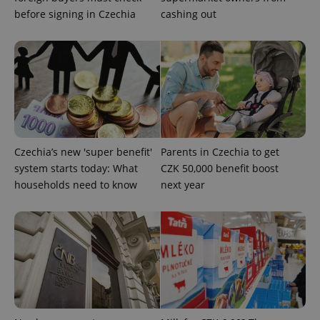
before signing in Czechia
cashing out
CookieScriptConsent
1 m
CookieScript
.expats.cz
Czechia’s new 'super benefit'
Parents in Czechia to get
system starts today: What
CZK 50,000 benefit boost
households need to know
next year
expss
.www.expats.cz
12 