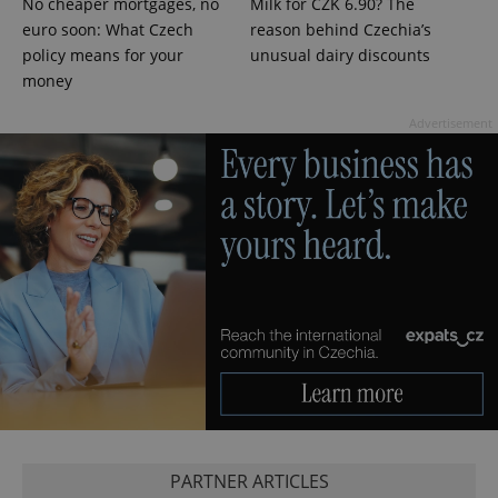
No cheaper mortgages, no
Milk for CZK 6.90? The
euro soon: What Czech
reason behind Czechia’s
policy means for your
unusual dairy discounts
PHPSESSID
money
PHP.net
min
.www.expats.cz
Advertisement
exprt
.expats.cz
6 m
PARTNER ARTICLES