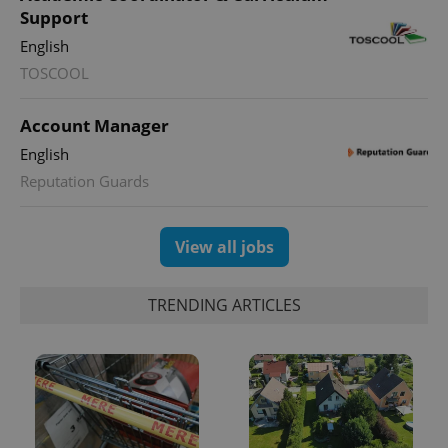
month
is used by
Support
Google
Analytics to
English
persist
session
TOSCOOL
state.
Account Manager
English
Reputation Guards
View all jobs
TRENDING ARTICLES