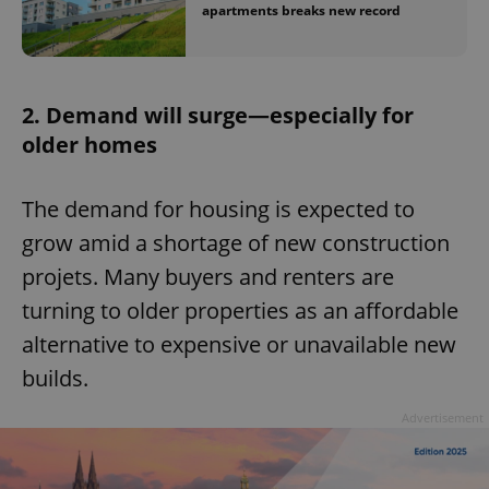
apartments breaks new record
2. Demand will surge—especially for
older homes
The demand for housing is expected to
grow amid a shortage of new construction
projets. Many buyers and renters are
turning to older properties as an affordable
alternative to expensive or unavailable new
builds.
Advertisement