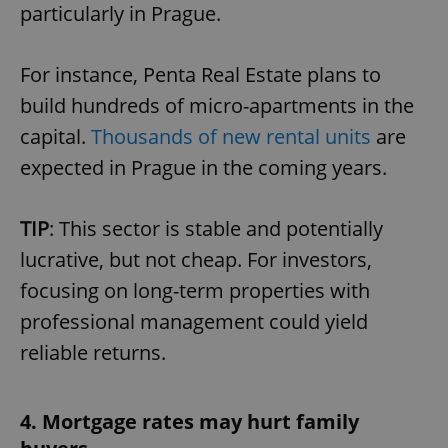
particularly in Prague.
For instance, Penta Real Estate plans to
build hundreds of micro-apartments in the
capital.
Thousands of new rental units
are
expected in Prague in the coming years.
TIP
: This sector is stable and potentially
lucrative, but not cheap. For investors,
focusing on long-term properties with
professional management could yield
reliable returns.
4. Mortgage rates may hurt family