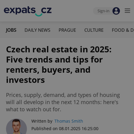
Sign-in
JOBS
DAILY NEWS
PRAGUE
CULTURE
FOOD & D
Czech real estate in 2025:
Five trends and tips for
renters, buyers, and
investors
Prices, supply, demand, and types of housing
will all develop in the next 12 months: here's
what to watch out for.
Written by
Thomas Smith
Published on 08.01.2025 16:25:00