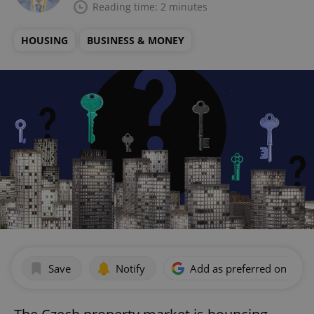
Reading time: 2 minutes
HOUSING
BUSINESS & MONEY
Save
Notify
Add as preferred on Goog