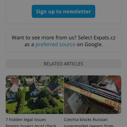
Sign up to newsletter
^qs_[0-9]+$
.expats.cz
1 m
Want to see more from us? Select Expats.cz
as a
preferred source
on Google.
RELATED ARTICLES
^eps_[0-9]+$
.expats.cz
1 m
7 hidden legal issues
Czechia blocks Russian
foreign buyers must check
supermarket owners from