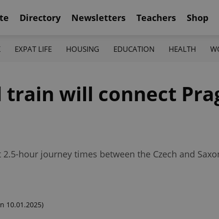
te
Directory
Newsletters
Teachers
Shop
K
EXPAT LIFE
HOUSING
EDUCATION
HEALTH
W
train will connect Pra
rent 2.5-hour journey times between the Czech and Sax
n 10.01.2025)