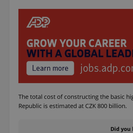
exprt
Provider
/
Name
Name
Domain
_ga
_fbp
Meta
Platform 
.expats.cz
The total cost of constructing the basic h
Republic is estimated at CZK 800 billion.
_ga_LSHBD1S1X4
Did you 