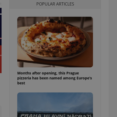
POPULAR ARTICLES
t
l purpose identifier
ariables. It is
 number, how it is
te, but a good
ed-in status for a
or long-term sign-ins
o ensure a
and maintain access
ring unnecessary
Months after opening, this Prague
ch as real time
cs - which is a
pizzeria has been named among Europe’s
 service. This
best
randomly generated
est in a site and
ites analytics
te.