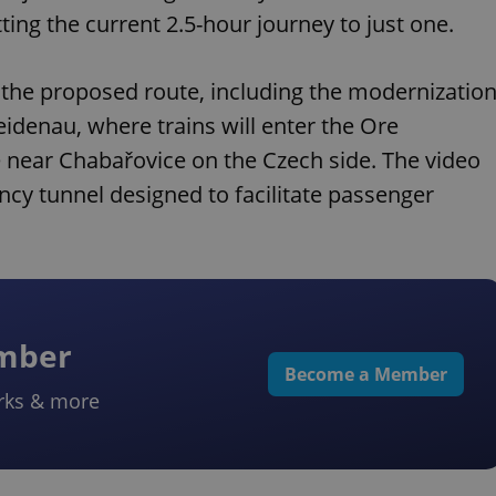
ing the current 2.5-hour journey to just one.
 the proposed route, including the modernizatio
eidenau, where trains will enter the Ore
 near Chabařovice on the Czech side. The video
ncy tunnel designed to facilitate passenger
ember
Become a Member
rks & more