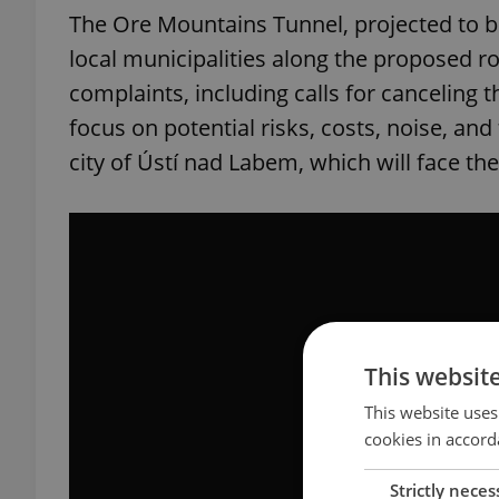
The Ore Mountains Tunnel, projected to 
local municipalities along the proposed ro
complaints, including calls for canceling t
focus on potential risks, costs, noise, and 
city of Ústí nad Labem, which will face the
This websit
This website uses
cookies in accord
Strictly neces