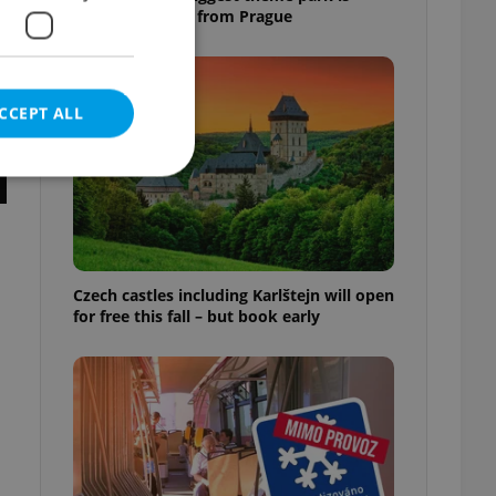
worth the drive from Prague
CCEPT ALL
e website cannot be
Czech castles including Karlštejn will open
for free this fall – but book early
eal estate
state agency profile
 to provide full
te positions to end
s not repeatedly
cord of user votes
ensure the correct