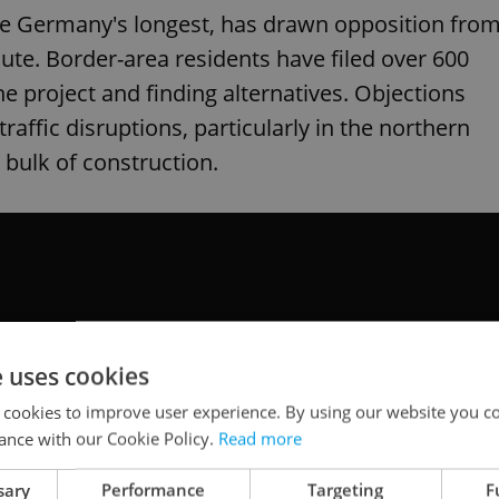
be Germany's longest, has drawn opposition fro
ute. Border-area residents have filed over 600
he project and finding alternatives. Objections
traffic disruptions, particularly in the northern
 bulk of construction.
e uses cookies
 cookies to improve user experience. By using our website you co
ance with our Cookie Policy.
Read more
sary
Performance
Targeting
F