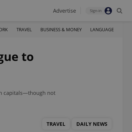
Advertise
Sign-in
ORK
TRAVEL
BUSINESS & MONEY
LANGUAGE
gue to
on capitals—though not
TRAVEL
DAILY NEWS