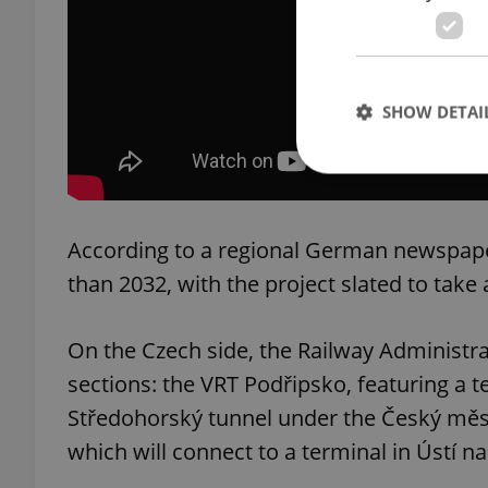
SHOW DETAI
According to a regional German newspaper
Strictly necessary co
used properly without
than 2032, with the project slated to tak
Name
On the Czech side, the Railway Administra
missing_agency_pro
sections: the VRT Podřipsko, featuring a 
Středohorský tunnel under the Český měs
which will connect to a terminal in Ústí 
ex_polls