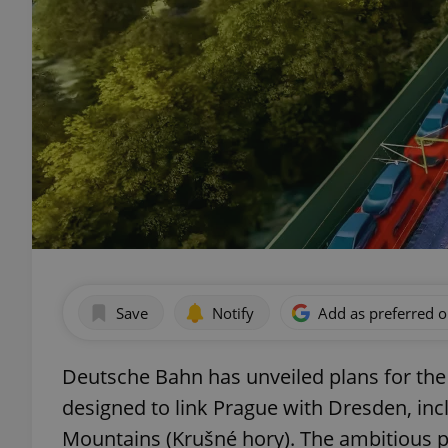
Save
Notify
Add as preferred 
Deutsche Bahn has unveiled plans for the
designed to link Prague with Dresden, inc
Mountains (Krušné hory). The ambitious pr