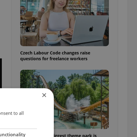
m
Czech Labour Code changes raise
questions for freelance workers
×
nsent to all
unctionality
Why Austria's biggest theme park is