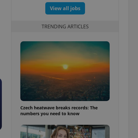
View all jobs
n
TRENDING ARTICLES
Czech heatwave breaks records: The
numbers you need to know