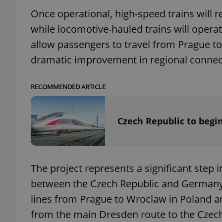
Once operational, high-speed trains will 
add_logo_profile_m
while locomotive-hauled trains will operat
allow passengers to travel from Prague to
dramatic improvement in regional connect
^qs_[0-9]+$
RECOMMENDED ARTICLE
^eps_[0-9]+$
Czech Republic to begin
CookieScriptConse
The project represents a significant step 
between the Czech Republic and Germany. F
expss
lines from Prague to Wroclaw in Poland an
from the main Dresden route to the Czech
PHPSESSID