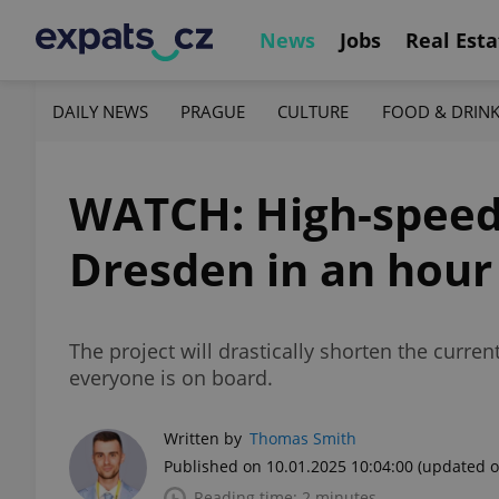
News
Jobs
Real Esta
DAILY NEWS
PRAGUE
CULTURE
FOOD & DRIN
WATCH: High-speed 
Dresden in an hour
The project will drastically shorten the cur
everyone is on board.
Written by
Thomas Smith
Published on 10.01.2025 10:04:00
(updated o
Reading time: 2 minutes