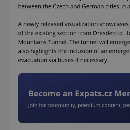
between the Czech and German cities, cutt
A newly released visualization showcases
of the existing section from Dresden to H
Mountains Tunnel. The tunnel will emerge
also highlights the inclusion of an emerge
evacuation via buses if necessary.
Become an Expats.cz M
Join for community, premium content, pe