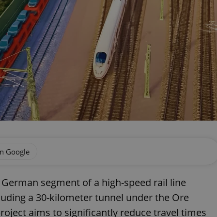
on Google
 German segment of a high-speed rail line
luding a 30-kilometer tunnel under the Ore
oject aims to significantly reduce travel times