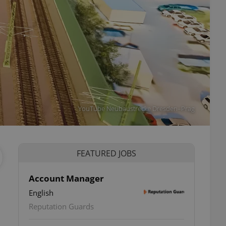
YouTube Neubaustrecke Dresden–Prag
FEATURED JOBS
Account Manager
English
Reputation Guards