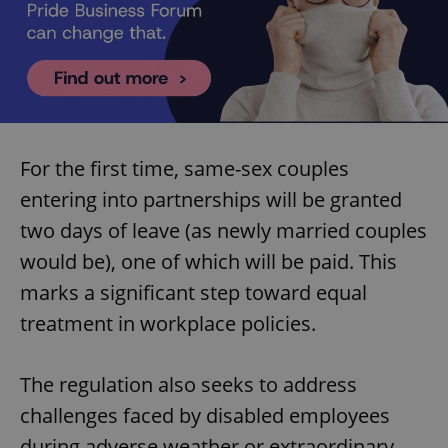
For the first time, same-sex couples
entering into partnerships will be granted
two days of leave (as newly married couples
would be), one of which will be paid. This
marks a significant step toward equal
treatment in workplace policies.
The regulation also seeks to address
challenges faced by disabled employees
during adverse weather or extraordinary