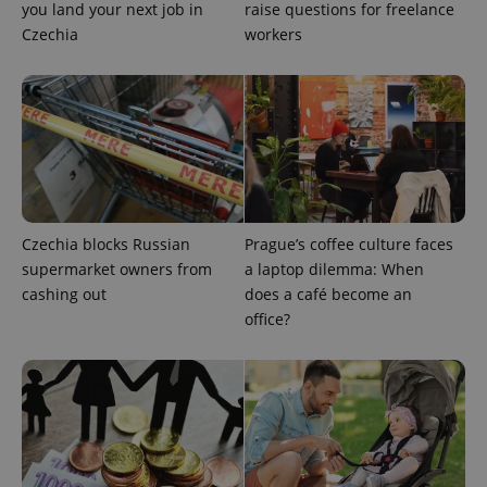
you land your next job in
raise questions for freelance
missing_agency_profile_modal_displayed
.expats.cz
1 
Czechia
workers
Czechia blocks Russian
Prague’s coffee culture faces
supermarket owners from
a laptop dilemma: When
Google
cashing out
does a café become an
Privacy Policy
office?
ex_polls
.expats.cz
1 