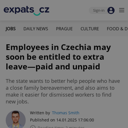
Sign-in
JOBS
DAILY NEWS
PRAGUE
CULTURE
FOOD & D
Employees in Czechia may
soon be entitled to extra
leave—paid and unpaid
The state wants to better help people who have
a close family bereavement, and also aims to
make it easier for dismissed workers to find
new jobs.
Written by
Thomas Smith
Published on 14.01.2025 17:06:00
Reading time: 2 minutes