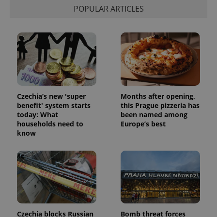
calculate
POPULAR ARTICLES
visitor,
session
and
campaign
data for
the sites
analytics
reports.
_ga_LSHBD1S1X4
.expats.cz
1 year 1
This cookie
month
is used by
Google
Analytics to
Czechia’s new 'super
Months after opening,
persist
session
benefit' system starts
this Prague pizzeria has
state.
today: What
been named among
households need to
Europe’s best
know
Czechia blocks Russian
Bomb threat forces