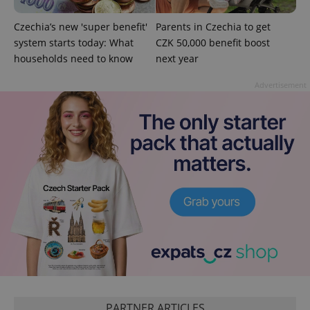
add_logo_profile_modal_displayed
.expats.cz
1 
Czechia’s new 'super benefit'
Parents in Czechia to get
system starts today: What
CZK 50,000 benefit boost
households need to know
next year
Advertisement
^qs_[0-9]+$
.expats.cz
1 m
^eps_[0-9]+$
.expats.cz
1 m
PARTNER ARTICLES