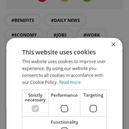
#BENEFITS
#DAILY NEWS
#ECONOMY
#JOBS
#WORK
×
This website uses cookies
This website uses cookies to improve user
experience. By using our website you
consent to all cookies in accordance with
our Cookie Policy.
Read more
Strictly
Performance
Targeting
necessary
Money Matters
A weekly digest of the latest in economy and
business news plus smart money tips for
Functionality
Czechia.