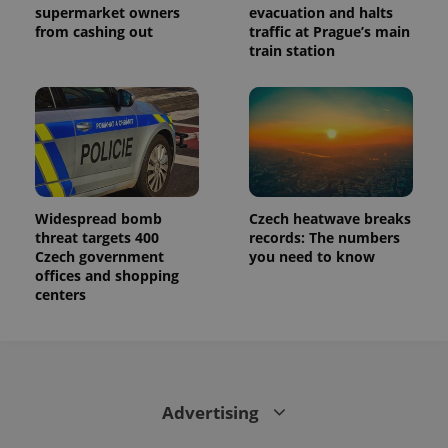
supermarket owners
evacuation and halts
from cashing out
traffic at Prague’s main
train station
Widespread bomb
Czech heatwave breaks
threat targets 400
records: The numbers
Czech government
you need to know
offices and shopping
centers
Advertising