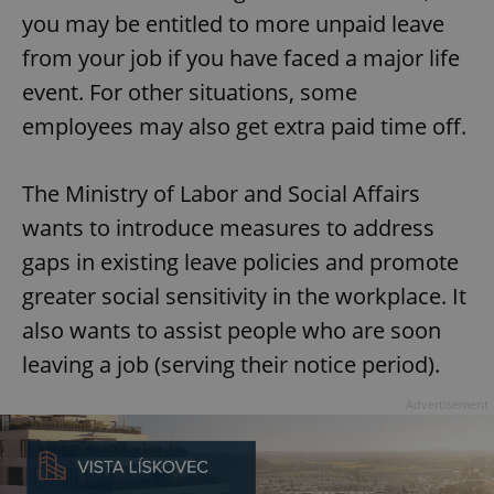
you may be entitled to more unpaid leave
from your job if you have faced a major life
event. For other situations, some
employees may also get extra paid time off.
The Ministry of Labor and Social Affairs
wants to introduce measures to address
gaps in existing leave policies and promote
greater social sensitivity in the workplace. It
also wants to assist people who are soon
leaving a job (serving their notice period).
Advertisement