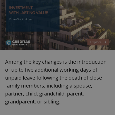
Among the key changes is the introduction
of up to five additional working days of
unpaid leave following the death of close
family members, including a spouse,
partner, child, grandchild, parent,
grandparent, or sibling.