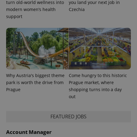
turn old-world wellness into
you land your next job in
expss
.www.expats.cz
12 
modern women’s health
Czechia
support
PHPSESSID
PHP.net
min
.www.expats.cz
Why Austria's biggest theme
Come hungry to this historic
park is worth the drive from
Prague market, where
Prague
shopping turns into a day
out
FEATURED JOBS
Account Manager