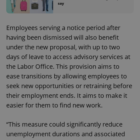
say
Employees serving a notice period after
having been dismissed will also benefit
under the new proposal, with up to two
days of leave to access advisory services at
the Labor Office. This provision aims to
ease transitions by allowing employees to
seek new opportunities or retraining before
their employment ends. It aims to make it
easier for them to find new work.
“This measure could significantly reduce
unemployment durations and associated