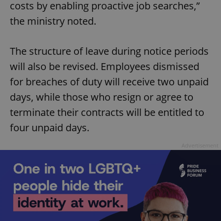
costs by enabling proactive job searches,”
the ministry noted.
The structure of leave during notice periods
will also be revised. Employees dismissed
for breaches of duty will receive two unpaid
days, while those who resign or agree to
terminate their contracts will be entitled to
four unpaid days.
Advertisement