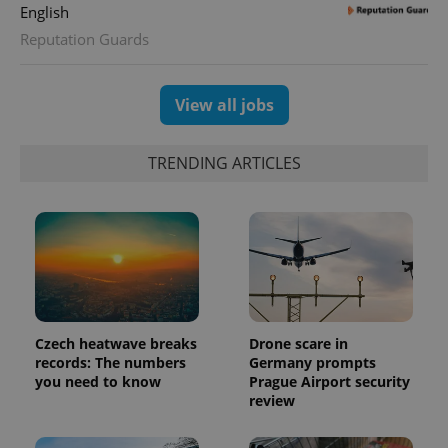
English
Reputation Guards
View all jobs
exprt
.expats.cz
6 m
TRENDING ARTICLES
Czech heatwave breaks
Drone scare in
records: The numbers
Germany prompts
you need to know
Prague Airport security
Provider
review
Name
Expiration
Description
/
Domain
Provider
Name
Expiration
Description
_ga
1 year 1
This cookie
Google
/
Domain