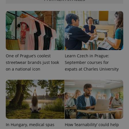
One of Prague’s coolest
Learn Czech in Prague:
streetwear brands just took
September courses for
on a national icon
expats at Charles University
CookieScriptConsent
1 m
CookieScript
.expats.cz
In Hungary, medical spas
How ‘learnability’ could help