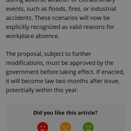
events, such as floods, fires, or industrial
accidents. These scenarios will now be
explicitly recognized as valid reasons for
workplace absence.
The proposal, subject to further
modifications, must be approved by the
government before taking effect. If enacted,
it will become law two months after issue,
potentially within this year.
Did you like this article?