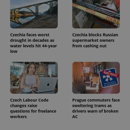
month
name is
LLC
associated
.expats.cz
_fbp
3 months
Used by
Meta
with
Facebook to
Platform
Google
deliver a
Inc.
Universal
series of
.expats.cz
Analytics -
advertisement
which is a
products such
significant
as real time
update to
bidding from
Czechia faces worst
Czechia blocks Russian
Google's
third party
drought in decades as
supermarket owners
more
advertisers
commonly
water levels hit 44-year
from cashing out
used
low
analytics
service.
This cookie
is used to
distinguish
unique
users by
assigning a
randomly
generated
number as
a client
Czech Labour Code
Prague commuters face
identifier. It
changes raise
sweltering trams as
is included
in each
questions for freelance
drivers warn of broken
page
workers
AC
request in
a site and
used to