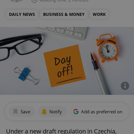
DAILY NEWS
BUSINESS & MONEY
WORK
Save
Notify
Add as preferred on Goog
Under a new draft regulation in Czechia,