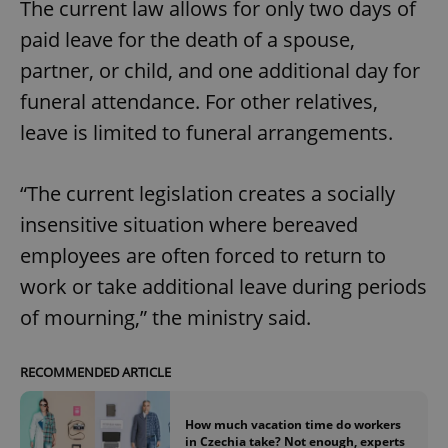
The current law allows for only two days of
paid leave for the death of a spouse,
partner, or child, and one additional day for
funeral attendance. For other relatives,
leave is limited to funeral arrangements.
“The current legislation creates a socially
insensitive situation where bereaved
employees are often forced to return to
work or take additional leave during periods
of mourning,” the ministry said.
RECOMMENDED ARTICLE
How much vacation time do workers
in Czechia take? Not enough, experts