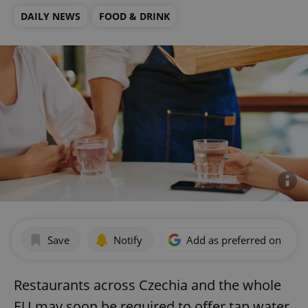
DAILY NEWS
FOOD & DRINK
Save
Notify
Add as preferred on Goog
Restaurants across Czechia and the whole
EU may soon be required to offer tap water