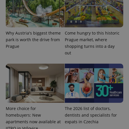
Why Austria's biggest theme
Come hungry to this historic
park is worth the drive from
Prague market, where
expss
.www.expats.cz
12 
Prague
shopping turns into a day
out
PHPSESSID
PHP.net
min
.www.expats.cz
More choice for
The 2026 list of doctors,
homebuyers: New
dentists and specialists for
apartments now available at
expats in Czechia
JITRO in Vršovice