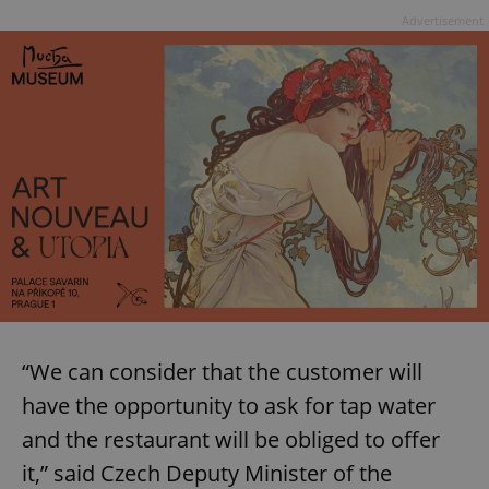
Advertisement
“We can consider that the customer will
have the opportunity to ask for tap water
and the restaurant will be obliged to offer
it,” said Czech Deputy Minister of the