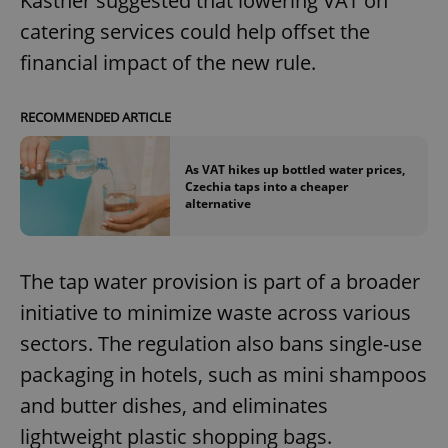
Kastner suggested that lowering VAT on
catering services could help offset the
financial impact of the new rule.
RECOMMENDED ARTICLE
As VAT hikes up bottled water prices,
Czechia taps into a cheaper
alternative
The tap water provision is part of a broader
initiative to minimize waste across various
sectors. The regulation also bans single-use
packaging in hotels, such as mini shampoos
and butter dishes, and eliminates
lightweight plastic shopping bags.