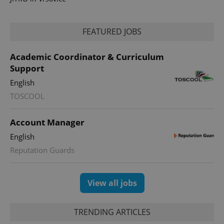
FEATURED JOBS
Academic Coordinator & Curriculum
Support
English
TOSCOOL
exprt
.expats.cz
6 m
Account Manager
English
Reputation Guards
View all jobs
TRENDING ARTICLES