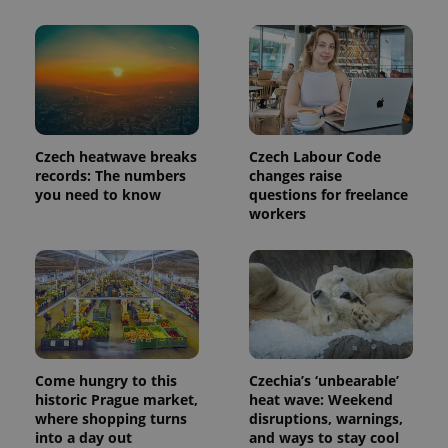
Provider
Name
Expiration
Description
/
Domain
Provider
Name
Expiration
Description
_ga
1 year 1
This cookie
Google
/
Domain
month
name is
LLC
associated
.expats.cz
_fbp
3 months
Used by
Meta
with
Czech heatwave breaks
Czech Labour Code
Facebook to
Platform
Google
deliver a
Inc.
records: The numbers
changes raise
Universal
series of
.expats.cz
you need to know
questions for freelance
Analytics -
advertisement
which is a
products such
workers
significant
as real time
update to
bidding from
Google's
third party
more
advertisers
commonly
used
analytics
service.
This cookie
is used to
distinguish
unique
Come hungry to this
Czechia’s ‘unbearable’
users by
historic Prague market,
heat wave: Weekend
assigning a
randomly
where shopping turns
disruptions, warnings,
generated
into a day out
and ways to stay cool
number as