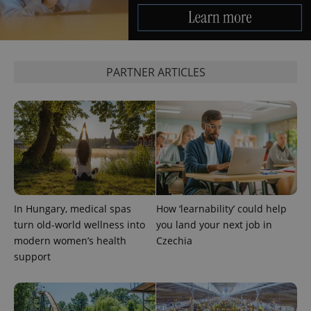
PARTNER ARTICLES
^eps_[0-9]+$
.expats.cz
1 m
In Hungary, medical spas
How ‘learnability’ could help
turn old-world wellness into
you land your next job in
modern women’s health
Czechia
support
CookieScriptConsent
1 m
CookieScript
.expats.cz