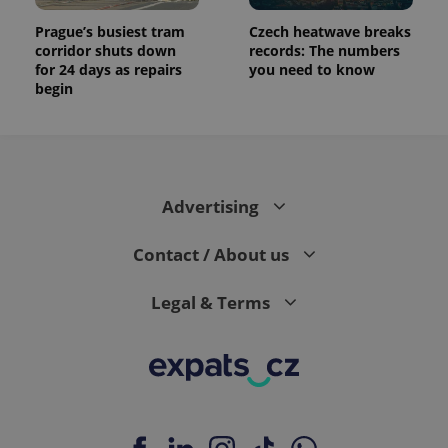
Prague’s busiest tram
Czech heatwave breaks
corridor shuts down
records: The numbers
for 24 days as repairs
you need to know
begin
Advertising
Contact / About us
Legal & Terms