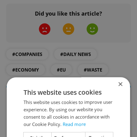
Did you like this article?
#COMPANIES
#DAILY NEWS
#ECONOMY
#EU
#WASTE
×
This website uses cookies
This website uses cookies to improve user
experience. By using our website you
consent to all cookies in accordance with
our Cookie Policy.
Read more