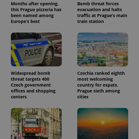
Months after opening,
Bomb threat forces
this Prague pizzeria has
evacuation and halts
been named among
traffic at Prague’s main
Europe’s best
train station
Widespread bomb
Czechia ranked eighth
threat targets 400
most welcoming
Czech government
country for expats,
offices and shopping
Prague sixth among
centers
cities