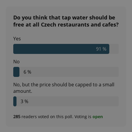
Do you think that tap water should be
free at all Czech restaurants and cafes?
Yes
91 %
No
6 %
No, but the price should be capped to a small
amount.
3 %
285
readers voted on this poll. Voting is
open