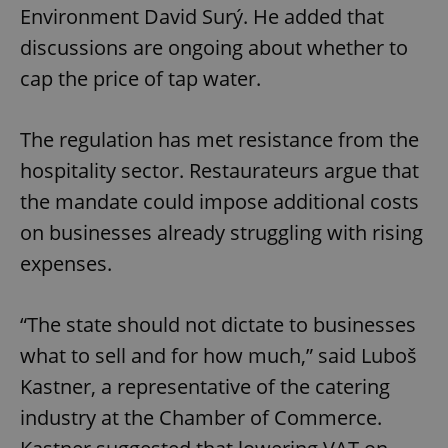
Environment David Surý. He added that
discussions are ongoing about whether to
cap the price of tap water.
The regulation has met resistance from the
hospitality sector. Restaurateurs argue that
the mandate could impose additional costs
on businesses already struggling with rising
expenses.
“The state should not dictate to businesses
what to sell and for how much,” said Luboš
Kastner, a representative of the catering
industry at the Chamber of Commerce.