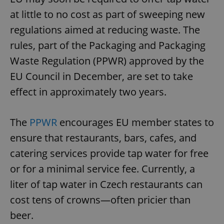
at little to no cost as part of sweeping new
regulations aimed at reducing waste. The
rules, part of the Packaging and Packaging
Waste Regulation (PPWR) approved by the
EU Council in December, are set to take
effect in approximately two years.
The
PPWR
encourages EU member states to
ensure that restaurants, bars, cafes, and
catering services provide tap water for free
or for a minimal service fee. Currently, a
liter of tap water in Czech restaurants can
cost tens of crowns—often pricier than
beer.