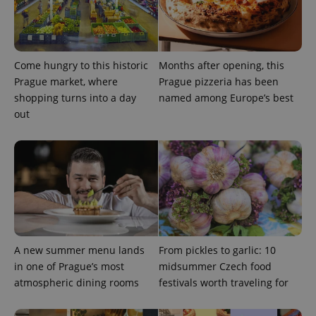
Strictly necessary cookies allow core website
functionality such as user login and account
management. The website cannot be used properly
without strictly necessary cookies.
Provider
/
Come hungry to this historic
Months after opening, this
Name
Expi
Domain
Prague market, where
Prague pizzeria has been
missing_agency_profile_modal_displayed
.expats.cz
1 
shopping turns into a day
named among Europe’s best
out
A new summer menu lands
From pickles to garlic: 10
Google
in one of Prague’s most
midsummer Czech food
Privacy Policy
atmospheric dining rooms
festivals worth traveling for
ex_polls
.expats.cz
1 