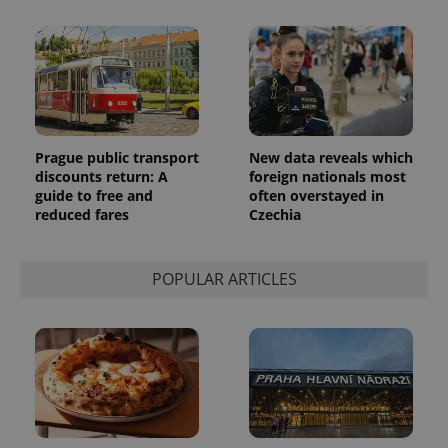
a client
identifier. It
is included
in each
page
request in
a site and
used to
calculate
visitor,
session
Prague public transport
New data reveals which
and
discounts return: A
foreign nationals most
campaign
data for
guide to free and
often overstayed in
the sites
reduced fares
Czechia
analytics
reports.
_ga_LSHBD1S1X4
.expats.cz
1 year 1
This cookie
POPULAR ARTICLES
month
is used by
Google
Analytics to
persist
session
state.