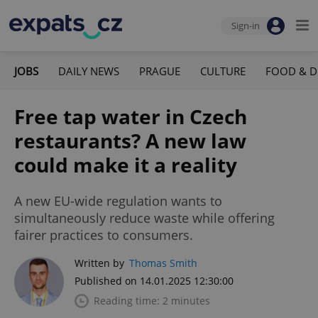
Sign-in
JOBS
DAILY NEWS
PRAGUE
CULTURE
FOOD & D
Free tap water in Czech
restaurants? A new law
could make it a reality
A new EU-wide regulation wants to
simultaneously reduce waste while offering
fairer practices to consumers.
Written by
Thomas Smith
Published on 14.01.2025 12:30:00
Reading time: 2 minutes