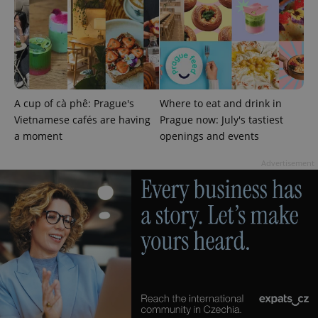
A cup of cà phê: Prague's
Where to eat and drink in
add_logo_profile_modal_displayed
.expats.cz
1 
Vietnamese cafés are having
Prague now: July's tastiest
a moment
openings and events
Advertisement
^qs_[0-9]+$
.expats.cz
1 m