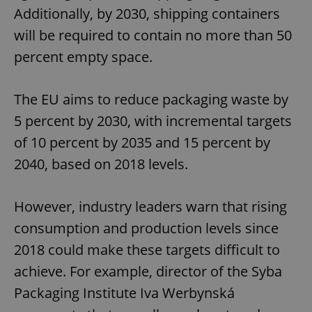
Additionally, by 2030, shipping containers
will be required to contain no more than 50
percent empty space.
The EU aims to reduce packaging waste by
5 percent by 2030, with incremental targets
of 10 percent by 2035 and 15 percent by
2040, based on 2018 levels.
However, industry leaders warn that rising
consumption and production levels since
2018 could make these targets difficult to
achieve. For example, director of the Syba
Packaging Institute Iva Werbynská