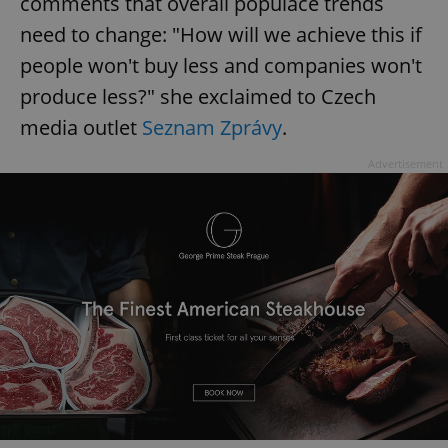
comments that overall populace trends
need to change: "How will we achieve this if
people won't buy less and companies won't
produce less?" she exclaimed to Czech
media outlet
Seznam Zprávy
.
Advertisement