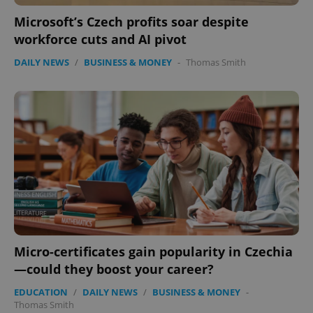
Microsoft’s Czech profits soar despite
workforce cuts and AI pivot
DAILY NEWS
/
BUSINESS & MONEY
-
Thomas Smith
add_logo_profile_modal_displayed
.expats.cz
1 
Micro-certificates gain popularity in Czechia
—could they boost your career?
^qs_[0-9]+$
.expats.cz
1 m
EDUCATION
/
DAILY NEWS
/
BUSINESS & MONEY
-
Thomas Smith