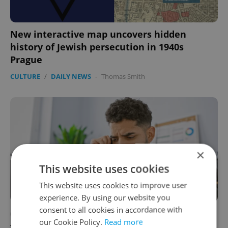
New interactive map uncovers hidden
history of Jewish persecution in 1940s
Prague
CULTURE
/
DAILY NEWS
-
Thomas Smith
×
This website uses cookies
This website uses cookies to improve user
experience. By using our website you
consent to all cookies in accordance with
Czechia’s new ombudsman: A vital resource
our Cookie Policy.
Read more
for foreigners