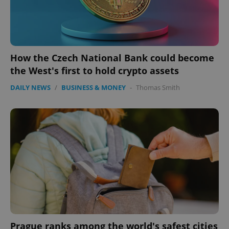
How the Czech National Bank could become
the West's first to hold crypto assets
DAILY NEWS
/
BUSINESS & MONEY
-
Thomas Smith
Prague ranks among the world's safest cities