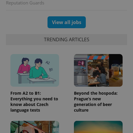
Reputation Guards
generated
number as
a client
identifier. It
is included
View all jobs
in each
page
request in
a site and
TRENDING ARTICLES
used to
calculate
visitor,
session
and
campaign
data for
the sites
analytics
reports.
_ga_LSHBD1S1X4
.expats.cz
1 year 1
This cookie
month
is used by
From A2 to B1:
Beyond the hospoda:
Google
Everything you need to
Prague’s new
Analytics to
know about Czech
generation of beer
persist
session
language tests
culture
state.