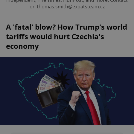
Independent, The Times, HuffPost, and more. Contact
on thomas.smith@expatsteam.cz
A 'fatal' blow? How Trump's world
tariffs would hurt Czechia's
economy