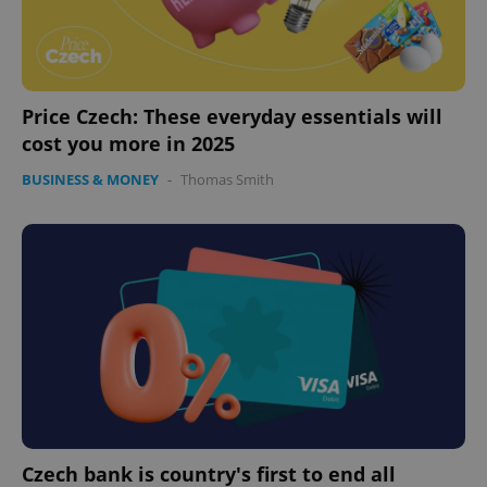
Price Czech: These everyday essentials will
cost you more in 2025
BUSINESS & MONEY
-
Thomas Smith
expss
.www.expats.cz
12 
PHPSESSID
PHP.net
min
.www.expats.cz
Czech bank is country's first to end all