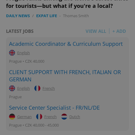
for tourists—but what if you're a local?
DAILY NEWS
/
EXPAT LIFE
-
Thomas Smith
LATEST JOBS
VIEW ALL
+ ADD
Academic Coordinator & Curriculum Support
English
Prague • CZK 40,000
CLIENT SUPPORT WITH FRENCH, ITALIAN OR
GERMAN
English
French
Prague
Service Center Specialist - FR/NL/DE
German
French
Dutch
Prague • CZK 40,000 - 45,000