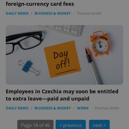
foreign-currency card fees
DAILY NEWS
/
BUSINESS & MONEY
-
Thomas Smith
exprt
.expats.cz
6 m
Employees in Czechia may soon be entitled
to extra leave—paid and unpaid
DAILY NEWS
/
BUSINESS & MONEY
/
WORK
-
Thomas Smith
Page
18 of 46
< previous
next >