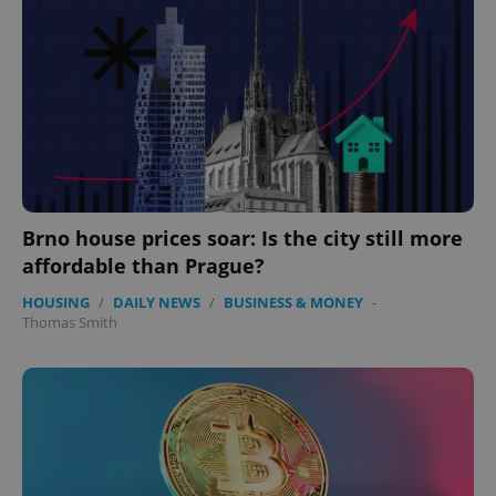
Brno house prices soar: Is the city still more
affordable than Prague?
HOUSING
/
DAILY NEWS
/
BUSINESS & MONEY
-
Thomas Smith