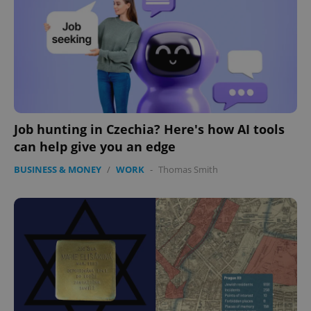
Job hunting in Czechia? Here's how AI tools
can help give you an edge
BUSINESS & MONEY
/
WORK
-
Thomas Smith