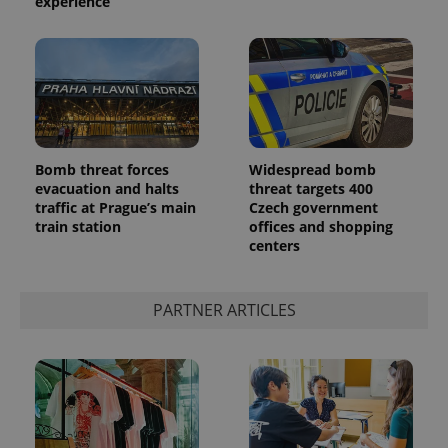
experience
Bomb threat forces
Widespread bomb
evacuation and halts
threat targets 400
traffic at Prague’s main
Czech government
train station
offices and shopping
centers
PARTNER ARTICLES