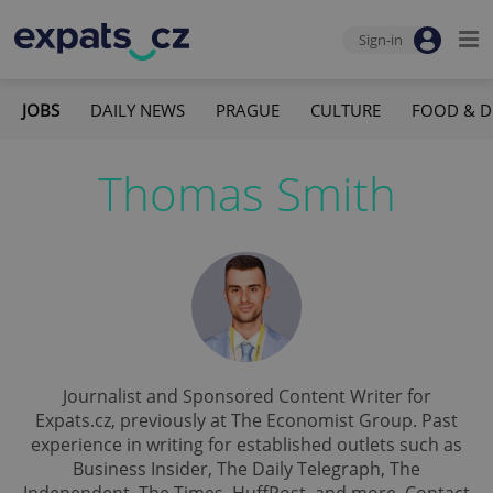
Sign-in
JOBS
DAILY NEWS
PRAGUE
CULTURE
FOOD & D
Thomas Smith
Journalist and Sponsored Content Writer for
Expats.cz, previously at The Economist Group. Past
experience in writing for established outlets such as
Business Insider, The Daily Telegraph, The