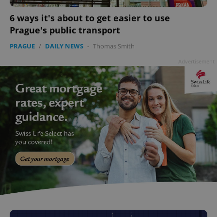
6 ways it's about to get easier to use
Prague's public transport
PRAGUE
/
DAILY NEWS
-
Thomas Smith
Advertisement