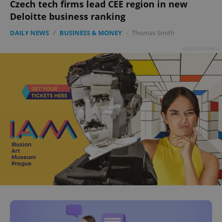
Czech tech firms lead CEE region in new
Deloitte business ranking
DAILY NEWS
/
BUSINESS & MONEY
-
Thomas Smith
Advertisement