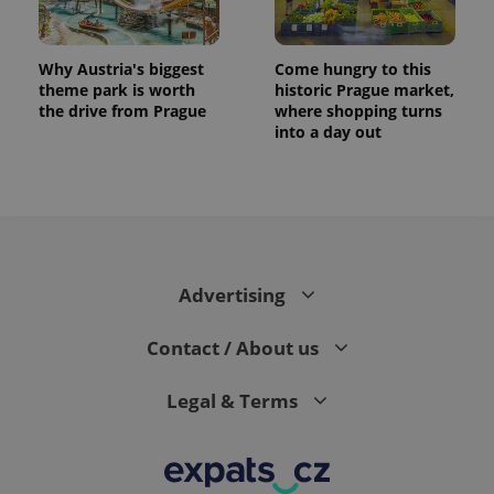
Why Austria's biggest
Come hungry to this
theme park is worth
historic Prague market,
the drive from Prague
where shopping turns
into a day out
Advertising
Contact / About us
Legal & Terms