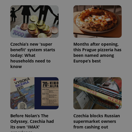
Czechia’s new 'super
Months after opening,
benefit' system starts
this Prague pizzeria has
today: What
been named among
households need to
Europe’s best
know
Before Nolan’s The
Czechia blocks Russian
Odyssey, Czechia had
supermarket owners
its own 'IMAX'
from cashing out