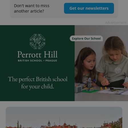
Don't want to miss
Get our newsletters
another article?
Advertisement