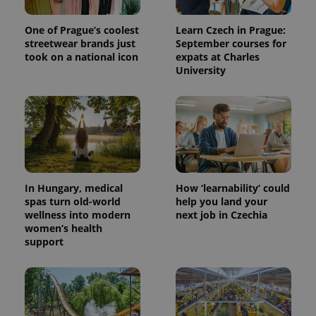
One of Prague’s coolest
Learn Czech in Prague:
streetwear brands just
September courses for
took on a national icon
expats at Charles
University
In Hungary, medical
How ‘learnability’ could
spas turn old-world
help you land your
wellness into modern
next job in Czechia
women’s health
support