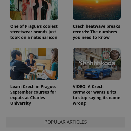
One of Prague’s coolest
Czech heatwave breaks
streetwear brands just
records: The numbers
took on a national icon
you need to know
Learn Czech in Prague:
VIDEO: A Czech
September courses for
carmaker wants Brits
expats at Charles
to stop saying its name
University
wrong
POPULAR ARTICLES