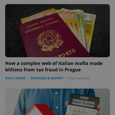
How a complex web of Italian mafia made
billions from tax fraud in Prague
DAILY NEWS
/
BUSINESS & MONEY
-
Thomas Smith