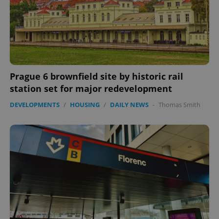
Prague 6 brownfield site by historic rail
station set for major redevelopment
DEVELOPMENTS
/
HOUSING
/
DAILY NEWS
-
Thomas Smith