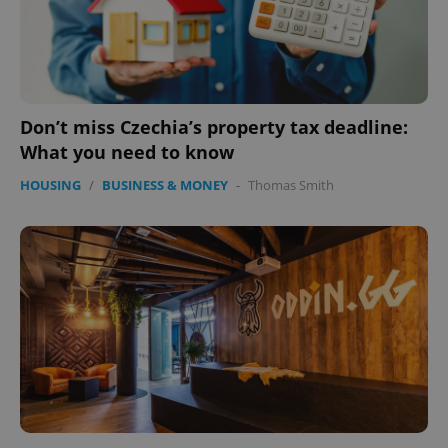
Don’t miss Czechia’s property tax deadline:
What you need to know
HOUSING
/
BUSINESS & MONEY
-
Thomas Smith