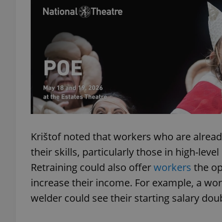
add_logo_profile_m
^qs_[0-9]+$
^eps_[0-9]+$
Krištof noted that workers who are alrea
their skills, particularly those in high-lev
CookieScriptConse
Retraining could also offer
workers
the op
increase their income. For example, a wor
expss
welder could see their starting salary do
PHPSESSID