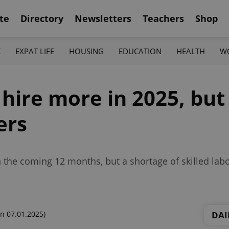
te
Directory
Newsletters
Teachers
Shop
K
EXPAT LIFE
HOUSING
EDUCATION
HEALTH
W
 hire more in 2025, but
ers
n the coming 12 months, but a shortage of skilled labo
DAI
n 07.01.2025)