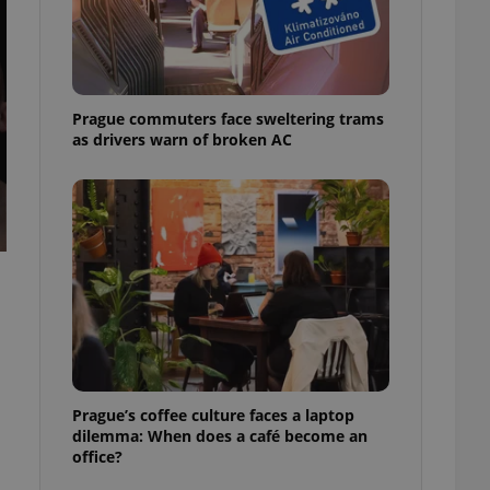
ensure best practices
ob advertisers of a
is is necessary to
anding presence and
atedly triggered on
Prague commuters face sweltering trams
as drivers warn of broken AC
cord of user
ecessary to ensure
uizzes and to ensure
Expats.cz users of
formation that
site and informs
 them. This is
ortant information
 users.
-Script.com service
nsent preferences.
ipt.com cookie
and article usage
Prague’s coffee culture faces a laptop
necessary for us to
dilemma: When does a café become an
ty services and
office?
ble.
ions based on the