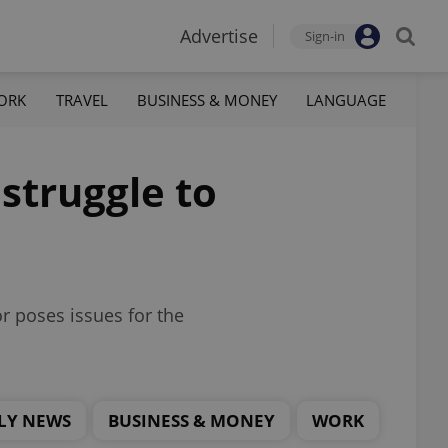
Advertise
Sign-in
ORK
TRAVEL
BUSINESS & MONEY
LANGUAGE
 struggle to
r poses issues for the
LY NEWS
BUSINESS & MONEY
WORK