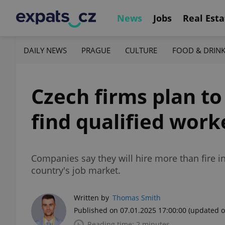
News
Jobs
Real Esta
DAILY NEWS
PRAGUE
CULTURE
FOOD & DRIN
Czech firms plan to
find qualified work
Companies say they will hire more than fire i
country's job market.
Written by
Thomas Smith
Published on 07.01.2025 17:00:00
(updated o
Reading time: 2 minutes