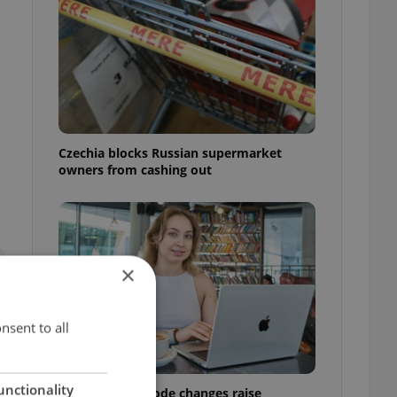
Czechia blocks Russian supermarket
owners from cashing out
×
nsent to all
unctionality
Czech Labour Code changes raise