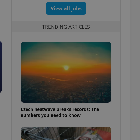
View all jobs
TRENDING ARTICLES
Czech heatwave breaks records: The
numbers you need to know