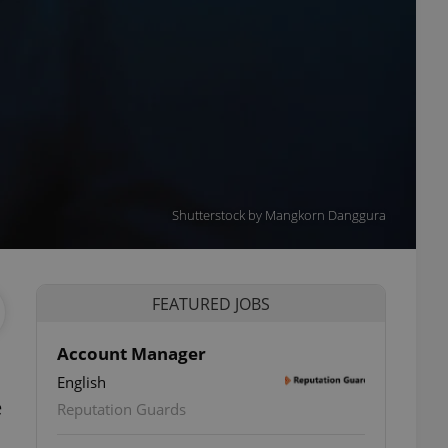
Shutterstock by Mangkorn Danggura
FEATURED JOBS
Account Manager
English
e
Reputation Guards