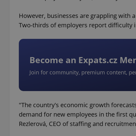
However, businesses are grappling with a 
Two-thirds of employers report difficulty in
Become an Expats.cz M
Join for community, premium content, pe
"The country's economic growth forecasts
demand for new employees in the first quar
Rezlerová, CEO of staffing and recruitmen