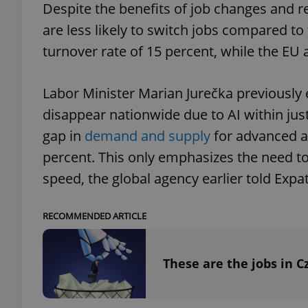
Despite the benefits of job changes and re
are less likely to switch jobs compared t
turnover rate of 15 percent, while the EU a
exprt
Labor Minister Marian Jurečka previously 
disappear nationwide due to AI within ju
gap in
demand and supply
for advanced an
percent. This only emphasizes the need to 
Provider
/
Name
Name
speed, the global agency earlier told Expat
Domain
_ga
_fbp
Meta
Platform 
RECOMMENDED ARTICLE
.expats.cz
These are the jobs in C
_ga_LSHBD1S1X4