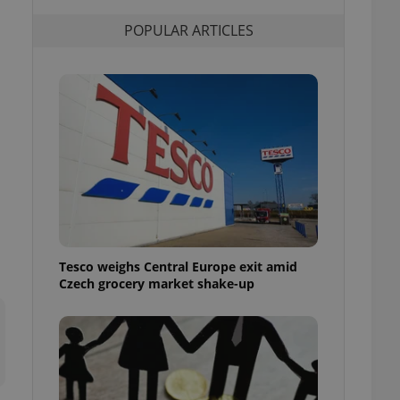
l purpose identifier
ariables. It is
POPULAR ARTICLES
 number, how it is
te, but a good
ed-in status for a
or long-term sign-ins
o ensure a
and maintain access
ring unnecessary
ch as real time
cs - which is a
Tesco weighs Central Europe exit amid
 service. This
Czech grocery market shake-up
randomly generated
est in a site and
ites analytics
te.