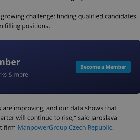
growing challenge: finding qualified candidates.
 filling positions.
ember
Become a Member
rks & more
 are improving, and our data shows that
ter will continue to rise," said Jaroslava
t firm
ManpowerGroup Czech Republic
.