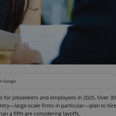
on Google
 for jobseekers and employees in 2025. Over 30
ntry—large-scale firms in particular—plan to hir
an a fifth are considering layoffs.