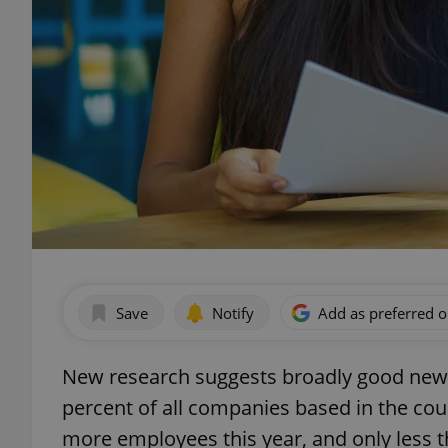
Save
Notify
Add as preferred 
New research suggests broadly good news
percent of all companies based in the cou
more employees this year, and only less th