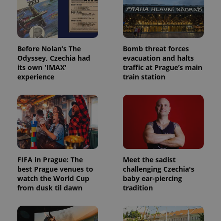
Before Nolan’s The
Bomb threat forces
Odyssey, Czechia had
evacuation and halts
its own 'IMAX'
traffic at Prague’s main
experience
train station
FIFA in Prague: The
Meet the sadist
best Prague venues to
challenging Czechia's
watch the World Cup
baby ear-piercing
from dusk til dawn
tradition