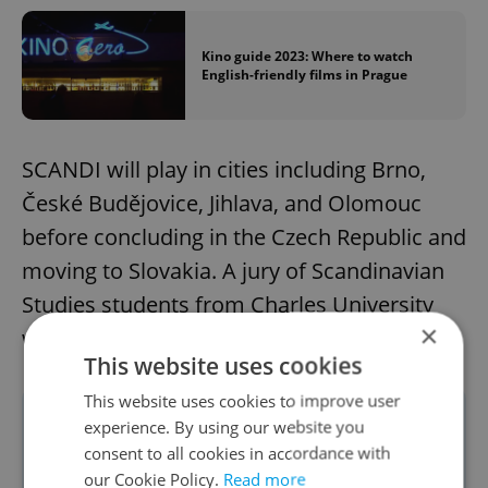
Kino guide 2023: Where to watch
English-friendly films in Prague
SCANDI will play in cities including Brno,
České Budějovice, Jihlava, and Olomouc
before concluding in the Czech Republic and
moving to Slovakia. A jury of Scandinavian
Studies students from Charles University
×
will evaluate the films.
This website uses cookies
This website uses cookies to improve user
For all information, timings, schedules,
experience. By using our website you
consent to all cookies in accordance with
and tickets, visit the official SCANDI
our Cookie Policy.
Read more