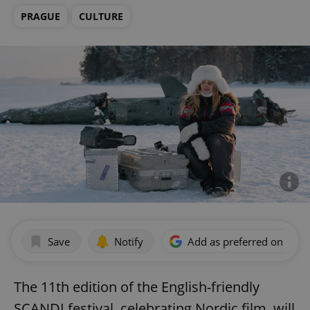
PRAGUE
CULTURE
Save
Notify
Add as preferred on Goog
The 11th edition of the English-friendly
SCANDI festival, celebrating Nordic film, will