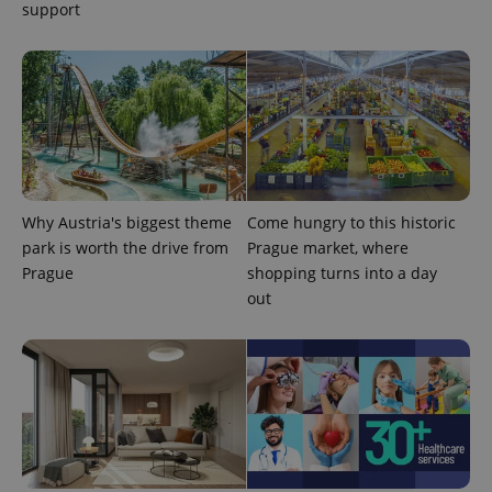
support
Why Austria's biggest theme
Come hungry to this historic
park is worth the drive from
Prague market, where
Prague
shopping turns into a day
exprt
.expats.cz
6 m
out