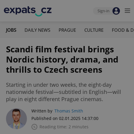
Sign-in
JOBS
DAILY NEWS
PRAGUE
CULTURE
FOOD & D
Scandi film festival brings
Nordic history, drama, and
thrills to Czech screens
Starting in under two weeks, the eight-day
nationwide festival—subtitled in English—will
play in eight different Prague cinemas.
Written by
Thomas Smith
Published on 02.01.2025 14:37:00
Reading time: 2 minutes