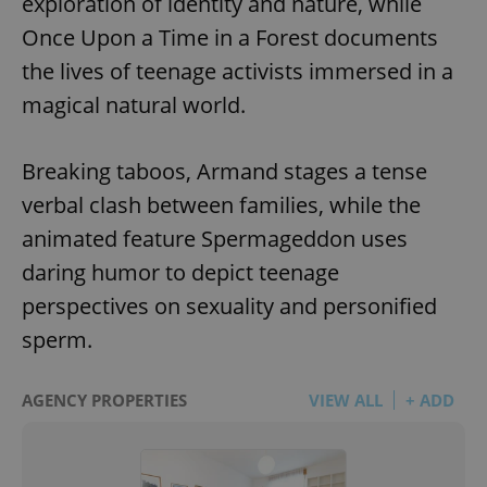
exploration of identity and nature, while
Once Upon a Time in a Forest documents
the lives of teenage activists immersed in a
magical natural world.
Breaking taboos, Armand stages a tense
verbal clash between families, while the
animated feature Spermageddon uses
daring humor to depict teenage
perspectives on sexuality and personified
sperm.
AGENCY PROPERTIES
VIEW ALL
+ ADD