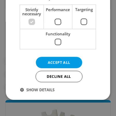
festival
website (in English)
.
Strictly
Performance
Targeting
necessary
Did you like this article?
Functionality
#CINEMA
#CULTURE
ACCEPT ALL
#DAILY NEWS
#EDISON FILMHUB
DECLINE ALL
#FILM FESTIVALS
#PRAGUE GUIDE
SHOW DETAILS
Strictly necessary
Performance
Targeting