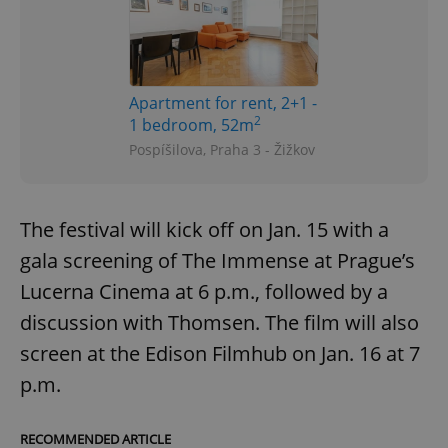
Apartment for rent, 2+1 -
2
1 bedroom, 52m
Pospíšilova, Praha 3 - Žižkov
The festival will kick off on Jan. 15 with a
gala screening of The Immense at Prague’s
Lucerna Cinema at 6 p.m., followed by a
discussion with Thomsen. The film will also
screen at the Edison Filmhub on Jan. 16 at 7
p.m.
RECOMMENDED ARTICLE