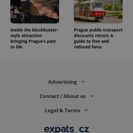
Inside the blockbuster-
Prague public transport
style attraction
discounts return: A
bringing Prague’s past
guide to free and
to life
reduced fares
Advertising
Contact / About us
Legal & Terms