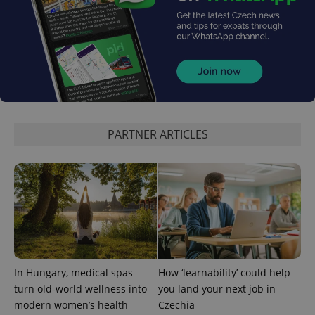
expss
.www.expats.cz
12 
PARTNER ARTICLES
PHPSESSID
PHP.net
min
.www.expats.cz
In Hungary, medical spas
How ‘learnability’ could help
turn old-world wellness into
you land your next job in
modern women’s health
Czechia