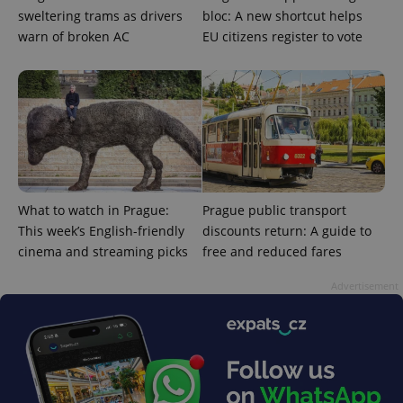
sweltering trams as drivers
bloc: A new shortcut helps
warn of broken AC
EU citizens register to vote
^eps_[0-9]+$
.expats.cz
1 m
What to watch in Prague:
Prague public transport
This week’s English-friendly
discounts return: A guide to
cinema and streaming picks
free and reduced fares
Advertisement
CookieScriptConsent
1 m
CookieScript
.expats.cz