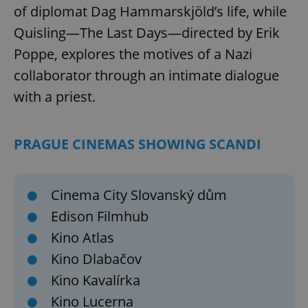
of diplomat Dag Hammarskjöld’s life, while
Quisling—The Last Days—directed by Erik
Poppe, explores the motives of a Nazi
collaborator through an intimate dialogue
with a priest.
PRAGUE CINEMAS SHOWING SCANDI
Cinema City Slovanský dům
Edison Filmhub
Kino Atlas
Kino Dlabačov
Kino Kavalírka
Kino Lucerna