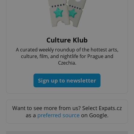
Functionality
Strictly necessary cookies allow core website
functionality such as user login and account
management. The website cannot be used properly
without strictly necessary cookies.
Provider
/
Culture Klub
Name
Expi
Domain
A curated weekly roundup of the hottest arts,
missing_agency_profile_modal_displayed
.expats.cz
1 
culture, film, and nightlife for Prague and
Czechia.
Sign up to newsletter
Want to see more from us? Select Expats.cz
as a
preferred source
on Google.
Google
Privacy Policy
ex_polls
.expats.cz
1 