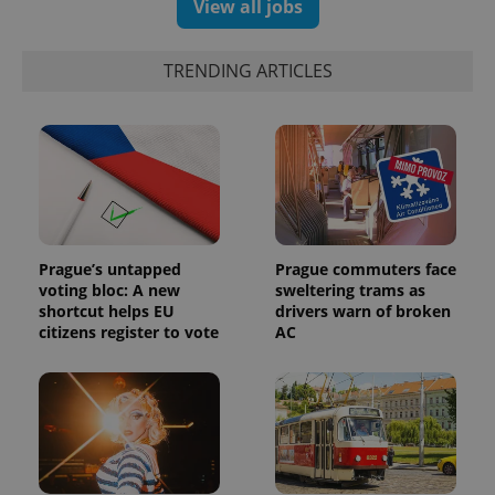
View all jobs
randomly
generated
number as
a client
identifier. It
TRENDING ARTICLES
is included
in each
page
request in
a site and
used to
calculate
visitor,
session
and
campaign
data for
the sites
Prague’s untapped
Prague commuters face
analytics
voting bloc: A new
sweltering trams as
reports.
shortcut helps EU
drivers warn of broken
_ga_LSHBD1S1X4
.expats.cz
1 year 1
This cookie
citizens register to vote
AC
month
is used by
Google
Analytics to
persist
session
state.