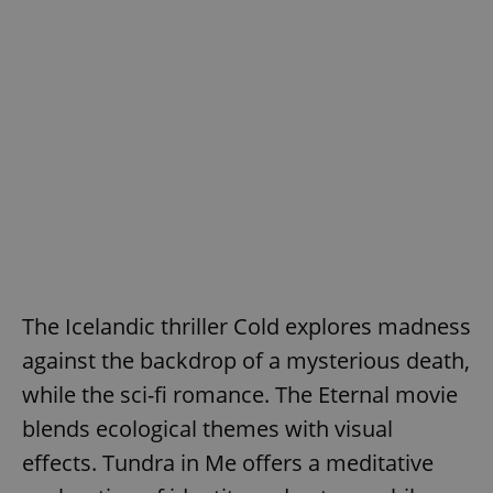
The Icelandic thriller Cold explores madness
against the backdrop of a mysterious death,
while the sci-fi romance. The Eternal movie
blends ecological themes with visual
effects. Tundra in Me offers a meditative