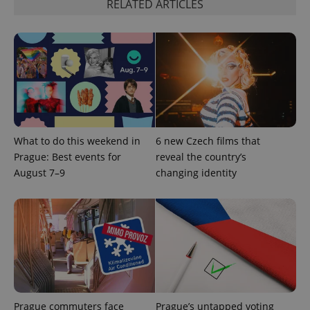
RELATED ARTICLES
add_logo_profile_modal_displayed
.expats.cz
1 
What to do this weekend in
6 new Czech films that
Prague: Best events for
reveal the country’s
August 7–9
changing identity
^qs_[0-9]+$
.expats.cz
1 m
Prague commuters face
Prague’s untapped voting