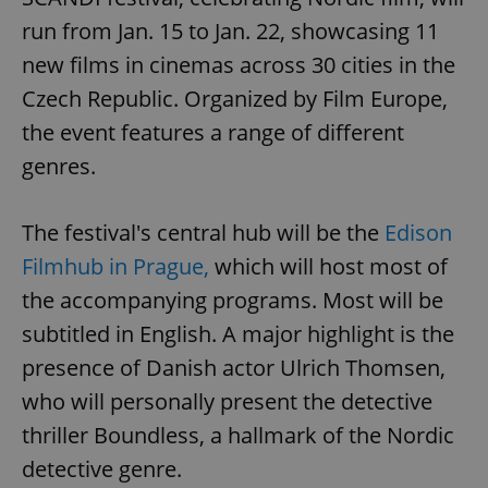
run from Jan. 15 to Jan. 22, showcasing 11
new films in cinemas across 30 cities in the
Czech Republic. Organized by Film Europe,
the event features a range of different
genres.
The festival's central hub will be the
Edison
Filmhub in Prague,
which will host most of
the accompanying programs. Most will be
subtitled in English. A major highlight is the
presence of Danish actor Ulrich Thomsen,
who will personally present the detective
thriller Boundless, a hallmark of the Nordic
detective genre.