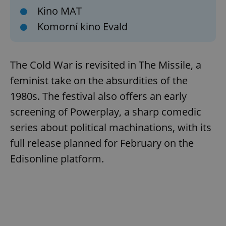
Kino MAT
Komorní kino Evald
The Cold War is revisited in The Missile, a
feminist take on the absurdities of the
1980s. The festival also offers an early
screening of Powerplay, a sharp comedic
series about political machinations, with its
full release planned for February on the
Edisonline platform.