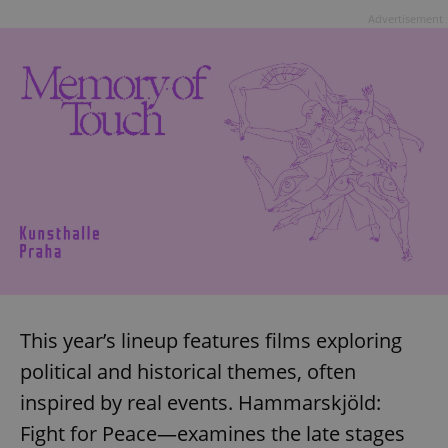
Advertisement
This year’s lineup features films exploring
political and historical themes, often
inspired by real events. Hammarskjöld:
Fight for Peace—examines the late stages