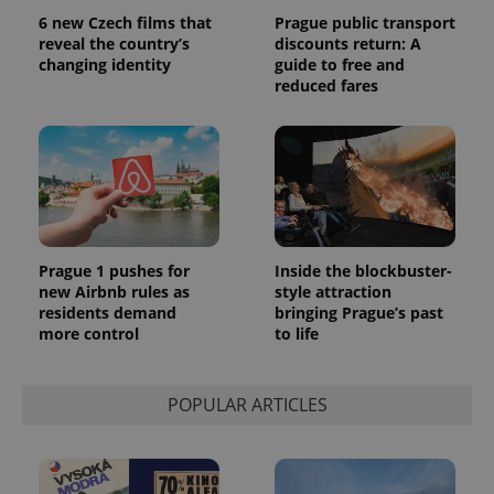
6 new Czech films that
Prague public transport
reveal the country’s
discounts return: A
changing identity
guide to free and
reduced fares
Prague 1 pushes for
Inside the blockbuster-
new Airbnb rules as
style attraction
residents demand
bringing Prague’s past
more control
to life
POPULAR ARTICLES