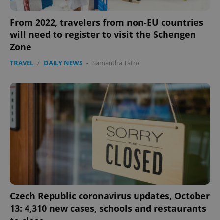
Strictly necessary
Performance
Targeting
From 2022, travelers from non-EU countries
Functionality
will need to register to visit the Schengen
Zone
Strictly necessary cookies allow core website
functionality such as user login and account
TRAVEL
/
DAILY NEWS
-
Samantha Tatro
management. The website cannot be used properly
without strictly necessary cookies.
Provider
/
Name
Expi
Domain
missing_agency_profile_modal_displayed
.expats.cz
1 
Czech Republic coronavirus updates, October
13: 4,310 new cases, schools and restaurants