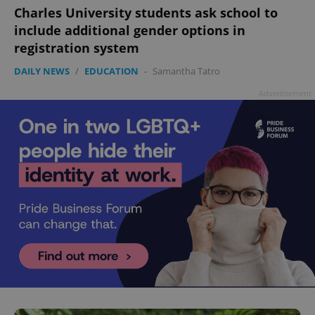
Charles University students ask school to
include additional gender options in
registration system
DAILY NEWS
/
EDUCATION
-
Samantha Tatro
Advertisement