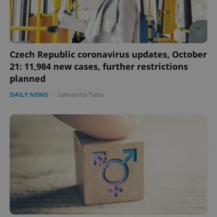
Czech Republic coronavirus updates, October
21: 11,984 new cases, further restrictions
planned
DAILY NEWS
-
Samantha Tatro