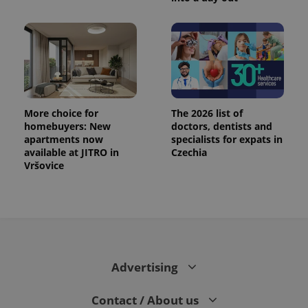
More choice for
The 2026 list of
homebuyers: New
doctors, dentists and
apartments now
specialists for expats in
available at JITRO in
Czechia
Vršovice
Advertising
Contact / About us