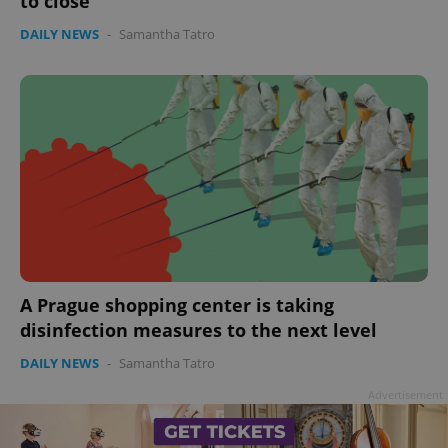
to close
Google
DAILY NEWS
-
Samantha Tatro
Privacy Policy
ex_polls
.expats.cz
1 
add_logo_profile_modal_displayed
.expats.cz
1 
A Prague shopping center is taking
disinfection measures to the next level
DAILY NEWS
-
Samantha Tatro
Advertisement