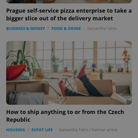
CookieScriptConsent
1 m
CookieScript
Prague self-service pizza enterprise to take a
.expats.cz
bigger slice out of the delivery market
BUSINESS & MONEY
/
FOOD & DRINK
-
Samantha Tatro
expss
.www.expats.cz
12 
How to ship anything to or from the Czech
Republic
HOUSING
/
EXPAT LIFE
-
Samantha Tatro
/
Partner article
PHPSESSID
PHP.net
min
.www.expats.cz