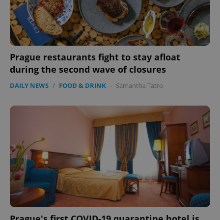
Prague restaurants fight to stay afloat
during the second wave of closures
DAILY NEWS
/
FOOD & DRINK
-
Samantha Tatro
Prague's first COVID-19 quarantine hotel is