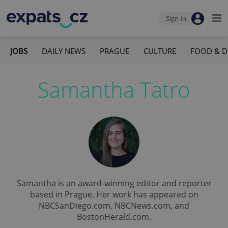
Sign-in
JOBS
DAILY NEWS
PRAGUE
CULTURE
FOOD & D
Samantha Tatro
Samantha is an award-winning editor and reporter
based in Prague. Her work has appeared on
NBCSanDiego.com, NBCNews.com, and
BostonHerald.com.