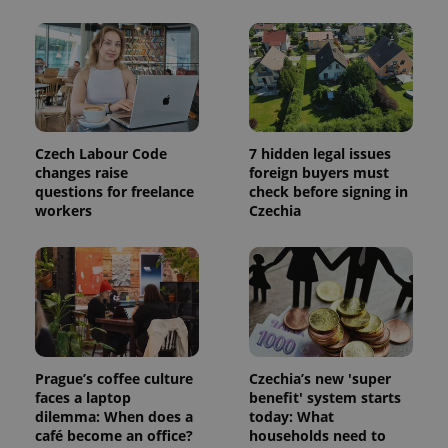
Czech Labour Code
7 hidden legal issues
changes raise
foreign buyers must
questions for freelance
check before signing in
workers
Czechia
Prague’s coffee culture
Czechia’s new 'super
faces a laptop
benefit' system starts
dilemma: When does a
today: What
café become an office?
households need to