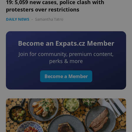
19: 5,059 new cases, police clash with
protesters over restrictions
DAILY NEWS
-
Samantha Tatro
Become an Expats.cz Member
Join for community, premium content,
perks & more
Become a Member