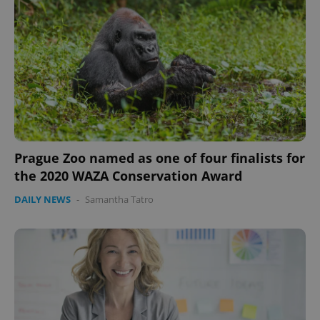
Prague Zoo named as one of four finalists for
the 2020 WAZA Conservation Award
DAILY NEWS
-
Samantha Tatro