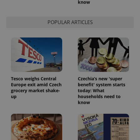
know
POPULAR ARTICLES
Tesco weighs Central
Czechia’s new 'super
Europe exit amid Czech
benefit' system starts
grocery market shake-
today: What
up
households need to
know