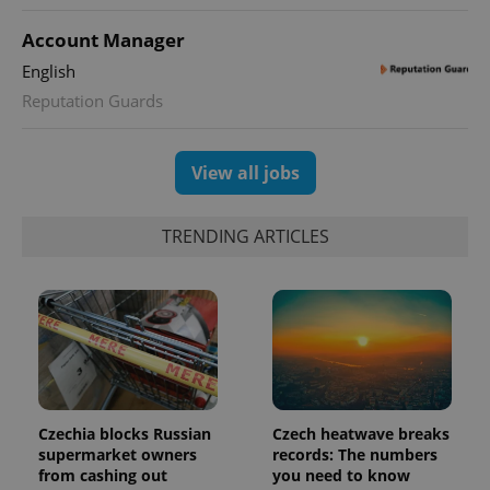
distinguish
unique
users by
Account Manager
assigning a
randomly
English
generated
number as
Reputation Guards
a client
identifier. It
is included
in each
View all jobs
page
request in
a site and
used to
TRENDING ARTICLES
calculate
visitor,
session
and
campaign
data for
the sites
analytics
reports.
_ga_LSHBD1S1X4
.expats.cz
1 year 1
This cookie
month
is used by
Google
Czechia blocks Russian
Czech heatwave breaks
Analytics to
persist
supermarket owners
records: The numbers
session
from cashing out
you need to know
state.