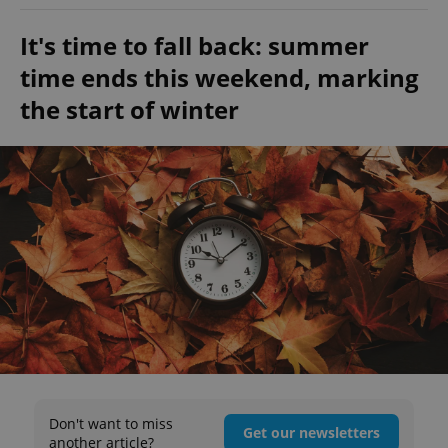
It's time to fall back: summer
time ends this weekend, marking
the start of winter
Don't want to miss
Get our newsletters
another article?