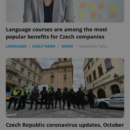
Language courses are among the most
popular benefits for Czech companies
LANGUAGE
/
DAILY NEWS
/
WORK
-
Samantha Tatro
Czech Republic coronavirus updates, October