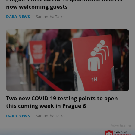
now welcoming guests
DAILY NEWS
-
Samantha Tatro
Two new COVID-19 testing points to open
this coming week in Prague 6
DAILY NEWS
-
Samantha Tatro
Advertisement