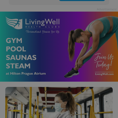
Advertisement