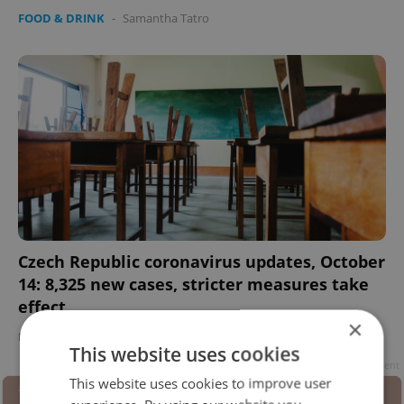
FOOD & DRINK
-
Samantha Tatro
Czech Republic coronavirus updates, October
14: 8,325 new cases, stricter measures take
effect
×
DAILY NEWS
-
Samantha Tatro
This website uses cookies
Advertisement
This website uses cookies to improve user