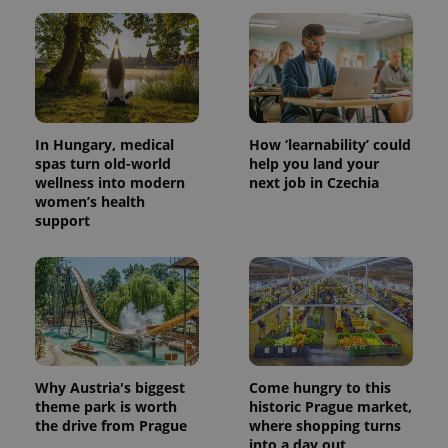
In Hungary, medical
How ‘learnability’ could
spas turn old-world
help you land your
wellness into modern
next job in Czechia
women’s health
support
Why Austria's biggest
Come hungry to this
theme park is worth
historic Prague market,
the drive from Prague
where shopping turns
into a day out