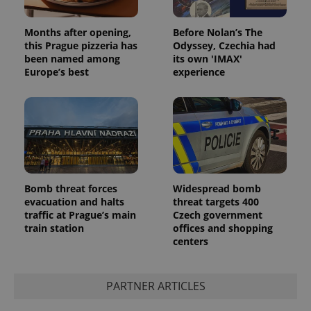
Months after opening,
Before Nolan’s The
this Prague pizzeria has
Odyssey, Czechia had
been named among
its own 'IMAX'
Europe’s best
experience
Bomb threat forces
Widespread bomb
evacuation and halts
threat targets 400
traffic at Prague’s main
Czech government
train station
offices and shopping
centers
PARTNER ARTICLES