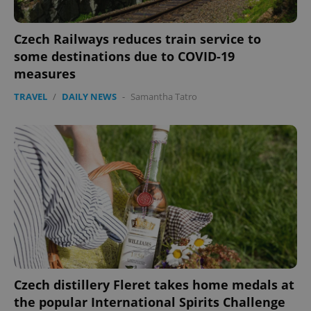
Czech Railways reduces train service to
some destinations due to COVID-19
measures
TRAVEL
/
DAILY NEWS
-
Samantha Tatro
Czech distillery Fleret takes home medals at
the popular International Spirits Challenge