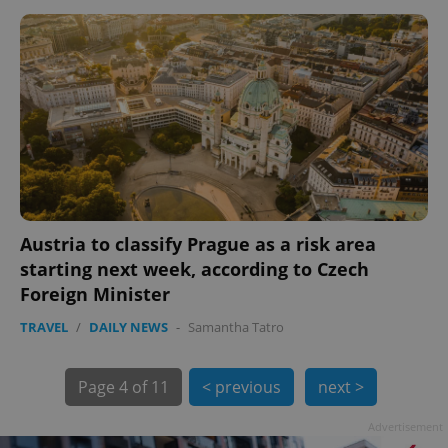
Austria to classify Prague as a risk area
starting next week, according to Czech
Foreign Minister
exprt
.expats.cz
6 m
TRAVEL
/
DAILY NEWS
-
Samantha Tatro
Page
4 of 11
< previous
next >
Advertisement