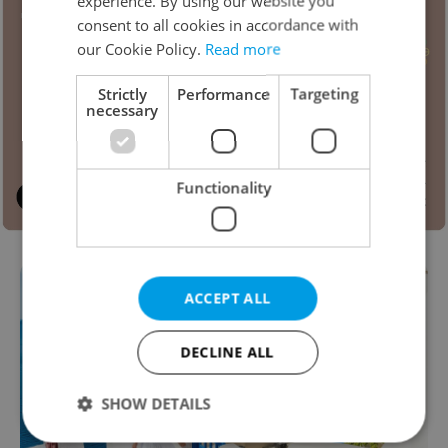
experience. By using our website you
consent to all cookies in accordance with
our Cookie Policy.
Read more
Strictly
Performance
Targeting
necessary
Functionality
ACCEPT ALL
DECLINE ALL
SHOW DETAILS