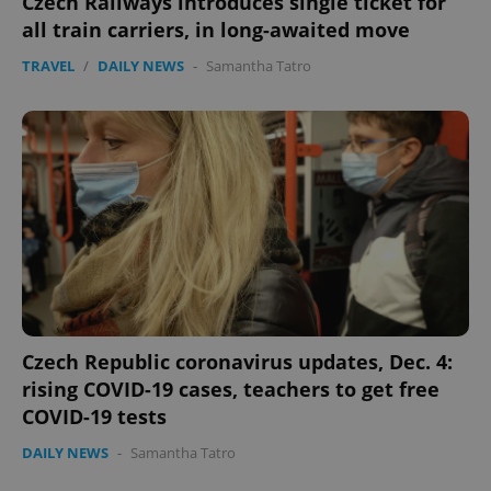
Czech Railways introduces single ticket for
all train carriers, in long-awaited move
TRAVEL
/
DAILY NEWS
-
Samantha Tatro
Google
Privacy Policy
ex_polls
.expats.cz
1 
Czech Republic coronavirus updates, Dec. 4:
rising COVID-19 cases, teachers to get free
COVID-19 tests
add_logo_profile_modal_displayed
.expats.cz
1 
DAILY NEWS
-
Samantha Tatro