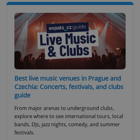
^qs_[0-9]+$
.expats.cz
1 m
Best live music venues in Prague and
Czechia: Concerts, festivals, and clubs
guide
^eps_[0-9]+$
.expats.cz
1 m
From major arenas to underground clubs,
explore where to see international tours, local
bands, DJs, jazz nights, comedy, and summer
festivals.