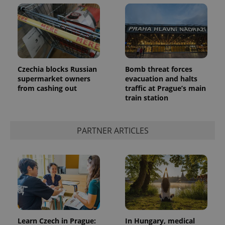
Czechia blocks Russian
Bomb threat forces
supermarket owners
evacuation and halts
from cashing out
traffic at Prague’s main
train station
PARTNER ARTICLES
Learn Czech in Prague:
In Hungary, medical