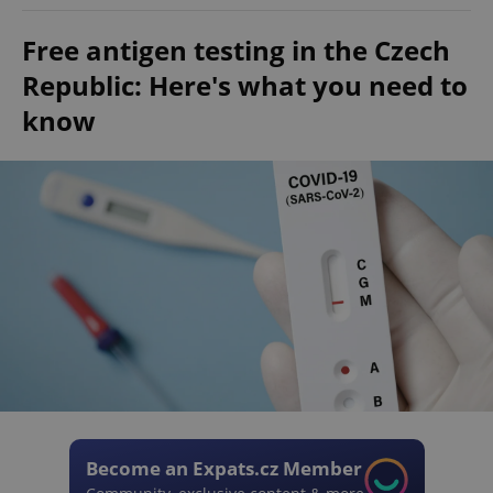
Free antigen testing in the Czech
Republic: Here's what you need to
know
Become an Expats.cz Member