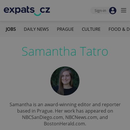
Sign-in
JOBS
DAILY NEWS
PRAGUE
CULTURE
FOOD & D
Samantha Tatro
Samantha is an award-winning editor and reporter
based in Prague. Her work has appeared on
NBCSanDiego.com, NBCNews.com, and
BostonHerald.com.