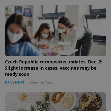
PHPSESSID
PHP.net
min
.www.expats.cz
Czech Republic coronavirus updates, Dec. 2:
Slight increase in cases, vaccines may be
ready soon
DAILY NEWS
-
Samantha Tatro