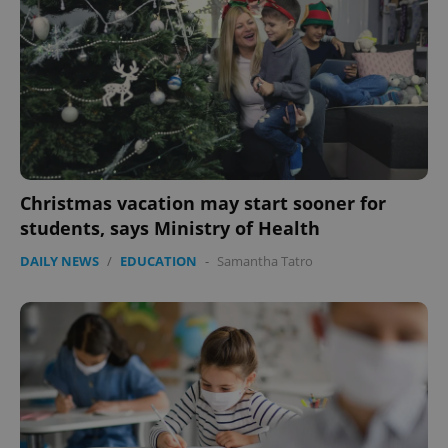
Christmas vacation may start sooner for
students, says Ministry of Health
DAILY NEWS
/
EDUCATION
-
Samantha Tatro