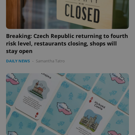
Breaking: Czech Republic returning to fourth
risk level, restaurants closing, shops will
stay open
DAILY NEWS
-
Samantha Tatro