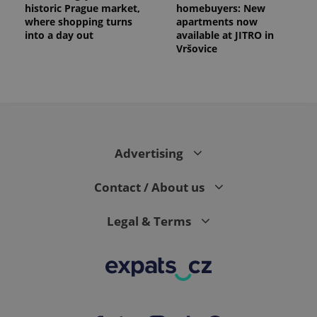
historic Prague market,
homebuyers: New
where shopping turns
apartments now
into a day out
available at JITRO in
Vršovice
Advertising
Contact / About us
Legal & Terms