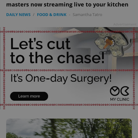
masters now streaming live to your kitchen
DAILY NEWS
/
FOOD & DRINK
-
Samantha Tatro
Advertisement