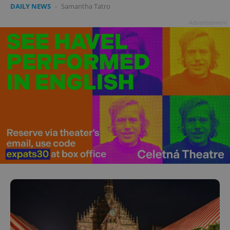
DAILY NEWS
-
Samantha Tatro
Advertisement