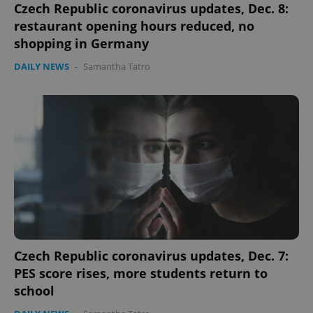
Czech Republic coronavirus updates, Dec. 8:
restaurant opening hours reduced, no
shopping in Germany
DAILY NEWS
-
Samantha Tatro
Czech Republic coronavirus updates, Dec. 7:
PES score rises, more students return to
school