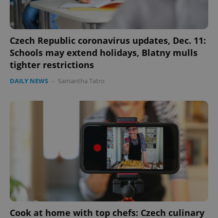
Czech Republic coronavirus updates, Dec. 11:
Schools may extend holidays, Blatny mulls
tighter restrictions
DAILY NEWS
-
Samantha Tatro
Cook at home with top chefs: Czech culinary