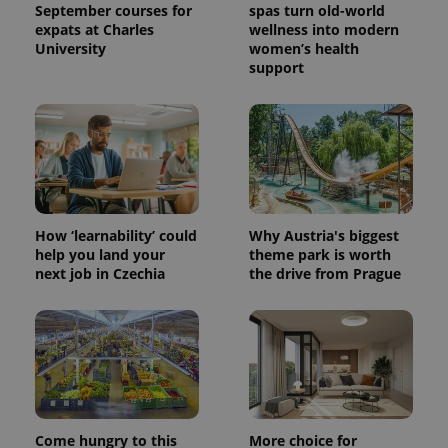
September courses for
spas turn old-world
expats at Charles
wellness into modern
University
women’s health
support
How ‘learnability’ could
Why Austria's biggest
help you land your
theme park is worth
next job in Czechia
the drive from Prague
Come hungry to this
More choice for