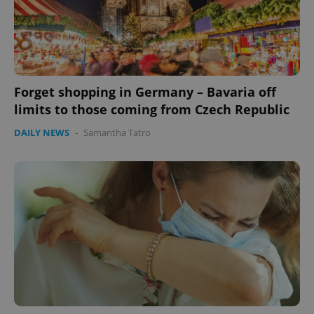
Forget shopping in Germany – Bavaria off
limits to those coming from Czech Republic
DAILY NEWS
-
Samantha Tatro