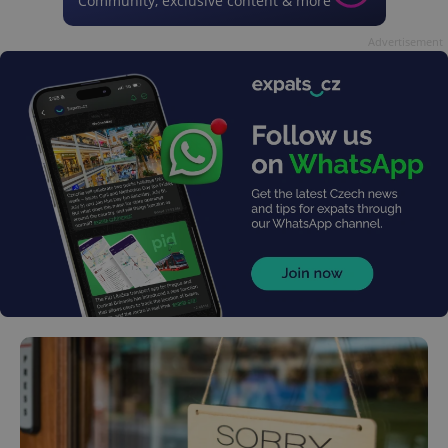
Community, exclusive content & more
Advertisement