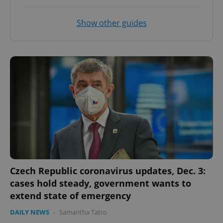
Show other guides
CookieScriptConsent
1 m
CookieScript
.expats.cz
Czech Republic coronavirus updates, Dec. 3:
cases hold steady, government wants to
expss
.www.expats.cz
12 
extend state of emergency
DAILY NEWS
-
Samantha Tatro