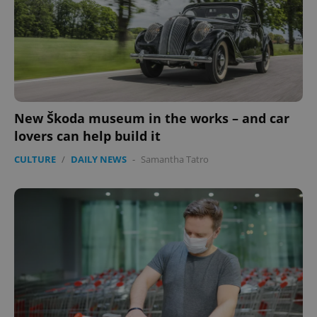
New Škoda museum in the works – and car
lovers can help build it
CULTURE
/
DAILY NEWS
-
Samantha Tatro