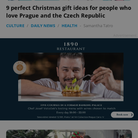
9 perfect Christmas gift ideas for people who
love Prague and the Czech Republic
CULTURE
/
DAILY NEWS
/
HEALTH
-
Samantha Tatro
Advertisement