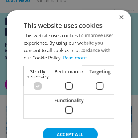
DAILY NEWS
-
Samantha Tatro
Advertisement
×
This website uses cookies
This website uses cookies to improve user
experience. By using our website you
consent to all cookies in accordance with
our Cookie Policy.
Read more
Strictly
Performance
Targeting
necessary
Functionality
ACCEPT ALL