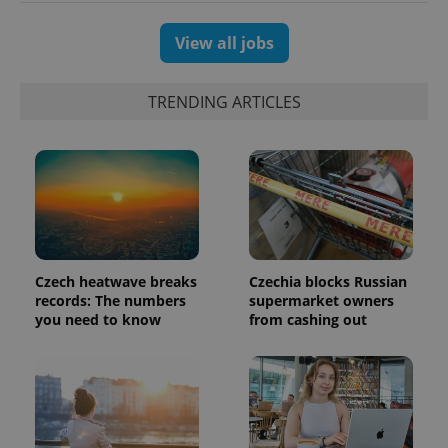
analytics
reports.
View all jobs
_ga_LSHBD1S1X4
.expats.cz
1 year 1
This cookie
month
is used by
Google
Analytics to
TRENDING ARTICLES
persist
session
state.
Czech heatwave breaks
Czechia blocks Russian
records: The numbers
supermarket owners
you need to know
from cashing out