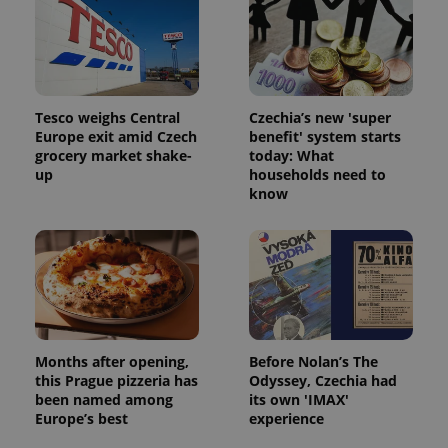
Tesco weighs Central
Czechia’s new 'super
Europe exit amid Czech
benefit' system starts
grocery market shake-
today: What
up
households need to
know
Months after opening,
Before Nolan’s The
this Prague pizzeria has
Odyssey, Czechia had
been named among
its own 'IMAX'
Europe’s best
experience