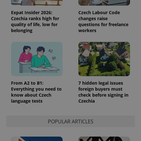
Expat Insider 2026:
Czech Labour Code
Czechia ranks high for
changes raise
quality of life, low for
questions for freelance
belonging
workers
From A2 to B1:
7 hidden legal issues
Everything you need to
foreign buyers must
know about Czech
check before signing in
language tests
Czechia
POPULAR ARTICLES