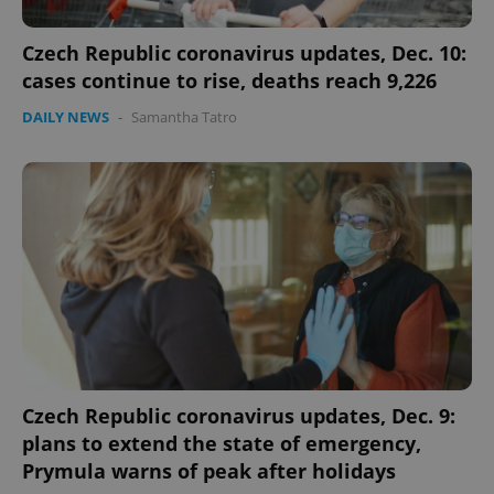
Czech Republic coronavirus updates, Dec. 10:
cases continue to rise, deaths reach 9,226
DAILY NEWS
-
Samantha Tatro
Czech Republic coronavirus updates, Dec. 9:
plans to extend the state of emergency,
Prymula warns of peak after holidays