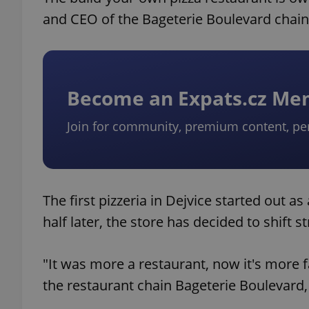
and CEO of the Bageterie Boulevard chain
Become an Expats.cz M
Join for community, premium content, pe
The first pizzeria in Dejvice started out a
half later, the store has decided to shift 
"It was more a restaurant, now it's more 
the restaurant chain Bageterie Boulevard, 