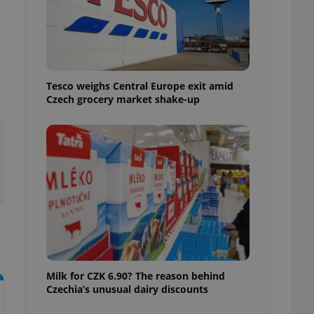
ensure best practices
ob advertisers of a
is is necessary to
anding presence and
atedly triggered on
Tesco weighs Central Europe exit amid
cord of user
Czech grocery market shake-up
ecessary to ensure
uizzes and to ensure
Expats.cz users of
formation that
site and informs
 them. This is
ortant information
 users.
-Script.com service
nsent preferences.
ipt.com cookie
and article usage
necessary for us to
Milk for CZK 6.90? The reason behind
ty services and
Czechia’s unusual dairy discounts
ble.
ions based on the