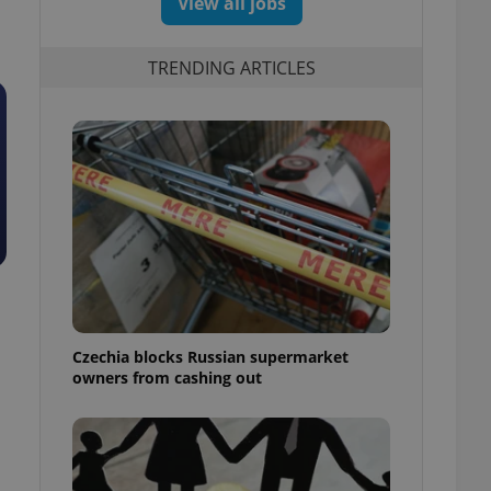
View all jobs
TRENDING ARTICLES
Czechia blocks Russian supermarket
owners from cashing out