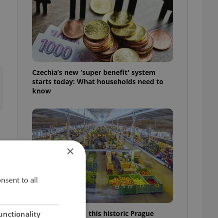
Czechia’s new 'super benefit' system
starts today: What households need to
know
×
e
nsent to all
Come hungry to this historic Prague
unctionality