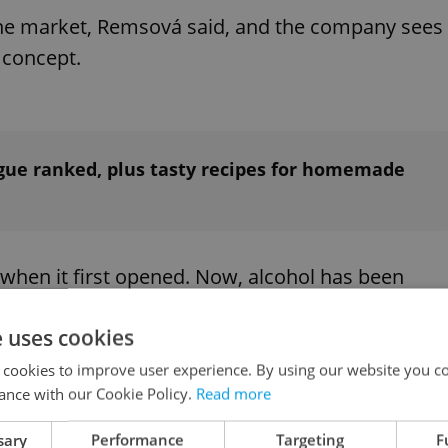
 the market, Remsová said, and the company sees
 concept.
rague ranked, plus tasty recipes for homemade
when it first opened. Now, alcohol has been
itized quick delivery. In addition, the
e uses cookies
kiosks that assign numbers which reflect the tim
der.
 cookies to improve user experience. By using our website you co
ance with our Cookie Policy.
Read more
t.
sary
Performance
Targeting
F