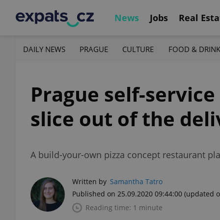
News
Jobs
Real Esta
DAILY NEWS
PRAGUE
CULTURE
FOOD & DRIN
Prague self-service
slice out of the de
A build-your-own pizza concept restaurant pla
Written by
Samantha Tatro
Published on 25.09.2020 09:44:00
(updated o
Reading time: 1 minute