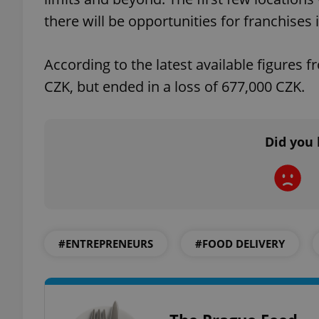
there will be opportunities for franchises i
add_logo_profile_m
According to the latest available figures 
CZK, but ended in a loss of 677,000 CZK.
^qs_[0-9]+$
Did you 
^eps_[0-9]+$
CookieScriptConse
#ENTREPRENEURS
#FOOD DELIVERY
expss
PHPSESSID