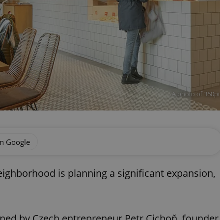
A photo of 360pi
on Google
eighborhood is planning a significant expansion,
wned by Czech entrepreneur Petr Cichoň, founder