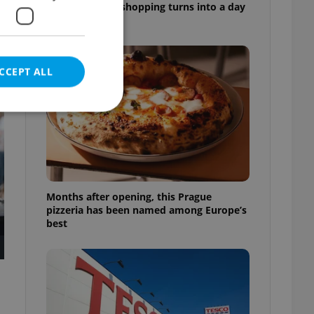
market, where shopping turns into a day
out
CCEPT ALL
t
e website cannot be
Months after opening, this Prague
pizzeria has been named among Europe’s
best
eal estate
state agency profile
 to provide full
te positions to end
s not repeatedly
cord of user votes
ensure the correct