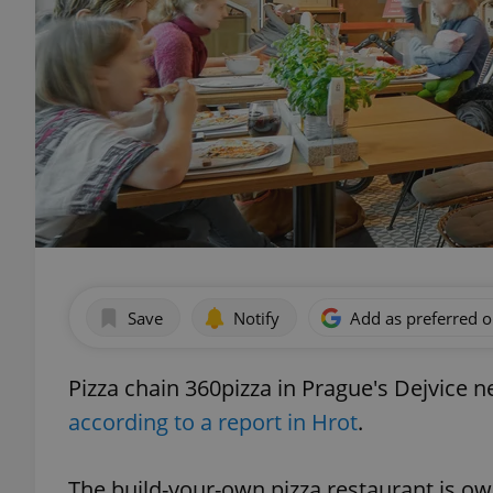
Save
Notify
Add as preferred 
Pizza chain 360pizza in Prague's Dejvice n
according to a report in Hrot
.
The build-your-own pizza restaurant is o