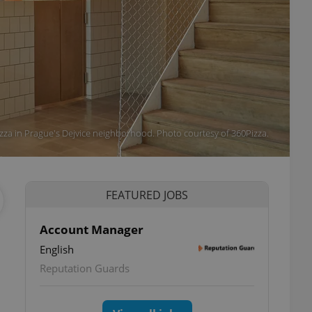
zza in Prague's Dejvice neighborhood. Photo courtesy of 360Pizza.
FEATURED JOBS
Account Manager
English
Reputation Guards