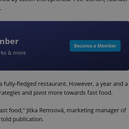
.
ember
Become a Member
rks & more
s a fully-fledged restaurant. However, a year and a
strategies and pivot more towards fast food.
fast food," Jitka Remsová, marketing manager of
told publication.