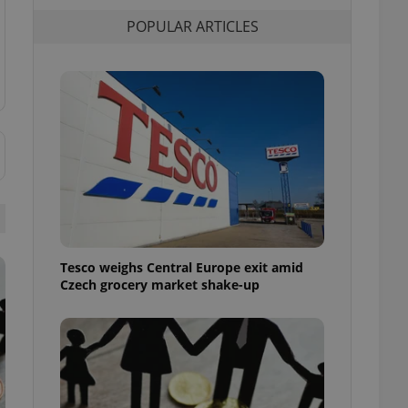
l purpose identifier
POPULAR ARTICLES
ariables. It is
 number, how it is
te, but a good
ed-in status for a
or long-term sign-ins
o ensure a
and maintain access
ring unnecessary
ch as real time
cs - which is a
Tesco weighs Central Europe exit amid
 service. This
Czech grocery market shake-up
randomly generated
est in a site and
ites analytics
te.