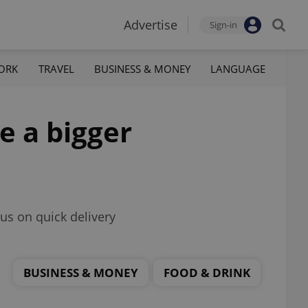
Advertise
Sign-in
ORK
TRAVEL
BUSINESS & MONEY
LANGUAGE
e a bigger
us on quick delivery
BUSINESS & MONEY
FOOD & DRINK