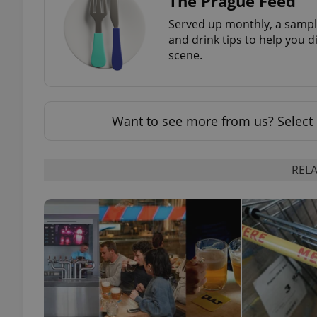
The Prague Feed
Served up monthly, a sample
and drink tips to help you d
scene.
exprt
Want to see more from us? Select 
RELA
Provider
/
Name
Name
Domain
_ga
_fbp
Meta
Platform 
.expats.cz
_ga_LSHBD1S1X4