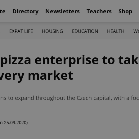
te
Directory
Newsletters
Teachers
Shop
K
EXPAT LIFE
HOUSING
EDUCATION
HEALTH
W
 pizza enterprise to tak
livery market
ns to expand throughout the Czech capital, with a foc
n 25.09.2020)