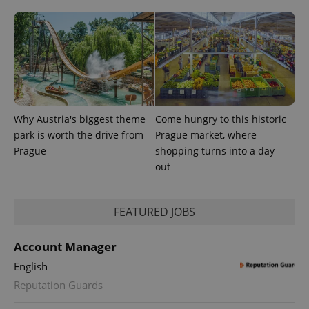
Why Austria's biggest theme
Come hungry to this historic
^eps_[0-9]+$
.expats.cz
1 m
park is worth the drive from
Prague market, where
Prague
shopping turns into a day
out
FEATURED JOBS
Account Manager
English
Reputation Guards
CookieScriptConsent
1 m
CookieScript