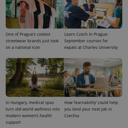
Privacy Policy
ex_polls
.expats.cz
1 
One of Prague’s coolest
Learn Czech in Prague:
streetwear brands just took
September courses for
on a national icon
expats at Charles University
add_logo_profile_modal_displayed
.expats.cz
1 
In Hungary, medical spas
How ‘learnability’ could help
turn old-world wellness into
you land your next job in
modern women’s health
Czechia
support
^qs_[0-9]+$
.expats.cz
1 m