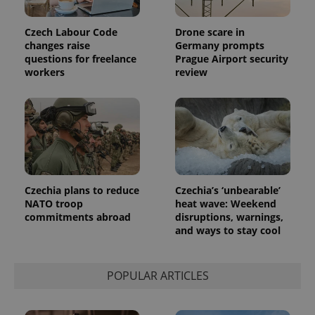
Czech Labour Code
Drone scare in
changes raise
Germany prompts
questions for freelance
Prague Airport security
workers
review
Czechia plans to reduce
Czechia’s ‘unbearable’
NATO troop
heat wave: Weekend
exprt
.expats.cz
6 m
commitments abroad
disruptions, warnings,
and ways to stay cool
POPULAR ARTICLES