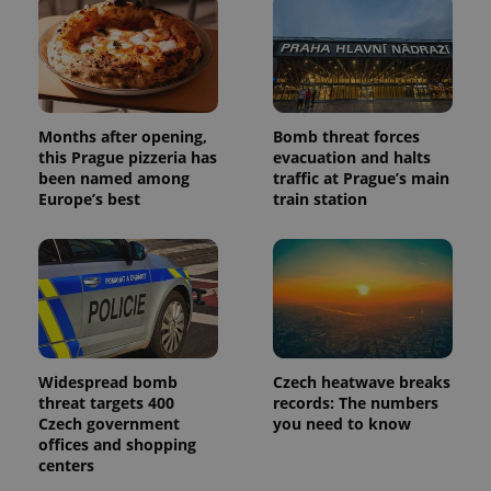
Months after opening,
Bomb threat forces
Provider
Name
Expiration
Description
this Prague pizzeria has
evacuation and halts
/
Domain
been named among
traffic at Prague’s main
Provider
Name
Expiration
Description
_ga
1 year 1
This cookie
Google
/
Domain
Europe’s best
train station
month
name is
LLC
associated
.expats.cz
_fbp
3 months
Used by
Meta
with
Facebook to
Platform
Google
deliver a
Inc.
Universal
series of
.expats.cz
Analytics -
advertisement
which is a
products such
significant
as real time
update to
bidding from
Google's
third party
more
advertisers
commonly
Widespread bomb
Czech heatwave breaks
used
threat targets 400
records: The numbers
analytics
service.
Czech government
you need to know
This cookie
offices and shopping
is used to
centers
distinguish
unique