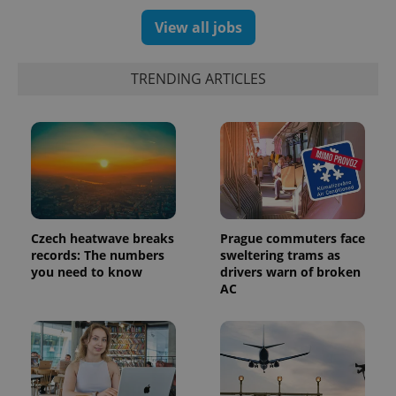
.expats.cz
View all jobs
TRENDING ARTICLES
expss
.www.expats.cz
12 
Czech heatwave breaks
Prague commuters face
records: The numbers
sweltering trams as
you need to know
drivers warn of broken
AC
PHPSESSID
PHP.net
min
.www.expats.cz