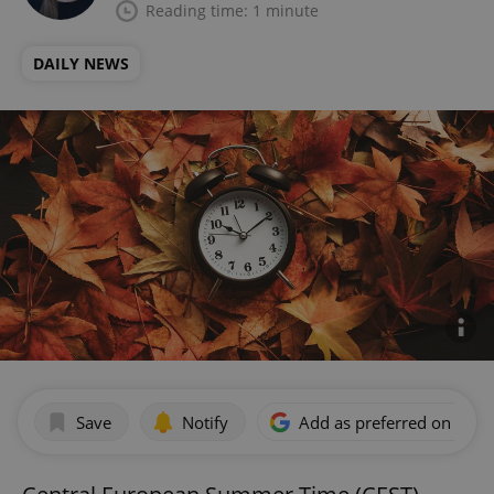
Reading time: 1 minute
DAILY NEWS
Save
Notify
Add as preferred on Goog