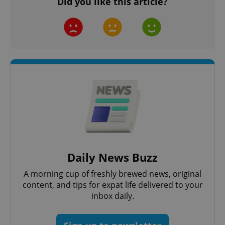
Did you like this article?
Daily News Buzz
A morning cup of freshly brewed news, original
content, and tips for expat life delivered to your
inbox daily.