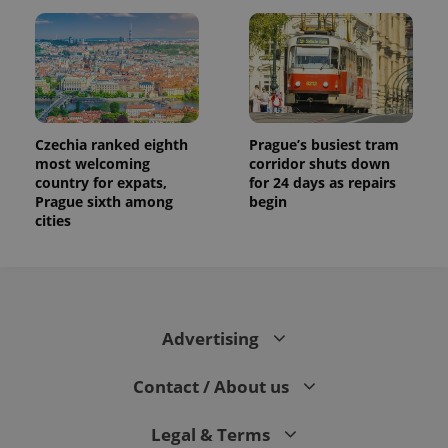
users by
assigning a
randomly
generated
number as
a client
identifier. It
is included
in each
page
Czechia ranked eighth
Prague’s busiest tram
request in
a site and
most welcoming
corridor shuts down
used to
country for expats,
for 24 days as repairs
calculate
Prague sixth among
begin
visitor,
session
cities
and
campaign
data for
the sites
analytics
reports.
_ga_LSHBD1S1X4
.expats.cz
1 year 1
This cookie
Advertising
month
is used by
Google
Analytics to
Contact / About us
persist
session
state.
Legal & Terms