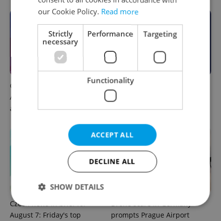
our Cookie Policy.
Read more
Strictly
Performance
Targeting
necessary
Functionality
Czech news in brief for
This week in polls: How our
August 7: Friday's top
readers reacted to the news
afternoon headlines
ACCEPT ALL
DECLINE ALL
SHOW DETAILS
Czech news in brief for
Drone scare in Germany
August 7: Friday's top
prompts Prague Airport