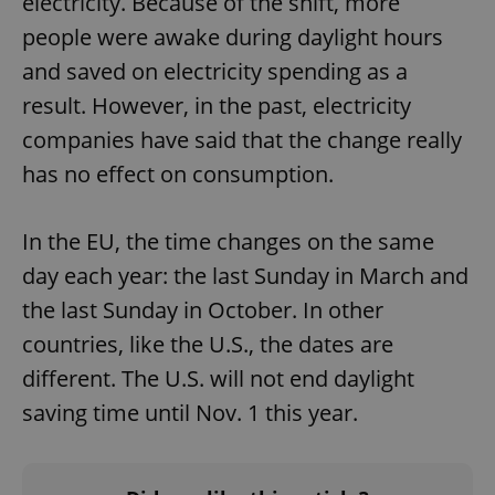
electricity. Because of the shift, more
people were awake during daylight hours
and saved on electricity spending as a
result. However, in the past, electricity
companies have said that the change really
has no effect on consumption.
In the EU, the time changes on the same
day each year: the last Sunday in March and
the last Sunday in October. In other
countries, like the U.S., the dates are
different. The U.S. will not end daylight
saving time until Nov. 1 this year.