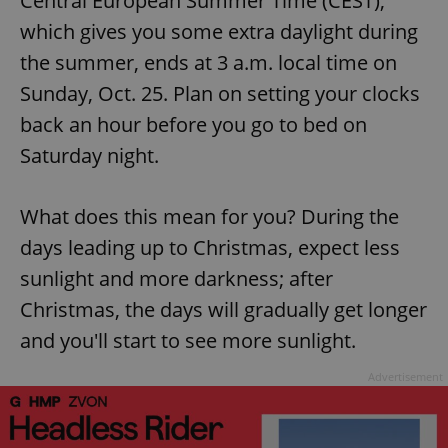
Central European Summer Time (CEST),
which gives you some extra daylight during
the summer, ends at 3 a.m. local time on
Sunday, Oct. 25. Plan on setting your clocks
back an hour before you go to bed on
Saturday night.
What does this mean for you? During the
days leading up to Christmas, expect less
sunlight and more darkness; after
Christmas, the days will gradually get longer
and you'll start to see more sunlight.
Advertisement