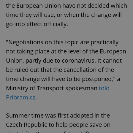
the European Union have not decided which
time they will use, or when the change will
go into effect officially.
"Negotiations on this topic are practically
not taking place at the level of the European
Union, partly due to coronavirus. It cannot
be ruled out that the cancellation of the
time change will have to be postponed," a
Ministry of Transport spokesman
told
Pribram.cz
.
Summer time was first adopted in the
Czech Republic to help people save on