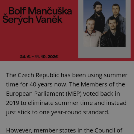
The Czech Republic has been using summer
time for 40 years now. The Members of the
European Parliament (MEP) voted back in
2019 to eliminate summer time and instead
just stick to one year-round standard.
However, member states in the Council of