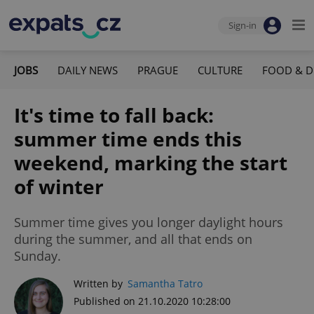
Sign-in
JOBS
DAILY NEWS
PRAGUE
CULTURE
FOOD & D
It's time to fall back:
summer time ends this
weekend, marking the start
of winter
Summer time gives you longer daylight hours
during the summer, and all that ends on
Sunday.
Written by
Samantha Tatro
Published on 21.10.2020 10:28:00