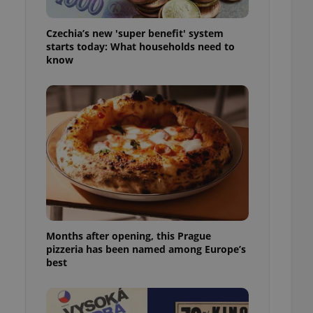
l purpose identifier
ariables. It is
 number, how it is
Czechia’s new 'super benefit' system
te, but a good
starts today: What households need to
ed-in status for a
know
or long-term sign-ins
o ensure a
and maintain access
ring unnecessary
ch as real time
cs - which is a
 service. This
randomly generated
est in a site and
Months after opening, this Prague
ites analytics
pizzeria has been named among Europe’s
best
te.