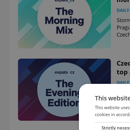
DAILY
Storm
Pragu
Czech
Czec
top
DAILY
Pragu
This websit
arriv
This website uses
cookies in accord
Strictly neces