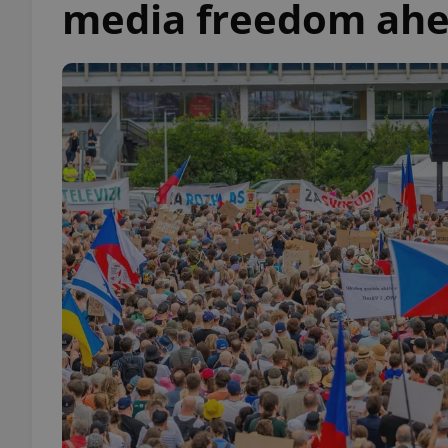
media freedom ahe