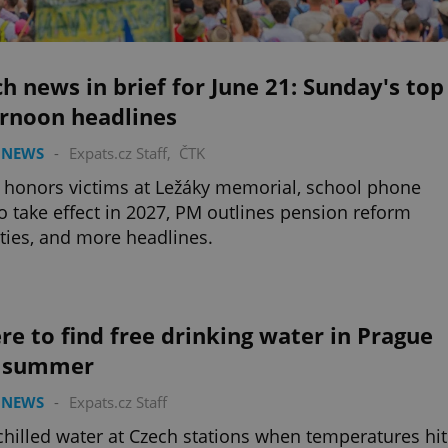
h news in brief for June 21: Sunday's top
ernoon headlines
 NEWS
-
Expats.cz Staff
,
ČTK
 honors victims at Ležáky memorial, school phone
o take effect in 2027, PM outlines pension reform
ities, and more headlines.
e to find free drinking water in Prague
s summer
 NEWS
-
Expats.cz Staff
chilled water at Czech stations when temperatures hit