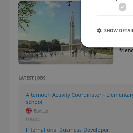
Prag
winn
PRAG
SHOW DETAI
Follo
Pragu
frien
Strictly necessary co
used properly without
LATEST JOBS
Name
Afternoon Activity Coordinator - Elementar
missing_agency_pro
school
English
Prague
ex_polls
International Business Developer