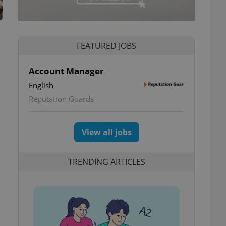
FEATURED JOBS
Account Manager
English
Reputation Guards
View all jobs
TRENDING ARTICLES