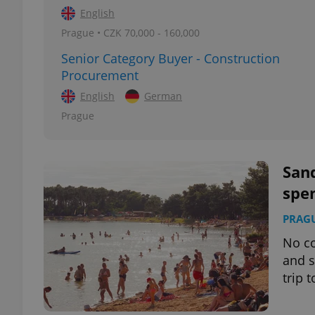
English
Prague • CZK 70,000 - 160,000
add_logo_profile_m
Senior Category Buyer - Construction
Procurement
English
German
^qs_[0-9]+$
Prague
^eps_[0-9]+$
Sand
spe
CookieScriptConse
PRAG
No co
and s
expss
trip 
PHPSESSID