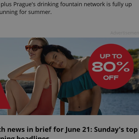
 plus Prague's drinking fountain network is fully up
running for summer.
Advertisemen
h news in brief for June 21: Sunday's top
ning headlines