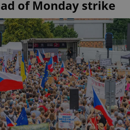
ad of Monday strike