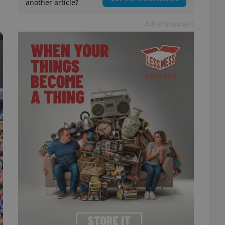
another article?
Advertisement