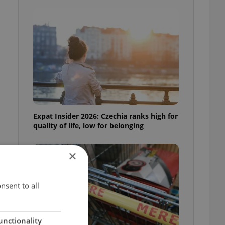
Expat Insider 2026: Czechia ranks high for
quality of life, low for belonging
×
nsent to all
unctionality