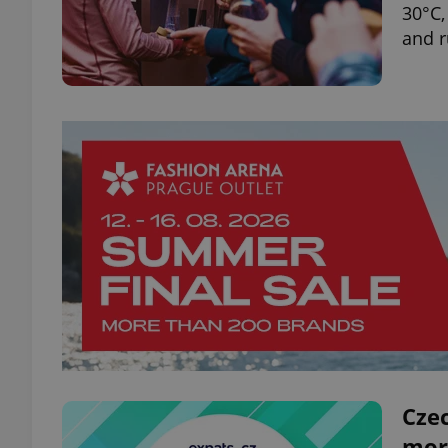
30°C,
and 
Czec
mor