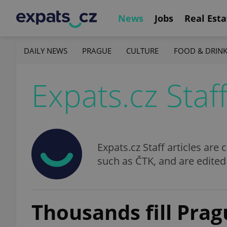
News
Jobs
Real Esta
DAILY NEWS
PRAGUE
CULTURE
FOOD & DRIN
Expats.cz Staf
Expats.cz Staff articles ar
such as ČTK, and are edited
Thousands fill Prag