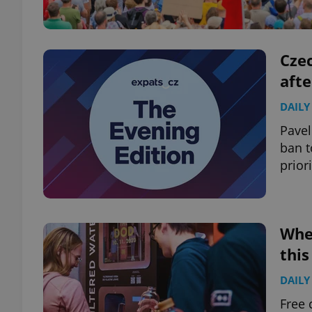
Czec
aft
DAILY
Pavel
ban t
prior
Wher
thi
DAILY
Free 