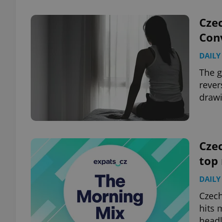
Cze
Conv
DAILY
exprt
The g
rever
drawi
Provider
/
Name
Name
Domain
Czec
_ga
_fbp
Meta
Platform 
top
.expats.cz
DAILY
_ga_LSHBD1S1X4
Czech
hits 
headl