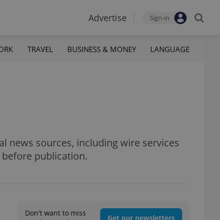
Advertise
Sign-in
ORK
TRAVEL
BUSINESS & MONEY
LANGUAGE
al news sources, including wire services
 before publication.
Don't want to miss
Get our newsletters