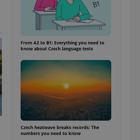
t
From A2 to B1: Everything you need to
know about Czech language tests
Czech heatwave breaks records: The
numbers you need to know