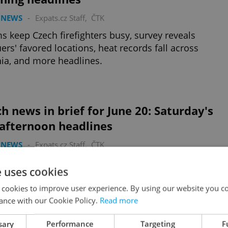
 NEWS
-
Expats.cz Staff
,
ČTK
s keep Czech firefighters busy, survey reveals
ers' favored locations, heat records fall across
ia, and more headlines.
h news in brief for June 20: Saturday's
 afternoon headlines
 NEWS
-
Expats.cz Staff
,
ČTK
e Dancing House marks 30 years, President Pavel
e uses cookies
es at MotoGP Brno, and more weekend headlines.
 cookies to improve user experience. By using our website you co
ance with our Cookie Policy.
Read more
sary
Performance
Targeting
F