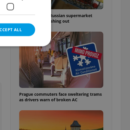
Czechia blocks Russian supermarket
owners from cashing out
CCEPT ALL
-
e website cannot be
Prague commuters face sweltering trams
eal estate
as drivers warn of broken AC
state agency profile
 to provide full
te positions to end
s not repeatedly
cord of user votes
ensure the correct