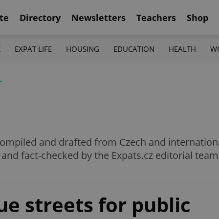
te
Directory
Newsletters
Teachers
Shop
K
EXPAT LIFE
HOUSING
EDUCATION
HEALTH
W
f
e compiled and drafted from Czech and internation
 and fact-checked by the Expats.cz editorial team
ue streets for public