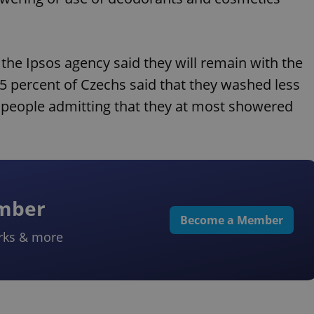
 the Ipsos agency said they will remain with the
5 percent of Czechs said that they washed less
 people admitting that they at most showered
ember
Become a Member
rks & more