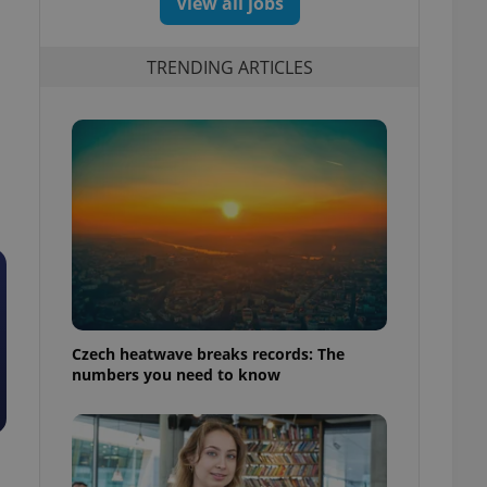
View all jobs
TRENDING ARTICLES
Czech heatwave breaks records: The
numbers you need to know