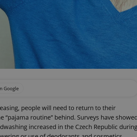
on Google
asing, people will need to return to their
the “pajama routine” behind. Surveys have showe
dwashing increased in the Czech Republic durin
owering or use of deodorants and cosmetics