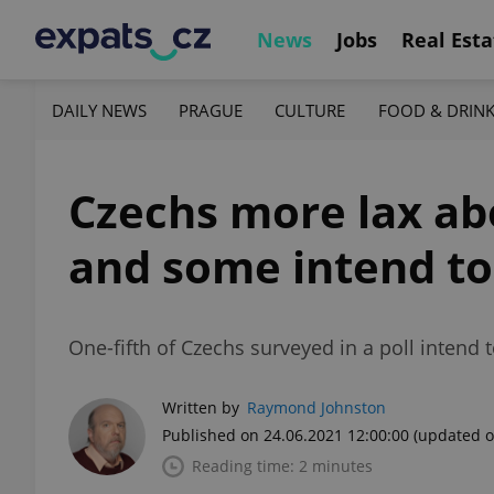
News
Jobs
Real Esta
DAILY NEWS
PRAGUE
CULTURE
FOOD & DRIN
Czechs more lax ab
and some intend to
One-fifth of Czechs surveyed in a poll intend
Written by
Raymond Johnston
Published on 24.06.2021 12:00:00
(updated o
Reading time: 2 minutes