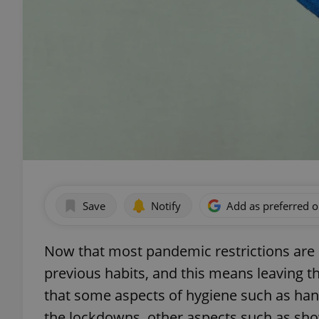
Save
Notify
Add as preferred 
Now that most pandemic restrictions are e
previous habits, and this means leaving 
that some aspects of hygiene such as han
the lockdowns, other aspects such as sh