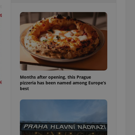
l purpose identifier
t
ariables. It is
 number, how it is
te, but a good
ed-in status for a
or long-term sign-ins
o ensure a
and maintain access
ring unnecessary
Months after opening, this Prague
pizzeria has been named among Europe’s
ch as real time
cs - which is a
best
 service. This
randomly generated
est in a site and
ites analytics
te.