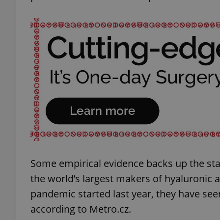
exprt
Provider
/
Name
Name
Domain
_ga
_fbp
Meta
Platform 
.expats.cz
Some empirical evidence backs up the sta
the world’s largest makers of hyaluronic a
_ga_LSHBD1S1X4
pandemic started last year, they have see
according to Metro.cz.