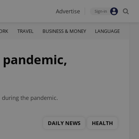
Advertise
Sign-in
ORK
TRAVEL
BUSINESS & MONEY
LANGUAGE
e pandemic,
d during the pandemic.
DAILY NEWS
HEALTH