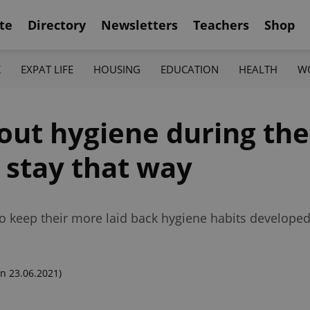
te
Directory
Newsletters
Teachers
Shop
K
EXPAT LIFE
HOUSING
EDUCATION
HEALTH
W
out hygiene during th
 stay that way
 to keep their more laid back hygiene habits develope
n 23.06.2021)