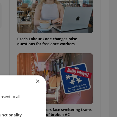
Czech Labour Code changes raise
questions for freelance workers
×
nsent to all
Prague commuters face sweltering trams
as drivers warn of broken AC
unctionality