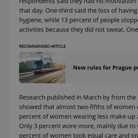
respondents said they had no motivation t
that day. One-third said the loss of having
add_logo_profile_m
hygiene, while 13 percent of people stop
activities because they did not sweat. One
^qs_[0-9]+$
RECOMMENDED ARTICLE
^eps_[0-9]+$
New rules for Prague p
CookieScriptConse
Research published in March by from the
showed that almost two-fifths of women 
percent of women wearing less make-up 
expss
Only 3 percent wore more, mainly due to w
percent of women took equal care and one-
PHPSESSID