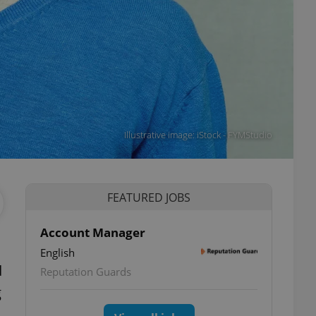
Illustrative image: iStock - FYMStudio
FEATURED JOBS
Account Manager
English
d
Reputation Guards
g