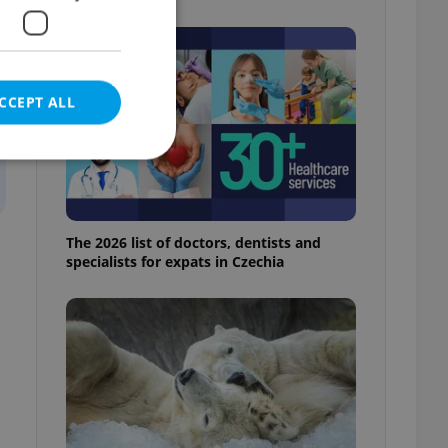
CCEPT ALL
e website cannot be
The 2026 list of doctors, dentists and
specialists for expats in Czechia
eal estate
state agency profile
 to provide full
te positions to end
s not repeatedly
cord of user votes
ensure the correct