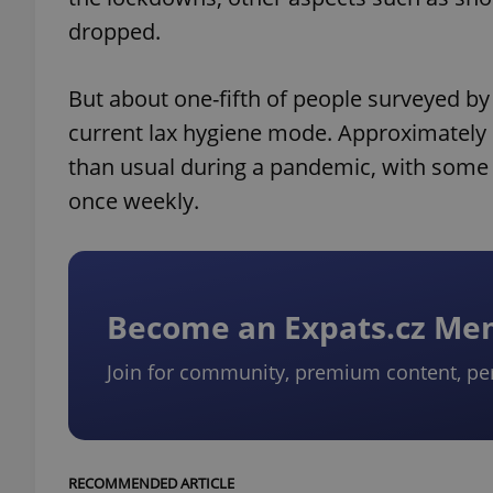
dropped.
But about one-fifth of people surveyed by
current lax hygiene mode. Approximately 
than usual during a pandemic, with some
once weekly.
Become an Expats.cz M
Join for community, premium content, pe
RECOMMENDED ARTICLE