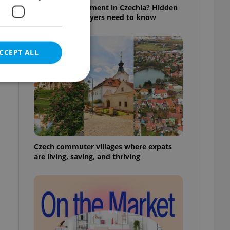
Buying an apartment in Czechia? Hidden
rules foreign buyers need to know
CCEPT ALL
e website cannot be
Czech commuter villages where expats
are living, saving, and thriving
eal estate
state agency profile
 to provide full
te positions to end
s not repeatedly
cord of user votes
ensure the correct