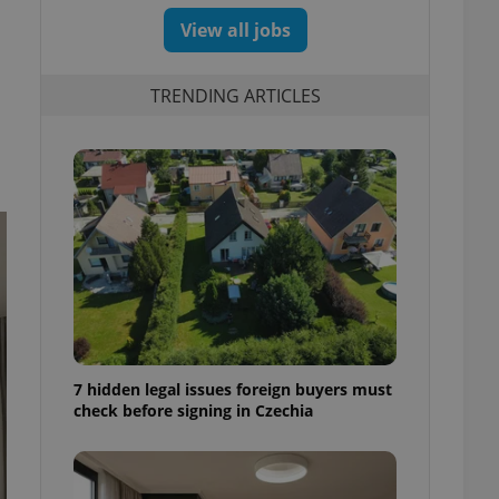
View all jobs
TRENDING ARTICLES
7 hidden legal issues foreign buyers must
check before signing in Czechia