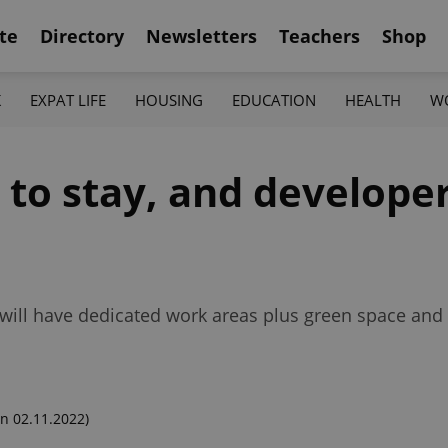
te
Directory
Newsletters
Teachers
Shop
K
EXPAT LIFE
HOUSING
EDUCATION
HEALTH
W
 to stay, and develope
ill have dedicated work areas plus green space and 
n 02.11.2022)