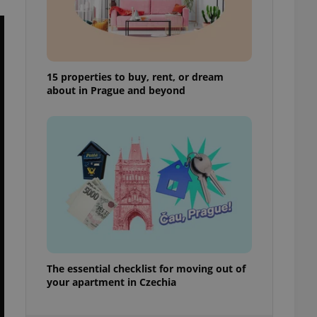
ensure best practices
ob advertisers of a
is is necessary to
anding presence and
atedly triggered on
15 properties to buy, rent, or dream
about in Prague and beyond
cord of user
ecessary to ensure
uizzes and to ensure
Expats.cz users of
formation that
site and informs
 them. This is
ortant information
 users.
-Script.com service
nsent preferences.
ipt.com cookie
and article usage
The essential checklist for moving out of
necessary for us to
your apartment in Czechia
ty services and
ble.
ions based on the