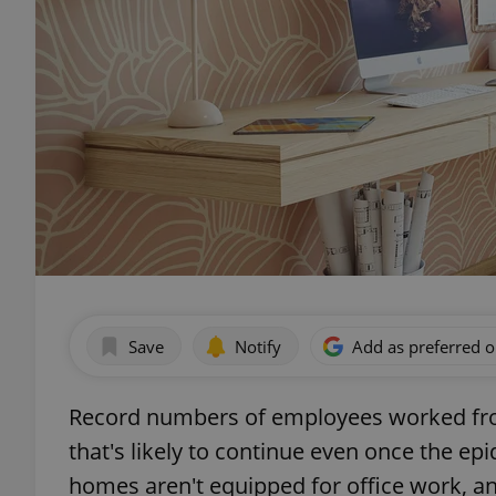
Save
Notify
Add as preferred 
Record numbers of employees worked from
that's likely to continue even once the e
homes aren't equipped for office work, a