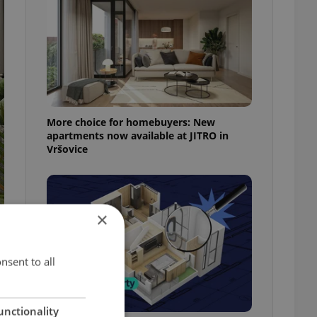
More choice for homebuyers: New
apartments now available at JITRO in
Vršovice
×
nsent to all
unctionality