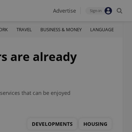
Advertise
Sign-in
ORK
TRAVEL
BUSINESS & MONEY
LANGUAGE
rs are already
services that can be enjoyed
DEVELOPMENTS
HOUSING