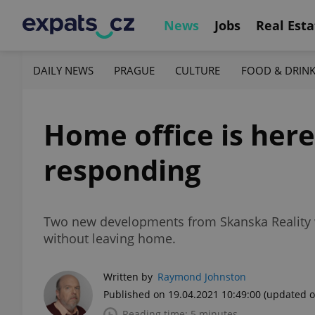
News
Jobs
Real Esta
DAILY NEWS
PRAGUE
CULTURE
FOOD & DRIN
Home office is here
responding
Two new developments from Skanska Reality w
without leaving home.
Written by
Raymond Johnston
Published on 19.04.2021 10:49:00
(updated o
Reading time: 5 minutes