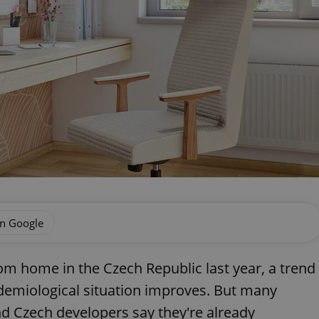
on Google
 home in the Czech Republic last year, a trend
pidemiological situation improves. But many
nd Czech developers say they're already