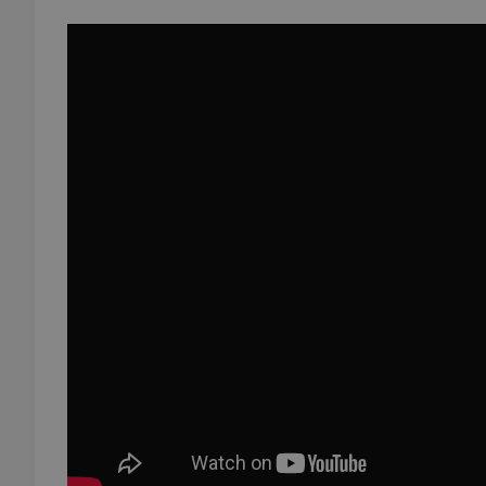
add_logo_profile_m
^qs_[0-9]+$
^eps_[0-9]+$
CookieScriptConse
expss
PHPSESSID