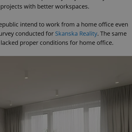
projects with better workspaces.
epublic intend to work from a home office even
survey conducted for
Skanska Reality
. The same
lacked proper conditions for home office.