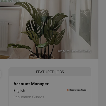
Image by Skanska Reality
FEATURED JOBS
Account Manager
English
Reputation Guards