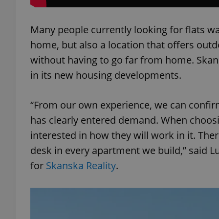
Many people currently looking for flats w
home, but also a location that offers outd
exprt
without having to go far from home. Skan
in its new housing developments.
“From our own experience, we can confir
has clearly entered demand. When choos
Provider
/
Name
Name
Domain
interested in how they will work in it. The
_ga
_fbp
Meta
desk in every apartment we build,” said L
Platform 
.expats.cz
for
Skanska Reality
.
_ga_LSHBD1S1X4