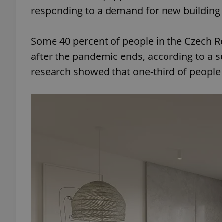
responding to a demand for new building 
Some 40 percent of people in the Czech R
after the pandemic ends, according to a 
research showed that one-third of people 