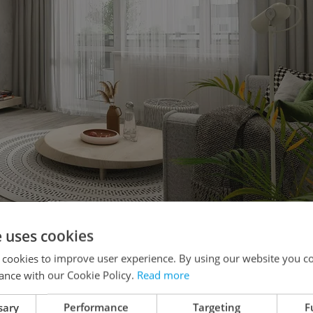
e uses cookies
ealthy and sustainable environment for living.
 cookies to improve user experience. By using our website you co
ance with our Cookie Policy.
Read more
n the sofa or in bed and almost 16 percent do
 women who are twice as likely to work from this
sary
Performance
Targeting
F