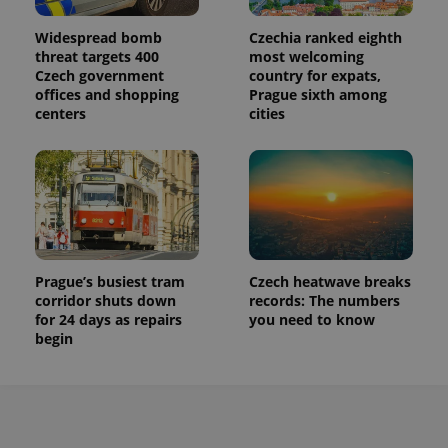
Widespread bomb
Czechia ranked eighth
threat targets 400
most welcoming
Czech government
country for expats,
offices and shopping
Prague sixth among
centers
cities
Prague’s busiest tram
Czech heatwave breaks
corridor shuts down
records: The numbers
for 24 days as repairs
you need to know
begin