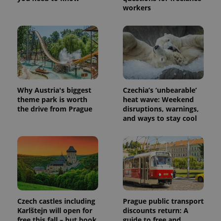
This cookie
workers
is used to
distinguish
unique
users by
assigning a
randomly
generated
number as
a client
identifier. It
is included
in each
Why Austria's biggest
Czechia’s ‘unbearable’
page
theme park is worth
heat wave: Weekend
request in
the drive from Prague
disruptions, warnings,
a site and
used to
and ways to stay cool
calculate
visitor,
session
and
campaign
data for
the sites
analytics
reports.
_ga_LSHBD1S1X4
.expats.cz
1 year 1
This cookie
month
is used by
Czech castles including
Prague public transport
Google
Karlštejn will open for
discounts return: A
Analytics to
free this fall – but book
guide to free and
persist