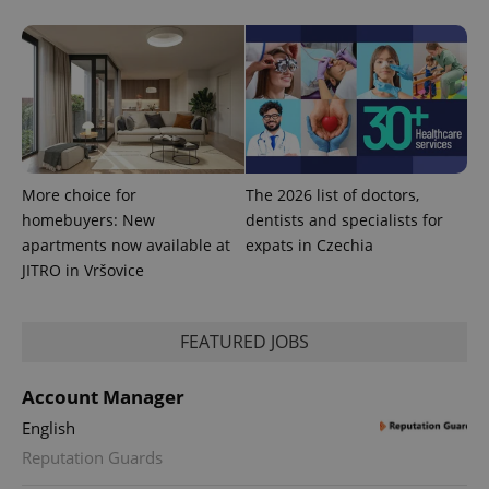
PHPSESSID
PHP.net
min
.www.expats.cz
More choice for
The 2026 list of doctors,
homebuyers: New
dentists and specialists for
apartments now available at
expats in Czechia
JITRO in Vršovice
FEATURED JOBS
exprt
.expats.cz
6 m
Account Manager
English
Reputation Guards