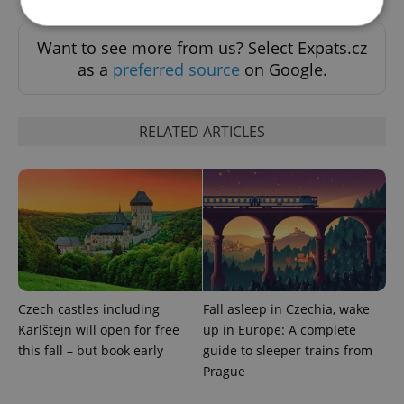
Want to see more from us? Select Expats.cz
Strictly necessary
Performance
Targeting
as a
preferred source
on Google.
Functionality
Strictly necessary cookies allow core website
RELATED ARTICLES
functionality such as user login and account
management. The website cannot be used properly
without strictly necessary cookies.
Provider
/
Name
Expi
Domain
missing_agency_profile_modal_displayed
.expats.cz
1 
Czech castles including
Fall asleep in Czechia, wake
Karlštejn will open for free
up in Europe: A complete
this fall – but book early
guide to sleeper trains from
Prague