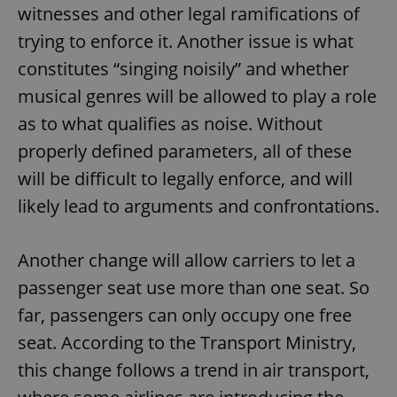
witnesses and other legal ramifications of
trying to enforce it. Another issue is what
constitutes “singing noisily” and whether
musical genres will be allowed to play a role
as to what qualifies as noise. Without
properly defined parameters, all of these
will be difficult to legally enforce, and will
likely lead to arguments and confrontations.
Another change will allow carriers to let a
passenger seat use more than one seat. So
far, passengers can only occupy one free
seat. According to the Transport Ministry,
this change follows a trend in air transport,