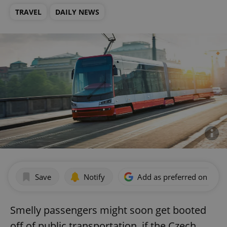
TRAVEL
DAILY NEWS
Save
Notify
Add as preferred on Goog
Smelly passengers might soon get booted
off of public transportation, if the Czech