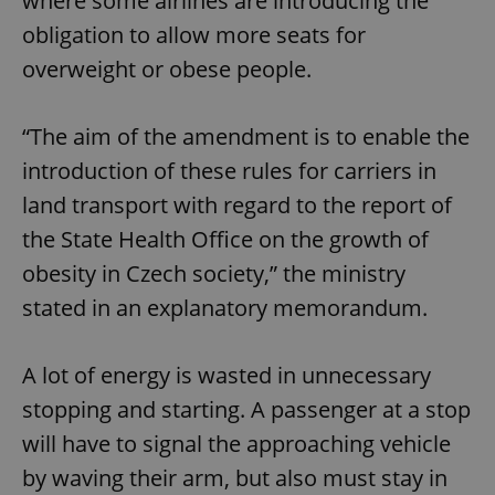
where some airlines are introducing the
obligation to allow more seats for
overweight or obese people.
“The aim of the amendment is to enable the
introduction of these rules for carriers in
land transport with regard to the report of
the State Health Office on the growth of
obesity in Czech society,” the ministry
stated in an explanatory memorandum.
A lot of energy is wasted in unnecessary
stopping and starting. A passenger at a stop
will have to signal the approaching vehicle
by waving their arm, but also must stay in