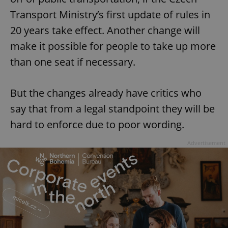
Transport Ministry’s first update of rules in
20 years take effect. Another change will
make it possible for people to take up more
than one seat if necessary.
But the changes already have critics who
say that from a legal standpoint they will be
hard to enforce due to poor wording.
Advertisement