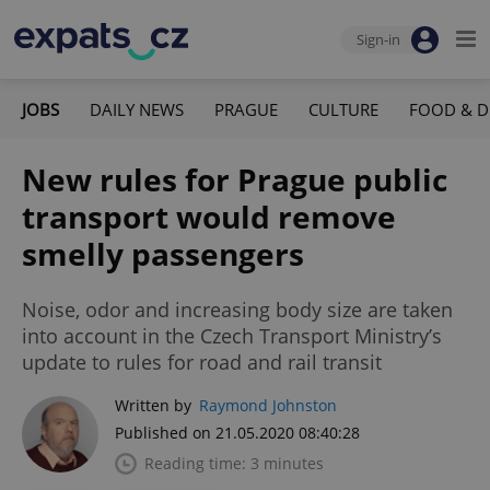
Sign-in
JOBS
DAILY NEWS
PRAGUE
CULTURE
FOOD & D
New rules for Prague public
transport would remove
smelly passengers
Noise, odor and increasing body size are taken
into account in the Czech Transport Ministry’s
update to rules for road and rail transit
Written by
Raymond Johnston
Published on 21.05.2020 08:40:28
Reading time: 3 minutes