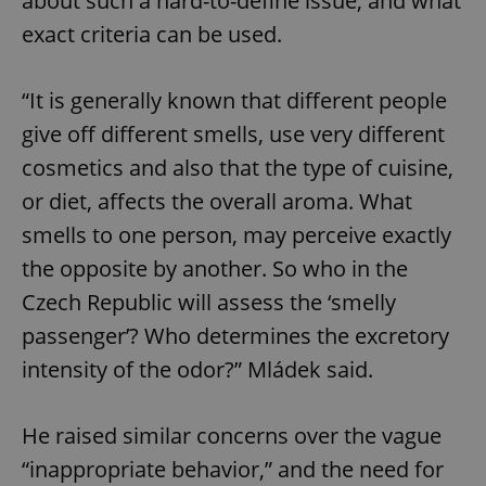
about such a hard-to-define issue, and what
exact criteria can be used.
“It is generally known that different people
give off different smells, use very different
cosmetics and also that the type of cuisine,
or diet, affects the overall aroma. What
smells to one person, may perceive exactly
the opposite by another. So who in the
Czech Republic will assess the ‘smelly
passenger’? Who determines the excretory
intensity of the odor?” Mládek said.
He raised similar concerns over the vague
“inappropriate behavior,” and the need for