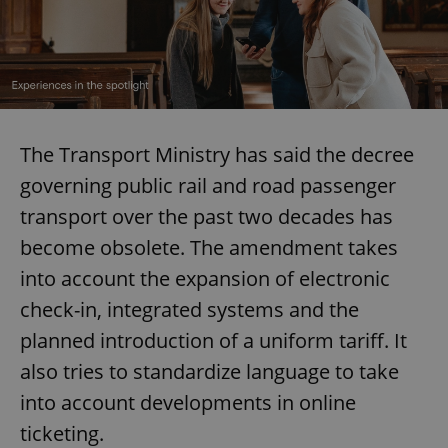
The Transport Ministry has said the decree
governing public rail and road passenger
transport over the past two decades has
become obsolete. The amendment takes
into account the expansion of electronic
check-in, integrated systems and the
planned introduction of a uniform tariff. It
also tries to standardize language to take
into account developments in online
ticketing.