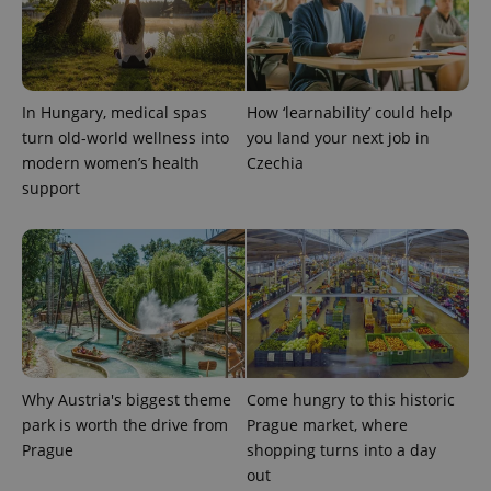
CookieScriptConsent
1 m
CookieScript
.expats.cz
In Hungary, medical spas
How ‘learnability’ could help
turn old-world wellness into
you land your next job in
modern women’s health
Czechia
support
expss
.www.expats.cz
12 
Why Austria's biggest theme
Come hungry to this historic
park is worth the drive from
Prague market, where
Prague
shopping turns into a day
out