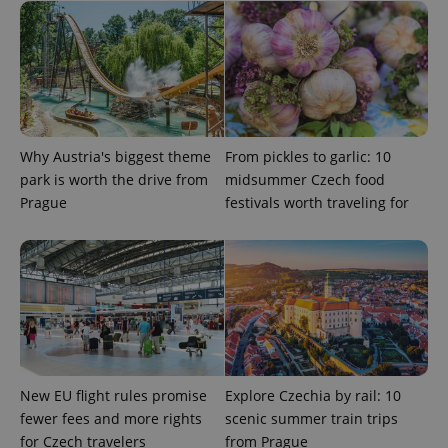
Google
Privacy Policy
ex_polls
.expats.cz
1 
Why Austria's biggest theme
From pickles to garlic: 10
park is worth the drive from
midsummer Czech food
Prague
festivals worth traveling for
add_logo_profile_modal_displayed
.expats.cz
1 
New EU flight rules promise
Explore Czechia by rail: 10
fewer fees and more rights
scenic summer train trips
for Czech travelers
from Prague