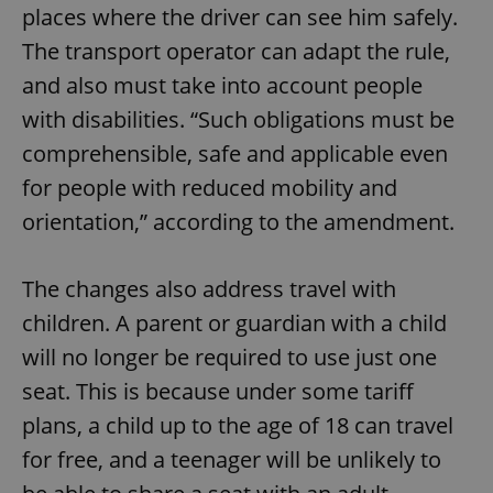
places where the driver can see him safely.
The transport operator can adapt the rule,
and also must take into account people
with disabilities. “Such obligations must be
comprehensible, safe and applicable even
for people with reduced mobility and
orientation,” according to the amendment.
The changes also address travel with
children. A parent or guardian with a child
will no longer be required to use just one
seat. This is because under some tariff
plans, a child up to the age of 18 can travel
for free, and a teenager will be unlikely to