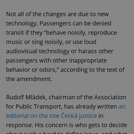
Not all of the changes are due to new
technology. Passengers can be denied
transit if they “behave noisily, reproduce
music or sing noisily, or use loud
audiovisual technology or harass other
passengers with other inappropriate
behavior or odors,” according to the text of
the amendment.
Rudolf Mládek, chairman of the Association
for Public Transport, has already written
an
editorial on the site Česká justice
in
response. His concern is who gets to decide