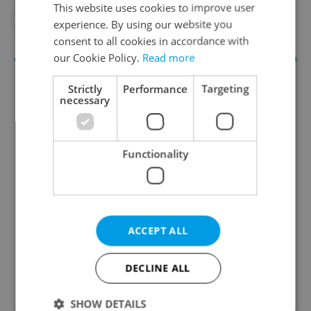
This website uses cookies to improve user
#PRAGUE PUBLIC TRANSPORT
experience. By using our website you
consent to all cookies in accordance with
our Cookie Policy.
Read more
Strictly
Performance
Targeting
necessary
Functionality
Daily News Buzz
A morning cup of freshly brewed news, original
content, and tips for expat life delivered to your
ACCEPT ALL
inbox daily.
DECLINE ALL
Sign up to newsletter
SHOW DETAILS