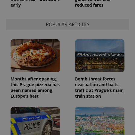
session
early
reduced fares
state.
POPULAR ARTICLES
Months after opening,
Bomb threat forces
this Prague pizzeria has
evacuation and halts
been named among
traffic at Prague’s main
Europe’s best
train station