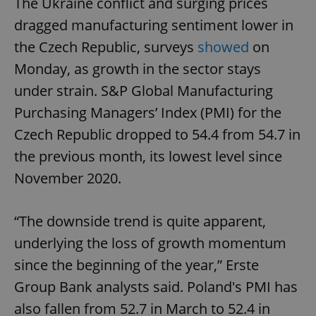
The Ukraine conflict and surging prices
dragged manufacturing sentiment lower in
the Czech Republic, surveys
showed
on
Monday, as growth in the sector stays
under strain. S&P Global Manufacturing
Purchasing Managers’ Index (PMI) for the
Czech Republic dropped to 54.4 from 54.7 in
the previous month, its lowest level since
November 2020.
“The downside trend is quite apparent,
underlying the loss of growth momentum
since the beginning of the year,” Erste
Group Bank analysts said. Poland's PMI has
also fallen from 52.7 in March to 52.4 in