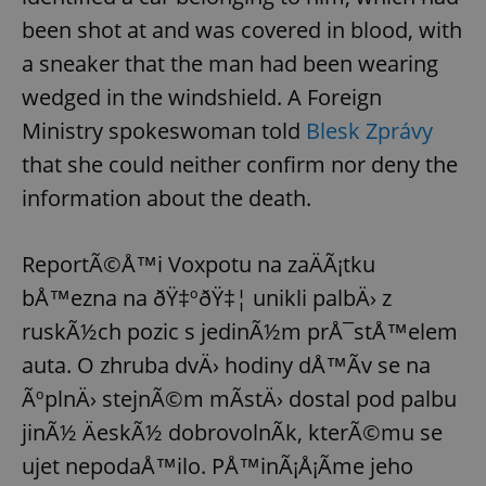
been shot at and was covered in blood, with
a sneaker that the man had been wearing
wedged in the windshield. A Foreign
Ministry spokeswoman told
Blesk Zprávy
that she could neither confirm nor deny the
information about the death.
ReportÃ©Å™i Voxpotu na zaÄÃ¡tku
bÅ™ezna na ðŸ‡ºðŸ‡¦ unikli palbÄ› z
ruskÃ½ch pozic s jedinÃ½m prÅ¯stÅ™elem
auta. O zhruba dvÄ› hodiny dÅ™Ã­v se na
ÃºplnÄ› stejnÃ©m mÃ­stÄ› dostal pod palbu
jinÃ½ ÄeskÃ½ dobrovolnÃ­k, kterÃ©mu se
ujet nepodaÅ™ilo. PÅ™inÃ¡Å¡Ã­me jeho