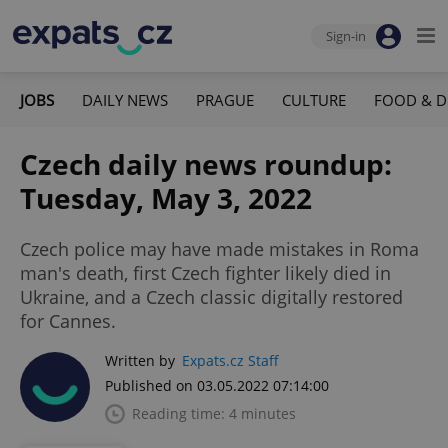
Sign-in
JOBS
DAILY NEWS
PRAGUE
CULTURE
FOOD & D
Czech daily news roundup:
Tuesday, May 3, 2022
Czech police may have made mistakes in Roma
man's death, first Czech fighter likely died in
Ukraine, and a Czech classic digitally restored
for Cannes.
Written by
Expats.cz Staff
Published on 03.05.2022 07:14:00
Reading time: 4 minutes