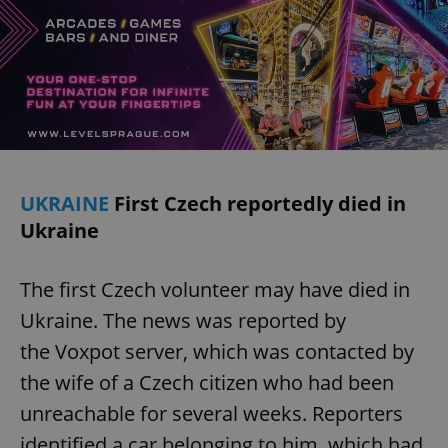
UKRAINE
First Czech reportedly died in
Ukraine
The first Czech volunteer may have died in
Ukraine. The news was reported by
the Voxpot server, which was contacted by
the wife of a Czech citizen who had been
unreachable for several weeks. Reporters
identified a car belonging to him, which had