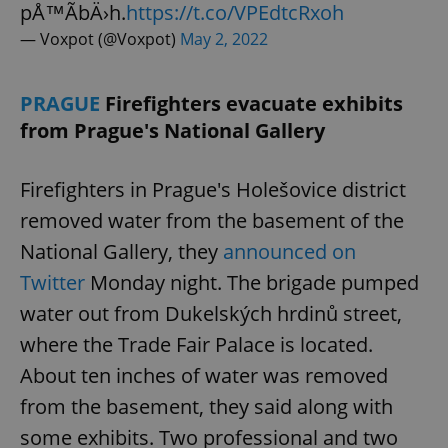
pÅ™Ã­bÄ›h.
https://t.co/VPEdtcRxoh
— Voxpot (@Voxpot)
May 2, 2022
PRAGUE
Firefighters evacuate exhibits
from Prague's National Gallery
Firefighters in Prague's Holešovice district
removed water from the basement of the
National Gallery, they
announced on
Twitter
Monday night. The brigade pumped
water out from Dukelských hrdinů street,
where the Trade Fair Palace is located.
About ten inches of water was removed
from the basement, they said along with
some exhibits. Two professional and two