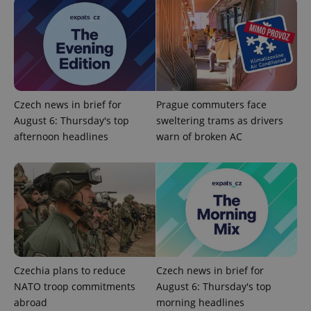
PHPSESSID
PHP.net
min
.www.expats.cz
Czech news in brief for
Prague commuters face
August 6: Thursday's top
sweltering trams as drivers
afternoon headlines
warn of broken AC
Czechia plans to reduce
Czech news in brief for
NATO troop commitments
August 6: Thursday's top
abroad
morning headlines