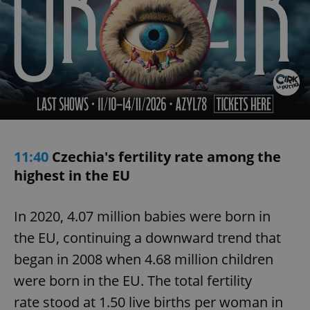
11:40
Czechia's fertility rate among the
highest in the EU
In 2020, 4.07 million babies were born in
the EU, continuing a downward trend that
began in 2008 when 4.68 million children
were born in the EU. The total fertility
rate stood at 1.50 live births per woman in