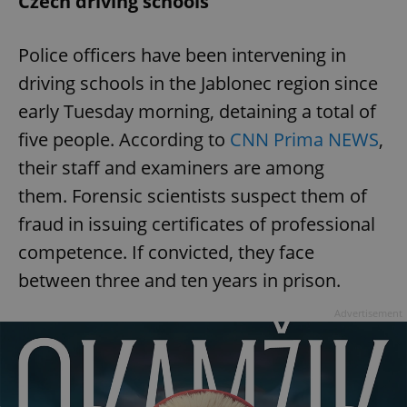
Czech driving schools
Police officers have been intervening in
driving schools in the Jablonec region since
early Tuesday morning, detaining a total of
five people. According to
CNN Prima NEWS
,
their staff and examiners are among
them. Forensic scientists suspect them of
fraud in issuing certificates of professional
competence. If convicted, they face
between three and ten years in prison.
Advertisement