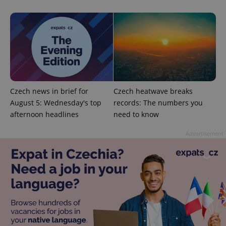
exprt
.expats.cz
6 m
Czech news in brief for
Czech heatwave breaks
August 5: Wednesday's top
records: The numbers you
afternoon headlines
need to know
Advertisement
Provider
Name
Expiration
Description
/
Domain
Provider
Name
Expiration
Description
_ga
1 year 1
This cookie
Google
/
Domain
month
name is
LLC
associated
.expats.cz
_fbp
3 months
Used by
Meta
with
Facebook to
Platform
Google
deliver a
Inc.
Universal
series of
.expats.cz
Analytics -
advertisement