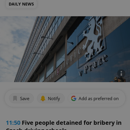
DAILY NEWS
Save
Notify
Add as preferred on Goog
11:50
Five people detained for bribery in