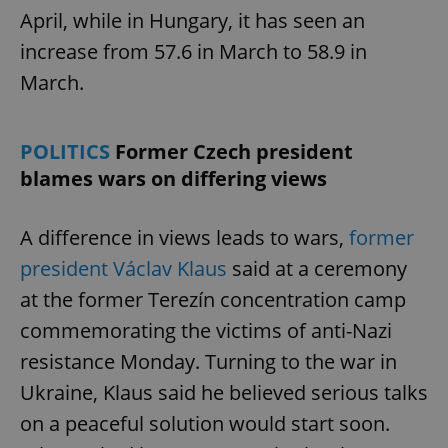
April, while in Hungary, it has seen an
increase from 57.6 in March to 58.9 in
March.
POLITICS
Former Czech president
blames wars on differing views
A difference in views leads to wars,
former
president Václav Klaus
said at a ceremony
at the former Terezín concentration camp
commemorating the victims of anti-Nazi
resistance Monday. Turning to the war in
Ukraine, Klaus said he believed serious talks
on a peaceful solution would start soon.