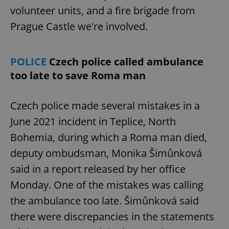
volunteer units, and a fire brigade from
Prague Castle we're involved.
POLICE
Czech police called ambulance
too late to save Roma man
Czech police made several mistakes in a
June 2021 incident in Teplice, North
Bohemia, during which a Roma man died,
deputy ombudsman, Monika Šimůnková
said in a report released by her office
Monday. One of the mistakes was calling
the ambulance too late. Šimůnková said
there were discrepancies in the statements