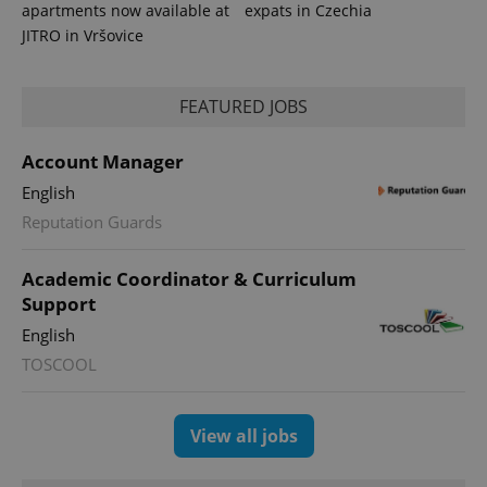
apartments now available at
expats in Czechia
JITRO in Vršovice
FEATURED JOBS
Account Manager
English
Reputation Guards
Academic Coordinator & Curriculum
Support
English
TOSCOOL
View all jobs