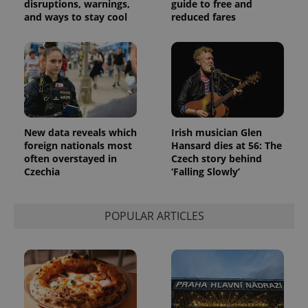
disruptions, warnings,
guide to free and
and ways to stay cool
reduced fares
New data reveals which
Irish musician Glen
foreign nationals most
Hansard dies at 56: The
often overstayed in
Czech story behind
Czechia
‘Falling Slowly’
POPULAR ARTICLES