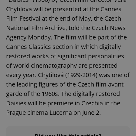
Chytilová will be presented at the Cannes
Film Festival at the end of May, the Czech
National Film Archive, told the Czech News
Agency Monday. The film will be part of the
Cannes Classics section in which digitally
Google
restored works of significant personalities
Privacy Policy
ex_polls
.expats.cz
1 
of world cinematography are presented
every year. Chytilová (1929-2014) was one of
the leading figures of the Czech film avant-
garde of the 1960s. The digitally restored
Daisies will be premiere in Czechia in the
Prague cinema Lucerna on June 2.
add_logo_profile_modal_displayed
.expats.cz
1 
Did you like this article?