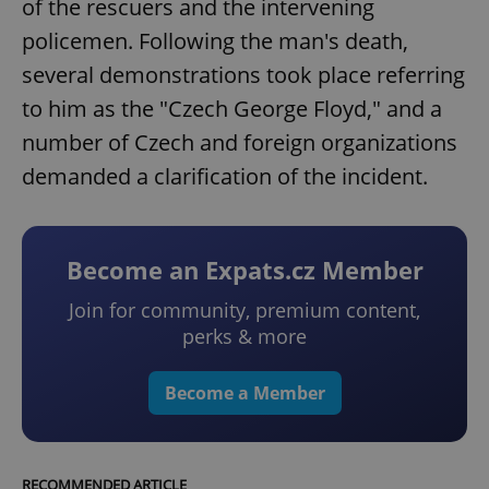
of the rescuers and the intervening
policemen. Following the man's death,
several demonstrations took place referring
to him as the "Czech George Floyd," and a
number of Czech and foreign organizations
demanded a clarification of the incident.
Become an Expats.cz Member
Join for community, premium content,
perks & more
Become a Member
RECOMMENDED ARTICLE