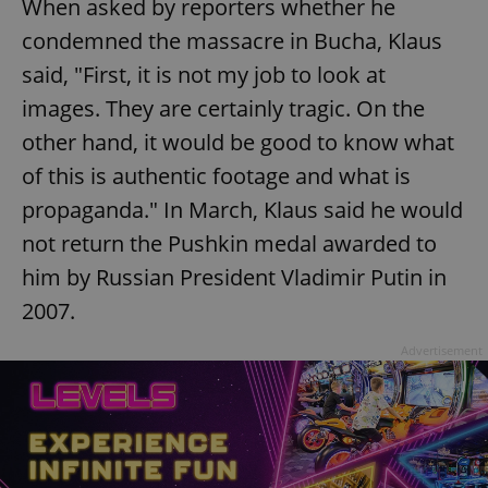
When asked by reporters whether he
condemned the massacre in Bucha, Klaus
said, "First, it is not my job to look at
images. They are certainly tragic. On the
other hand, it would be good to know what
of this is authentic footage and what is
propaganda." In March, Klaus said he would
not return the Pushkin medal awarded to
him by Russian President Vladimir Putin in
2007.
Advertisement