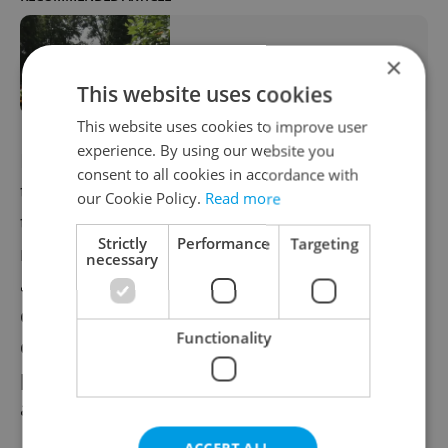
Funeral for Roma man known as the
×
'Czech George Floyd' held in Teplice
This website uses cookies
This website uses cookies to improve user
experience. By using our website you
Police have dismissed any responsibility for
consent to all cookies in accordance with
the man's death saying the he had attacked
our Cookie Policy.
Read more
them aggressively so they used coercive
Strictly
Performance
Targeting
means to subdue him before calling an
necessary
ambulance. About 15 minutes later, a
doctor in the hospital pronounced the man
Functionality
dead. Drug overdose was given as the
preliminary cause of his death, which an
autopsy subsequently confirmed.