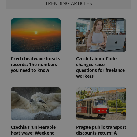
TRENDING ARTICLES
Czech heatwave breaks
Czech Labour Code
records: The numbers
changes raise
you need to know
questions for freelance
workers
Czechia’s ‘unbearable’
Prague public transport
heat wave: Weekend
discounts return: A