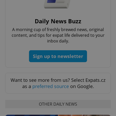
Daily News Buzz
A morning cup of freshly brewed news, original
content, and tips for expat life delivered to your
inbox daily.
CookieScriptConsent
1 m
CookieScript
.expats.cz
Sign up to newsletter
Want to see more from us? Select Expats.cz
as a
preferred source
on Google.
expss
.www.expats.cz
12 
OTHER DAILY NEWS