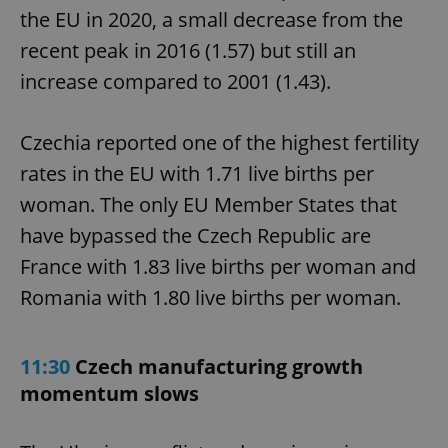
the EU in 2020, a small decrease from the
recent peak in 2016 (1.57) but still an
increase compared to 2001 (1.43).
Czechia reported one of the highest fertility
rates in the EU with 1.71 live births per
woman. The only EU Member States that
have bypassed the Czech Republic are
France with 1.83 live births per woman and
Romania with 1.80 live births per woman.
11:30
Czech manufacturing growth
momentum slows