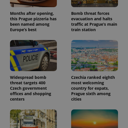
Months after opening,
Bomb threat forces
this Prague pizzeria has
evacuation and halts
been named among
traffic at Prague’s main
Europe’s best
train station
Widespread bomb
Czechia ranked eighth
threat targets 400
most welcoming
Czech government
country for expats,
offices and shopping
Prague sixth among
centers
cities