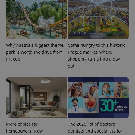
the sites
analytics
reports.
_ga_LSHBD1S1X4
.expats.cz
1 year 1
This cookie
month
is used by
Google
Analytics to
persist
session
state.
Why Austria's biggest theme
Come hungry to this historic
park is worth the drive from
Prague market, where
Prague
shopping turns into a day
out
More choice for
The 2026 list of doctors,
homebuyers: New
dentists and specialists for