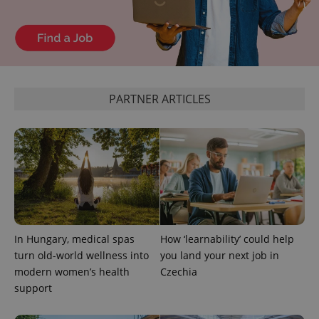
which is a
products such
significant
as real time
update to
bidding from
Google's
third party
more
advertisers
commonly
used
analytics
service.
This cookie
PARTNER ARTICLES
is used to
distinguish
unique
users by
assigning a
randomly
generated
number as
a client
identifier. It
is included
in each
page
request in
In Hungary, medical spas
How ‘learnability’ could help
a site and
used to
turn old-world wellness into
you land your next job in
calculate
visitor,
modern women’s health
Czechia
session
support
and
campaign
data for