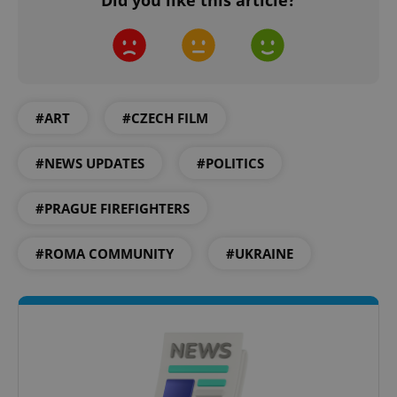
#ART
#CZECH FILM
^qs_[0-9]+$
.expats.cz
1 m
#NEWS UPDATES
#POLITICS
#PRAGUE FIREFIGHTERS
#ROMA COMMUNITY
#UKRAINE
^eps_[0-9]+$
.expats.cz
1 m