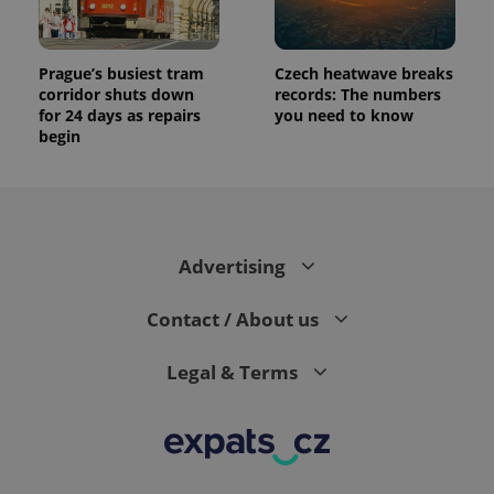
Prague’s busiest tram
Czech heatwave breaks
corridor shuts down
records: The numbers
for 24 days as repairs
you need to know
begin
Advertising
Contact / About us
Legal & Terms