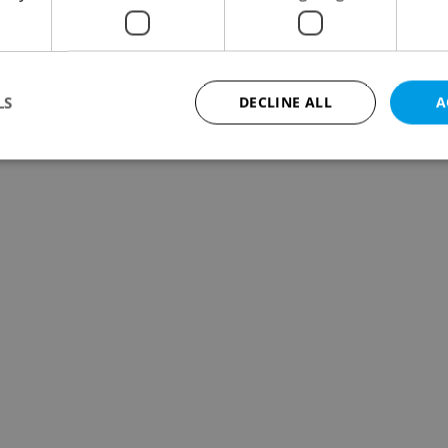
dents in Prague in the first three months of this
ed and 105 suffered minor injuries.
LS
DECLINE ALL
A
Strictly necessary
Performance
Targeting
Functionality
okies allow core website functionality such as user login and account management. Th
 strictly necessary cookies.
Provider
/
Expiration
Description
Domain
file_modal_displayed
.expats.cz
1 hour
This cookie is used to notify r
advertisers of a missing real e
on Expats.cz. This is necessary
visibility of client's real esta
users and to ensure a notice i
triggered on each page load.
.expats.cz
1 year
This cookie is used to keep re
on polls. This is necessary to 