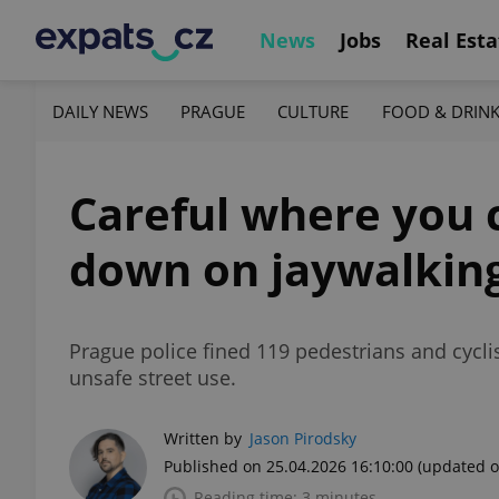
News
Jobs
Real Esta
DAILY NEWS
PRAGUE
CULTURE
FOOD & DRIN
Careful where you c
down on jaywalkin
Prague police fined 119 pedestrians and cycli
unsafe street use.
Written by
Jason Pirodsky
Published on 25.04.2026 16:10:00
(updated o
Reading time: 3 minutes