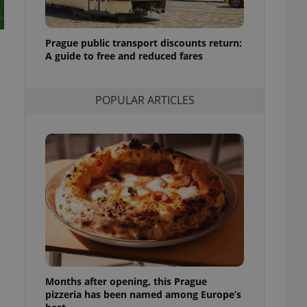
l purpose identifier
ariables. It is
 number, how it is
te, but a good
Prague public transport discounts return:
ed-in status for a
A guide to free and reduced fares
or long-term sign-ins
o ensure a
and maintain access
POPULAR ARTICLES
ring unnecessary
ch as real time
cs - which is a
 service. This
randomly generated
est in a site and
ites analytics
te.
Months after opening, this Prague
pizzeria has been named among Europe’s