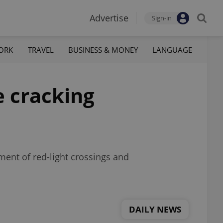
Advertise
Sign-in
ORK
TRAVEL
BUSINESS & MONEY
LANGUAGE
e cracking
ment of red-light crossings and
DAILY NEWS