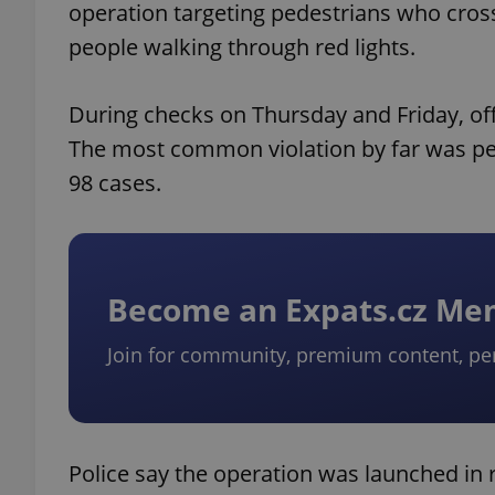
operation targeting pedestrians who crosse
people walking through red lights.
During checks on Thursday and Friday, off
The most common violation by far was pe
98 cases.
Become an Expats.cz M
Join for community, premium content, pe
Police say the operation was launched in re