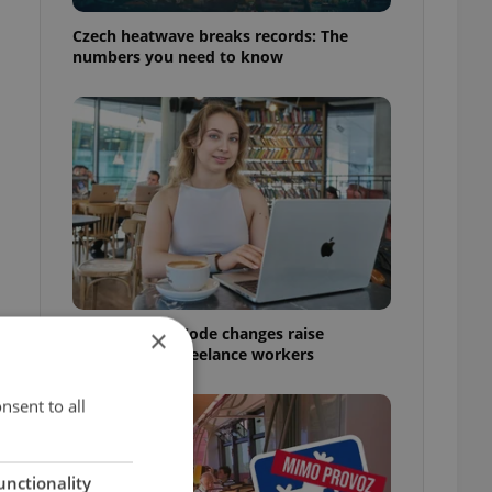
Czech heatwave breaks records: The
numbers you need to know
Czech Labour Code changes raise
×
questions for freelance workers
nsent to all
unctionality