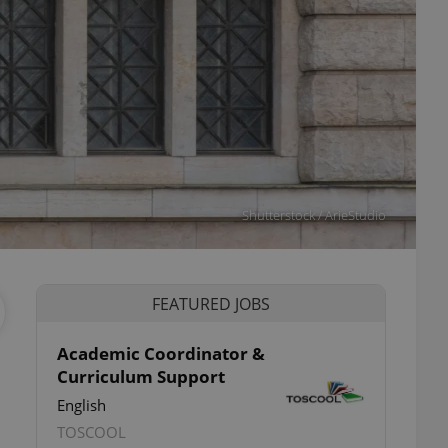
Shutterstock / ArieStudio
FEATURED JOBS
Academic Coordinator &
Curriculum Support
ettings
English
TOSCOOL