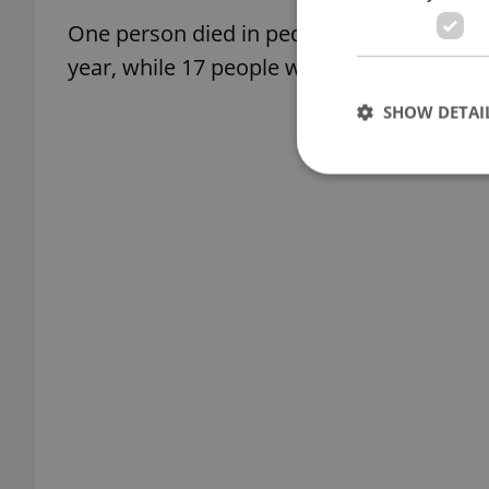
One person died in pedestrian-related acci
year, while 17 people were seriously injur
SHOW DETAI
Strictly necessary co
used properly without
Name
missing_agency_pro
ex_polls