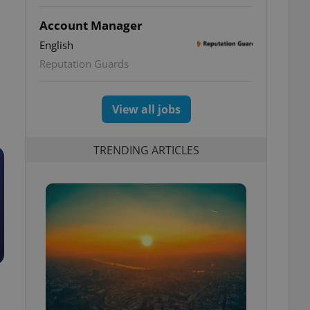
Account Manager
English
Reputation Guards
View all jobs
TRENDING ARTICLES