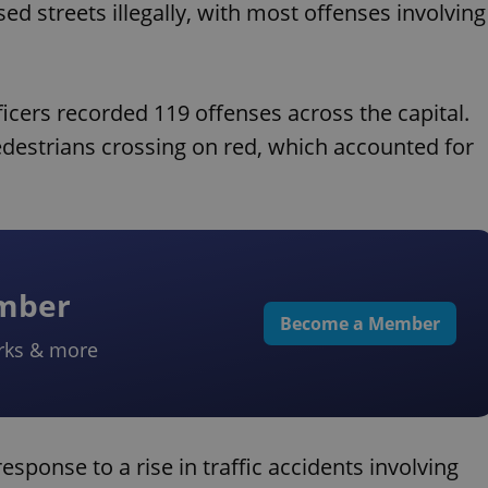
d streets illegally, with most offenses involving
icers recorded 119 offenses across the capital.
destrians crossing on red, which accounted for
ember
Become a Member
rks & more
sponse to a rise in traffic accidents involving