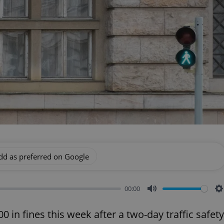
dd as preferred on Google
00:00
Mute
S
 in fines this week after a two-day traffic safety