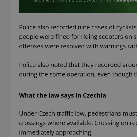
Police also recorded nine cases of cyclist
exprt
people were fined for riding scooters on 
offenses were resolved with warnings rath
Police also noted that they recorded arou
during the same operation, even though t
Provider
/
Name
Name
Domain
_ga
_fbp
Meta
Platform 
What the law says in Czechia
.expats.cz
Under Czech traffic law, pedestrians must
_ga_LSHBD1S1X4
crossings where available. Crossing on red 
immediately approaching.