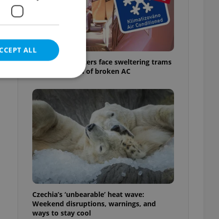
CCEPT ALL
Prague commuters face sweltering trams
as drivers warn of broken AC
e website cannot be
eal estate
state agency profile
 to provide full
te positions to end
s not repeatedly
Czechia’s ‘unbearable’ heat wave:
Weekend disruptions, warnings, and
cord of user votes
ways to stay cool
ensure the correct