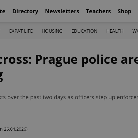
te
Directory
Newsletters
Teachers
Shop
K
EXPAT LIFE
HOUSING
EDUCATION
HEALTH
W
ross: Prague police ar
g
sts over the past two days as officers step up enforce
n 26.04.2026)