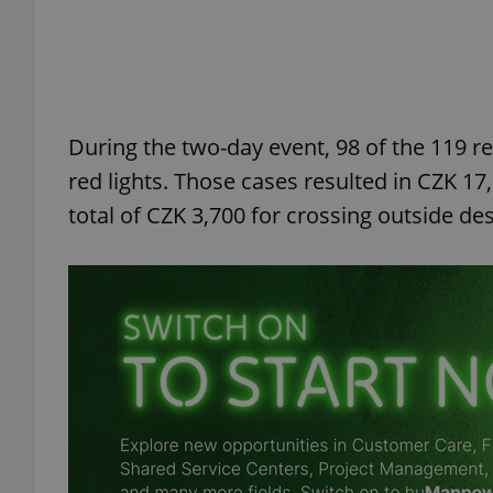
add_logo_profile_m
During the two-day event, 98 of the 119 r
^qs_[0-9]+$
red lights. Those cases resulted in CZK 17
total of CZK 3,700 for crossing outside d
^eps_[0-9]+$
CookieScriptConse
expss
PHPSESSID