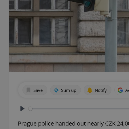
Save
Sum up
Notify
A
Play
Prague police handed out nearly CZK 24,000