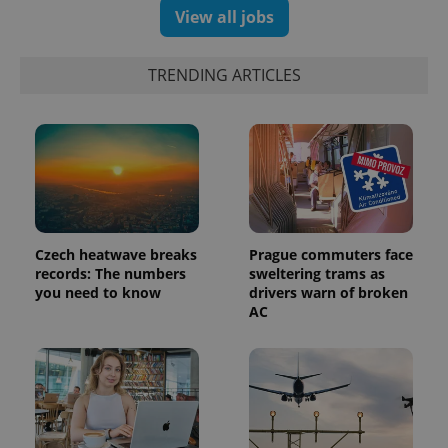
View all jobs
TRENDING ARTICLES
Czech heatwave breaks
Prague commuters face
records: The numbers
sweltering trams as
you need to know
drivers warn of broken
AC