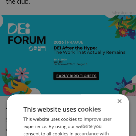
the club.
Advertisement
×
This website uses cookies
“I am very sorry for what happened. This
should not have occurred,” he said, also
This website uses cookies to improve user
experience. By using our website you
acknowledging that the club may face
consent to all cookies in accordance with