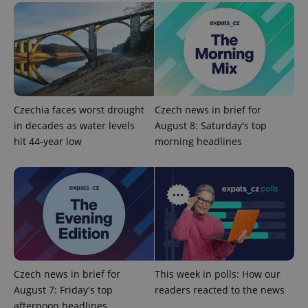
Czechia faces worst drought
Czech news in brief for
in decades as water levels
August 8: Saturday's top
hit 44-year low
morning headlines
exprt
.expats.cz
6 m
Czech news in brief for
This week in polls: How our
August 7: Friday's top
readers reacted to the news
afternoon headlines