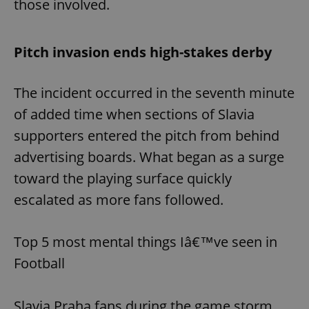
those involved.
Pitch invasion ends high-stakes derby
The incident occurred in the seventh minute
of added time when sections of Slavia
supporters entered the pitch from behind
advertising boards. What began as a surge
toward the playing surface quickly
escalated as more fans followed.
Top 5 most mental things Iâ€™ve seen in
Football
Slavia Praha fans during the game storm