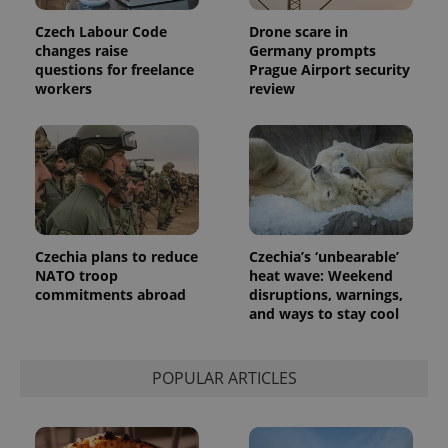
Czech Labour Code
Drone scare in
changes raise
Germany prompts
questions for freelance
Prague Airport security
workers
review
Czechia plans to reduce
Czechia’s ‘unbearable’
NATO troop
heat wave: Weekend
commitments abroad
disruptions, warnings,
and ways to stay cool
POPULAR ARTICLES