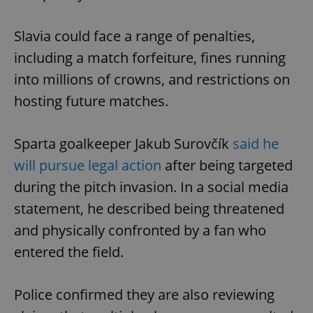
Strictly necessary
Performance
Targeting
Functionality
Slavia could face a range of penalties,
Strictly necessary cookies allow core website
including a match forfeiture, fines running
functionality such as user login and account
management. The website cannot be used properly
into millions of crowns, and restrictions on
without strictly necessary cookies.
hosting future matches.
Provider
/
Name
Expi
Domain
missing_agency_profile_modal_displayed
.expats.cz
1 
Sparta goalkeeper Jakub Surovčík
said he
will pursue legal action
after being targeted
during the pitch invasion. In a social media
statement, he described being threatened
and physically confronted by a fan who
entered the field.
Police confirmed they are also reviewing
Google