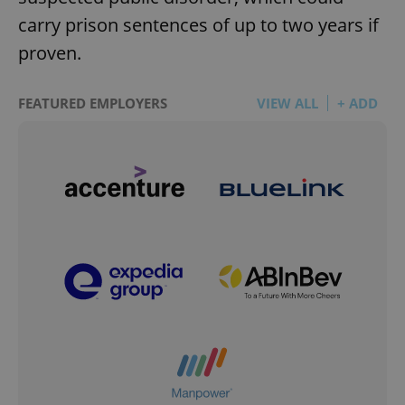
carry prison sentences of up to two years if
proven.
FEATURED EMPLOYERS
VIEW ALL
+ ADD