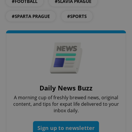
#FOOTBALL
#SLAVIA PRAGUE
#SPARTA PRAGUE
#SPORTS
^eps_[0-9]+$
.expats.cz
1 m
Daily News Buzz
A morning cup of freshly brewed news, original
content, and tips for expat life delivered to your
inbox daily.
Sign up to newsletter
CookieScriptConsent
1 m
CookieScript