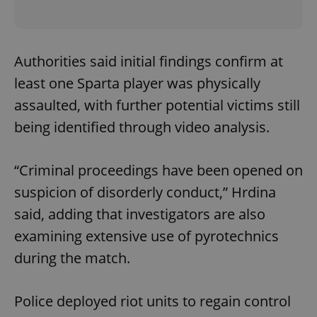
Authorities said initial findings confirm at
least one Sparta player was physically
assaulted, with further potential victims still
being identified through video analysis.
“Criminal proceedings have been opened on
suspicion of disorderly conduct,” Hrdina
said, adding that investigators are also
examining extensive use of pyrotechnics
during the match.
Police deployed riot units to regain control