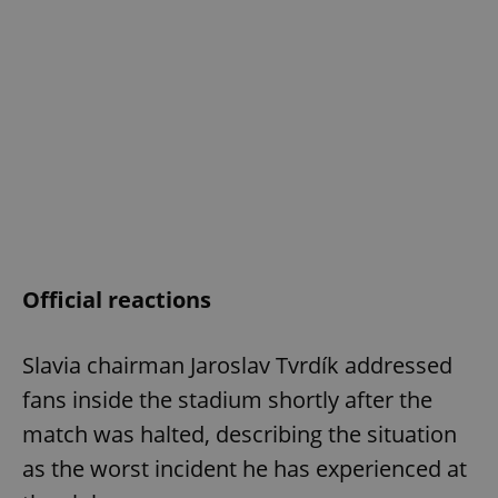
Official reactions
Slavia chairman Jaroslav Tvrdík addressed
fans inside the stadium shortly after the
match was halted, describing the situation
as the worst incident he has experienced at