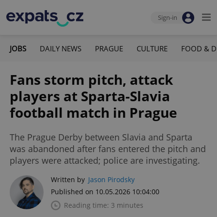
Sign-in
JOBS
DAILY NEWS
PRAGUE
CULTURE
FOOD & D
Fans storm pitch, attack
players at Sparta-Slavia
football match in Prague
The Prague Derby between Slavia and Sparta
was abandoned after fans entered the pitch and
players were attacked; police are investigating.
Written by
Jason Pirodsky
Published on 10.05.2026 10:04:00
Reading time: 3 minutes