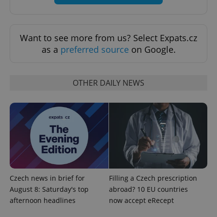
.expats.cz
Want to see more from us? Select Expats.cz
as a
preferred source
on Google.
OTHER DAILY NEWS
expss
.www.expats.cz
12 
Czech news in brief for
Filling a Czech prescription
August 8: Saturday's top
abroad? 10 EU countries
PHPSESSID
PHP.net
min
.www.expats.cz
afternoon headlines
now accept eRecept