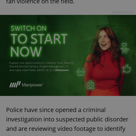
fan violence on the field.
Advertisement
Police have since opened a criminal
investigation into suspected public disorder
and are reviewing video footage to identify