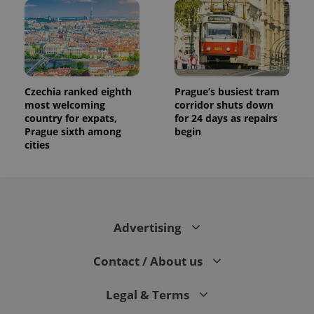
Czechia ranked eighth
Prague’s busiest tram
most welcoming
corridor shuts down
country for expats,
for 24 days as repairs
Prague sixth among
begin
cities
Advertising
Contact / About us
Legal & Terms