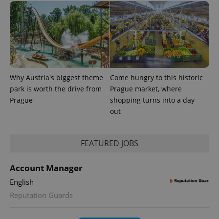
Why Austria's biggest theme
Come hungry to this historic
park is worth the drive from
Prague market, where
Prague
shopping turns into a day
out
FEATURED JOBS
Account Manager
English
Reputation Guards