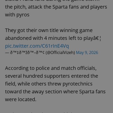
the pitch, attack the Sparta fans and players
with pyros
They got their own title winning game
abandoned with 4 minutes left to playâ€¦
pic.twitter.com/C61rInE4Vq
— ð™‡ð™žð™–ð™¢ (@OfficialVizeh)
May 9, 2026
According to police and match officials,
several hundred supporters entered the
field, while others threw pyrotechnics
toward the away section where Sparta fans
were located.