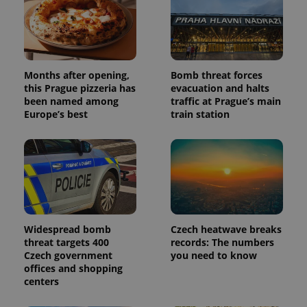
Months after opening,
Bomb threat forces
this Prague pizzeria has
evacuation and halts
been named among
traffic at Prague’s main
Europe’s best
train station
Widespread bomb
Czech heatwave breaks
threat targets 400
records: The numbers
Czech government
you need to know
offices and shopping
centers