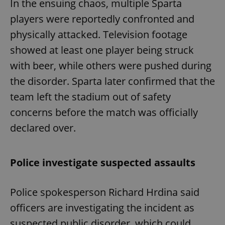
In the ensuing chaos, multiple Sparta
players were reportedly confronted and
physically attacked. Television footage
showed at least one player being struck
with beer, while others were pushed during
the disorder. Sparta later confirmed that the
team left the stadium out of safety
concerns before the match was officially
declared over.
Police investigate suspected assaults
Police spokesperson Richard Hrdina said
officers are investigating the incident as
suspected public disorder, which could