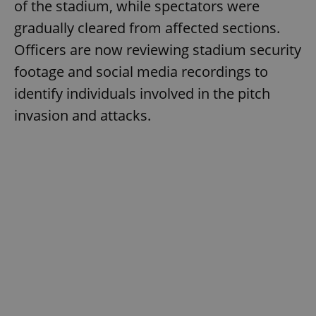
of the stadium, while spectators were
gradually cleared from affected sections.
Officers are now reviewing stadium security
footage and social media recordings to
identify individuals involved in the pitch
invasion and attacks.