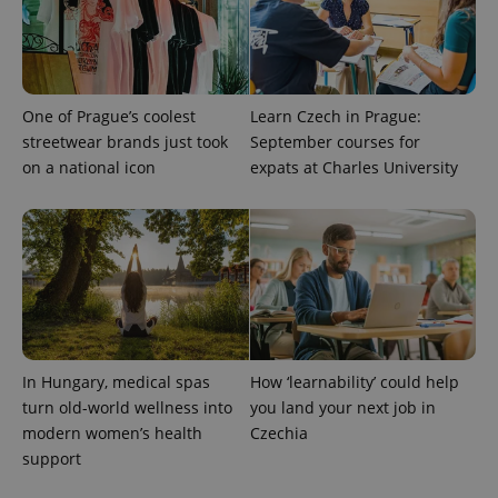
assigning a
randomly
generated
number as
a client
identifier. It
is included
One of Prague’s coolest
Learn Czech in Prague:
in each
page
streetwear brands just took
September courses for
request in
on a national icon
expats at Charles University
a site and
used to
calculate
visitor,
session
and
campaign
data for
the sites
analytics
reports.
_ga_LSHBD1S1X4
.expats.cz
1 year 1
This cookie
month
is used by
In Hungary, medical spas
How ‘learnability’ could help
Google
Analytics to
turn old-world wellness into
you land your next job in
persist
modern women’s health
Czechia
session
state.
support