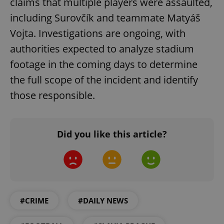
claims that multiple players were assaulted,
Privacy Policy
ex_polls
.expats.cz
1 
including Surovčík and teammate Matyáš
Vojta. Investigations are ongoing, with
authorities expected to analyze stadium
footage in the coming days to determine
the full scope of the incident and identify
those responsible.
add_logo_profile_modal_displayed
.expats.cz
1 
Did you like this article?
#CRIME
#DAILY NEWS
^qs_[0-9]+$
.expats.cz
1 m