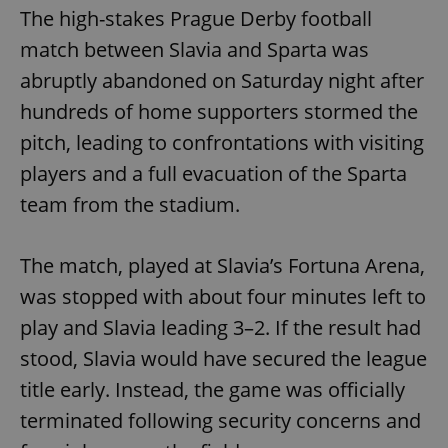
The high-stakes Prague Derby football
match between Slavia and Sparta was
abruptly abandoned on Saturday night after
hundreds of home supporters stormed the
pitch, leading to confrontations with visiting
players and a full evacuation of the Sparta
team from the stadium.
The match, played at Slavia’s Fortuna Arena,
was stopped with about four minutes left to
play and Slavia leading 3–2. If the result had
stood, Slavia would have secured the league
title early. Instead, the game was officially
terminated following security concerns and