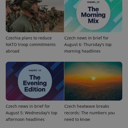
add_logo_profile_modal_displayed
.expats.cz
1 
Czechia plans to reduce
Czech news in brief for
NATO troop commitments
August 6: Thursday's top
abroad
morning headlines
^qs_[0-9]+$
.expats.cz
1 m
Czech news in brief for
Czech heatwave breaks
August 5: Wednesday's top
records: The numbers you
afternoon headlines
need to know
^eps_[0-9]+$
.expats.cz
1 m