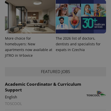
exprt
.expats.cz
6 m
More choice for
The 2026 list of doctors,
homebuyers: New
dentists and specialists for
apartments now available at
expats in Czechia
JITRO in Vršovice
FEATURED JOBS
Academic Coordinator & Curriculum
Support
English
Provider
Name
Expiration
Description
TOSCOOL
/
Domain
Provider
Name
Expiration
Description
_ga
1 year 1
This cookie
Google