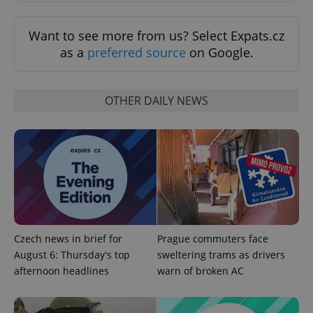
missing_agency_profile_modal_displayed
.expats.cz
1 
Want to see more from us? Select Expats.cz
as a
preferred source
on Google.
OTHER DAILY NEWS
Google
Privacy Policy
ex_polls
.expats.cz
1 
Czech news in brief for
Prague commuters face
August 6: Thursday's top
sweltering trams as drivers
afternoon headlines
warn of broken AC