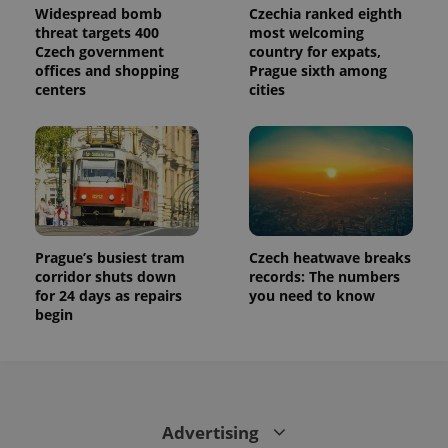
Widespread bomb
Czechia ranked eighth
threat targets 400
most welcoming
Czech government
country for expats,
offices and shopping
Prague sixth among
centers
cities
Prague’s busiest tram
Czech heatwave breaks
corridor shuts down
records: The numbers
for 24 days as repairs
you need to know
begin
Advertising