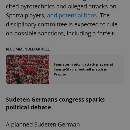
cited pyrotechnics and alleged attacks on
Sparta players,
and potential bans
. The
disciplinary committee is expected to rule
on possible sanctions, including a forfeit.
RECOMMENDED ARTICLE
Fans storm pitch, attack players at
Sparta-Slavia football match in
Prague
Sudeten Germans congress sparks
political debate
A planned Sudeten German