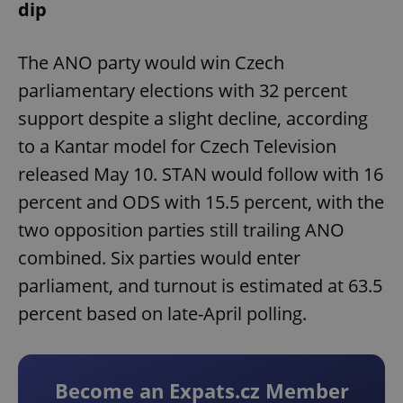
dip
The ANO party would win Czech
parliamentary elections with 32 percent
support despite a slight decline, according
to a Kantar model for Czech Television
released May 10. STAN would follow with 16
percent and ODS with 15.5 percent, with the
two opposition parties still trailing ANO
combined. Six parties would enter
parliament, and turnout is estimated at 63.5
percent based on late-April polling.
Become an Expats.cz Member