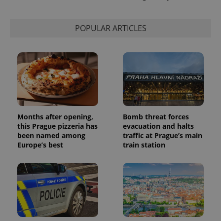
POPULAR ARTICLES
Months after opening,
Bomb threat forces
this Prague pizzeria has
evacuation and halts
been named among
traffic at Prague’s main
Europe’s best
train station