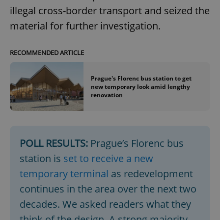
illegal cross-border transport and seized the
material for further investigation.
RECOMMENDED ARTICLE
Prague's Florenc bus station to get
new temporary look amid lengthy
renovation
POLL RESULTS:
Prague’s Florenc bus
station is
set to receive a new
temporary terminal
as redevelopment
continues in the area over the next two
decades. We asked readers what they
think of the design. A strong majority,