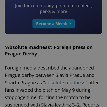
Join for community, premium content,
perks & more
Become a Member
'Absolute madness': Foreign press on
Prague Derby
Foreign media described the abandoned
Prague derby between Slavia Prague and
Sparta Prague as “
absolute madness”
after
fans invaded the pitch on May 9 during
stoppage time, forcing the match to be
suspended with Slavia leading 3–2. Reports