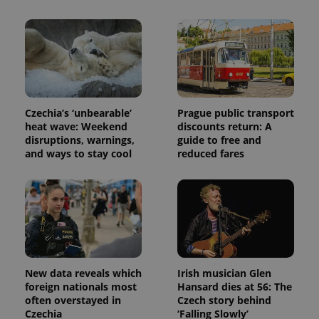
calculate
visitor,
session
and
campaign
data for
the sites
analytics
reports.
_ga_LSHBD1S1X4
.expats.cz
1 year 1
This cookie
Czechia’s ‘unbearable’
Prague public transport
month
is used by
heat wave: Weekend
discounts return: A
Google
disruptions, warnings,
guide to free and
Analytics to
persist
and ways to stay cool
reduced fares
session
state.
New data reveals which
Irish musician Glen
foreign nationals most
Hansard dies at 56: The
often overstayed in
Czech story behind
Czechia
‘Falling Slowly’