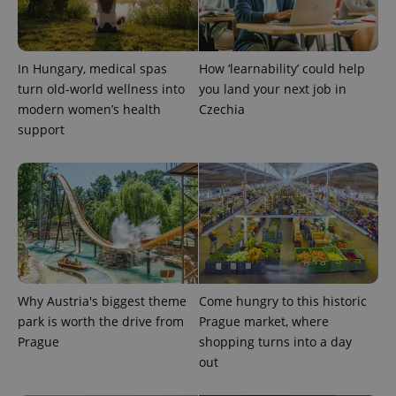
expss
.www.expats.cz
12 
In Hungary, medical spas
How ‘learnability’ could help
turn old-world wellness into
you land your next job in
modern women’s health
Czechia
support
PHPSESSID
PHP.net
min
.www.expats.cz
Why Austria's biggest theme
Come hungry to this historic
park is worth the drive from
Prague market, where
Prague
shopping turns into a day
out