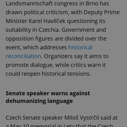
Landsmannschaft congress in Brno has
drawn political criticism, with Deputy Prime
Minister Karel Havlíček questioning its
suitability in Czechia. Government and
opposition figures are divided over the
event, which addresses
historical
reconciliation
. Organizers say it aims to
promote dialogue, while critics warn it
could reopen historical tensions.
Senate speaker warns against
dehumanizing language
Czech Senate speaker Miloš Vystrčil said at
a May 10 memorial in Lety that the Czech