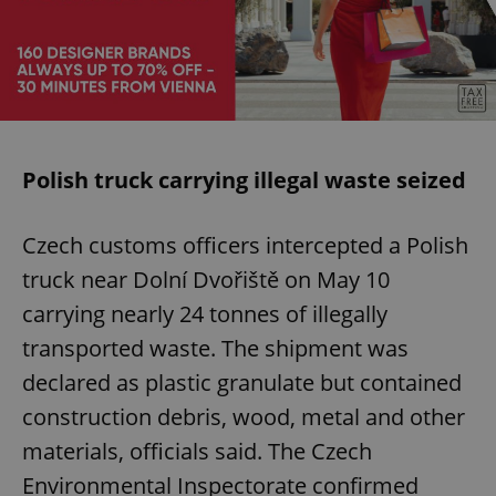
Polish truck carrying illegal waste seized
Czech customs officers intercepted a Polish
truck near Dolní Dvořiště on May 10
carrying nearly 24 tonnes of illegally
transported waste. The shipment was
declared as plastic granulate but contained
construction debris, wood, metal and other
materials, officials said. The Czech
Environmental Inspectorate confirmed