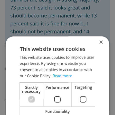
73 percent, said it looks great and
should become permanent, while 13
percent said it is fine for now but
should not be permanent, and 14
percent said they do not like the design.
×
This website uses cookies
This website uses cookies to improve user
Did you miss the morning edition of this
experience. By using our website you
news update?
Read it here
consent to all cookies in accordance with
our Cookie Policy.
Read more
Strictly
Performance
Targeting
Did you like this article?
necessary
Functionality