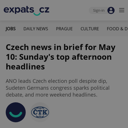
Sign-in
JOBS
DAILY NEWS
PRAGUE
CULTURE
FOOD & D
Czech news in brief for May
10: Sunday's top afternoon
headlines
ANO leads Czech election poll despite dip,
Sudeten Germans congress sparks political
debate, and more weekend headlines.