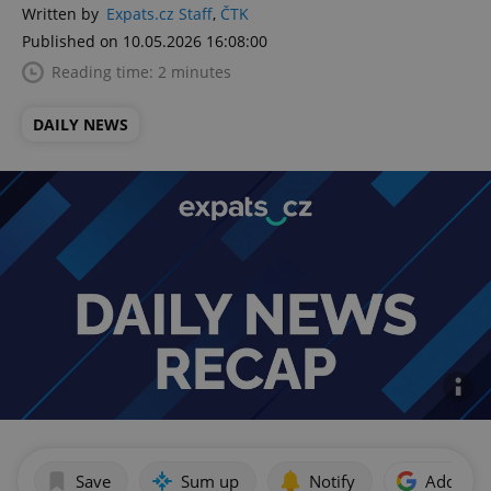
Written by
Expats.cz Staff
,
ČTK
Published on 10.05.2026 16:08:00
Reading time: 2 minutes
DAILY NEWS
Save
Sum up
Notify
Add as p