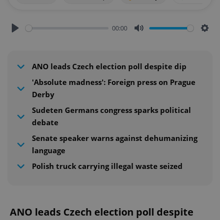
00:00
Play
Mute
Sett
ANO leads Czech election poll despite dip
'Absolute madness': Foreign press on Prague
Derby
Sudeten Germans congress sparks political
debate
Senate speaker warns against dehumanizing
language
Polish truck carrying illegal waste seized
ANO leads Czech election poll despite