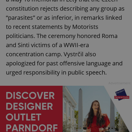
constitution rejects describing any group as
“parasites” or as inferior, in remarks linked
to recent statements by Motorists
politicians. The ceremony honored Roma
and Sinti victims of a WWII-era
concentration camp. Vystrčil also
apologized for past offensive language and
urged responsibility in public speech.
Advertisement