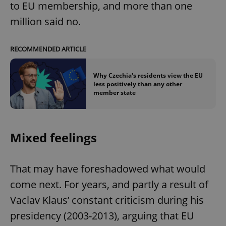
to EU membership, and more than one
million said no.
RECOMMENDED ARTICLE
Why Czechia's residents view the EU
less positively than any other
member state
Mixed feelings
That may have foreshadowed what would
come next. For years, and partly a result of
Vaclav Klaus’ constant criticism during his
presidency (2003-2013), arguing that EU