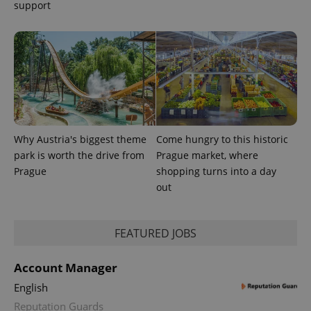
support
Why Austria's biggest theme
Come hungry to this historic
park is worth the drive from
Prague market, where
Prague
shopping turns into a day
out
FEATURED JOBS
Account Manager
English
Reputation Guards