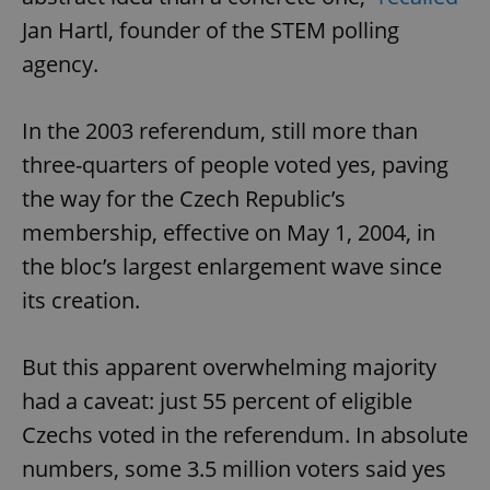
Jan Hartl, founder of the STEM polling
agency.
In the 2003 referendum, still more than
three-quarters of people voted yes, paving
the way for the Czech Republic’s
membership, effective on May 1, 2004, in
the bloc’s largest enlargement wave since
its creation.
But this apparent overwhelming majority
had a caveat: just 55 percent of eligible
Czechs voted in the referendum. In absolute
numbers, some 3.5 million voters said yes