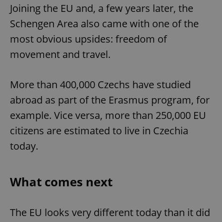
Joining the EU and, a few years later, the
Strictly necessary
Performance
Targeting
Schengen Area also came with one of the
Functionality
most obvious upsides: freedom of
Strictly necessary cookies allow core website
movement and travel.
functionality such as user login and account
management. The website cannot be used properly
without strictly necessary cookies.
More than 400,000 Czechs have studied
Provider
/
Name
Expi
Domain
abroad as part of the Erasmus program, for
missing_agency_profile_modal_displayed
.expats.cz
1 
example. Vice versa, more than 250,000 EU
citizens are estimated to live in Czechia
today.
What comes next
The EU looks very different today than it did