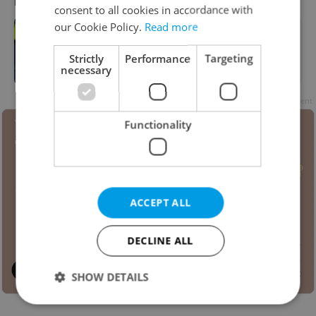
RECOMMENDED ARTICLE
consent to all cookies in accordance with
our Cookie Policy.
Read more
EXPLAINED: How biometric entry
delays, border controls impact
Strictly
Performance
Targeting
Schengen travel
necessary
Advertisement
Functionality
ACCEPT ALL
DECLINE ALL
SHOW DETAILS