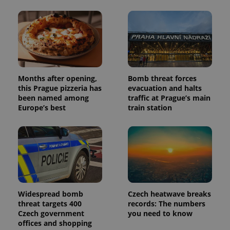
Months after opening,
Bomb threat forces
this Prague pizzeria has
evacuation and halts
been named among
traffic at Prague’s main
Europe’s best
train station
Widespread bomb
Czech heatwave breaks
threat targets 400
records: The numbers
Czech government
you need to know
offices and shopping