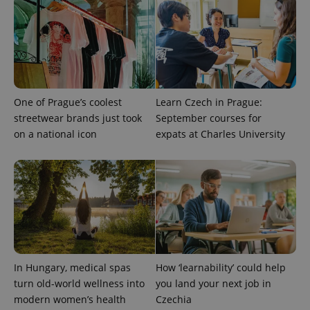
One of Prague’s coolest
Learn Czech in Prague:
streetwear brands just took
September courses for
on a national icon
expats at Charles University
In Hungary, medical spas
How ‘learnability’ could help
turn old-world wellness into
you land your next job in
modern women’s health
Czechia