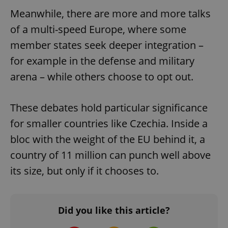
^qs_[0-9]+$
.expats.cz
1 m
Meanwhile, there are more and more talks
of a multi-speed Europe, where some
member states seek deeper integration –
for example in the defense and military
arena – while others choose to opt out.
^eps_[0-9]+$
.expats.cz
1 m
These debates hold particular significance
for smaller countries like Czechia. Inside a
bloc with the weight of the EU behind it, a
country of 11 million can punch well above
its size, but only if it chooses to.
Did you like this article?