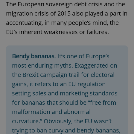
The European sovereign debt crisis and the
migration crisis of 2015 also played a part in
accentuating, in many people’s mind, the
EU’s inherent weaknesses or failures.
Bendy bananas
. It’s one of Europe’s
most enduring myths. Exaggerated on
the Brexit campaign trail for electoral
gains, it refers to an EU regulation
setting sales and marketing standards
for bananas that should be “free from
malformation and abnormal
curvature.” Obviously, the EU wasn’t
trying to ban curvy and bendy bananas,