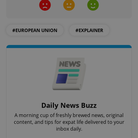
CookieScriptConsent
1 m
CookieScript
.expats.cz
#EUROPEAN UNION
#EXPLAINER
expss
.www.expats.cz
12 
Daily News Buzz
A morning cup of freshly brewed news, original
content, and tips for expat life delivered to your
PHPSESSID
inbox daily.
PHP.net
min
.www.expats.cz