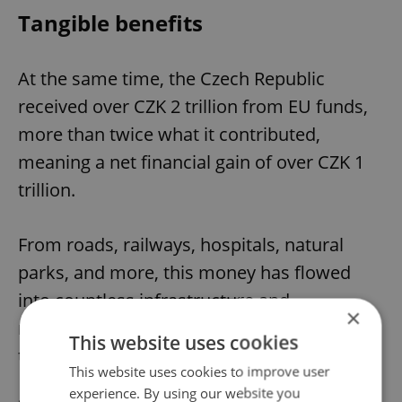
Tangible benefits
At the same time, the Czech Republic
received over CZK 2 trillion from EU funds,
more than twice what it contributed,
meaning a net financial gain of over CZK 1
trillion.
From roads, railways, hospitals, natural
parks, and more, this money has flowed
into countless infrastructure and
×
modernization projects in every corner of
This website uses cookies
the country.
This website uses cookies to improve user
experience. By using our website you