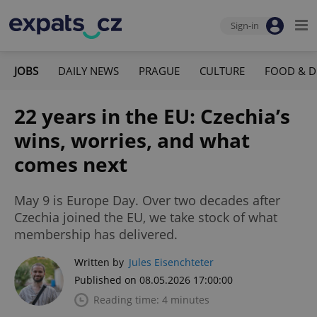
Sign-in
JOBS
DAILY NEWS
PRAGUE
CULTURE
FOOD & D
22 years in the EU: Czechia’s
wins, worries, and what
comes next
May 9 is Europe Day. Over two decades after
Czechia joined the EU, we take stock of what
membership has delivered.
Written by
Jules Eisenchteter
Published on 08.05.2026 17:00:00
Reading time: 4 minutes