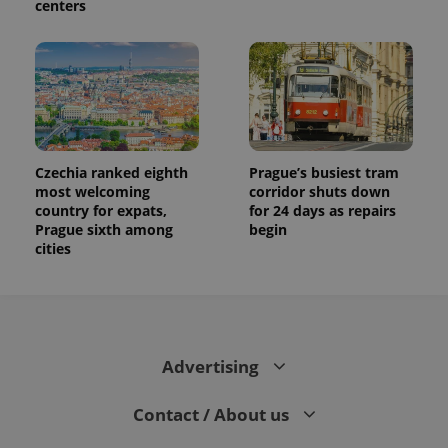
centers
Czechia ranked eighth
Prague’s busiest tram
most welcoming
corridor shuts down
country for expats,
for 24 days as repairs
Prague sixth among
begin
cities
Advertising
Contact / About us