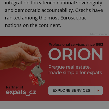
integration threatened national sovereignty
and democratic accountability, Czechs have
ranked among the most Eurosceptic
nations on the continent.
Advertisement