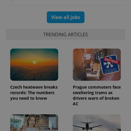
View all jobs
TRENDING ARTICLES
Czech heatwave breaks
Prague commuters face
records: The numbers
sweltering trams as
you need to know
drivers warn of broken
AC