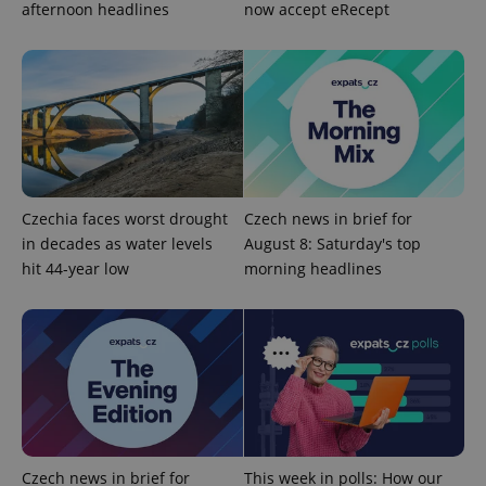
afternoon headlines
now accept eRecept
Provider
Name
Expiration
Description
/
Domain
Provider
Name
Expiration
Description
_ga
1 year 1
This cookie
Google
/
Domain
Czechia faces worst drought
Czech news in brief for
month
name is
LLC
associated
.expats.cz
_fbp
3 months
Used by
Meta
in decades as water levels
August 8: Saturday's top
with
Facebook to
Platform
Google
hit 44-year low
morning headlines
deliver a
Inc.
Universal
series of
.expats.cz
Analytics -
advertisement
which is a
products such
significant
as real time
update to
bidding from
Google's
third party
more
advertisers
commonly
used
analytics
service.
This cookie
is used to
Czech news in brief for
This week in polls: How our
distinguish