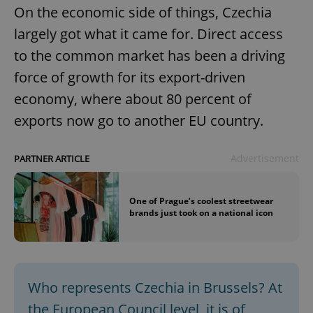
On the economic side of things, Czechia
largely got what it came for. Direct access
to the common market has been a driving
force of growth for its export-driven
economy, where about 80 percent of
exports now go to another EU country.
Advertisement
PARTNER ARTICLE
One of Prague’s coolest streetwear
brands just took on a national icon
Who represents Czechia in Brussels? At
the European Council level, it is of