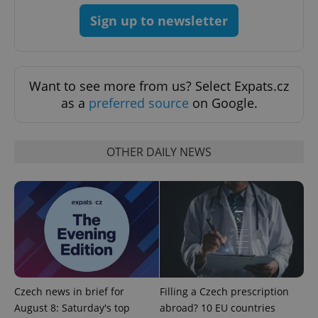
Sign up to newsletter
Want to see more from us? Select Expats.cz
as a
preferred source
on Google.
OTHER DAILY NEWS
exprt
.expats.cz
6 m
Czech news in brief for
Filling a Czech prescription
August 8: Saturday's top
abroad? 10 EU countries