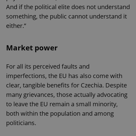
And if the political elite does not understand
something, the public cannot understand it
either.”
Market power
For all its perceived faults and
imperfections, the EU has also come with
clear, tangible benefits for Czechia. Despite
many grievances, those actually advocating
to leave the EU remain a small minority,
both within the population and among
politicians.