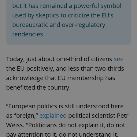
but it has remained a powerful symbol
used by skeptics to criticize the EU’s
bureaucratic and over-regulatory
tendencies.
Today, just about one-third of citizens
see
the EU positively, and less than two-thirds
acknowledge that EU membership has
benefitted the country.
“European politics is still understood here
as foreign,”
explained
political scientist Petr
Weiss. “Politicians do not explain it, do not
pay attention to it, do not understand it.