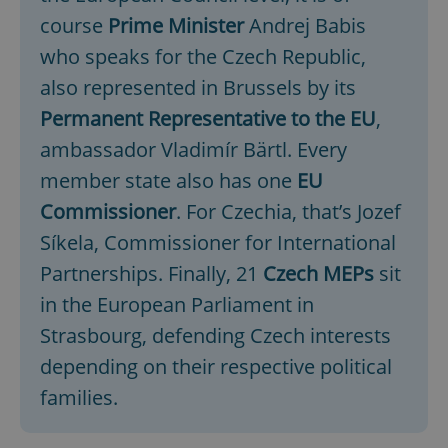
course
Prime Minister
Andrej Babis
who speaks for the Czech Republic,
also represented in Brussels by its
Permanent Representative to the EU
,
ambassador Vladimír Bärtl. Every
member state also has one
EU
Commissioner
. For Czechia, that’s Jozef
Síkela, Commissioner for International
Partnerships. Finally, 21
Czech MEPs
sit
in the European Parliament in
Strasbourg, defending Czech interests
depending on their respective political
families.