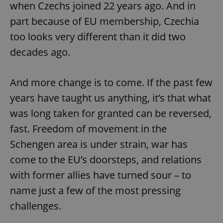
Google
when Czechs joined 22 years ago. And in
Privacy Policy
part because of EU membership, Czechia
ex_polls
.expats.cz
1 
too looks very different than it did two
decades ago.
And more change is to come. If the past few
years have taught us anything, it’s that what
was long taken for granted can be reversed,
add_logo_profile_modal_displayed
.expats.cz
1 
fast. Freedom of movement in the
Schengen area is under strain, war has
come to the EU’s doorsteps, and relations
with former allies have turned sour – to
name just a few of the most pressing
challenges.