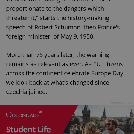
proportionate to the dangers which
threaten it,” starts the history-making
speech of Robert Schuman, then France’s
foreign minister, of May 9, 1950.
More than 75 years later, the warning
remains as relevant as ever. As EU citizens
across the continent celebrate Europe Day,
we look back at what’s changed since
Czechia joined.
Advertisement