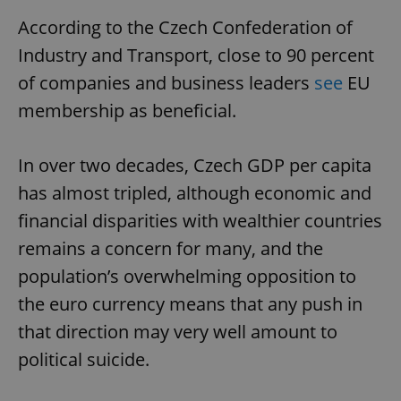
According to the Czech Confederation of
Industry and Transport, close to 90 percent
of companies and business leaders
see
EU
membership as beneficial.
In over two decades, Czech GDP per capita
has almost tripled, although economic and
financial disparities with wealthier countries
remains a concern for many, and the
population’s overwhelming opposition to
the euro currency means that any push in
that direction may very well amount to
political suicide.