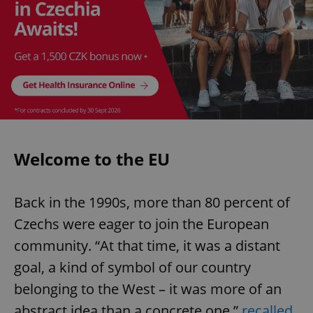
Welcome to the EU
Back in the 1990s, more than 80 percent of
Czechs were eager to join the European
community. “At that time, it was a distant
goal, a kind of symbol of our country
belonging to the West – it was more of an
abstract idea than a concrete one,”
recalled