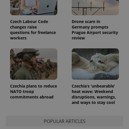
Czech Labour Code
Drone scare in
changes raise
Germany prompts
questions for freelance
Prague Airport security
workers
review
Czechia plans to reduce
Czechia’s ‘unbearable’
NATO troop
heat wave: Weekend
commitments abroad
disruptions, warnings,
and ways to stay cool
POPULAR ARTICLES