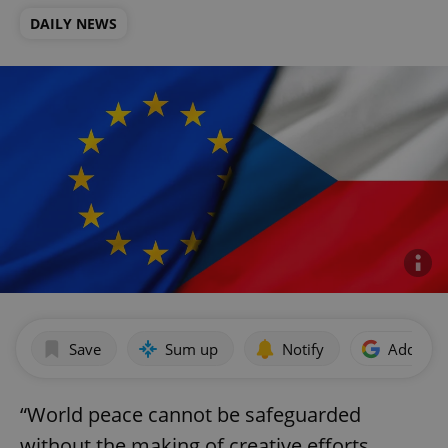
DAILY NEWS
Save
Sum up
Notify
Add as p
“World peace cannot be safeguarded
without the making of creative efforts