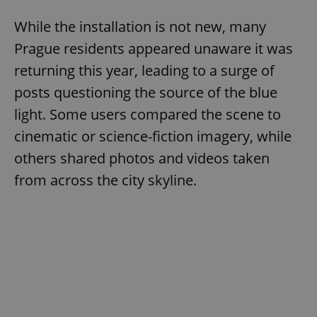
While the installation is not new, many
Prague residents appeared unaware it was
returning this year, leading to a surge of
posts questioning the source of the blue
light. Some users compared the scene to
cinematic or science-fiction imagery, while
others shared photos and videos taken
from across the city skyline.