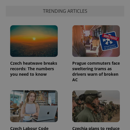
the sites
analytics
TRENDING ARTICLES
reports.
_ga_LSHBD1S1X4
.expats.cz
1 year 1
This cookie
month
is used by
Google
Analytics to
persist
session
state.
Czech heatwave breaks
Prague commuters face
records: The numbers
sweltering trams as
you need to know
drivers warn of broken
AC
Czech Labour Code
Czechia plans to reduce