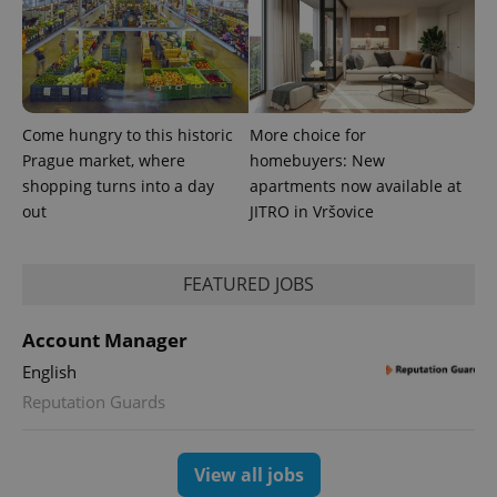
advertisement
which is a
products such
significant
as real time
update to
bidding from
Google's
third party
more
advertisers
commonly
used
analytics
Come hungry to this historic
More choice for
service.
This cookie
Prague market, where
homebuyers: New
is used to
shopping turns into a day
apartments now available at
distinguish
unique
out
JITRO in Vršovice
users by
assigning a
randomly
generated
number as
FEATURED JOBS
a client
identifier. It
is included
Account Manager
in each
page
English
request in
a site and
Reputation Guards
used to
calculate
visitor,
session
and
View all jobs
campaign
data for