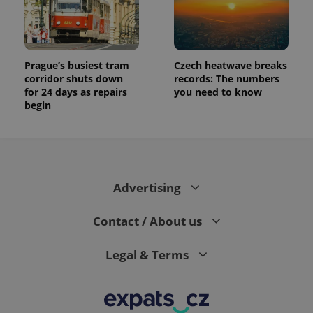
Prague’s busiest tram
Czech heatwave breaks
corridor shuts down
records: The numbers
for 24 days as repairs
you need to know
begin
Advertising
Contact / About us
Legal & Terms