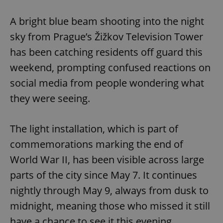
Play
Mute
Sett
A bright blue beam shooting into the night
sky from Prague’s Žižkov Television Tower
has been catching residents off guard this
weekend, prompting confused reactions on
social media from people wondering what
they were seeing.
The light installation, which is part of
commemorations marking the end of
World War II, has been visible across large
parts of the city since May 7. It continues
nightly through May 9, always from dusk to
midnight, meaning those who missed it still
have a chance to see it this evening.