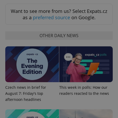
Want to see more from us? Select Expats.cz
as a
preferred source
on Google.
OTHER DAILY NEWS
^qs_[0-9]+$
.expats.cz
1 m
Czech news in brief for
This week in polls: How our
August 7: Friday's top
readers reacted to the news
^eps_[0-9]+$
.expats.cz
1 m
afternoon headlines