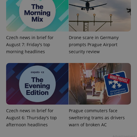
Czech news in brief for
Drone scare in Germany
August 7: Friday's top
prompts Prague Airport
morning headlines
security review
CookieScriptConsent
1 m
CookieScript
.expats.cz
Czech news in brief for
Prague commuters face
August 6: Thursday's top
sweltering trams as drivers
expss
.www.expats.cz
12 
afternoon headlines
warn of broken AC
Advertisement