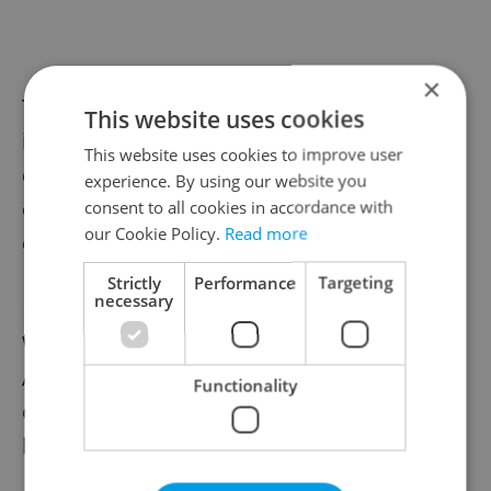
×
The Žižkov TV Tower regularly uses lighting
This website uses cookies
installations for various awareness
This website uses cookies to improve user
campaigns and international observances,
experience. By using our website you
often changing colors to mark different
consent to all cookies in accordance with
our Cookie Policy.
Read more
causes and events throughout the year.
Strictly
Performance
Targeting
necessary
In April, for example, it was lit green for
World Hemophilia Day and blue for Autism
Awareness Day, continuing its role as one
Functionality
of Prague’s most visible illuminated
landmarks.