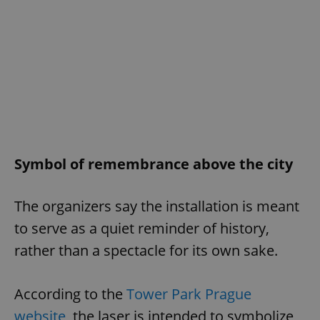
Symbol of remembrance above the city
The organizers say the installation is meant
to serve as a quiet reminder of history,
rather than a spectacle for its own sake.
According to the
Tower Park Prague
website
, the laser is intended to symbolize