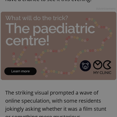
Advertisement
The striking visual prompted a wave of
online speculation, with some residents
jokingly asking whether it was a film stunt
or something more mysterious.