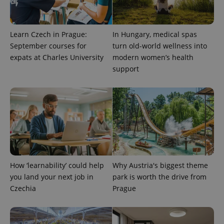
exprt
.expats.cz
6 m
Learn Czech in Prague:
In Hungary, medical spas
September courses for
turn old-world wellness into
expats at Charles University
modern women’s health
support
Provider
Name
Expiration
Description
How ‘learnability’ could help
Why Austria's biggest theme
/
Domain
Provider
you land your next job in
park is worth the drive from
Name
Expiration
Description
_ga
1 year 1
This cookie
Google
/
Domain
Czechia
Prague
month
name is
LLC
associated
.expats.cz
_fbp
3 months
Used by
Meta
with
Facebook to
Platform
Google
deliver a
Inc.
Universal
series of
.expats.cz
Analytics -