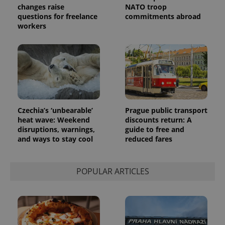
changes raise
NATO troop
questions for freelance
commitments abroad
workers
Czechia’s ‘unbearable’
Prague public transport
heat wave: Weekend
discounts return: A
disruptions, warnings,
guide to free and
and ways to stay cool
reduced fares
POPULAR ARTICLES