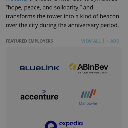
“hope, peace, and solidarity,” and
transforms the tower into a kind of beacon
over the city during the anniversary period.
FEATURED EMPLOYERS
VIEW ALL
+ ADD