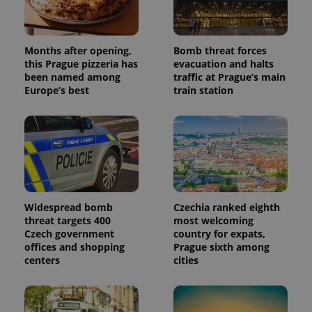
Months after opening,
Bomb threat forces
this Prague pizzeria has
evacuation and halts
been named among
traffic at Prague’s main
Europe’s best
train station
Widespread bomb
Czechia ranked eighth
threat targets 400
most welcoming
Czech government
country for expats,
offices and shopping
Prague sixth among
centers
cities