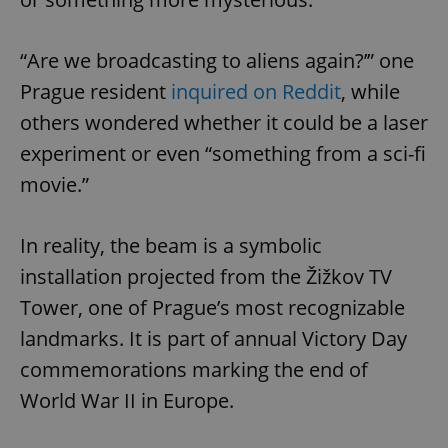
“Are we broadcasting to aliens again?’” one
Prague resident
inquired on Reddit
, while
others wondered whether it could be a laser
experiment or even “something from a sci-fi
movie.”
In reality, the beam is a symbolic
installation projected from the Žižkov TV
Tower, one of Prague’s most recognizable
landmarks. It is part of annual Victory Day
commemorations marking the end of
World War II in Europe.