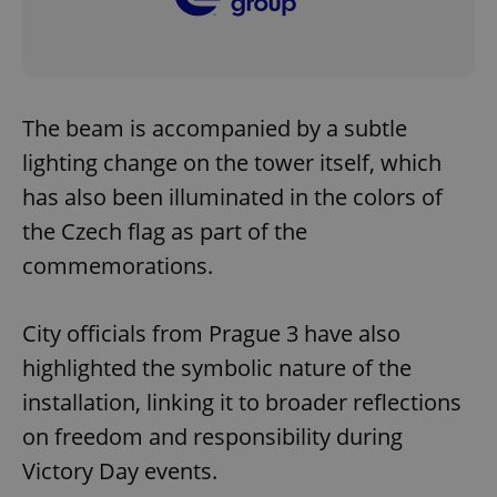
The beam is accompanied by a subtle
lighting change on the tower itself, which
has also been illuminated in the colors of
the Czech flag as part of the
commemorations.
City officials from Prague 3 have also
highlighted the symbolic nature of the
installation, linking it to broader reflections
on freedom and responsibility during
Victory Day events.