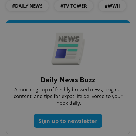
#DAILY NEWS
#TV TOWER
#WWII
Google
Privacy Policy
ex_polls
.expats.cz
1 
Daily News Buzz
A morning cup of freshly brewed news, original
content, and tips for expat life delivered to your
inbox daily.
Sign up to newsletter
add_logo_profile_modal_displayed
.expats.cz
1 