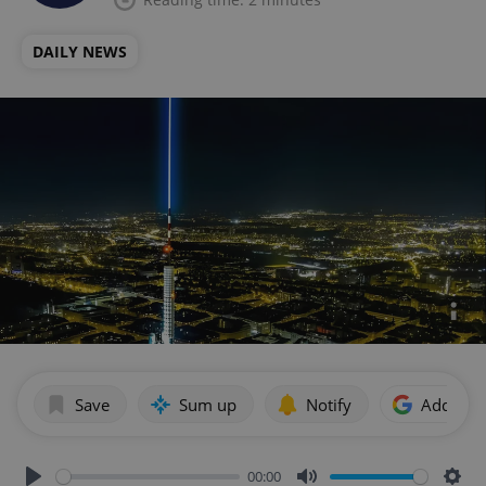
DAILY NEWS
Save
Sum up
Notify
Add as p
00:00