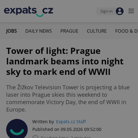
Sign-in
JOBS
DAILY NEWS
PRAGUE
CULTURE
FOOD & D
Tower of light: Prague
landmark beams into night
sky to mark end of WWII
The Žižkov Television Tower is projecting a blue
laser into Prague skies this weekend to
commemorate Victory Day, the end of WWII in
Europe.
Written by
Expats.cz Staff
Published on 09.05.2026 09:52:00
Reading time: 2 minutes