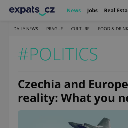
News
Jobs
Real Esta
DAILY NEWS
PRAGUE
CULTURE
FOOD & DRIN
#POLITICS
Czechia and Europe
reality: What you 