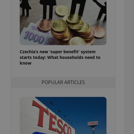
ensure best practices
ob advertisers of a
is is necessary to
anding presence and
atedly triggered on
cord of user
ecessary to ensure
uizzes and to ensure
Czechia’s new 'super benefit' system
starts today: What households need to
Expats.cz users of
know
formation that
site and informs
 them. This is
ortant information
POPULAR ARTICLES
 users.
-Script.com service
nsent preferences.
ipt.com cookie
and article usage
necessary for us to
ty services and
ble.
ions based on the