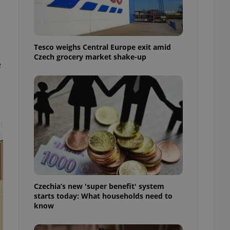
l purpose identifier
ariables. It is
 number, how it is
te, but a good
ed-in status for a
Tesco weighs Central Europe exit amid
Czech grocery market shake-up
or long-term sign-ins
e
o ensure a
and maintain access
ring unnecessary
t
ch as real time
cs - which is a
 service. This
randomly generated
est in a site and
ites analytics
Czechia’s new 'super benefit' system
starts today: What households need to
te.
know