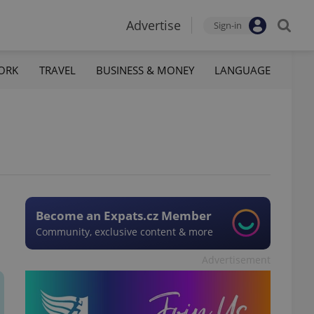
Advertise
Sign-in
ORK
TRAVEL
BUSINESS & MONEY
LANGUAGE
Become an Expats.cz Member
Community, exclusive content & more
Advertisement