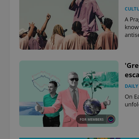
CULT
A Pra
known
antis
'Gre
esca
DAILY
On Ea
unfol
FOR MEMBERS