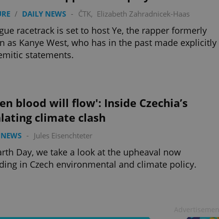
URE
/
DAILY NEWS
-
ČTK
,
Elizabeth Zahradnicek-Haas
gue racetrack is set to host Ye, the rapper formerly
 as Kanye West, who has in the past made explicitly
emitic statements.
en blood will flow': Inside Czechia’s
lating climate clash
 NEWS
-
Jules Eisenchteter
rth Day, we take a look at the upheaval now
ding in Czech environmental and climate policy.
Advertisemen