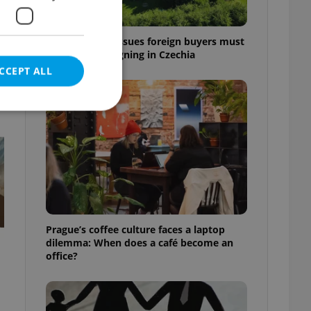
7 hidden legal issues foreign buyers must
check before signing in Czechia
CCEPT ALL
t
e website cannot be
eal estate
Prague’s coffee culture faces a laptop
state agency profile
dilemma: When does a café become an
 to provide full
office?
te positions to end
s not repeatedly
cord of user votes
ensure the correct