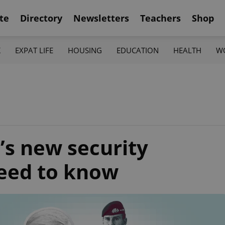
te
Directory
Newsletters
Teachers
Shop
K
EXPAT LIFE
HOUSING
EDUCATION
HEALTH
W
’s new security
need to know