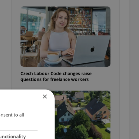
Czech Labour Code changes raise
s
questions for freelance workers
×
nsent to all
unctionality