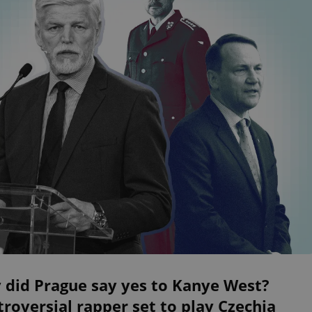
 did Prague say yes to Kanye West?
roversial rapper set to play Czechia