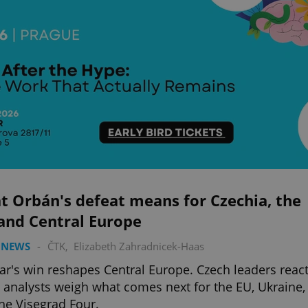
t Orbán's defeat means for Czechia, the
and Central Europe
 NEWS
-
ČTK
,
Elizabeth Zahradnicek-Haas
r's win reshapes Central Europe. Czech leaders reac
 analysts weigh what comes next for the EU, Ukraine,
he Visegrad Four.