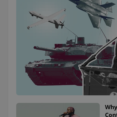
Why
Cont