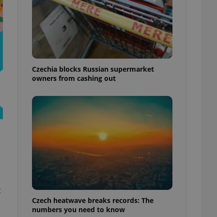
Czechia blocks Russian supermarket
owners from cashing out
t
Czech heatwave breaks records: The
numbers you need to know