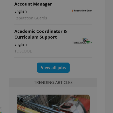
Account Manager
English
Reputation Guards
Academic Coordinator &
Curriculum Support
English
TOSCOOL
View all jobs
TRENDING ARTICLES
t