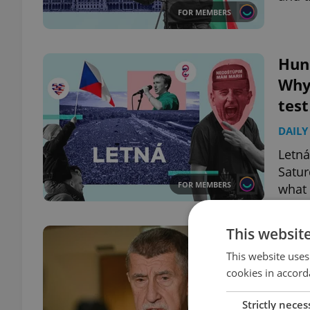
FOR MEMBERS
Hun
Why
test
DAILY
Letná
Satur
FOR MEMBERS
what 
This websit
Czec
Boa
This website uses
cookies in accord
DAILY
Strictly neces
Prime