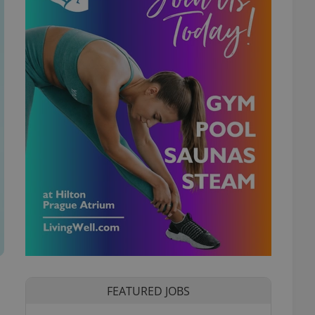
FEATURED JOBS