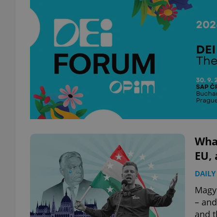
Wha
EU, 
DAILY
Magya
– and
and t