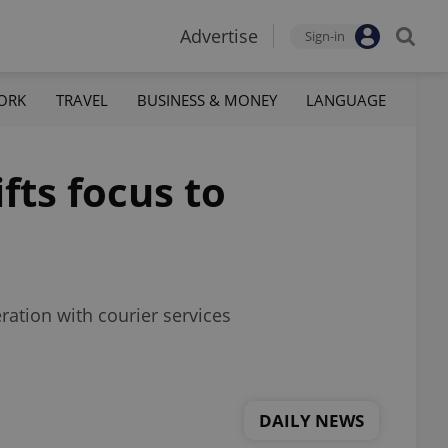
Advertise
Sign-in
ORK
TRAVEL
BUSINESS & MONEY
LANGUAGE
fts focus to
ration with courier services
DAILY NEWS