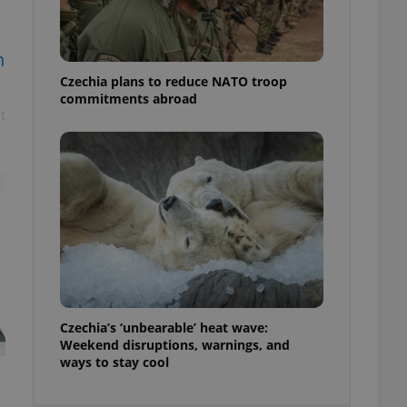
ensure best practices
ob advertisers of a
n
is is necessary to
anding presence and
Czechia plans to reduce NATO troop
atedly triggered on
commitments abroad
t
cord of user
ecessary to ensure
uizzes and to ensure
Expats.cz users of
formation that
site and informs
 them. This is
ortant information
 users.
-Script.com service
nsent preferences.
ipt.com cookie
Czechia’s ‘unbearable’ heat wave:
and article usage
Weekend disruptions, warnings, and
necessary for us to
ways to stay cool
ty services and
ble.
ions based on the