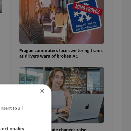
Prague commuters face sweltering trams
as drivers warn of broken AC
×
y
nsent to all
unctionality
Czech Labour Code changes raise