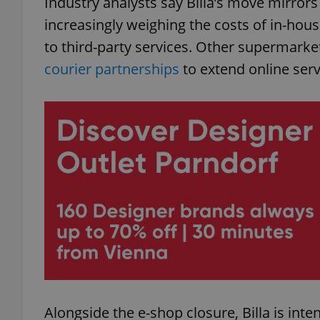
Industry analysts say Billa’s move mirror
increasingly weighing the costs of in-hous
add_logo_profile_m
to third-party services. Other supermarke
courier partnerships
to extend online serv
^qs_[0-9]+$
^eps_[0-9]+$
CookieScriptConse
expss
Alongside the e-shop closure, Billa is inte
PHPSESSID