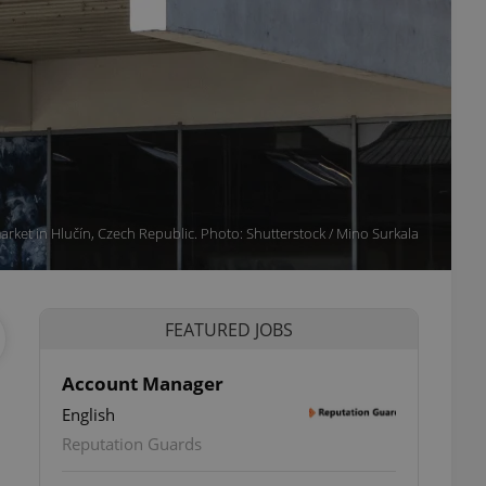
arket in Hlučín, Czech Republic. Photo: Shutterstock / Mino Surkala
FEATURED JOBS
Account Manager
English
ettings
Reputation Guards