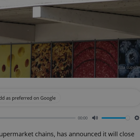
Billa superm
dd as preferred on Google
00:00
Mute
S
 supermarket chains, has announced it will close