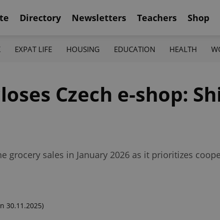
te
Directory
Newsletters
Teachers
Shop
K
EXPAT LIFE
HOUSING
EDUCATION
HEALTH
W
loses Czech e-shop: Shi
e grocery sales in January 2026 as it prioritizes coope
n 30.11.2025)