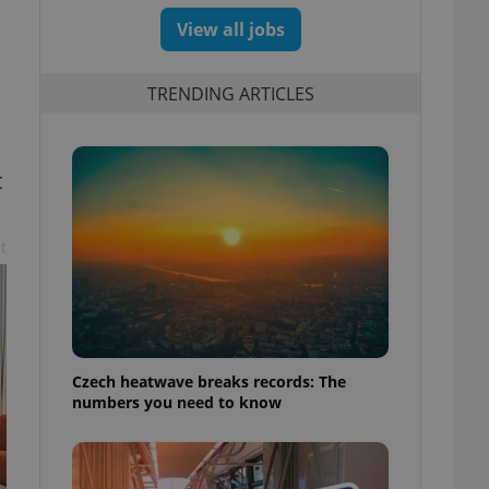
View all jobs
TRENDING ARTICLES
t
t
Czech heatwave breaks records: The
numbers you need to know