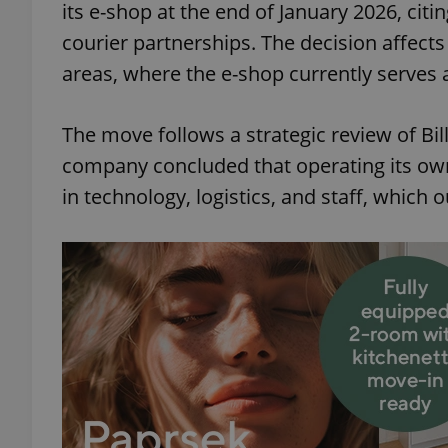
its e-shop at the end of January 2026, citi
courier partnerships. The decision affect
areas, where the e-shop currently serves 
The move follows a strategic review of Bil
company concluded that operating its own
in technology, logistics, and staff, which 