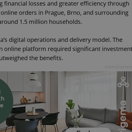
ng financial losses and greater efficiency through
s online orders in Prague, Brno, and surrounding
around 1.5 million households.
la’s digital operations and delivery model. The
 online platform required significant investmen
outweighed the benefits.
Advertisemen