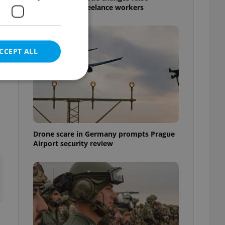
questions for freelance workers
CCEPT ALL
e website cannot be
Drone scare in Germany prompts Prague
Airport security review
eal estate
state agency profile
 to provide full
te positions to end
s not repeatedly
cord of user votes
ensure the correct