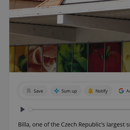
Save
Sum up
Notify
A
Play
Billa, one of the Czech Republic’s largest