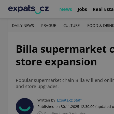
News
Jobs
Real Esta
DAILY NEWS
PRAGUE
CULTURE
FOOD & DRIN
Billa supermarket c
store expansion
Popular supermarket chain Billa will end onlin
and store upgrades.
Written by
Expats.cz Staff
Published on 30.11.2025 12:30:00
(updated o
Reading time: 2 minutes