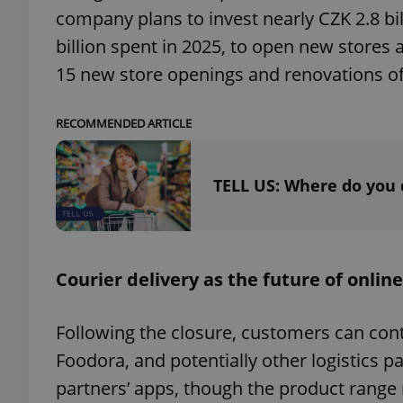
company plans to invest nearly CZK 2.8 bil
billion spent in 2025, to open new stores 
15 new store openings and renovations of 
exprt
RECOMMENDED ARTICLE
TELL US: Where do you 
Provider
/
Name
Name
Domain
_ga
_fbp
Meta
Courier delivery as the future of online
Platform 
.expats.cz
Following the closure, customers can cont
_ga_LSHBD1S1X4
Foodora, and potentially other logistics pa
partners’ apps, though the product range 