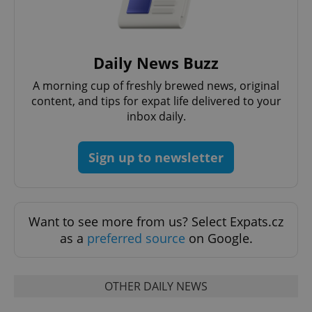
without strictly necessary cookies.
Provider
/
Name
Expi
Domain
missing_agency_profile_modal_displayed
.expats.cz
1 
Daily News Buzz
A morning cup of freshly brewed news, original
content, and tips for expat life delivered to your
inbox daily.
Sign up to newsletter
Want to see more from us? Select Expats.cz
Google
Privacy Policy
as a
preferred source
on Google.
ex_polls
.expats.cz
1 
OTHER DAILY NEWS