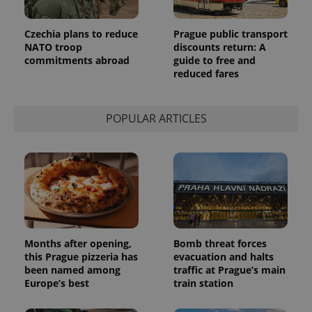
Czechia plans to reduce
Prague public transport
NATO troop
discounts return: A
commitments abroad
guide to free and
reduced fares
POPULAR ARTICLES
Months after opening,
Bomb threat forces
this Prague pizzeria has
evacuation and halts
been named among
traffic at Prague’s main
Europe’s best
train station