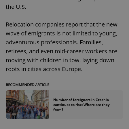
the U.S.
Relocation companies report that the new
wave of emigrants is not limited to young,
adventurous professionals. Families,
retirees, and even mid-career workers are
moving with children in tow, laying down
roots in cities across Europe.
RECOMMENDED ARTICLE
Number of foreigners in Czechia
continues to rise: Where are they
from?