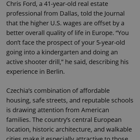
Chris Ford, a 41-year-old real estate
professional from Dallas, told the Journal
that the higher U.S. wages are offset by a
better overall quality of life in Europe. “You
don’t face the prospect of your 5-year-old
going into a kindergarten and doing an
active shooter drill,” he said, describing his
experience in Berlin.
Czechia’s combination of affordable
housing, safe streets, and reputable schools
is drawing attention from American
families. The country’s central European
location, historic architecture, and walkable
cities make it especially attractive to those