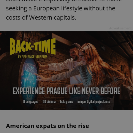
seeking a European lifestyle without the
costs of Western capitals.
Advertisement
American expats on the rise