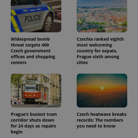
Widespread bomb
Czechia ranked eighth
threat targets 400
most welcoming
Czech government
country for expats,
offices and shopping
Prague sixth among
centers
cities
Prague’s busiest tram
Czech heatwave breaks
corridor shuts down
records: The numbers
for 24 days as repairs
you need to know
begin