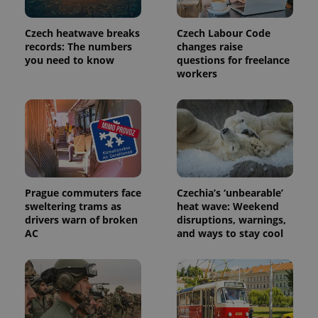
page
request in
a site and
Czech heatwave breaks
Czech Labour Code
used to
records: The numbers
changes raise
calculate
visitor,
you need to know
questions for freelance
session
workers
and
campaign
data for
the sites
analytics
reports.
_ga_LSHBD1S1X4
.expats.cz
1 year 1
This cookie
month
is used by
Google
Analytics to
persist
Prague commuters face
Czechia’s ‘unbearable’
session
sweltering trams as
heat wave: Weekend
state.
drivers warn of broken
disruptions, warnings,
AC
and ways to stay cool