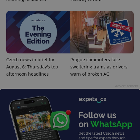
^eps_[0-9]+$
.expats.cz
1 m
Czech news in brief for
Prague commuters face
August 6: Thursday's top
sweltering trams as drivers
afternoon headlines
warn of broken AC
Advertisement
CookieScriptConsent
1 m
CookieScript
.expats.cz