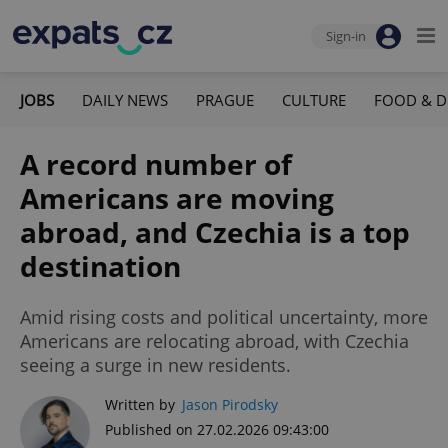
Sign-in
JOBS
DAILY NEWS
PRAGUE
CULTURE
FOOD & D
A record number of
Americans are moving
abroad, and Czechia is a top
destination
Amid rising costs and political uncertainty, more
Americans are relocating abroad, with Czechia
seeing a surge in new residents.
Written by
Jason Pirodsky
Published on 27.02.2026 09:43:00