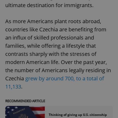
ultimate destination for immigrants.
As more Americans plant roots abroad,
countries like Czechia are benefiting from
an influx of skilled professionals and
families, while offering a lifestyle that
contrasts sharply with the stresses of
modern American life. Over the past year,
the number of Americans legally residing in
Czechia
grew by around 700, to a total of
11,133
.
RECOMMENDED ARTICLE
Thinking of giving up U.S. citizenship