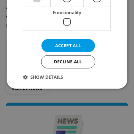
and growing expatriate networks, is
Functionality
emerging as a significant node in this global
migration.
ACCEPT ALL
Did you like this article?
DECLINE ALL
SHOW DETAILS
#DAILY NEWS
Strictly necessary
Performance
Targeting
Functionality
Strictly necessary cookies allow core website
functionality such as user login and account
management. The website cannot be used properly