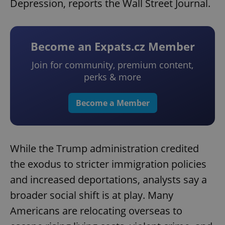
Depression, reports the Wall Street Journal.
Become an Expats.cz Member
Join for community, premium content,
perks & more
Become a Member
While the Trump administration credited
the exodus to stricter immigration policies
and increased deportations, analysts say a
broader social shift is at play. Many
Americans are relocating overseas to