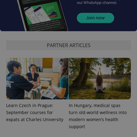
expss
.www.expats.cz
12 
PARTNER ARTICLES
PHPSESSID
PHP.net
min
.www.expats.cz
Learn Czech in Prague:
In Hungary, medical spas
September courses for
turn old-world wellness into
expats at Charles University
modern women’s health
support