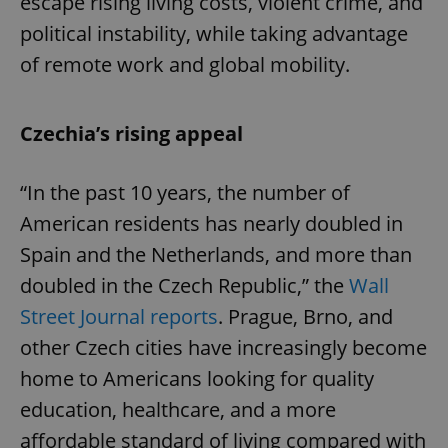
escape rising living costs, violent crime, and
political instability, while taking advantage
of remote work and global mobility.
Czechia’s rising appeal
“In the past 10 years, the number of
American residents has nearly doubled in
Spain and the Netherlands, and more than
doubled in the Czech Republic,” the
Wall
Street Journal reports
. Prague, Brno, and
other Czech cities have increasingly become
home to Americans looking for quality
education, healthcare, and a more
affordable standard of living compared with