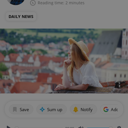
Reading time: 2 minutes
DAILY NEWS
Save
Sum up
Notify
Add as p