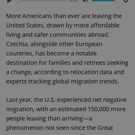
00:00
Play
Mute
Sett
More Americans than ever are leaving the
United States, drawn by more affordable
living and safer communities abroad.
Czechia, alongside other European
countries, has become a notable
destination for families and retirees seeking
a change, according to relocation data and
experts tracking global migration trends.
Last year, the U.S. experienced net negative
migration, with an estimated 150,000 more
people leaving than arriving—a
phenomenon not seen since the Great