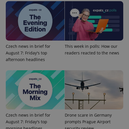
add_logo_profile_modal_displayed
.expats.cz
1 
Czech news in brief for
This week in polls: How our
August 7: Friday's top
readers reacted to the news
afternoon headlines
^qs_[0-9]+$
.expats.cz
1 m
Czech news in brief for
Drone scare in Germany
August 7: Friday's top
prompts Prague Airport
morning headlines
security review