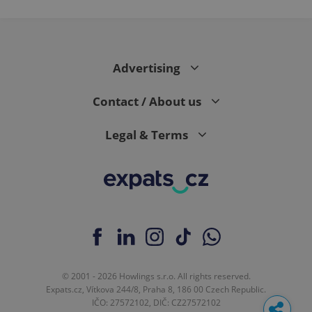
Advertising
Contact / About us
Legal & Terms
© 2001 - 2026 Howlings s.r.o. All rights reserved.
Expats.cz, Vítkova 244/8, Praha 8, 186 00 Czech Republic.
IČO: 27572102, DIČ: CZ27572102