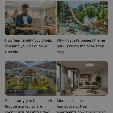
How ‘learnability’ could help
Why Austria's biggest theme
exprt
.expats.cz
6 m
you land your next job in
park is worth the drive from
Czechia
Prague
Come hungry to this historic
More choice for
Prague market, where
homebuyers: New
shopping turns into a day
apartments now available at