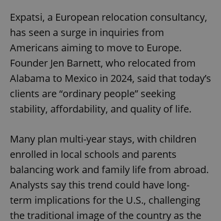
Expatsi, a European relocation consultancy,
has seen a surge in inquiries from
Americans aiming to move to Europe.
Founder Jen Barnett, who relocated from
Alabama to Mexico in 2024, said that today’s
clients are “ordinary people” seeking
stability, affordability, and quality of life.
Many plan multi-year stays, with children
enrolled in local schools and parents
balancing work and family life from abroad.
Analysts say this trend could have long-
term implications for the U.S., challenging
the traditional image of the country as the