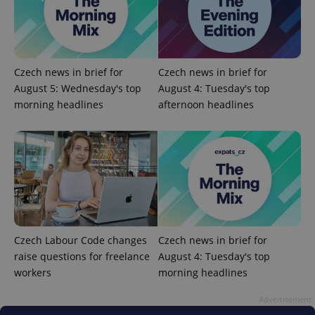
Czech news in brief for
Czech news in brief for
August 5: Wednesday's top
August 4: Tuesday's top
morning headlines
afternoon headlines
^eps_[0-9]+$
.expats.cz
1 m
Czech Labour Code changes
Czech news in brief for
raise questions for freelance
August 4: Tuesday's top
workers
morning headlines
Advertisement