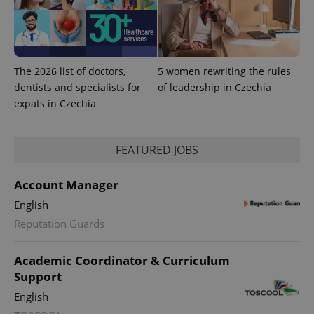
The 2026 list of doctors,
5 women rewriting the rules
dentists and specialists for
of leadership in Czechia
Provider
expats in Czechia
Name
Expiration
Description
/
Domain
Provider
Name
Expiration
Description
_ga
1 year 1
This cookie
Google
/
Domain
month
name is
LLC
FEATURED JOBS
associated
.expats.cz
_fbp
3 months
Used by
Meta
with
Facebook to
Platform
Google
deliver a
Inc.
Universal
series of
Account Manager
.expats.cz
Analytics -
advertisement
which is a
products such
English
significant
as real time
update to
bidding from
Reputation Guards
Google's
third party
more
advertisers
commonly
used
Academic Coordinator & Curriculum
analytics
Support
service.
This cookie
English
is used to
distinguish