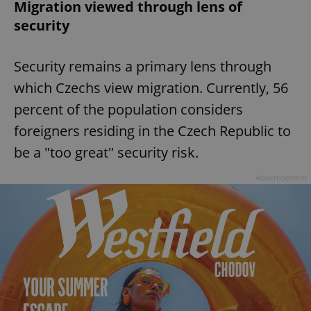
Migration viewed through lens of
security
Security remains a primary lens through
which Czechs view migration. Currently, 56
percent of the population considers
foreigners residing in the Czech Republic to
be a "too great" security risk.
Advertisement