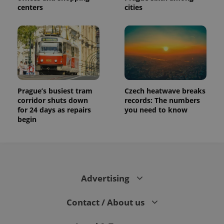
centers
cities
Prague’s busiest tram
Czech heatwave breaks
corridor shuts down
records: The numbers
for 24 days as repairs
you need to know
begin
Advertising
Contact / About us