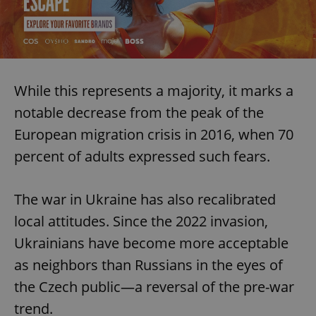
While this represents a majority, it marks a
notable decrease from the peak of the
European migration crisis in 2016, when 70
percent of adults expressed such fears.
The war in Ukraine has also recalibrated
local attitudes. Since the 2022 invasion,
Ukrainians have become more acceptable
as neighbors than Russians in the eyes of
the Czech public—a reversal of the pre-war
trend.