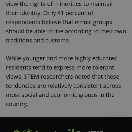
view the rights of minorities to maintain
their identity. Only 41 percent of
respondents believe that ethnic groups
should be able to live according to their own
traditions and customs.
While younger and more highly educated
residents tend to express more tolerant
views, STEM researchers noted that these
tendencies are relatively consistent across
most social and economic groups in the
country.
Advertisement