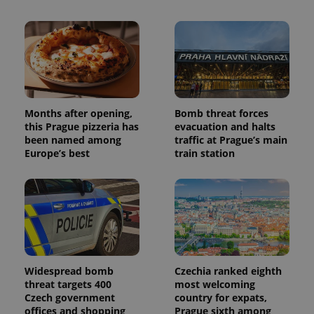
Months after opening,
Bomb threat forces
this Prague pizzeria has
evacuation and halts
been named among
traffic at Prague’s main
Europe’s best
train station
Widespread bomb
Czechia ranked eighth
threat targets 400
most welcoming
Czech government
country for expats,
offices and shopping
Prague sixth among