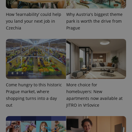
How ‘learnability’ could help
Why Austria's biggest theme
you land your next job in
park is worth the drive from
Czechia
Prague
Come hungry to this historic
More choice for
exprt
.expats.cz
6 m
Prague market, where
homebuyers: New
shopping turns into a day
apartments now available at
out
JITRO in Vršovice