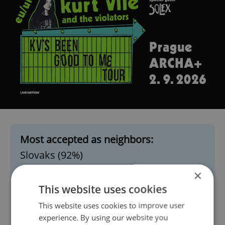
Most accepted as neighbors:
Slovaks (92%)
English, Americans, French, Germans
×
(Western countries, similarly high)
This website uses cookies
Croatians (74%)
This website uses cookies to improve user
Vietnamese (73%)
experience. By using our website you