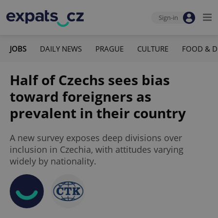
Sign-in
JOBS
DAILY NEWS
PRAGUE
CULTURE
FOOD & D
Half of Czechs sees bias
toward foreigners as
prevalent in their country
A new survey exposes deep divisions over
inclusion in Czechia, with attitudes varying
widely by nationality.