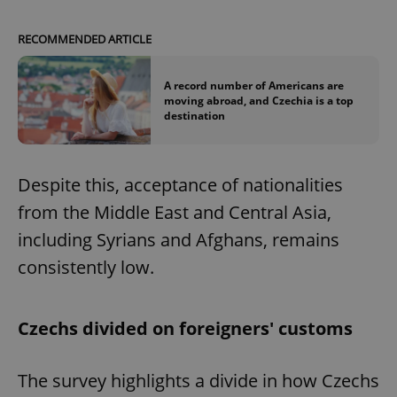
RECOMMENDED ARTICLE
A record number of Americans are
moving abroad, and Czechia is a top
destination
Despite this, acceptance of nationalities
from the Middle East and Central Asia,
including Syrians and Afghans, remains
consistently low.
Czechs divided on foreigners' customs
The survey highlights a divide in how Czechs