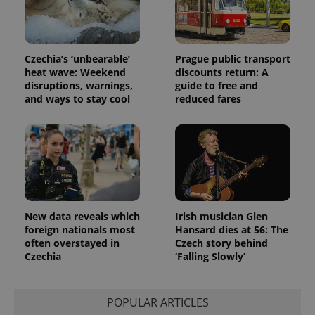
Czechia’s ‘unbearable’
Prague public transport
heat wave: Weekend
discounts return: A
disruptions, warnings,
guide to free and
and ways to stay cool
reduced fares
New data reveals which
Irish musician Glen
foreign nationals most
Hansard dies at 56: The
often overstayed in
Czech story behind
Czechia
‘Falling Slowly’
POPULAR ARTICLES