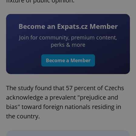
fixture of public opinion.
Become an Expats.cz Member
Join for community, premium content,
perks & more
Become a Member
The study found that 57 percent of Czechs
acknowledge a prevalent "prejudice and
bias" toward foreign nationals residing in
the country.