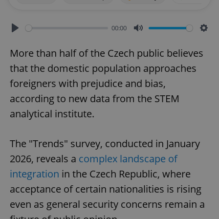
00:00
Play
Mute
Sett
More than half of the Czech public believes
that the domestic population approaches
foreigners with prejudice and bias,
according to new data from the STEM
analytical institute.
The "Trends" survey, conducted in January
2026, reveals a
complex landscape of
integration
in the Czech Republic, where
acceptance of certain nationalities is rising
even as general security concerns remain a