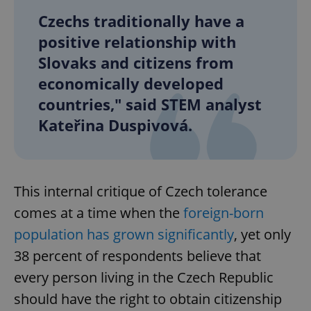
Czechs traditionally have a
positive relationship with
Slovaks and citizens from
economically developed
countries," said STEM analyst
Kateřina Duspivová.
This internal critique of Czech tolerance
comes at a time when the
foreign-born
population has grown significantly
, yet only
38 percent of respondents believe that
every person living in the Czech Republic
should have the right to obtain citizenship