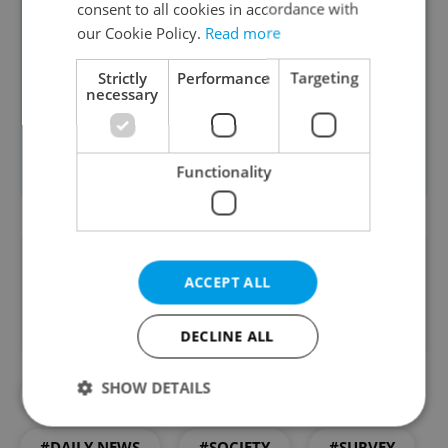
consent to all cookies in accordance with
Least accepted as neighbors:
our Cookie Policy.
Read more
Arabs, Afghans, Syrians, Sudanese
(under 25%)
Strictly
Performance
Targeting
necessary
Roma (24%)
Russians (32%)
Source: STEM
Functionality
Did you like this article?
ACCEPT ALL
DECLINE ALL
SHOW DETAILS
#CZECHS AND FOREIGNERS
#DAILY NEWS
#SOCIETY
#SURVEY