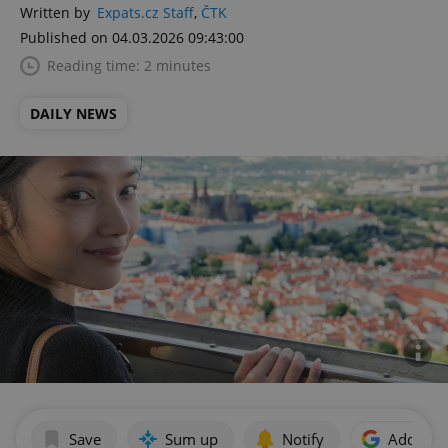
Written by
Expats.cz Staff
,
ČTK
Published on 04.03.2026 09:43:00
Reading time: 2 minutes
DAILY NEWS
Save
Sum up
Notify
Add as p