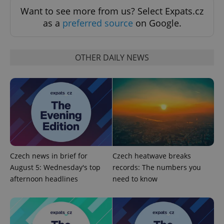
Google
Privacy Policy
Want to see more from us? Select Expats.cz
ex_polls
.expats.cz
1 
as a
preferred source
on Google.
OTHER DAILY NEWS
add_logo_profile_modal_displayed
.expats.cz
1 
Czech news in brief for
Czech heatwave breaks
August 5: Wednesday's top
records: The numbers you
afternoon headlines
need to know
^qs_[0-9]+$
.expats.cz
1 m