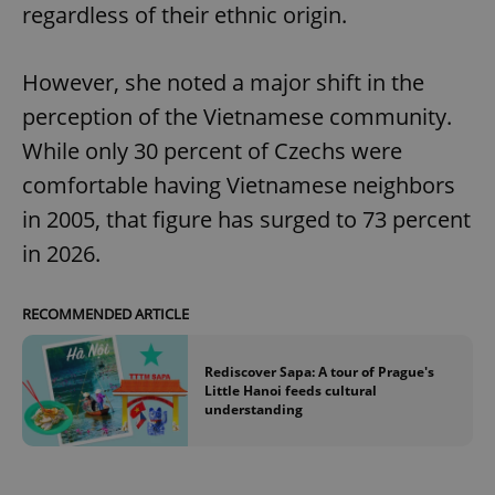
regardless of their ethnic origin.
However, she noted a major shift in the
perception of the Vietnamese community.
While only 30 percent of Czechs were
comfortable having Vietnamese neighbors
in 2005, that figure has surged to 73 percent
in 2026.
RECOMMENDED ARTICLE
Rediscover Sapa: A tour of Prague's
Little Hanoi feeds cultural
understanding