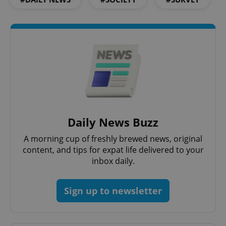
Strictly necessary
Performance
Targeting
Functionality
Strictly necessary cookies allow core website
functionality such as user login and account
management. The website cannot be used properly
without strictly necessary cookies.
Provider
/
Name
Expi
Domain
missing_agency_profile_modal_displayed
.expats.cz
1 
Daily News Buzz
A morning cup of freshly brewed news, original
content, and tips for expat life delivered to your
inbox daily.
Sign up to newsletter