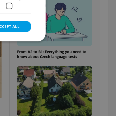
CCEPT ALL
t
From A2 to B1: Everything you need to
know about Czech language tests
e website cannot be
eal estate
state agency profile
 to provide full
te positions to end
s not repeatedly
cord of user votes
ensure the correct