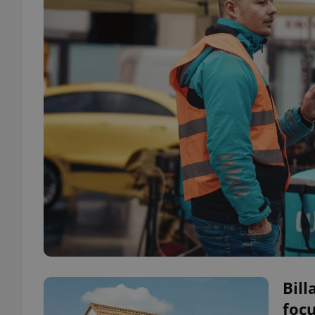
Bill
focu