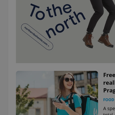
Free
real
Pra
FOOD 
A spe
total