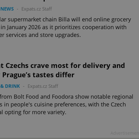
 NEWS
-
Expats.cz Staff
ar supermarket chain Billa will end online grocery
 in January 2026 as it prioritizes cooperation with
er services and store upgrades.
t Czechs crave most for delivery and
Prague’s tastes differ
& DRINK
-
Expats.cz Staff
from Bolt Food and Foodora show notable regional
s in people's cuisine preferences, with the Czech
al opting for more variety.
Advertisemen