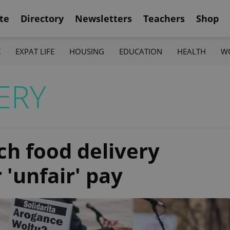
te
Directory
Newsletters
Teachers
Shop
K
EXPAT LIFE
HOUSING
EDUCATION
HEALTH
W
ERY
ch food delivery
 'unfair' pay