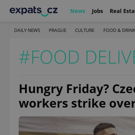
News
Jobs
Real Esta
DAILY NEWS
PRAGUE
CULTURE
FOOD & DRIN
#FOOD DELIV
Hungry Friday? Cze
workers strike over