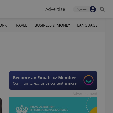
Advertise
Sign-in
ORK
TRAVEL
BUSINESS & MONEY
LANGUAGE
Become an Expats.cz Member
Community, exclusive content & more
Advertisement