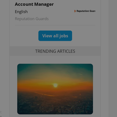
Account Manager
English
Reputation Guards
View all jobs
TRENDING ARTICLES
t