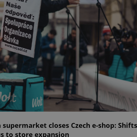
a supermarket closes Czech e-shop: Shift
s to store expansion