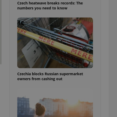
Czech heatwave breaks records: The
numbers you need to know
Czechia blocks Russian supermarket
owners from cashing out