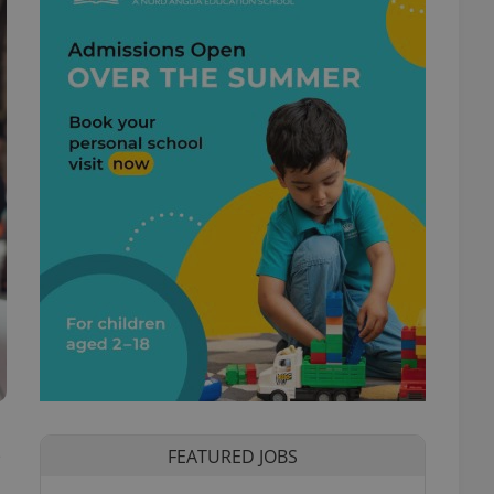
s
FEATURED JOBS