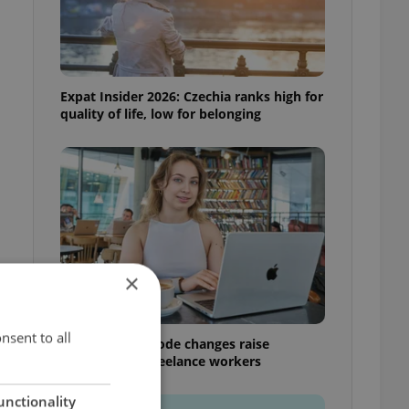
Expat Insider 2026: Czechia ranks high for
quality of life, low for belonging
×
nsent to all
Czech Labour Code changes raise
questions for freelance workers
unctionality