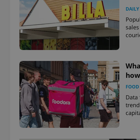
DAILY
Popul
sales
couri
Wha
how 
FOOD 
Data 
trend
capit