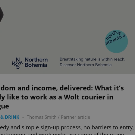
dom and income, delivered: What it’s
ly like to work as a Wolt courier in
gue
& DRINK
-
Thomas Smith
/
Partner article
edy and simple sign-up process, no barriers to entry,
 autonomy, and work perks are some of the many