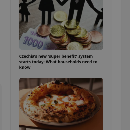
l purpose identifier
ariables. It is
 number, how it is
te, but a good
ed-in status for a
or long-term sign-ins
o ensure a
and maintain access
ring unnecessary
Czechia’s new 'super benefit' system
starts today: What households need to
know
ch as real time
cs - which is a
 service. This
randomly generated
est in a site and
ites analytics
te.