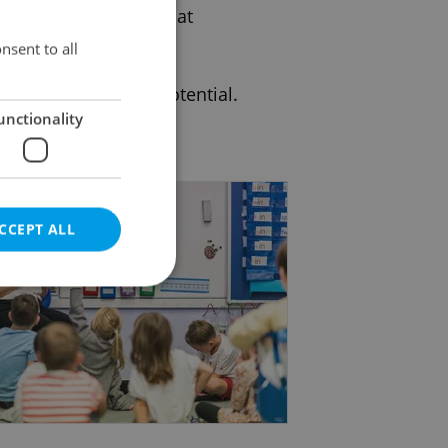
 flexible education that
nsent to all
o reach their full potential.
unctionality
CCEPT ALL
e website cannot be