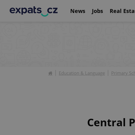
News
Jobs
Real Esta
Education & Language
Primary Sc
Central P