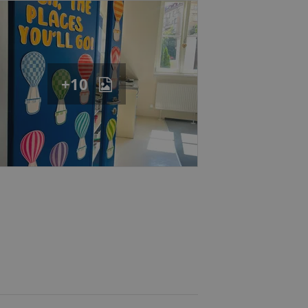
eal estate
state agency profile
 to provide full
te positions to end
s not repeatedly
cord of user votes
+10
ensure the correct
ensure best practices
ob advertisers of a
is is necessary to
anding presence and
atedly triggered on
cord of user
ecessary to ensure
uizzes and to ensure
Expats.cz users of
formation that
site and informs
 them. This is
ortant information
 users.
-Script.com service
nsent preferences.