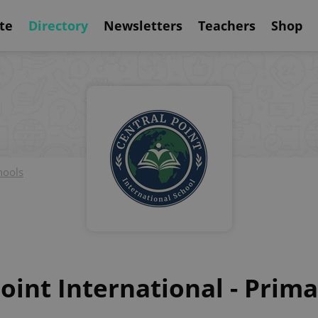
te
Directory
Newsletters
Teachers
Shop
hools
oint International - Prim