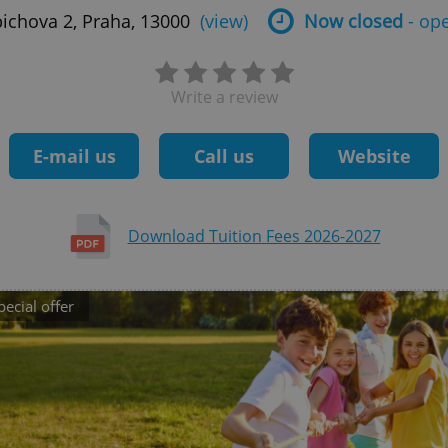
bichova 2, Praha, 13000
(view)
Now closed
- op
Write a review
E-mail us
Call us
Website
Download Tuition Fees 2026-2027
pecial offer