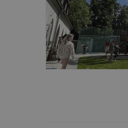
missing_agency_pro
ex_polls
add_logo_profile_m
^qs_[0-9]+$
^eps_[0-9]+$
CookieScriptConse