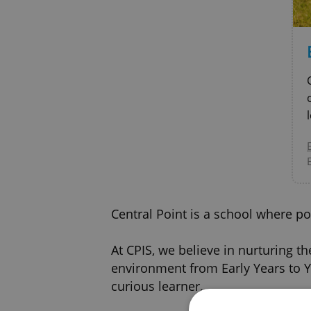
Central Point is a school where po
At CPIS, we believe in nurturing t
environment from Early Years to Y
curious learner.