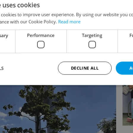
e uses cookies
by the British curriculum, we provide a structured yet
king and global citizenship.
 cookies to improve user experience. By using our website you co
ance with our Cookie Policy.
Read more
nsure every child feels safe, inspired and empowered t
sary
Performance
Targeting
F
Read more
y. We look forward to meeting you.
LS
DECLINE ALL
A
Strictly necessary
Performance
Targeting
Functionality
okies allow core website functionality such as user login and account management. Th
 strictly necessary cookies.
Provider
/
Expiration
Description
Domain