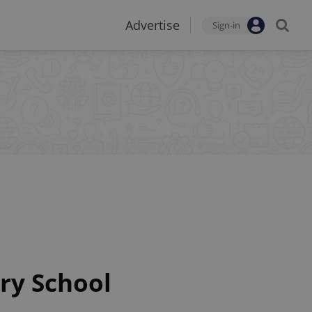
Advertise
Sign-in
ary School