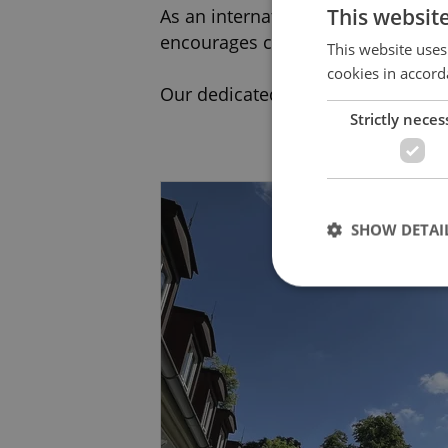
This websit
As an international school guided 
encourages creativity, critical thin
This website uses
cookies in accord
Our dedicated staff work hard to e
Strictly neces
Contact us to arrange a visit toda
SHOW DETAI
Strictly necessary co
used properly without
Name