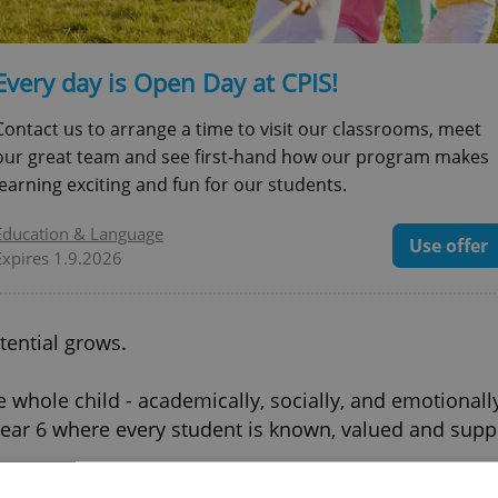
Every day is Open Day at CPIS!
Contact us to arrange a time to visit our classrooms, meet
our great team and see first-hand how our program makes
learning exciting and fun for our students.
Education & Language
Use offer
Expires 1.9.2026
tential grows.
he whole child - academically, socially, and emotionall
ear 6 where every student is known, valued and suppo