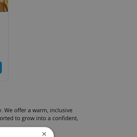
y. We offer a warm, inclusive
rted to grow into a confident,
×