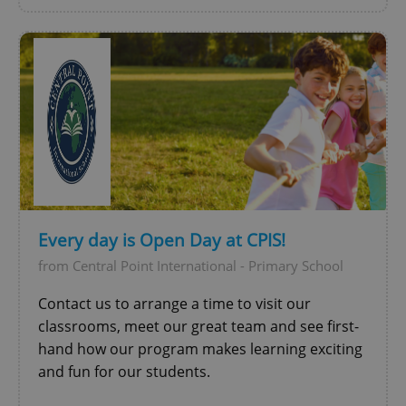
Every day is Open Day at CPIS!
from Central Point International - Primary School
Contact us to arrange a time to visit our
classrooms, meet our great team and see first-
hand how our program makes learning exciting
and fun for our students.