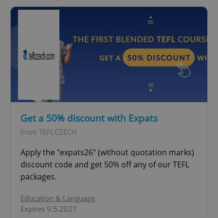
Get a 50% discount with Expats
from TEFLCZECH
Apply the "expats26" (without quotation marks)
discount code and get 50% off any of our TEFL
packages.
Education & Language
Expires 9.5.2027