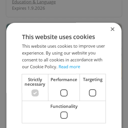
Education & Language
Expires 1.9.2026
×
This website uses cookies
This website uses cookies to improve user
experience. By using our website you
consent to all cookies in accordance with
our Cookie Policy.
Read more
Strictly
Performance
Targeting
necessary
Art and Craft Creative Afternoon
from Monteschool, Montessori preschool
Functionality
Join us for a fun, creative afternoon with your
kids! Explore creative stations, try Montessori
materials, and enjoy swings and slides.