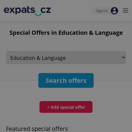
Sign-in
Special Offers in Education & Language
Search offers
+ Add special offer
Featured special offers