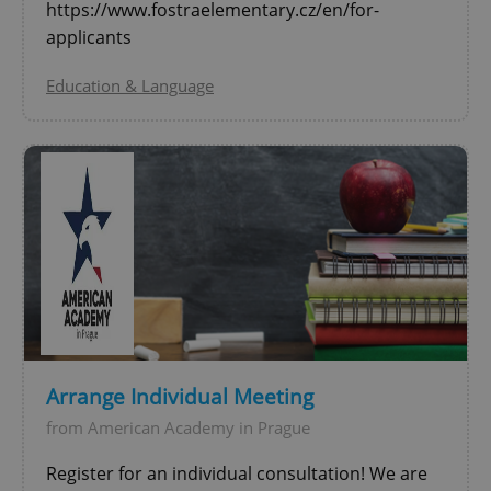
https://www.fostraelementary.cz/en/for-
applicants
Education & Language
Google
Privacy Policy
ex_polls
.expats.cz
1 
Arrange Individual Meeting
from American Academy in Prague
add_logo_profile_modal_displayed
.expats.cz
1 
Register for an individual consultation! We are