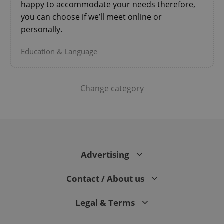
happy to accommodate your needs therefore,
you can choose if we’ll meet online or
personally.
Education & Language
Change category
^qs_[0-9]+$
.expats.cz
1 m
Advertising
Contact / About us
^eps_[0-9]+$
.expats.cz
1 m
Legal & Terms