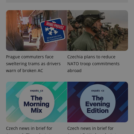
expss
.www.expats.cz
12 
Prague commuters face
Czechia plans to reduce
sweltering trams as drivers
NATO troop commitments
warn of broken AC
abroad
PHPSESSID
PHP.net
min
.www.expats.cz
Czech news in brief for
Czech news in brief for