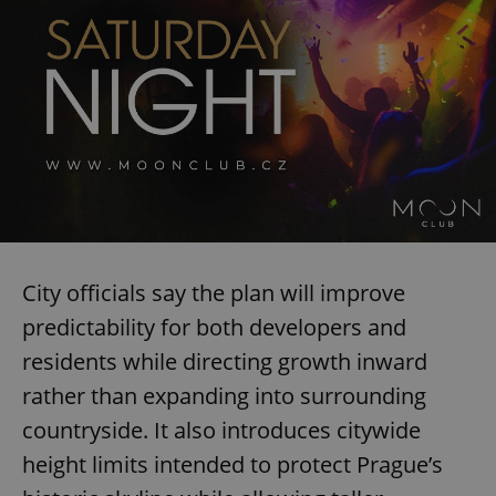
City officials say the plan will improve
predictability for both developers and
residents while directing growth inward
rather than expanding into surrounding
countryside. It also introduces citywide
height limits intended to protect Prague’s