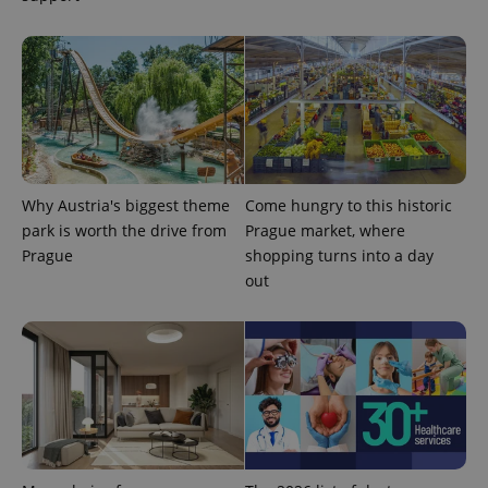
randomly
generated
number as
a client
identifier. It
is included
in each
page
request in
a site and
used to
calculate
visitor,
Why Austria's biggest theme
Come hungry to this historic
session
and
park is worth the drive from
Prague market, where
campaign
data for
Prague
shopping turns into a day
the sites
out
analytics
reports.
_ga_LSHBD1S1X4
.expats.cz
1 year 1
This cookie
month
is used by
Google
Analytics to
persist
session
state.