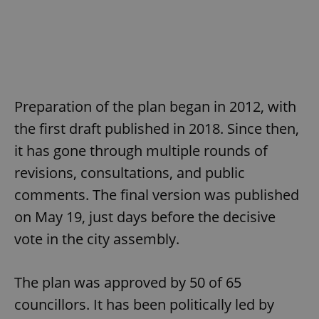
Preparation of the plan began in 2012, with
the first draft published in 2018. Since then,
it has gone through multiple rounds of
revisions, consultations, and public
comments. The final version was published
on May 19, just days before the decisive
vote in the city assembly.
The plan was approved by 50 of 65
councillors. It has been politically led by