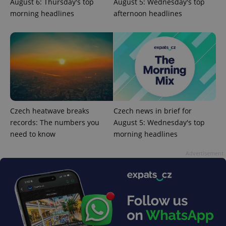
August 6: Thursday's top
August 5: Wednesday's top
morning headlines
afternoon headlines
Czech heatwave breaks
Czech news in brief for
records: The numbers you
August 5: Wednesday's top
exprt
.expats.cz
6 m
need to know
morning headlines
Advertisement