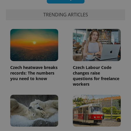
TRENDING ARTICLES
Czech heatwave breaks
Czech Labour Code
records: The numbers
changes raise
you need to know
questions for freelance
workers