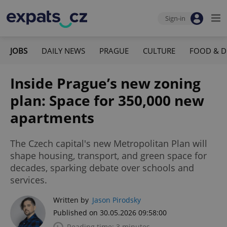
Sign-in
JOBS
DAILY NEWS
PRAGUE
CULTURE
FOOD & D
Inside Prague’s new zoning
plan: Space for 350,000 new
apartments
The Czech capital's new Metropolitan Plan will
shape housing, transport, and green space for
decades, sparking debate over schools and
services.
Written by
Jason Pirodsky
Published on 30.05.2026 09:58:00
Reading time: 3 minutes