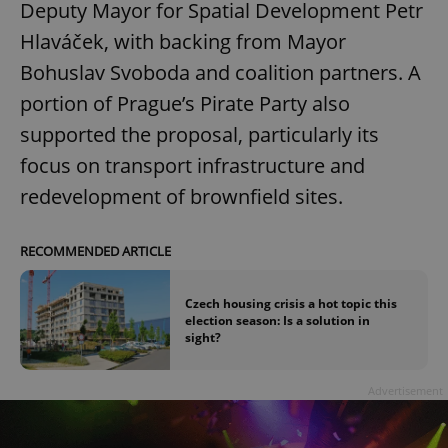
Deputy Mayor for Spatial Development Petr
Hlaváček, with backing from Mayor
Bohuslav Svoboda and coalition partners. A
portion of Prague’s Pirate Party also
supported the proposal, particularly its
focus on transport infrastructure and
redevelopment of brownfield sites.
RECOMMENDED ARTICLE
Czech housing crisis a hot topic this
election season: Is a solution in
sight?
Advertisement