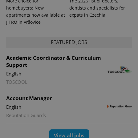
More choice for
The 2026 list of doctors,
homebuyers: New
dentists and specialists for
apartments now available at
expats in Czechia
JITRO in Vršovice
FEATURED JOBS
Academic Coordinator & Curriculum
Support
English
TOSCOOL
Account Manager
English
Reputation Guards
View all jobs