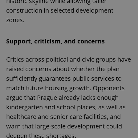
historic skyline while allowing taller
construction in selected development
zones.
Support, criticism, and concerns
Critics across political and civic groups have
raised concerns about whether the plan
sufficiently guarantees public services to
match future housing growth. Opponents
argue that Prague already lacks enough
kindergarten and school places, as well as
healthcare and senior care facilities, and
warn that large-scale development could
deepen these shortages.