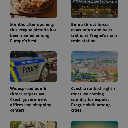
Months after opening,
Bomb threat forces
this Prague pizzeria has
evacuation and halts
been named among
traffic at Prague’s main
Europe’s best
train station
Widespread bomb
Czechia ranked eighth
threat targets 400
most welcoming
Czech government
country for expats,
offices and shopping
Prague sixth among
centers
cities