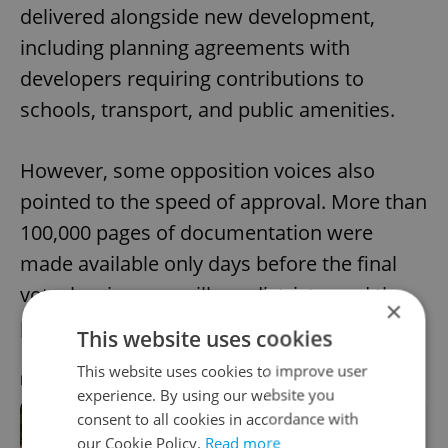
delivered alongside new development,
including planning agreements with
developers requiring contributions to
schools, transport, and public amenities.
However, some opposition voices also
pointed to the speed of approval. More than
100,000 pages of documentation were
made available only days before the final
vote, leaving councillors, districts, and the
×
public limited time for review.
This website uses cookies
This website uses cookies to improve user
RECOMMENDED ARTICLE
experience. By using our website you
consent to all cookies in accordance with
Prague housing affordability hits
our Cookie Policy.
Read more