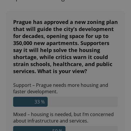
Prague has approved a new zoning plan
that will guide the city’s development
for decades, opening space for up to
350,000 new apartments. Supporters
say it will help solve the housing
shortage, while critics warn it could
strain schools, healthcare, and public
services. What is your view?
Support – Prague needs more housing and
faster development.
33 %
Mixed – housing is needed, but I’m concerned
about infrastructure and services.
50 %