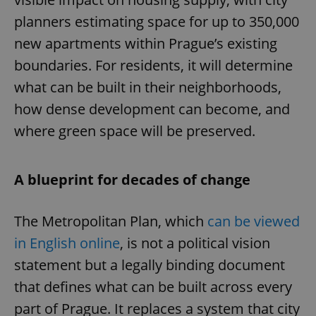
planners estimating space for up to 350,000
new apartments within Prague’s existing
boundaries. For residents, it will determine
what can be built in their neighborhoods,
how dense development can become, and
where green space will be preserved.
A blueprint for decades of change
The Metropolitan Plan, which
can be viewed
in English online
, is not a political vision
statement but a legally binding document
that defines what can be built across every
part of Prague. It replaces a system that city