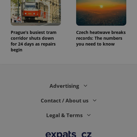
Prague’s busiest tram
Czech heatwave breaks
corridor shuts down
records: The numbers
for 24 days as repairs
you need to know
begin
Advertising
Contact / About us
Legal & Terms