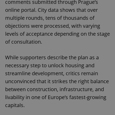
comments submitted through Prague’s
Functionality
online portal. City data shows that over
Strictly necessary cookies allow core website
functionality such as user login and account
multiple rounds, tens of thousands of
management. The website cannot be used properly
without strictly necessary cookies.
objections were processed, with varying
Provider
/
levels of acceptance depending on the stage
Name
Expi
Domain
of consultation.
missing_agency_profile_modal_displayed
.expats.cz
1 
While supporters describe the plan as a
necessary step to unlock housing and
streamline development, critics remain
unconvinced that it strikes the right balance
between construction, infrastructure, and
livability in one of Europe’s fastest-growing
capitals.
Google
Privacy Policy