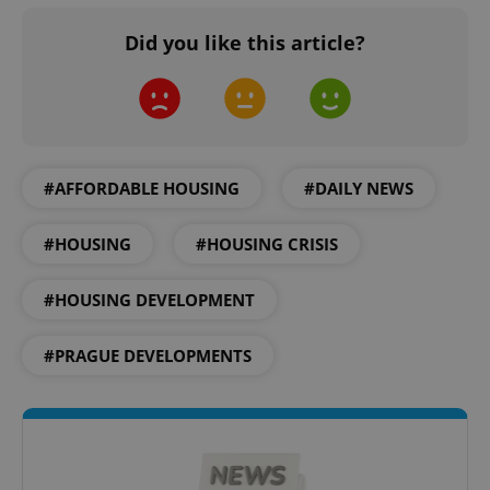
ex_polls
.expats.cz
1 
Did you like this article?
#AFFORDABLE HOUSING
#DAILY NEWS
add_logo_profile_modal_displayed
.expats.cz
1 
#HOUSING
#HOUSING CRISIS
#HOUSING DEVELOPMENT
#PRAGUE DEVELOPMENTS
^qs_[0-9]+$
.expats.cz
1 m