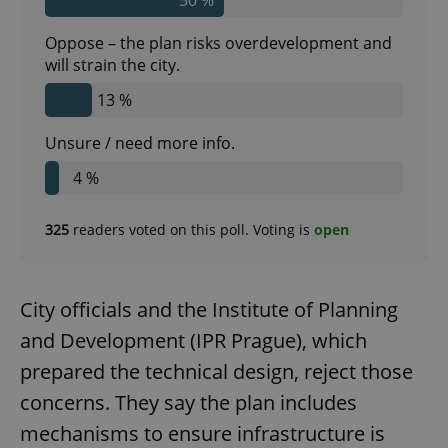
Oppose – the plan risks overdevelopment and
will strain the city.
13 %
Unsure / need more info.
4 %
325
readers voted on this poll. Voting is
open
City officials and the Institute of Planning
and Development (IPR Prague), which
prepared the technical design, reject those
concerns. They say the plan includes
mechanisms to ensure infrastructure is