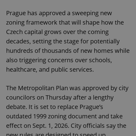
Play
Mute
Sett
Prague has approved a sweeping new
zoning framework that will shape how the
Czech capital grows over the coming
decades, setting the stage for potentially
hundreds of thousands of new homes while
also triggering concerns over schools,
healthcare, and public services.
The Metropolitan Plan was approved by city
councilors on Thursday after a lengthy
debate. It is set to replace Prague’s
outdated 1999 zoning document and take
effect on Sept. 1, 2026. City officials say the
new rules are designed to speed up