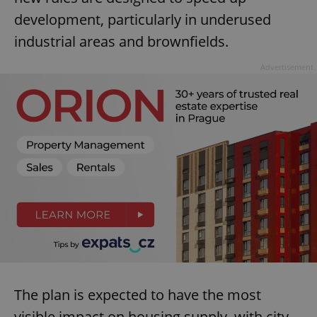
development, particularly in underused
industrial areas and brownfields.
Advertisement
The plan is expected to have the most
visible impact on housing supply, with city