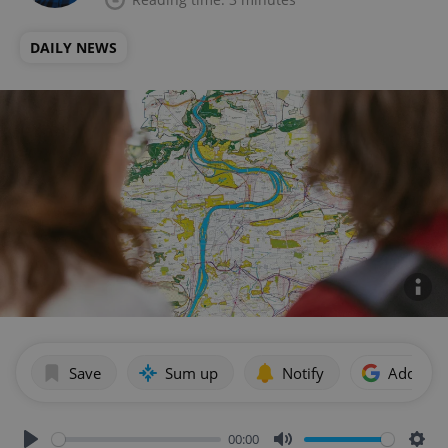
DAILY NEWS
Save
Sum up
Notify
Add as p
00:00