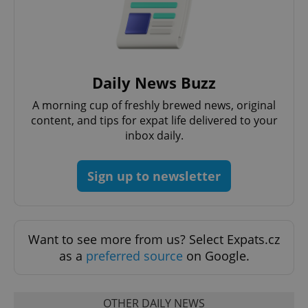
Daily News Buzz
^eps_[0-9]+$
.expats.cz
1 m
A morning cup of freshly brewed news, original
content, and tips for expat life delivered to your
inbox daily.
Sign up to newsletter
Want to see more from us? Select Expats.cz
as a
preferred source
on Google.
CookieScriptConsent
1 m
CookieScript
.expats.cz
OTHER DAILY NEWS