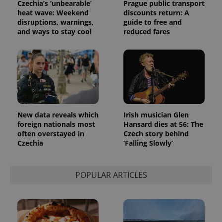
Czechia’s ‘unbearable’
Prague public transport
heat wave: Weekend
discounts return: A
disruptions, warnings,
guide to free and
and ways to stay cool
reduced fares
New data reveals which
Irish musician Glen
foreign nationals most
Hansard dies at 56: The
often overstayed in
Czech story behind
Czechia
‘Falling Slowly’
POPULAR ARTICLES