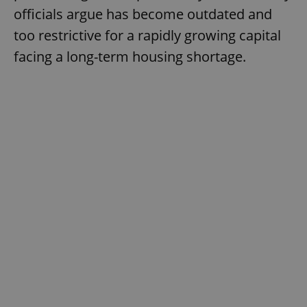
officials argue has become outdated and
too restrictive for a rapidly growing capital
facing a long-term housing shortage.