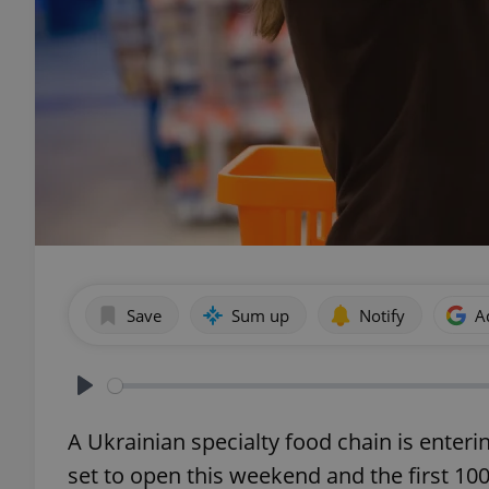
Save
Sum up
Notify
A
Play
A Ukrainian specialty food chain is enteri
set to open this weekend and the first 10