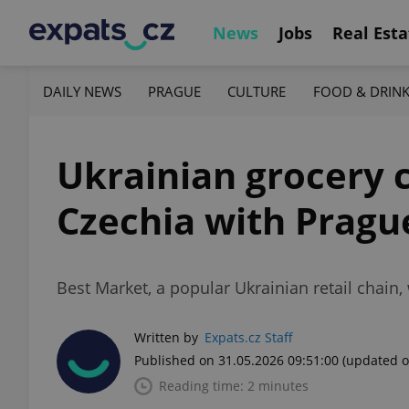
News
Jobs
Real Esta
DAILY NEWS
PRAGUE
CULTURE
FOOD & DRIN
Ukrainian grocery 
Czechia with Pragu
Best Market, a popular Ukrainian retail chain, w
Written by
Expats.cz Staff
Published on 31.05.2026 09:51:00
(updated o
Reading time: 2 minutes