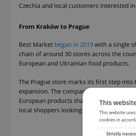
Czechia and local customers interested in 
From Kraków to Prague
Best Market
began in 2019
with a single s
chain of around 30 stores across the cou
European and Ukrainian food products.
The Prague store marks its first step into
expansion. The company says it aims to of
European products that are increasingly 
This websit
local shoppers looking for new food optio
This website uses
cookies in accord
Strictly neces