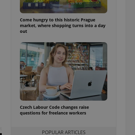
ensure best practices
ob advertisers of a
Come hungry to this historic Prague
is is necessary to
anding presence and
market, where shopping turns into a day
atedly triggered on
out
cord of user
ecessary to ensure
uizzes and to ensure
Expats.cz users of
formation that
site and informs
 them. This is
ortant information
 users.
-Script.com service
nsent preferences.
ipt.com cookie
Czech Labour Code changes raise
questions for freelance workers
and article usage
necessary for us to
ty services and
ble.
t
POPULAR ARTICLES
ions based on the