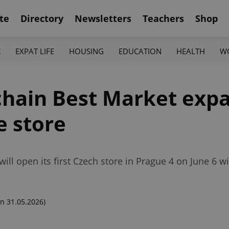
te
Directory
Newsletters
Teachers
Shop
K
EXPAT LIFE
HOUSING
EDUCATION
HEALTH
W
chain Best Market expa
e store
ill open its first Czech store in Prague 4 on June 6 wit
n 31.05.2026)