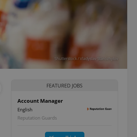
Shutterstock / Vladyslav Starozhylov
FEATURED JOBS
Account Manager
English
ettings
Reputation Guards