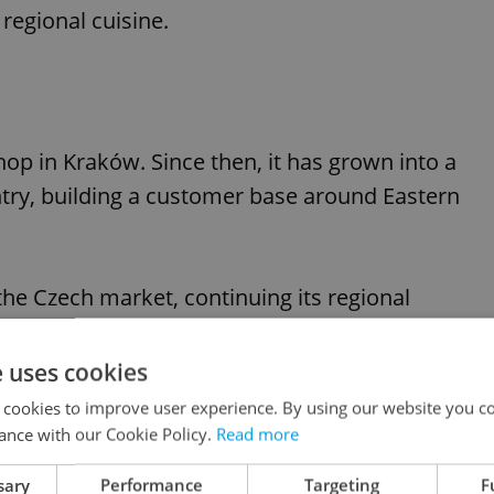
regional cuisine.
hop in Kraków. Since then, it has grown into a
ntry, building a customer base around Eastern
 the Czech market, continuing its regional
fer a wide selection of Ukrainian and Eastern
popular with both expatriate communities and
e uses cookies
ns.
 cookies to improve user experience. By using our website you co
ance with our Cookie Policy.
Read more
sary
Performance
Targeting
F