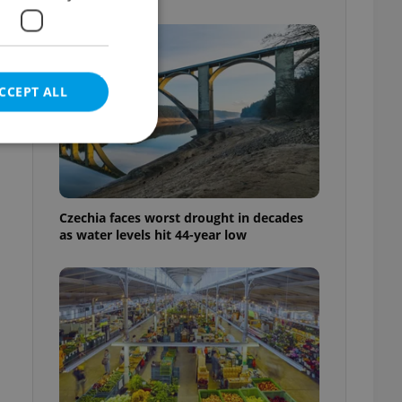
CCEPT ALL
e website cannot be
Czechia faces worst drought in decades
as water levels hit 44-year low
eal estate
state agency profile
 to provide full
te positions to end
s not repeatedly
cord of user votes
ensure the correct