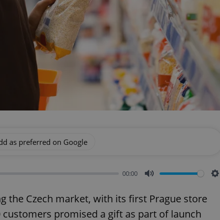
dd as preferred on Google
00:00
Mute
S
ng the Czech market, with its first Prague store
0 customers promised a gift as part of launch