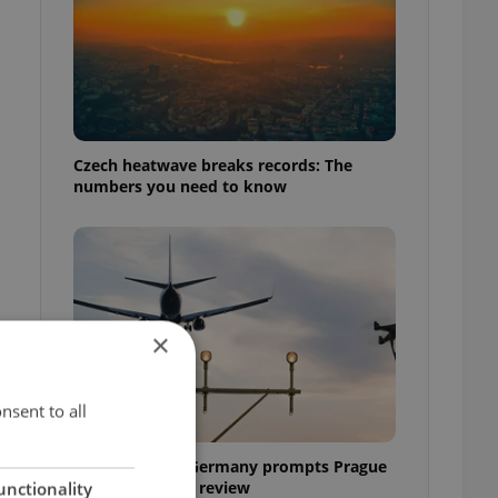
Czech heatwave breaks records: The
numbers you need to know
×
nsent to all
Drone scare in Germany prompts Prague
Airport security review
unctionality