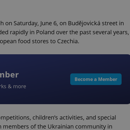
ch on Saturday, June 6, on Budějovická street in
d rapidly in Poland over the past several years,
ropean food stores to Czechia.
ember
Become a Member
rks & more
mpetitions, children’s activities, and special
both members of the Ukrainian community in