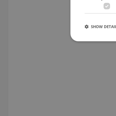
SHOW DETAI
Strictly necessary co
used properly without
Name
missing_agency_pro
ex_polls