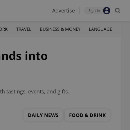
Advertise
Sign-in
ORK
TRAVEL
BUSINESS & MONEY
LANGUAGE
nds into
h tastings, events, and gifts.
DAILY NEWS
FOOD & DRINK