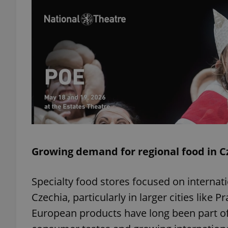
exprt
Provider
/
Name
Name
Domain
_ga
_fbp
Meta
Growing demand for regional food in C
Platform 
.expats.cz
Specialty food stores focused on internati
Czechia, particularly in larger cities like 
_ga_LSHBD1S1X4
European products have long been part of 