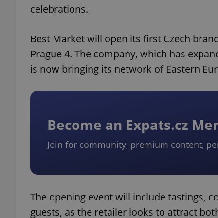
celebrations.
Best Market will open its first Czech bran
Prague 4. The company, which has expande
is now bringing its network of Eastern Eu
Become an Expats.cz M
Join for community, premium content, pe
The opening event will include tastings, co
guests, as the retailer looks to attract 