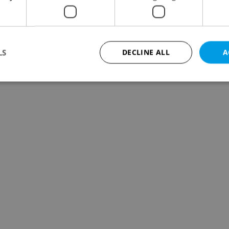
LS
DECLINE ALL
A
Strictly necessary
Performance
Targeting
Functionality
okies allow core website functionality such as user login and account management. Th
 strictly necessary cookies.
Provider
/
Expiration
Description
Domain
file_modal_displayed
.expats.cz
1 hour
This cookie is used to notify r
advertisers of a missing real e
on Expats.cz. This is necessary
visibility of client's real esta
users and to ensure a notice i
triggered on each page load.
.expats.cz
1 year
This cookie is used to keep re
on polls. This is necessary to 