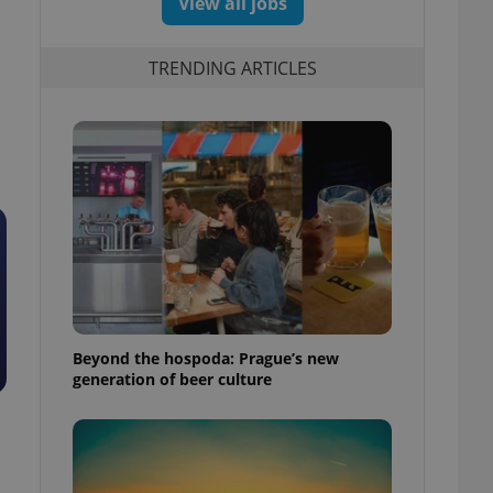
View all jobs
TRENDING ARTICLES
Beyond the hospoda: Prague’s new
generation of beer culture