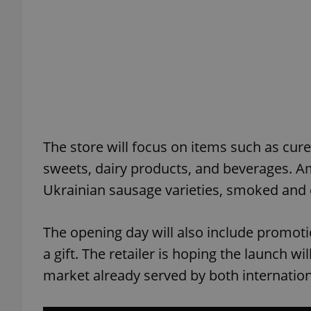
add_logo_profile_m
^qs_[0-9]+$
The store will focus on items such as cure
^eps_[0-9]+$
sweets, dairy products, and beverages. Am
Ukrainian sausage varieties, smoked and d
CookieScriptConse
The opening day will also include promotion
a gift. The retailer is hoping the launch w
expss
market already served by both internation
PHPSESSID