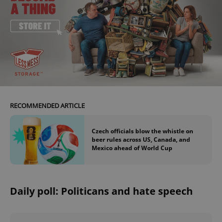
add_logo_profile_modal_displayed
.expats.cz
1 
RECOMMENDED ARTICLE
Czech officials blow the whistle on
beer rules across US, Canada, and
Mexico ahead of World Cup
^qs_[0-9]+$
.expats.cz
1 m
Daily poll: Politicans and hate speech