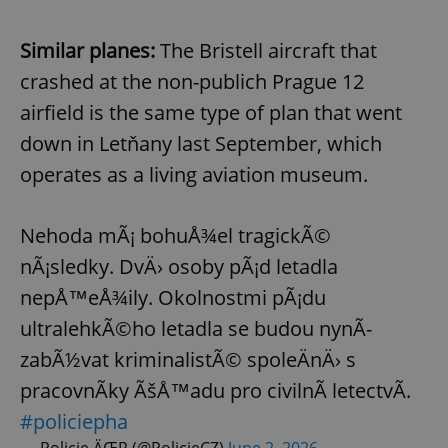
Similar planes:
The Bristell aircraft that
crashed at the non-publich Prague 12
airfield is the same type of plan that went
down in Letňany last September, which
operates as a living aviation museum.
Nehoda mÃ¡ bohuÅ¾el tragickÃ©
nÃ¡sledky. DvÄ› osoby pÃ¡d letadla
nepÅ™eÅ¾ily. Okolnostmi pÃ¡du
ultralehkÃ©ho letadla se budou nynÃ­
zabÃ½vat kriminalistÃ© spoleÄnÄ› s
pracovnÃ­ky ÃšÅ™adu pro civilnÃ­ letectvÃ­.
#policiepha