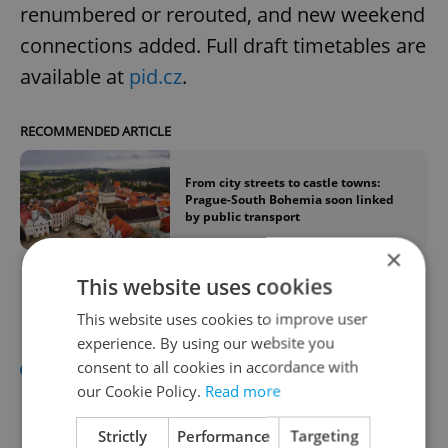
renumbered or rerouted, and new weekend
connections added. Full draft timetables are
available at
pid.cz
.
RECOMMENDED ARTICLE
From city streets to castle towns:
Prague-South Bohemia soon linked
by public transport
×
This website uses cookies
Pick & Mix
This website uses cookies to improve user
experience. By using our website you
President Petr Pavel
confirmed he will
consent to all cookies in accordance with
our Cookie Policy.
Read more
attend July's NATO summit in Ankara
but not by motorbike, which he said
Strictly
Performance
Targeting