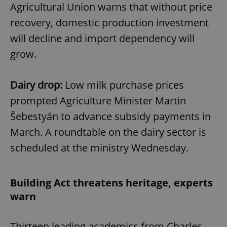
Agricultural Union warns that without price
recovery, domestic production investment
will decline and import dependency will
grow.
Dairy drop:
Low milk purchase prices
prompted Agriculture Minister Martin
Šebestyán to advance subsidy payments in
March. A roundtable on the dairy sector is
scheduled at the ministry Wednesday.
Building Act threatens heritage, experts
warn
Thirteen leading academics from Charles