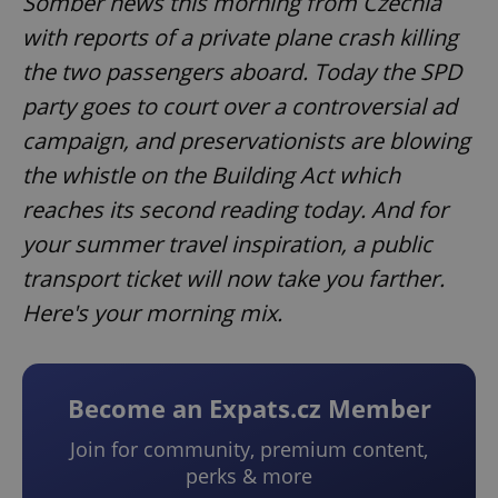
Somber news this morning from Czechia
with reports of a private plane crash killing
the two passengers aboard. Today the SPD
party goes to court over a controversial ad
campaign, and preservationists are blowing
the whistle on the Building Act which
reaches its second reading today. And for
your summer travel inspiration, a public
transport ticket will now take you farther.
Here's your morning mix.
Become an Expats.cz Member
Join for community, premium content,
perks & more