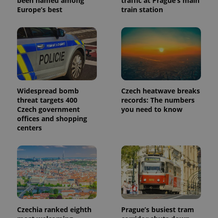
been named among
traffic at Prague’s main
Europe’s best
train station
Widespread bomb
Czech heatwave breaks
threat targets 400
records: The numbers
Czech government
you need to know
offices and shopping
centers
Czechia ranked eighth
Prague’s busiest tram