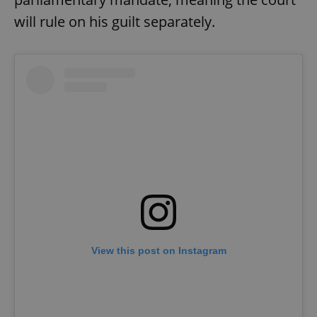
will rule on his guilt separately.
View this post on Instagram