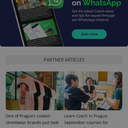
PARTNER ARTICLES
One of Prague’s coolest
Learn Czech in Prague:
streetwear brands just took
September courses for