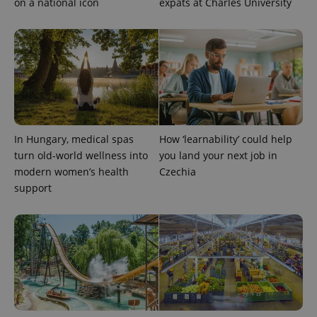
on a national icon
expats at Charles University
In Hungary, medical spas
How ‘learnability’ could help
turn old-world wellness into
you land your next job in
modern women’s health
Czechia
support