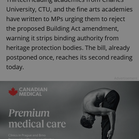
University, CTU, and the fine arts academies
have written to MPs urging them to reject
the proposed Building Act amendment,
warning it strips binding authority from
heritage protection bodies. The bill, already
postponed once, reaches its second reading
today.
Advertisement