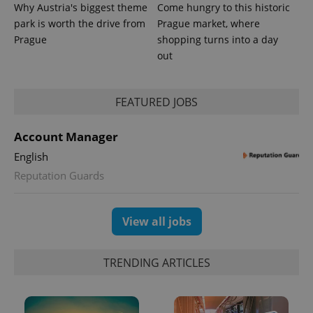
Why Austria's biggest theme
Come hungry to this historic
park is worth the drive from
Prague market, where
Prague
shopping turns into a day
out
FEATURED JOBS
Account Manager
English
Reputation Guards
View all jobs
TRENDING ARTICLES