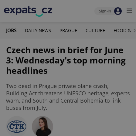
Sign-in
JOBS
DAILY NEWS
PRAGUE
CULTURE
FOOD & D
Czech news in brief for June
3: Wednesday's top morning
headlines
Two dead in Prague private plane crash,
Building Act threatens UNESCO heritage, experts
warn, and South and Central Bohemia to link
buses from July.