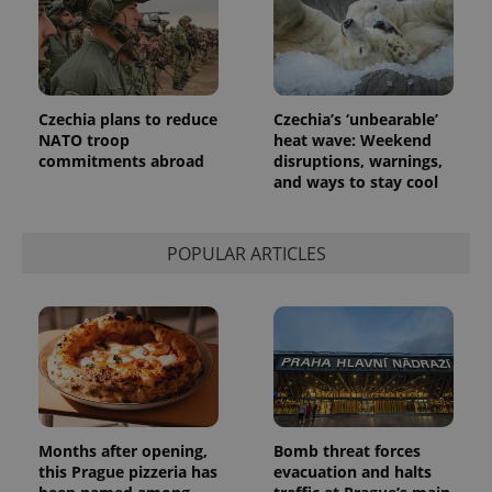
Czechia plans to reduce
Czechia’s ‘unbearable’
NATO troop
heat wave: Weekend
commitments abroad
disruptions, warnings,
and ways to stay cool
POPULAR ARTICLES
Months after opening,
Bomb threat forces
this Prague pizzeria has
evacuation and halts