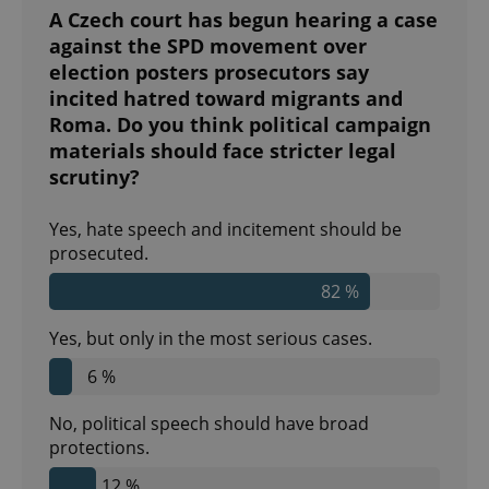
A Czech court has begun hearing a case
against the SPD movement over
election posters prosecutors say
incited hatred toward migrants and
^eps_[0-9]+$
.expats.cz
1 m
Roma. Do you think political campaign
materials should face stricter legal
scrutiny?
Yes, hate speech and incitement should be
prosecuted.
82 %
Yes, but only in the most serious cases.
6 %
CookieScriptConsent
1 m
CookieScript
.expats.cz
No, political speech should have broad
protections.
12 %