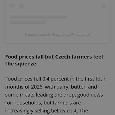
A post shared by Expats.cz (@expatscz)
Food prices fall but Czech farmers feel
the squeeze
Food prices fell 0.4 percent in the first four
months of 2026, with dairy, butter, and
some meats leading the drop; good news
for households, but farmers are
increasingly selling below cost. The