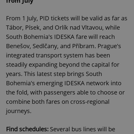
from July
From 1 July, PID tickets will be valid as far as
Tábor, Písek, and Orlík nad Vltavou, while
South Bohemia's IDESKA fare will reach
Benešov, Sedlčany, and Příbram. Prague's
integrated transport system has been
steadily expanding beyond the capital for
years. This latest step brings South
Bohemia's emerging IDESKA network into
the fold, with passengers able to choose or
combine both fares on cross-regional
journeys.
Find schedules:
Several bus lines will be