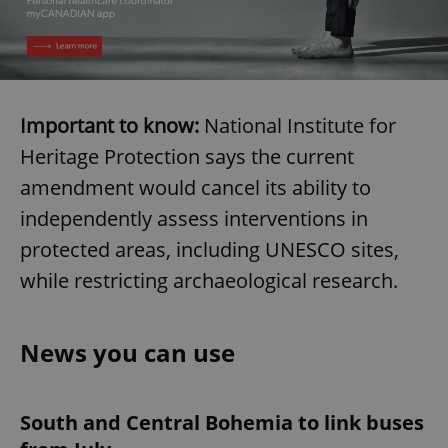
Important to know:
National Institute for
Heritage Protection says the current
amendment would cancel its ability to
independently assess interventions in
protected areas, including UNESCO sites,
while restricting archaeological research.
News you can use
South and Central Bohemia to link buses