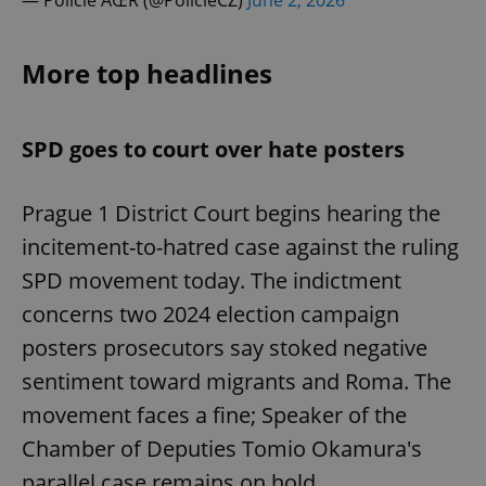
— Policie ÄŒR (@PolicieCZ)
June 2, 2026
More top headlines
SPD goes to court over hate posters
Prague 1 District Court begins hearing the
incitement-to-hatred case against the ruling
SPD movement today. The indictment
concerns two 2024 election campaign
posters prosecutors say stoked negative
sentiment toward migrants and Roma. The
movement faces a fine; Speaker of the
Chamber of Deputies Tomio Okamura's
parallel case remains on hold.