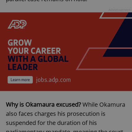
Advertisement
Why is Okamaura excused?
While Okamura
also faces charges his prosecution is
suspended for the duration of his
parliamentary mandate, meaning the court