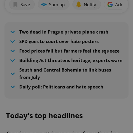
Save
Sum up
Notify
Add as p
Two dead in Prague private plane crash
SPD goes to court over hate posters
Food prices fall but farmers feel the squeeze
Building Act threatens heritage, experts warn
South and Central Bohemia to link buses
from July
Daily poll: Politicans and hate speech
Today's top headlines