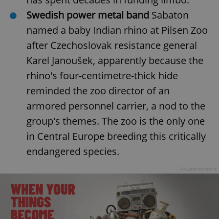
functionality such as user login and account
Swedish power metal band
Sabaton
management. The website cannot be used properly
without strictly necessary cookies.
named a baby Indian rhino at Pilsen Zoo
Provider
/
Name
Expi
after Czechoslovak resistance general
Domain
missing_agency_profile_modal_displayed
.expats.cz
1 
Karel Janoušek, apparently because the
rhino's four-centimetre-thick hide
reminded the zoo director of an
armored personnel carrier, a nod to the
group's themes. The zoo is the only one
in Central Europe breeding this critically
endangered species.
Advertisement
Google
Privacy Policy
ex_polls
.expats.cz
1 