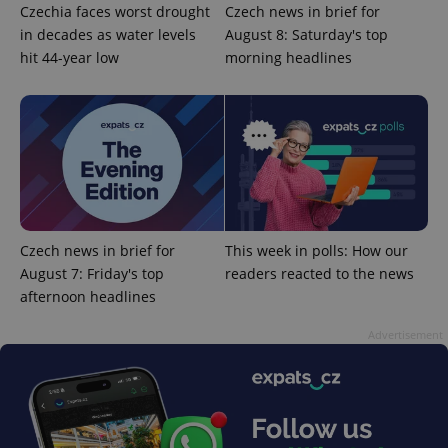
identifier. It
Czechia faces worst drought
Czech news in brief for
is included
in decades as water levels
August 8: Saturday's top
in each
page
hit 44-year low
morning headlines
request in
a site and
used to
calculate
visitor,
session
and
campaign
data for
the sites
analytics
reports.
_ga_LSHBD1S1X4
.expats.cz
1 year 1
This cookie
Czech news in brief for
This week in polls: How our
month
is used by
August 7: Friday's top
readers reacted to the news
Google
Analytics to
afternoon headlines
persist
session
state.
Advertisement