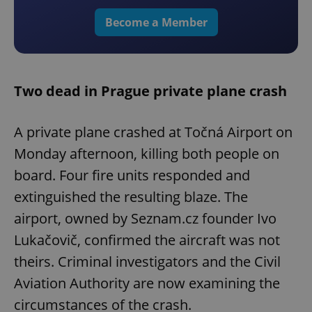
Become a Member
Two dead in Prague private plane crash
A private plane crashed at Točná Airport on
Monday afternoon, killing both people on
board. Four fire units responded and
extinguished the resulting blaze. The
airport, owned by Seznam.cz founder Ivo
Lukačovič, confirmed the aircraft was not
theirs. Criminal investigators and the Civil
Aviation Authority are now examining the
circumstances of the crash.