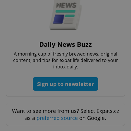
Daily News Buzz
A morning cup of freshly brewed news, original
content, and tips for expat life delivered to your
exprt
.expats.cz
6 m
inbox daily.
Sign up to newsletter
Want to see more from us? Select Expats.cz
as a
preferred source
on Google.