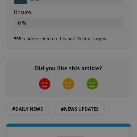
Unsure.
0 %
expss
.www.expats.cz
12 
355
readers voted on this poll. Voting is
open
Did you like this article?
PHPSESSID
PHP.net
min
.www.expats.cz
#DAILY NEWS
#NEWS UPDATES