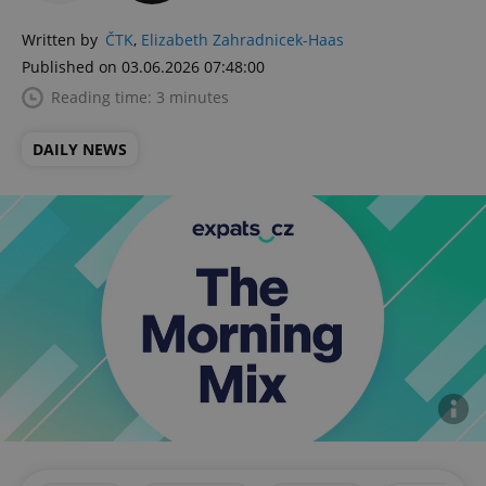
Written by
ČTK
,
Elizabeth Zahradnicek-Haas
Published on 03.06.2026 07:48:00
Reading time: 3 minutes
DAILY NEWS