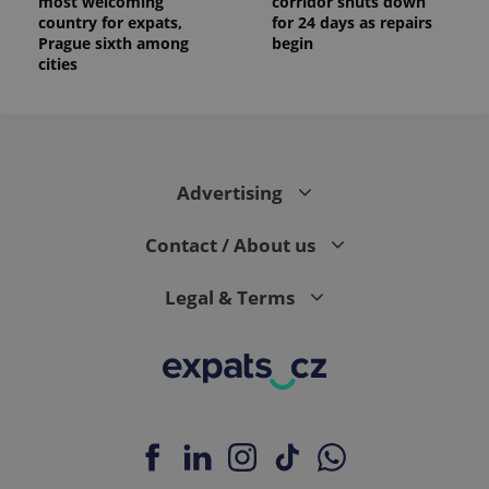
most welcoming
corridor shuts down
country for expats,
for 24 days as repairs
Prague sixth among
begin
cities
Advertising
Contact / About us
Legal & Terms