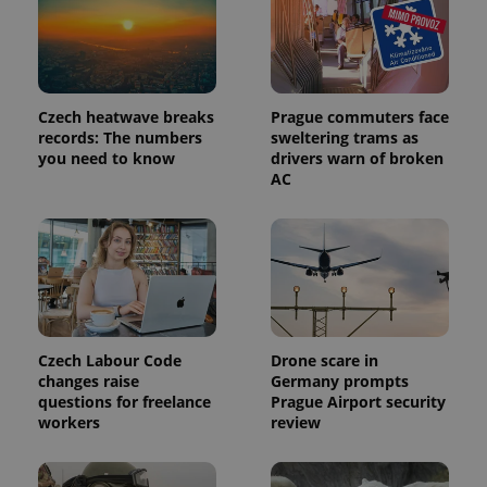
Czech heatwave breaks
Prague commuters face
records: The numbers
sweltering trams as
you need to know
drivers warn of broken
AC
Czech Labour Code
Drone scare in
changes raise
Germany prompts
questions for freelance
Prague Airport security
workers
review