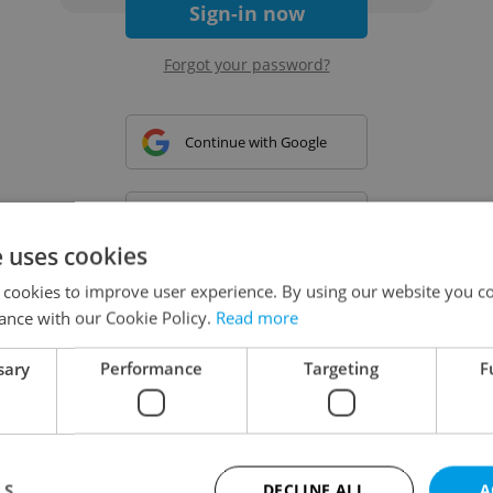
Sign-in now
Forgot your password?
Continue with Google
Continue with Apple
e uses cookies
 cookies to improve user experience. By using our website you co
Continue with Seznam
ance with our Cookie Policy.
Read more
sary
Performance
Targeting
F
Continue with Facebook
Create a new e-mail account
LS
DECLINE ALL
A