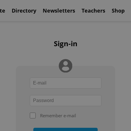
te
Directory
Newsletters
Teachers
Shop
Sign-in
Remember e-mail