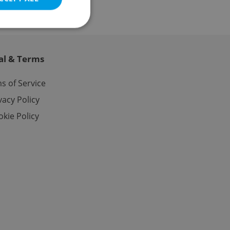
al & Terms
e website cannot be
s of Service
vacy Policy
kie Policy
eal estate
state agency profile
 to provide full
te positions to end
s not repeatedly
cord of user votes
ensure the correct
ensure best practices
ob advertisers of a
is is necessary to
anding presence and
atedly triggered on