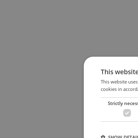
This websit
This website uses
cookies in accord
Strictly neces
SHOW DETAI