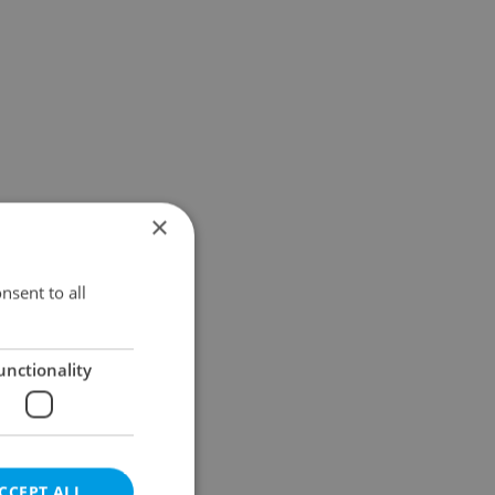
×
nsent to all
unctionality
CCEPT ALL