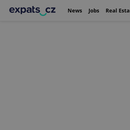
News
Jobs
Real Esta