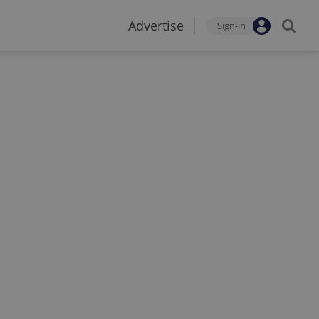
Advertise
Sign-in